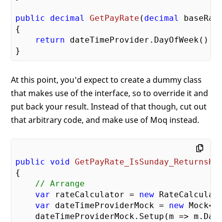
public
decimal
GetPayRate
(
decimal
 baseRat
{

return
 dateTimeProvider.DayOfWeek() =
At this point, you'd expect to create a dummy class
that makes use of the interface, so to override it and
put back your result. Instead of that though, cut out
that arbitrary code, and make use of Moq instead.
public
void
GetPayRate_IsSunday_ReturnsHi
{

// Arrange
var
 rateCalculator = 
new
 RateCalculato
var
 dateTimeProviderMock = 
new
 Mock<I
    dateTimeProviderMock.Setup(m => m.DayO