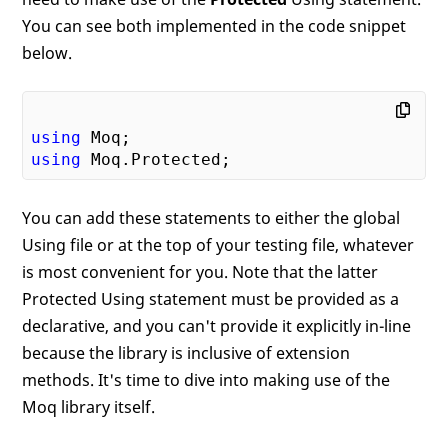
You can see both implemented in the code snippet
below.
using
using
You can add these statements to either the global
Using file or at the top of your testing file, whatever
is most convenient for you. Note that the latter
Protected Using statement must be provided as a
declarative, and you can't provide it explicitly in-line
because the library is inclusive of extension
methods. It's time to dive into making use of the
Moq library itself.