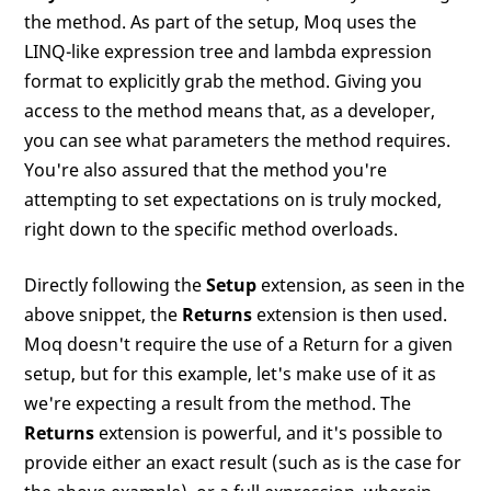
the method. As part of the setup, Moq uses the
LINQ-like expression tree and lambda expression
format to explicitly grab the method. Giving you
access to the method means that, as a developer,
you can see what parameters the method requires.
You're also assured that the method you're
attempting to set expectations on is truly mocked,
right down to the specific method overloads.
Directly following the
Setup
extension, as seen in the
above snippet, the
Returns
extension is then used.
Moq doesn't require the use of a Return for a given
setup, but for this example, let's make use of it as
we're expecting a result from the method. The
Returns
extension is powerful, and it's possible to
provide either an exact result (such as is the case for