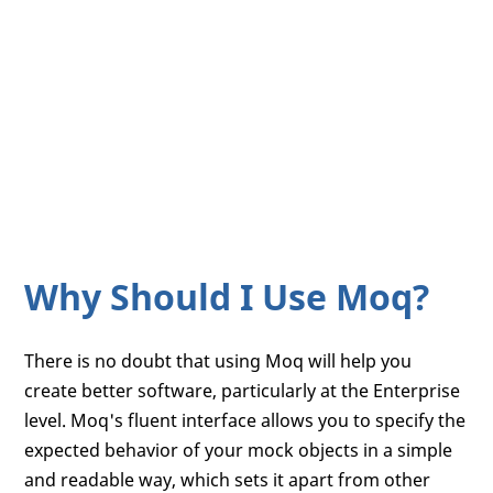
Why Should I Use Moq?
There is no doubt that using Moq will help you
create better software, particularly at the Enterprise
level. Moq's fluent interface allows you to specify the
expected behavior of your mock objects in a simple
and readable way, which sets it apart from other