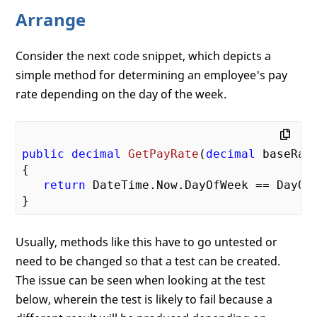
Arrange
Consider the next code snippet, which depicts a
simple method for determining an employee's pay
rate depending on the day of the week.
public
decimal
GetPayRate
(
decimal
 baseRat
{

return
 DateTime.Now.DayOfWeek == DayOf
Usually, methods like this have to go untested or
need to be changed so that a test can be created.
The issue can be seen when looking at the test
below, wherein the test is likely to fail because a