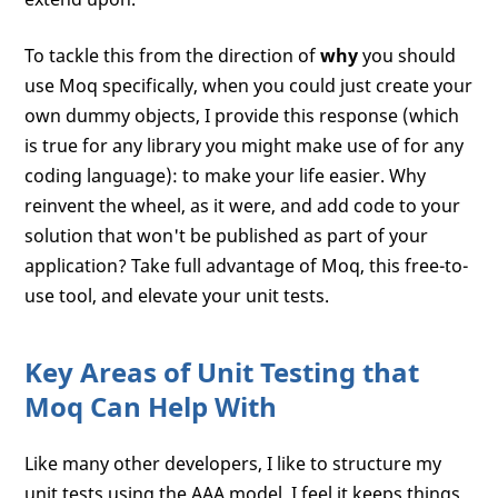
To tackle this from the direction of
why
you should
use Moq specifically, when you could just create your
own dummy objects, I provide this response (which
is true for any library you might make use of for any
coding language): to make your life easier. Why
reinvent the wheel, as it were, and add code to your
solution that won't be published as part of your
application? Take full advantage of Moq, this free-to-
use tool, and elevate your unit tests.
Key Areas of Unit Testing that
Moq Can Help With
Like many other developers, I like to structure my
unit tests using the AAA model. I feel it keeps things