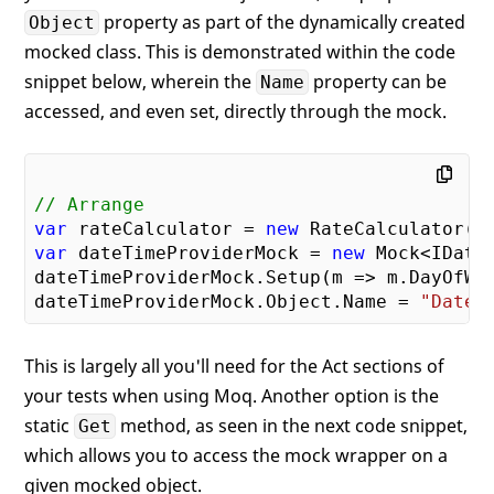
property as part of the dynamically created
Object
mocked class. This is demonstrated within the code
snippet below, wherein the
property can be
Name
accessed, and even set, directly through the mock.
// Arrange
var
 rateCalculator = 
new
var
 dateTimeProviderMock = 
new
 Mock<IDateT
dateTimeProviderMock.Setup(m => m.DayOfWee
dateTimeProviderMock.Object.Name = 
"DateT
This is largely all you'll need for the Act sections of
your tests when using Moq. Another option is the
static
method, as seen in the next code snippet,
Get
which allows you to access the mock wrapper on a
given mocked object.