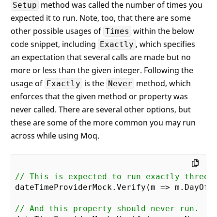
method was called the number of times you
Setup
expected it to run. Note, too, that there are some
other possible usages of
within the below
Times
code snippet, including
, which specifies
Exactly
an expectation that several calls are made but no
more or less than the given integer. Following the
usage of
is the
method, which
Exactly
Never
enforces that the given method or property was
never called. There are several other options, but
these are some of the more common you may run
across while using Moq.
// This is expected to run exactly three 
dateTimeProviderMock.Verify(m => m.DayOfW
// And this property should never run.