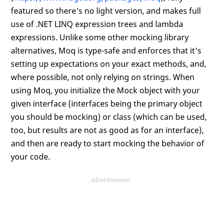
featured so there's no light version, and makes full
use of .NET LINQ expression trees and lambda
expressions. Unlike some other mocking library
alternatives, Moq is type-safe and enforces that it's
setting up expectations on your exact methods, and,
where possible, not only relying on strings. When
using Moq, you initialize the Mock object with your
given interface (interfaces being the primary object
you should be mocking) or class (which can be used,
too, but results are not as good as for an interface),
and then are ready to start mocking the behavior of
your code.
Advertisement