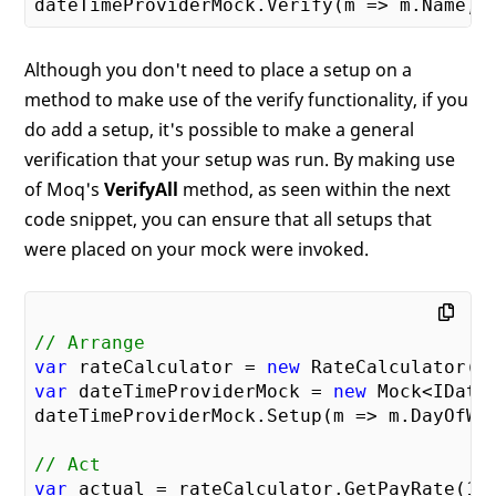
Although you don't need to place a setup on a
method to make use of the verify functionality, if you
do add a setup, it's possible to make a general
verification that your setup was run. By making use
of Moq's
VerifyAll
method, as seen within the next
code snippet, you can ensure that all setups that
were placed on your mock were invoked.
// Arrange
var
 rateCalculator = 
new
var
 dateTimeProviderMock = 
new
 Mock<IDateT
dateTimeProviderMock.Setup(m => m.DayOfWee
// Act
var
 actual = rateCalculator.GetPayRate(
10