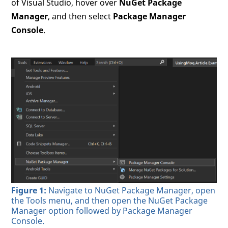
of Visual Studio, hover over
NuGet Package
Manager
, and then select
Package Manager
Console
.
Figure 1:
Navigate to NuGet Package Manager, open
the Tools menu, and then open the NuGet Package
Manager option followed by Package Manager
Console.