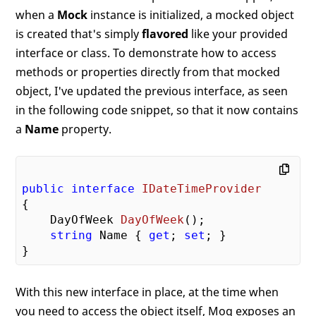
when a
Mock
instance is initialized, a mocked object
is created that's simply
flavored
like your provided
interface or class. To demonstrate how to access
methods or properties directly from that mocked
object, I've updated the previous interface, as seen
in the following code snippet, so that it now contains
a
Name
property.
public
interface
IDateTimeProvider
{

DayOfWeek 
DayOfWeek
(
)
;

string
 Name { 
get
; 
set
; }

With this new interface in place, at the time when
you need to access the object itself, Moq exposes an