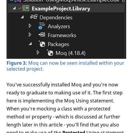
Figure 3:
Moq can now be seen installed within your
selected project.
You've successfully installed Moq and you're now
ready to graduate to making use of it. The first step
here is implementing the Moq Using statement.
When you're mocking a class with a protected
method or property - which is discussed at further
length later in this article - you'll find that you also
need to make use of the
Protected
Using statement.