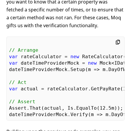
you want to know that a certain property was
fetched a specific number of times, or to ensure that
a certain method was not ran. For these cases, Moq
gifts us with the verification functionality.
// Arrange
var
 rateCalculator = 
new
var
 dateTimeProviderMock = 
new
 Mock<IDateT
dateTimeProviderMock.Setup(m => m.DayOfWee
// Act
var
 actual = rateCalculator.GetPayRate(
10
// Assert
Assert.That(actual, Is.EqualTo(
12.5
m));
