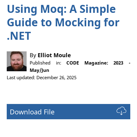
Using Moq: A Simple
Guide to Mocking for
.NET
By
Elliot Moule
Published in:
CODE Magazine: 2023 -
May/Jun
Last updated: December 26, 2025
Download File