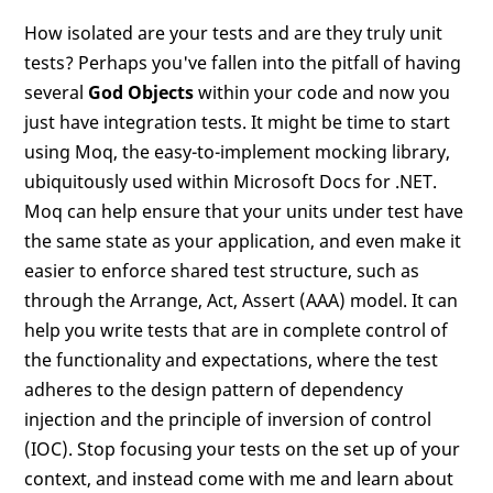
How isolated are your tests and are they truly unit
tests? Perhaps you've fallen into the pitfall of having
several
God Objects
within your code and now you
just have integration tests. It might be time to start
using Moq, the easy-to-implement mocking library,
ubiquitously used within Microsoft Docs for .NET.
Moq can help ensure that your units under test have
the same state as your application, and even make it
easier to enforce shared test structure, such as
through the Arrange, Act, Assert (AAA) model. It can
help you write tests that are in complete control of
the functionality and expectations, where the test
adheres to the design pattern of dependency
injection and the principle of inversion of control
(IOC). Stop focusing your tests on the set up of your
context, and instead come with me and learn about