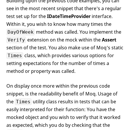
Building upon the previous code examples, you can
see in the most recent snippet that there's a regular
test set up for the
IDateTimeProvider
interface.
Within it, you wish to know how many times the
method was called. You implement the
DayOfWeek
extension on the mock within the
Assert
Verify
section of the test. You also make use of Moq's static
class, which provides various options for
Times
setting expectations for the number of times a
method or property was called.
On display once more within the previous code
snippet, is the readability benefit of Moq. Usage of
the
utility class results in tests that can be
Times
easily interpreted for their function: You have the
mocked object and you wish to verify that it worked
as expected, which you do by checking that the