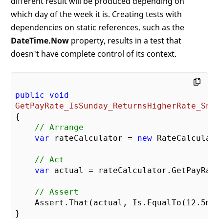
different result will be produced depending on
which day of the week it is. Creating tests with
dependencies on static references, such as the
DateTime.Now
property, results in a test that
doesn't have complete control of its context.
public
void
GetPayRate_IsSunday_ReturnsHigherRate_Sni
{

// Arrange
var
 rateCalculator = 
new
 RateCalculato
// Act
var
 actual = rateCalculator.GetPayRat
// Assert
    Assert.That(actual, Is.EqualTo(
12.5
m))