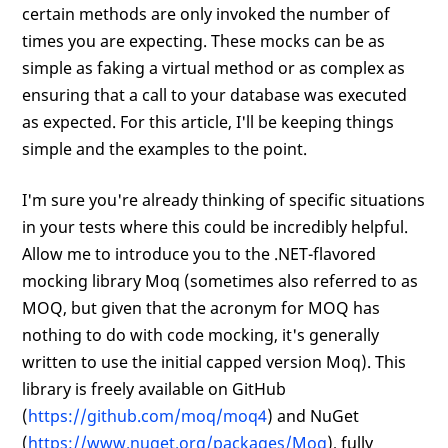
certain methods are only invoked the number of
times you are expecting. These mocks can be as
simple as faking a virtual method or as complex as
ensuring that a call to your database was executed
as expected. For this article, I'll be keeping things
simple and the examples to the point.
I'm sure you're already thinking of specific situations
in your tests where this could be incredibly helpful.
Allow me to introduce you to the .NET-flavored
mocking library Moq (sometimes also referred to as
MOQ, but given that the acronym for MOQ has
nothing to do with code mocking, it's generally
written to use the initial capped version Moq). This
library is freely available on GitHub
(
https://github.com/moq/moq4
) and NuGet
(
https://www.nuget.org/packages/Moq
), fully