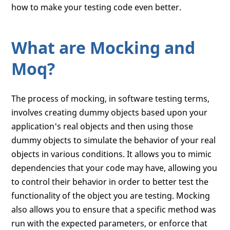
how to make your testing code even better.
What are Mocking and
Moq?
The process of mocking, in software testing terms,
involves creating dummy objects based upon your
application's real objects and then using those
dummy objects to simulate the behavior of your real
objects in various conditions. It allows you to mimic
dependencies that your code may have, allowing you
to control their behavior in order to better test the
functionality of the object you are testing. Mocking
also allows you to ensure that a specific method was
run with the expected parameters, or enforce that