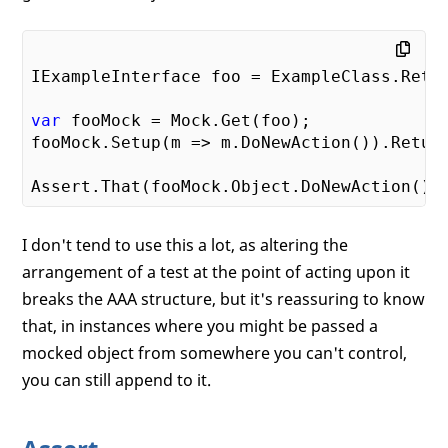
IExampleInterface foo = ExampleClass.Retur
var
 fooMock = Mock.Get(foo);

fooMock.Setup(m => m.DoNewAction()).Retur
Assert.That(fooMock.Object.DoNewAction(),
I don't tend to use this a lot, as altering the
arrangement of a test at the point of acting upon it
breaks the AAA structure, but it's reassuring to know
that, in instances where you might be passed a
mocked object from somewhere you can't control,
you can still append to it.