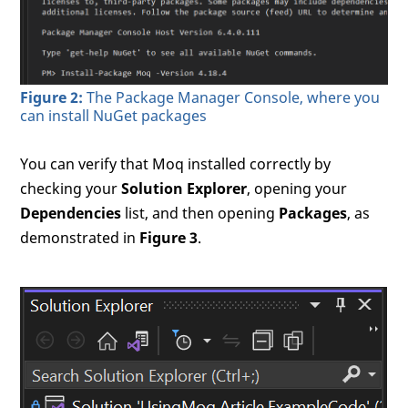
Figure 2:
The Package Manager Console, where you
can install NuGet packages
You can verify that Moq installed correctly by
checking your
Solution Explorer
, opening your
Dependencies
list, and then opening
Packages
, as
demonstrated in
Figure 3
.