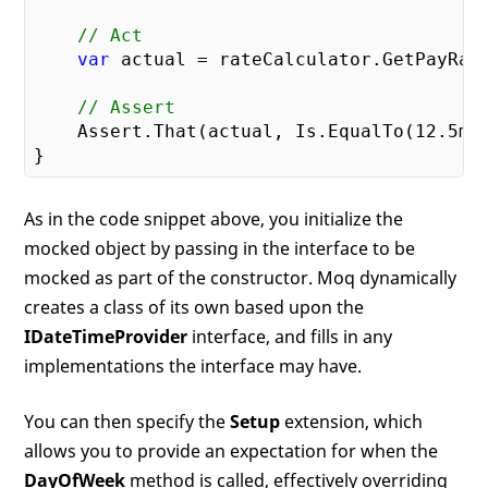
// Act
var
 actual = rateCalculator.GetPayRat
// Assert
    Assert.That(actual, Is.EqualTo(
12.5
m))
As in the code snippet above, you initialize the
mocked object by passing in the interface to be
mocked as part of the constructor. Moq dynamically
creates a class of its own based upon the
IDateTimeProvider
interface, and fills in any
implementations the interface may have.
You can then specify the
Setup
extension, which
allows you to provide an expectation for when the
DayOfWeek
method is called, effectively overriding