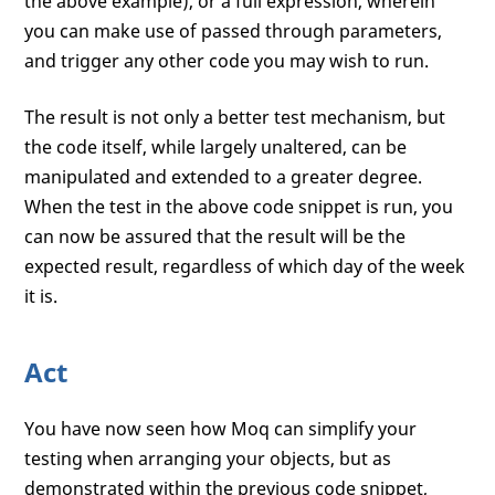
the above example), or a full expression, wherein
you can make use of passed through parameters,
and trigger any other code you may wish to run.
The result is not only a better test mechanism, but
the code itself, while largely unaltered, can be
manipulated and extended to a greater degree.
When the test in the above code snippet is run, you
can now be assured that the result will be the
expected result, regardless of which day of the week
it is.
Act
You have now seen how Moq can simplify your
testing when arranging your objects, but as
demonstrated within the previous code snippet,