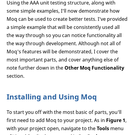
Using the AAA unit testing structure, along with
some simple examples, I'll now demonstrate how
Moq can be used to create better tests. I've provided
a simple example that will be consistently used all
the way through so you can notice functionality all
the way through development. Although not all of
Moq's features will be demonstrated, I cover the
most important parts, and cover anything else of
note further down in the
Other Moq Functionality
section.
Installing and Using Moq
To start you off with the most basic of parts, you'll
first need to add Moq to your project. As in
Figure 1
,
with your project open, navigate to the
Tools
menu