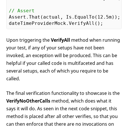
// Assert
Assert.That(actual, Is.EqualTo(
12.5
m));

Upon triggering the
VerifyAll
method when running
your test, if any of your setups have not been
invoked, an exception will be produced. This can be
helpful if your called code is multifaceted and has
several setups, each of which you require to be
called.
The final verification functionality to showcase is the
VerifyNoOtherCalls
method, which does what it
says it will do. As seen in the next code snippet, this
method is placed after all other verifies, so that you
can then enforce that there are no invocations on