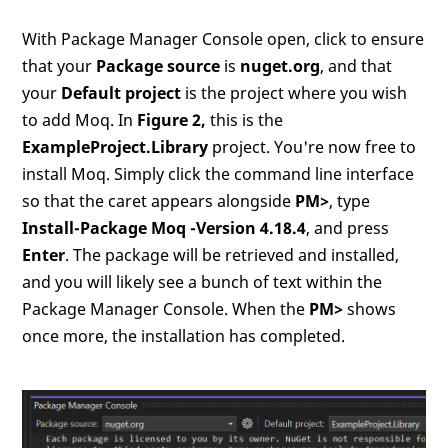
With Package Manager Console open, click to ensure
that your
Package source
is
nuget.org
, and that
your
Default project
is the project where you wish
to add Moq. In
Figure 2,
this is the
ExampleProject.Library
project. You're now free to
install Moq. Simply click the command line interface
so that the caret appears alongside
PM>
, type
Install-Package Moq -Version 4.18.4
, and press
Enter
. The package will be retrieved and installed,
and you will likely see a bunch of text within the
Package Manager Console. When the
PM>
shows
once more, the installation has completed.