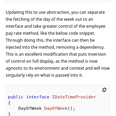
Updating this to use abstraction, you can separate
the fetching of the day of the week out to an
interface and take greater control of the employee
pay rate method, like the below code snippet.
Through doing this, the interface can then be
injected into the method, removing a dependency.
This is an excellent modification that puts inversion
of control on full display, as the method is now
agnostic to its environment and context and will now
singularly rely on what is passed into it.
public
interface
IDateTimeProvider
{

DayOfWeek 
DayOfWeek
(
)
;

}
