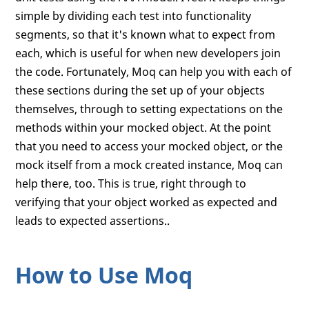
simple by dividing each test into functionality
segments, so that it's known what to expect from
each, which is useful for when new developers join
the code. Fortunately, Moq can help you with each of
these sections during the set up of your objects
themselves, through to setting expectations on the
methods within your mocked object. At the point
that you need to access your mocked object, or the
mock itself from a mock created instance, Moq can
help there, too. This is true, right through to
verifying that your object worked as expected and
leads to expected assertions..
How to Use Moq