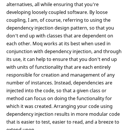
alternatives, all while ensuring that you're
developing loosely coupled software. By loose
coupling, I am, of course, referring to using the
dependency injection design pattern, so that you
don't end up with classes that are dependent on
each other. Moq works at its best when used in
conjunction with dependency injection, and through
its use, it can help to ensure that you don't end up
with units of functionality that are each entirely
responsible for creation and management of any
number of instances. Instead, dependencies are
injected into the code, so that a given class or
method can focus on doing the functionality for
which it was created. Arranging your code using
dependency injection results in more modular code
that is easier to test, easier to read, and a breeze to
extend upon.