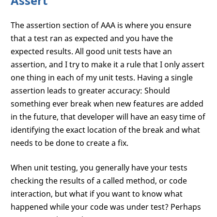
Assert
The assertion section of AAA is where you ensure
that a test ran as expected and you have the
expected results. All good unit tests have an
assertion, and I try to make it a rule that I only assert
one thing in each of my unit tests. Having a single
assertion leads to greater accuracy: Should
something ever break when new features are added
in the future, that developer will have an easy time of
identifying the exact location of the break and what
needs to be done to create a fix.
When unit testing, you generally have your tests
checking the results of a called method, or code
interaction, but what if you want to know what
happened while your code was under test? Perhaps