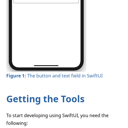
Figure 1:
The button and text field in SwiftUI
Getting the Tools
To start developing using SwiftUI, you need the
following: