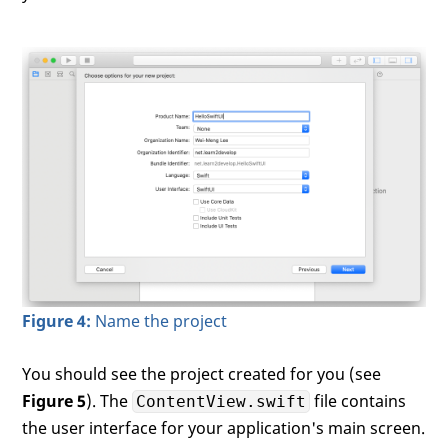
Figure 4:
Name the project
You should see the project created for you (see
Figure 5
). The
file contains
ContentView.swift
the user interface for your application's main screen.