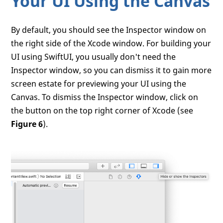
Your UI Using the Canvas
By default, you should see the Inspector window on
the right side of the Xcode window. For building your
UI using SwiftUI, you usually don't need the
Inspector window, so you can dismiss it to gain more
screen estate for previewing your UI using the
Canvas. To dismiss the Inspector window, click on
the button on the top right corner of Xcode (see
Figure 6
).