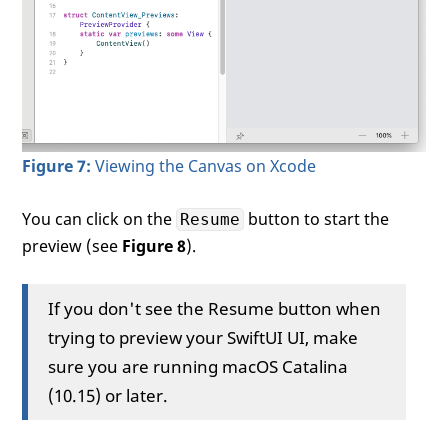
Figure 7:
Viewing the Canvas on Xcode
You can click on the
button to start the
Resume
preview (see
Figure 8
).
If you don't see the Resume button when
trying to preview your SwiftUI UI, make
sure you are running macOS Catalina
(10.15) or later.