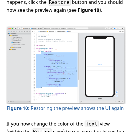
happens, click the
button and you should
Restore
now see the preview again (see
Figure 10
).
Figure 10:
Restoring the preview shows the UI again
If you now change the color of the
view
Text
(within the
view) to red, you should see the
Button