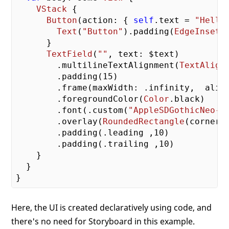
VStack
 {

Button
(action: { 
self
.text = 
"Hello
Text
(
"Button"
).padding(
EdgeInsets
      }

TextField
(
""
, text: $text)        

        .multilineTextAlignment(
TextAlign
        .padding(
15
)

        .frame(maxWidth: .infinity,  align
        .foregroundColor(
Color
.black)    

        .font(.custom(
"AppleSDGothicNeo-B
        .overlay(
RoundedRectangle
(cornerR
        .padding(.leading ,
10
)

        .padding(.trailing ,
10
)

    }

  }

Here, the UI is created declaratively using code, and
there's no need for Storyboard in this example.