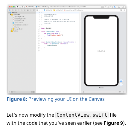
Figure 8:
Previewing your UI on the Canvas
Let's now modify the
file
ContentView.swift
with the code that you've seen earlier (see
Figure 9
).