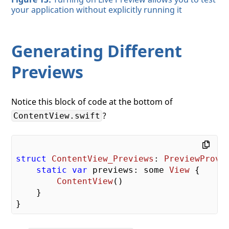
your application without explicitly running it
Generating Different
Previews
Notice this block of code at the bottom of
?
ContentView.swift
struct
ContentView_Previews
: 
PreviewProvi
static
var
 previews: some 
View
 {

ContentView
()

    }
