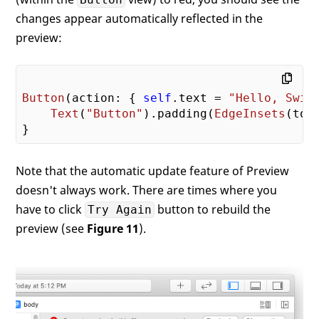
changes appear automatically reflected in the
preview:
Button
(action: { 
self
.text = 
"Hello, Swif
Text
(
"Button"
).padding(
EdgeInsets
(top
Note that the automatic update feature of Preview
doesn't always work. There are times where you
have to click
button to rebuild the
Try Again
preview (see
Figure 11
).