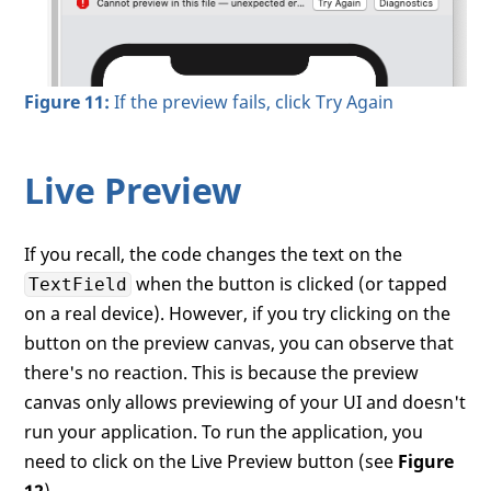
Figure 11:
If the preview fails, click Try Again
Live Preview
If you recall, the code changes the text on the
when the button is clicked (or tapped
TextField
on a real device). However, if you try clicking on the
button on the preview canvas, you can observe that
there's no reaction. This is because the preview
canvas only allows previewing of your UI and doesn't
run your application. To run the application, you
need to click on the Live Preview button (see
Figure