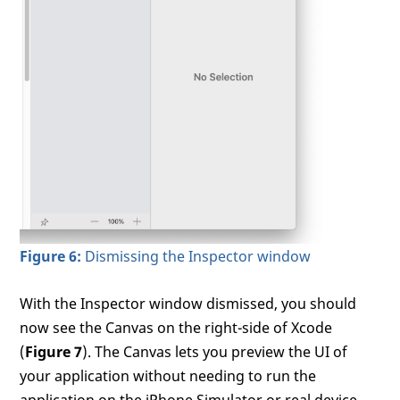
Figure 6:
Dismissing the Inspector window
With the Inspector window dismissed, you should
now see the Canvas on the right-side of Xcode
(
Figure 7
). The Canvas lets you preview the UI of
your application without needing to run the