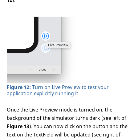
12
).
Figure 12:
Turn on Live Preview to test your
application explicitly running it
Once the Live Preview mode is turned on, the
background of the simulator turns dark (see left of
Figure 13
). You can now click on the button and the
text on the TextField will be updated (see right of