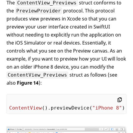
The
struct conforms to
ContentView_Previews
the
protocol. This protocol
PreviewProvider
produces view previews in Xcode so that you can
preview your user interface created in SwiftUI
without needing to explicitly run the application on
the iOS Simulator or real devices. Essentially, it
controls what you see on the Preview canvas. As an
example, if you want to preview how your UI will look
on an older iPhone 8 device, you can modify the
struct as follows (see
ContentView_Previews
also
Figure 14
):
ContentView
().previewDevice(
"iPhone 8"