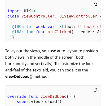
import
class
ViewController
: 
UIViewController
{ 

@IBOutlet
weak
var
 txtText: 
UITextField
@IBAction
func
btnClicked
(
_
 sender: Any
To lay out the views, you use auto-layout to position
both views in the middle of the screen (both
horizontally and vertically). To customize the look-
and-feel of the TextField, you can code it in the
viewDidLoad()
method:
override
func
viewDidLoad
()
 {

super
.viewDidLoad()
