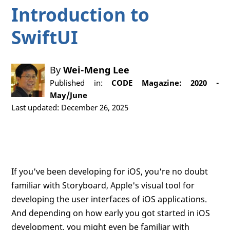
Introduction to
SwiftUI
By
Wei-Meng Lee
Published in:
CODE Magazine: 2020 -
May/June
Last updated: December 26, 2025
If you've been developing for iOS, you're no doubt
familiar with Storyboard, Apple's visual tool for
developing the user interfaces of iOS applications.
And depending on how early you got started in iOS
development, you might even be familiar with