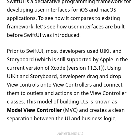
SwiftUI is a declarative programming framework for
developing user interfaces for iOS and macOS
applications. To see how it compares to existing
framework, let's see how user interfaces are built
before SwiftUI was introduced.
Prior to SwiftUI, most developers used UIKit and
Storyboard (which is still supported by Apple in the
current version of Xcode (version 11.3.1)). Using
UIKit and Storyboard, developers drag and drop
View controls onto View Controllers and connect
them to outlets and actions on the View Controller
classes. This model of building UIs is known as
Model View Controller
(MVC) and creates a clean
separation between the UI and business logic.
Advertisement