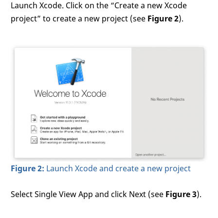
Launch Xcode. Click on the “Create a new Xcode
project” to create a new project (see
Figure 2
).
Figure 2:
Launch Xcode and create a new project
Select Single View App and click Next (see
Figure 3
).