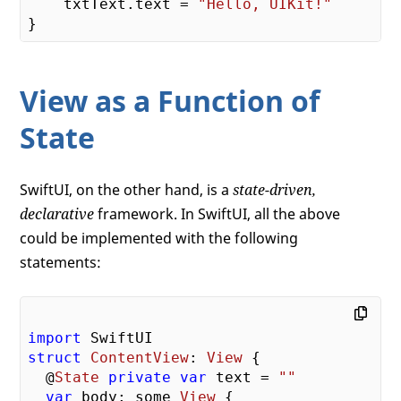
    txtText.text = 
"Hello, UIKit!"
View as a Function of
State
SwiftUI, on the other hand, is a
state-driven,
declarative
framework. In SwiftUI, all the above
could be implemented with the following
statements:
import
struct
ContentView
: 
View
{

  @
State
private
var
 text = 
""
var
 body: some 
View
 {
