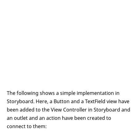
The following shows a simple implementation in
Storyboard. Here, a Button and a TextField view have
been added to the View Controller in Storyboard and
an outlet and an action have been created to
connect to them: