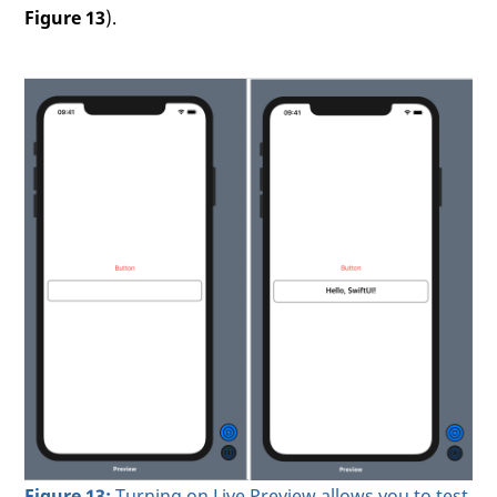
Figure 13
).
Figure 13:
Turning on Live Preview allows you to test