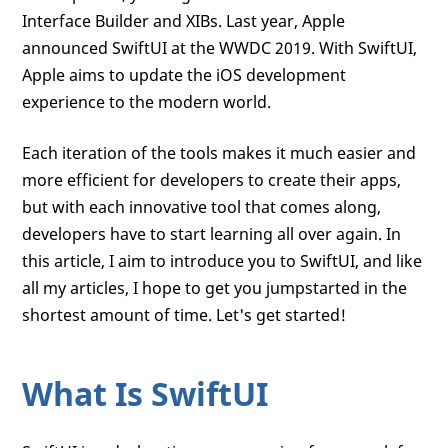
Interface Builder and XIBs. Last year, Apple
announced SwiftUI at the WWDC 2019. With SwiftUI,
Apple aims to update the iOS development
experience to the modern world.
Each iteration of the tools makes it much easier and
more efficient for developers to create their apps,
but with each innovative tool that comes along,
developers have to start learning all over again. In
this article, I aim to introduce you to SwiftUI, and like
all my articles, I hope to get you jumpstarted in the
shortest amount of time. Let's get started!
What Is SwiftUI