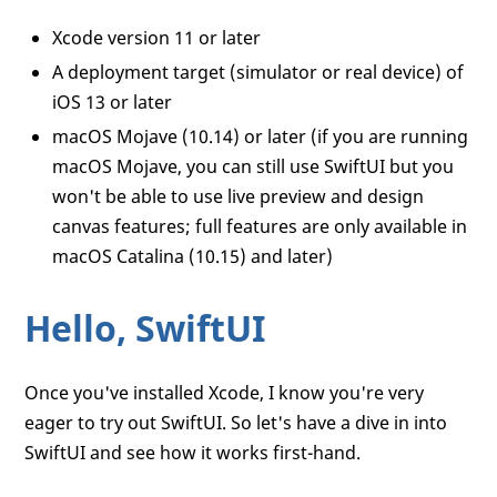
Xcode version 11 or later
A deployment target (simulator or real device) of
iOS 13 or later
macOS Mojave (10.14) or later (if you are running
macOS Mojave, you can still use SwiftUI but you
won't be able to use live preview and design
canvas features; full features are only available in
macOS Catalina (10.15) and later)
Hello, SwiftUI
Once you've installed Xcode, I know you're very
eager to try out SwiftUI. So let's have a dive in into
SwiftUI and see how it works first-hand.