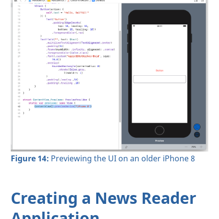
Figure 14:
Previewing the UI on an older iPhone 8
Creating a News Reader
Application