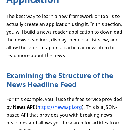
The best way to learn a new framework or tool is to
actually create an application using it. In this section,
you will build a news reader application to download
the news headlines, display them in a List view, and
allow the user to tap on a particular news item to
read more about the news.
Examining the Structure of the
News Headline Feed
For this example, you'll use the free service provided
by
News API
(
https://newsapi.org
). This is a JSON-
based API that provides you with breaking news
headlines and allows you to search for articles from