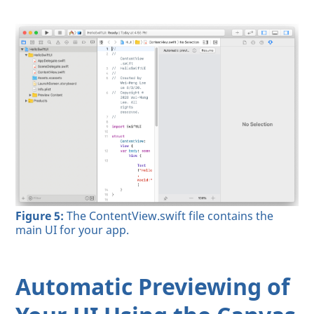
Figure 5:
The ContentView.swift file contains the
main UI for your app.
Automatic Previewing of