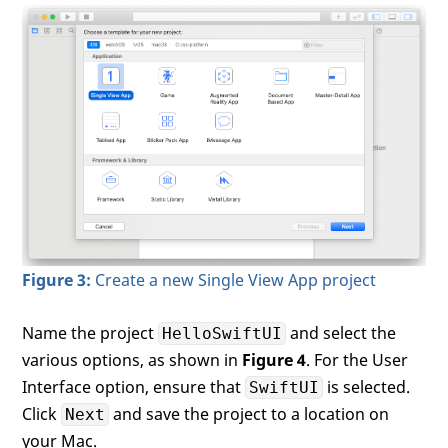
Figure 3:
Create a new Single View App project
Name the project
and select the
HelloSwiftUI
various options, as shown in
Figure 4
. For the User
Interface option, ensure that
is selected.
SwiftUI
Click
and save the project to a location on
Next
your Mac.