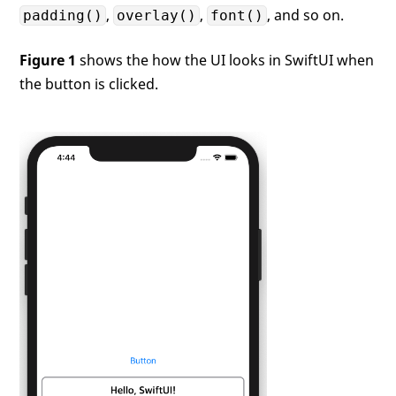
,
,
, and so on.
padding()
overlay()
font()
Figure 1
shows the how the UI looks in SwiftUI when
the button is clicked.