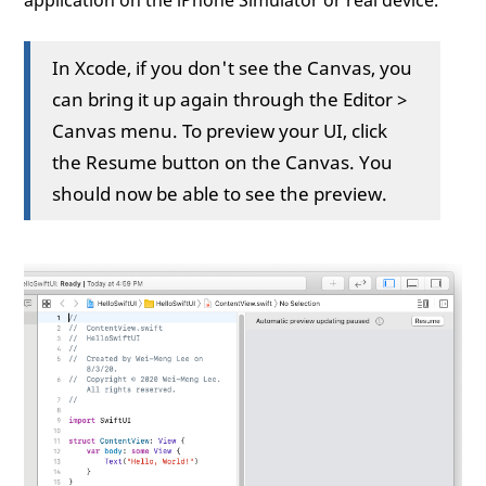
application on the iPhone Simulator or real device.
In Xcode, if you don't see the Canvas, you
can bring it up again through the Editor >
Canvas menu. To preview your UI, click
the Resume button on the Canvas. You
should now be able to see the preview.