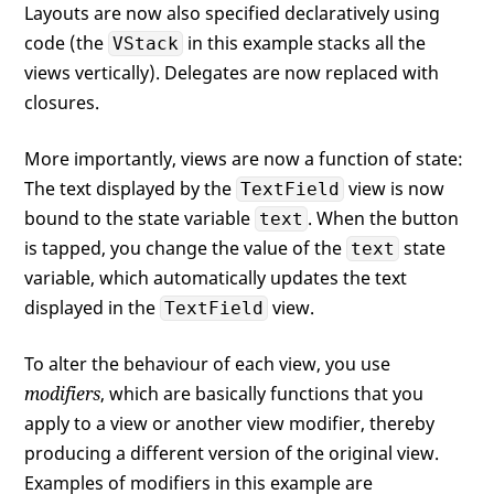
Layouts are now also specified declaratively using
code (the
in this example stacks all the
VStack
views vertically). Delegates are now replaced with
closures.
More importantly, views are now a function of state:
The text displayed by the
view is now
TextField
bound to the state variable
. When the button
text
is tapped, you change the value of the
state
text
variable, which automatically updates the text
displayed in the
view.
TextField
To alter the behaviour of each view, you use
modifiers
, which are basically functions that you
apply to a view or another view modifier, thereby
producing a different version of the original view.
Examples of modifiers in this example are