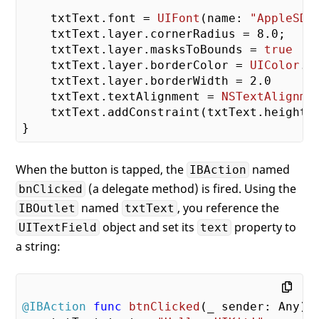
    txtText.font = 
UIFont
(name: 
"AppleSDG
    txtText.layer.cornerRadius = 
8.0
;

    txtText.layer.masksToBounds = 
true
    txtText.layer.borderColor = 
UIColor
.l
    txtText.layer.borderWidth = 
2.0
    txtText.textAlignment = 
NSTextAlignme
    txtText.addConstraint(txtText.heightA
When the button is tapped, the
named
IBAction
(a delegate method) is fired. Using the
bnClicked
named
, you reference the
IBOutlet
txtText
object and set its
property to
UITextField
text
a string:
@IBAction
func
btnClicked
(
_
 sender: Any)
 {