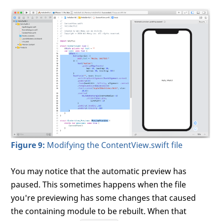
Figure 9:
Modifying the ContentView.swift file
You may notice that the automatic preview has
paused. This sometimes happens when the file
you're previewing has some changes that caused
the containing module to be rebuilt. When that