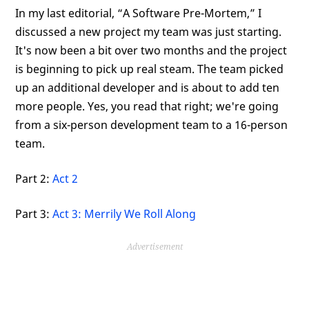
In my last editorial, “A Software Pre-Mortem,” I
discussed a new project my team was just starting.
It's now been a bit over two months and the project
is beginning to pick up real steam. The team picked
up an additional developer and is about to add ten
more people. Yes, you read that right; we're going
from a six-person development team to a 16-person
team.
Part 2:
Act 2
Part 3:
Act 3: Merrily We Roll Along
Advertisement