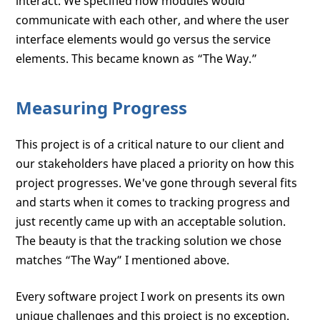
interact. We specified how modules would
communicate with each other, and where the user
interface elements would go versus the service
elements. This became known as “The Way.”
Measuring Progress
This project is of a critical nature to our client and
our stakeholders have placed a priority on how this
project progresses. We've gone through several fits
and starts when it comes to tracking progress and
just recently came up with an acceptable solution.
The beauty is that the tracking solution we chose
matches “The Way” I mentioned above.
Every software project I work on presents its own
unique challenges and this project is no exception.