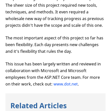
The sheer size of this project required new tools,
techniques, and methods. It even required a
wholesale new way of tracking progress as previous
projects didn't have the scope and scale of this one.
The most important aspect of this project so far has
been flexibility. Each day presents new challenges
and it's flexibility that rules the day.
This issue has been largely written and reviewed in
collaboration with Microsoft and Microsoft
employees from the ASP.NET Core team. For more
on their work, check out:
www.dot.net
.
Related Articles