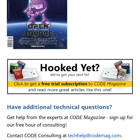
Have additional technical questions?
Get help from the experts at
CODE Magazine
- sign up for
our free hour of consulting!
Contact CODE Consulting at
techhelp@codemag.com
.