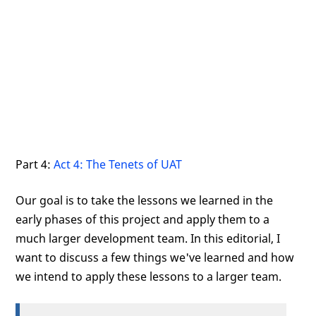
Part 4:
Act 4: The Tenets of UAT
Our goal is to take the lessons we learned in the
early phases of this project and apply them to a
much larger development team. In this editorial, I
want to discuss a few things we've learned and how
we intend to apply these lessons to a larger team.