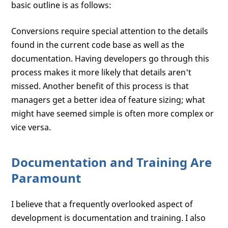
basic outline is as follows:
Conversions require special attention to the details
found in the current code base as well as the
documentation. Having developers go through this
process makes it more likely that details aren't
missed. Another benefit of this process is that
managers get a better idea of feature sizing; what
might have seemed simple is often more complex or
vice versa.
Documentation and Training Are
Paramount
I believe that a frequently overlooked aspect of
development is documentation and training. I also