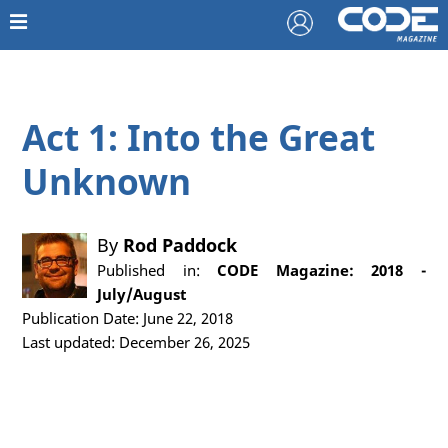
Act 1: Into the Great
Unknown
By
Rod Paddock
Published in:
CODE Magazine: 2018 -
July/August
Publication Date: June 22, 2018
Last updated: December 26, 2025