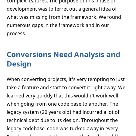
complex features. The purpose of this phase of
development was to ferret out a general idea of
what was missing from the framework. We found
numerous gaps in the framework and in our
process.
Conversions Need Analysis and
Design
When converting projects, it's very tempting to just
take a feature and start to convert it right away. We
learned very quickly that this wouldn't work well
when going from one code base to another. The
legacy system (20 years old) had incurred a lot of
technical debt due to its design. Throughout the
legacy codebase, code was tucked away in every