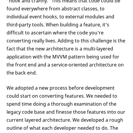
“nook and cranny.” This means that code could be
found everywhere from abstract classes, to
individual event hooks, to external modules and
third-party tools. When building a feature, it's
difficult to ascertain where the code you're
converting really lives. Adding to this challenge is the
fact that the new architecture is a multi-layered
application with the MVVM pattern being used for
the front end and a service-oriented architecture on
the back end.
We adopted a new process before development
could start on converting features. We needed to
spend time doing a thorough examination of the
legacy code base and finesse those features into our
current layered architecture. We developed a rough
outline of what each developer needed to do. The