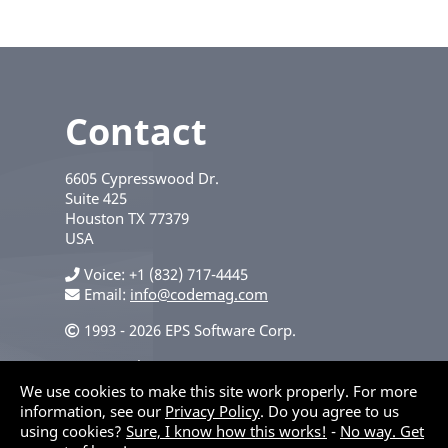
Contact
6605 Cypresswood Dr.
Suite 425
Houston
TX
77379
USA
Voice
+1 (832) 717-4445
Email:
info@codemag.com
1993 - 2026 EPS Software Corp.
Privacy Policy
We use cookies to make this site work properly. For more
information, see our
Privacy Policy
. Do you agree to us
using cookies?
Sure, I know how this works!
-
No way. Get