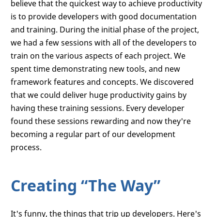
believe that the quickest way to achieve productivity
is to provide developers with good documentation
and training. During the initial phase of the project,
we had a few sessions with all of the developers to
train on the various aspects of each project. We
spent time demonstrating new tools, and new
framework features and concepts. We discovered
that we could deliver huge productivity gains by
having these training sessions. Every developer
found these sessions rewarding and now they're
becoming a regular part of our development
process.
Creating “The Way”
It's funny, the things that trip up developers. Here's