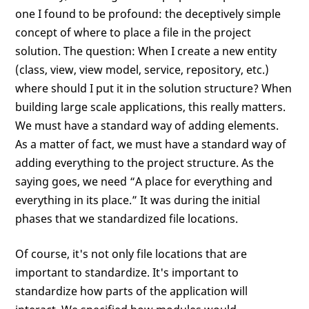
one I found to be profound: the deceptively simple
concept of where to place a file in the project
solution. The question: When I create a new entity
(class, view, view model, service, repository, etc.)
where should I put it in the solution structure? When
building large scale applications, this really matters.
We must have a standard way of adding elements.
As a matter of fact, we must have a standard way of
adding everything to the project structure. As the
saying goes, we need “A place for everything and
everything in its place.” It was during the initial
phases that we standardized file locations.
Of course, it's not only file locations that are
important to standardize. It's important to
standardize how parts of the application will