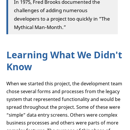
In 1975, Fred Brooks documented the
challenges of adding numerous
developers to a project too quickly in “The
Mythical Man-Month.”
Learning What We Didn't
Know
When we started this project, the development team
chose several forms and processes from the legacy
system that represented functionality and would be
spread throughout the project. Some of these were
“simple” data entry screens. Others were complex
business processes and others were parts of more