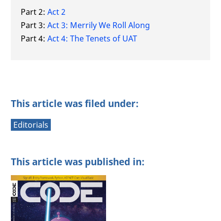
Part 2:
Act 2
Part 3:
Act 3: Merrily We Roll Along
Part 4:
Act 4: The Tenets of UAT
This article was filed under:
Editorials
This article was published in: