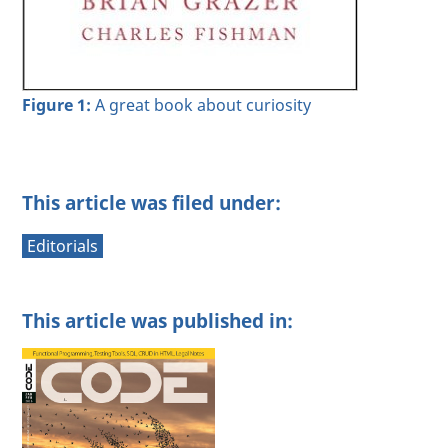
Figure 1:
A great book about curiosity
This article was filed under:
Editorials
This article was published in: