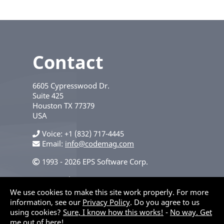
Contact
6605 Cypresswood Dr.
Suite 425
Houston
TX
77379
USA
Voice
+1 (832) 717-4445
Email:
info@codemag.com
1993 - 2026 EPS Software Corp.
Privacy Policy
We use cookies to make this site work properly. For more
information, see our
Privacy Policy
. Do you agree to us
using cookies?
Sure, I know how this works!
-
No way. Get
me out of here!