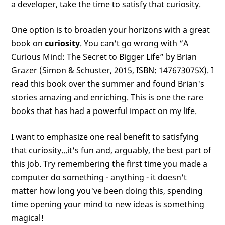
a developer, take the time to satisfy that curiosity.
One option is to broaden your horizons with a great
book on
curiosity
. You can't go wrong with “A
Curious Mind: The Secret to Bigger Life” by Brian
Grazer (Simon & Schuster, 2015, ISBN: 147673075X). I
read this book over the summer and found Brian's
stories amazing and enriching. This is one the rare
books that has had a powerful impact on my life.
I want to emphasize one real benefit to satisfying
that curiosity...it's fun and, arguably, the best part of
this job. Try remembering the first time you made a
computer do something - anything - it doesn't
matter how long you've been doing this, spending
time opening your mind to new ideas is something
magical!