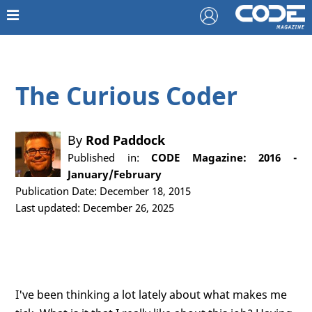
The Curious Coder
By
Rod Paddock
Published in:
CODE Magazine: 2016 -
January/February
Publication Date: December 18, 2015
Last updated: December 26, 2025
I've been thinking a lot lately about what makes me