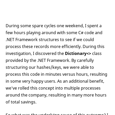
During some spare cycles one weekend, I spent a
few hours playing around with some C# code and
.NET Framework structures to see if we could
process these records more efficiently. During this
investigation, I discovered the
Dictionary<>
class
provided by the .NET Framework. By carefully
structuring our hashes/keys, we were able to
process this code in minutes versus hours, resulting
in some very happy users. As an additional benefit,
we've rolled this concept into multiple processes
around the company, resulting in many more hours
of total savings.