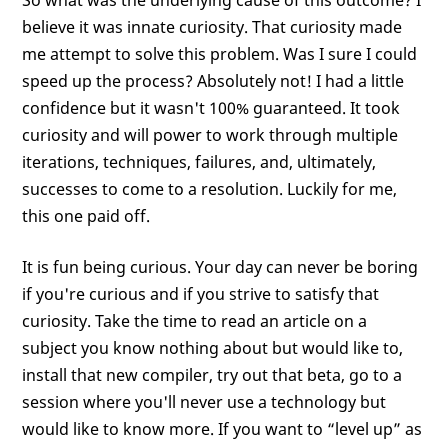
So what was the underlying cause of this outcome? I
believe it was innate curiosity. That curiosity made
me attempt to solve this problem. Was I sure I could
speed up the process? Absolutely not! I had a little
confidence but it wasn't 100% guaranteed. It took
curiosity and will power to work through multiple
iterations, techniques, failures, and, ultimately,
successes to come to a resolution. Luckily for me,
this one paid off.
It is fun being curious. Your day can never be boring
if you're curious and if you strive to satisfy that
curiosity. Take the time to read an article on a
subject you know nothing about but would like to,
install that new compiler, try out that beta, go to a
session where you'll never use a technology but
would like to know more. If you want to “level up” as