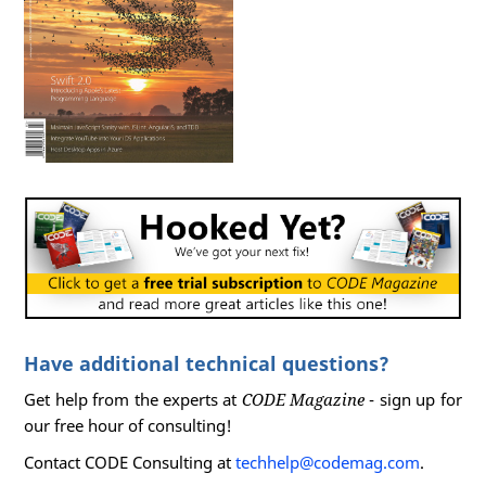
Have additional technical questions?
Get help from the experts at
CODE Magazine
- sign up for
our free hour of consulting!
Contact CODE Consulting at
techhelp@codemag.com
.