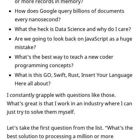
or more records in memory?
How does Google query billions of documents
every nanosecond?
What the heck is Data Science and why do I care?
Are we going to look back on JavaScript as a huge
mistake?
What's the best way to teach a new coder
programming concepts?
What is this GO, Swift, Rust, Insert Your Language
Here all about?
I constantly grapple with questions like those.
What's great is that I work in an industry where I can
just try to solve them myself.
Let's take the first question from the list. “What's the
best solution to processing a million or more