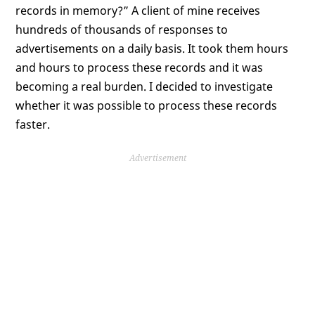
records in memory?” A client of mine receives
hundreds of thousands of responses to
advertisements on a daily basis. It took them hours
and hours to process these records and it was
becoming a real burden. I decided to investigate
whether it was possible to process these records
faster.
Advertisement