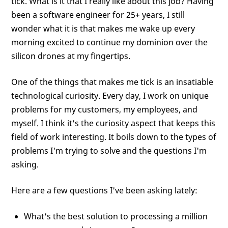
tick. What is it that I really like about this job? Having
been a software engineer for 25+ years, I still
wonder what it is that makes me wake up every
morning excited to continue my dominion over the
silicon drones at my fingertips.
One of the things that makes me tick is an insatiable
technological curiosity. Every day, I work on unique
problems for my customers, my employees, and
myself. I think it's the curiosity aspect that keeps this
field of work interesting. It boils down to the types of
problems I'm trying to solve and the questions I'm
asking.
Here are a few questions I've been asking lately:
What's the best solution to processing a million