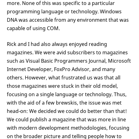
more. None of this was specific to a particular
programming language or technology. Windows
DNA was accessible from any environment that was
capable of using COM.
Rick and I had also always enjoyed reading
magazines. We were avid subscribers to magazines
such as Visual Basic Programmers Journal, Microsoft
Internet Developer, FoxPro Advisor, and many
others. However, what frustrated us was that all
those magazines were stuck in their old model,
focusing on a single language or technology. Thus,
with the aid of a few brewskis, the issue was met
head-on: We decided we could do better than that!
We could publish a magazine that was more in line
with modern development methodologies, focusing
on the broader picture and telling people how to