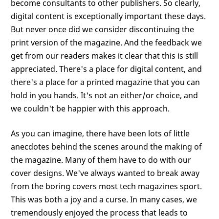
become consultants to other publishers. So clearly,
digital content is exceptionally important these days.
But never once did we consider discontinuing the
print version of the magazine. And the feedback we
get from our readers makes it clear that this is still
appreciated. There's a place for digital content, and
there's a place for a printed magazine that you can
hold in you hands. It's not an either/or choice, and
we couldn't be happier with this approach.
As you can imagine, there have been lots of little
anecdotes behind the scenes around the making of
the magazine. Many of them have to do with our
cover designs. We've always wanted to break away
from the boring covers most tech magazines sport.
This was both a joy and a curse. In many cases, we
tremendously enjoyed the process that leads to