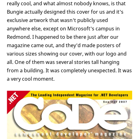
really cool, and what almost nobody knows, is that
Bungie actually designed this cover for us and it's
exclusive artwork that wasn't publicly used
anywhere else, except on Microsoft's campus in
Redmond. I happened to be there just after our
magazine came out, and they'd made posters of
various sizes showing our cover, with our logo and
all. One of them was several stories tall hanging
from a building. It was completely unexpected. It was
a very cool moment.