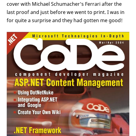
cover with Michael Schumacher's Ferrari after the
last proof and just before we went to print. I was in
for quite a surprise and they had gotten me good!