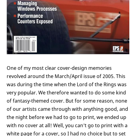
One of my most clear cover-design memories
revolved around the March/April issue of 2005. This
was during the time when the Lord of the Rings was
very popular. We therefore wanted to do some kind
of fantasy-themed cover. But for some reason, none
of our artists came through with anything good, and
the night before we had to go to print, we ended up
with no cover at all! Well, you can't go to print with a
white page for a cover, so I had no choice but to set