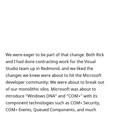
We were eager to be part of that change. Both Rick
and I had done contracting work for the Visual
Studio team up in Redmond, and we liked the
changes we knew were about to hit the Microsoft
developer community: We were about to break out
of our monolithic silos. Microsoft was about to
introduce “Windows DNA” and “COM+” with its
component technologies such as COM+ Security,
COM+ Events, Queued Components, and much