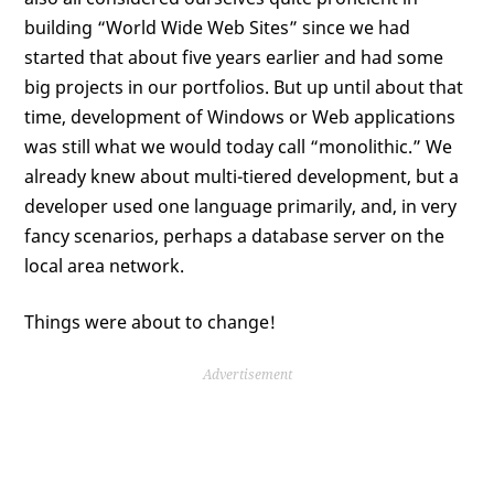
building “World Wide Web Sites” since we had
started that about five years earlier and had some
big projects in our portfolios. But up until about that
time, development of Windows or Web applications
was still what we would today call “monolithic.” We
already knew about multi-tiered development, but a
developer used one language primarily, and, in very
fancy scenarios, perhaps a database server on the
local area network.
Things were about to change!
Advertisement