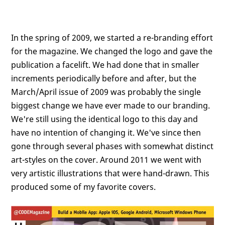
In the spring of 2009, we started a re-branding effort
for the magazine. We changed the logo and gave the
publication a facelift. We had done that in smaller
increments periodically before and after, but the
March/April issue of 2009 was probably the single
biggest change we have ever made to our branding.
We're still using the identical logo to this day and
have no intention of changing it. We've since then
gone through several phases with somewhat distinct
art-styles on the cover. Around 2011 we went with
very artistic illustrations that were hand-drawn. This
produced some of my favorite covers.