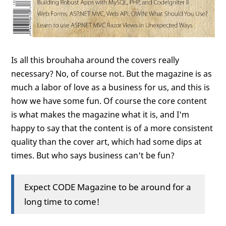
Is all this brouhaha around the covers really
necessary? No, of course not. But the magazine is as
much a labor of love as a business for us, and this is
how we have some fun. Of course the core content
is what makes the magazine what it is, and I'm
happy to say that the content is of a more consistent
quality than the cover art, which had some dips at
times. But who says business can't be fun?
Expect CODE Magazine to be around for a
long time to come!