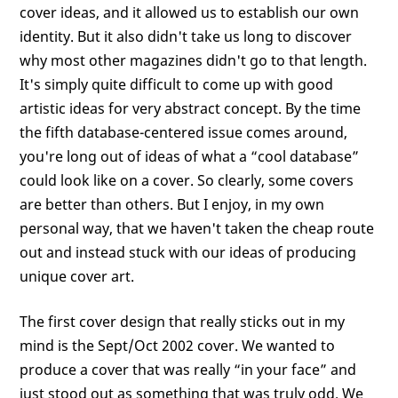
cover ideas, and it allowed us to establish our own
identity. But it also didn't take us long to discover
why most other magazines didn't go to that length.
It's simply quite difficult to come up with good
artistic ideas for very abstract concept. By the time
the fifth database-centered issue comes around,
you're long out of ideas of what a “cool database”
could look like on a cover. So clearly, some covers
are better than others. But I enjoy, in my own
personal way, that we haven't taken the cheap route
out and instead stuck with our ideas of producing
unique cover art.
The first cover design that really sticks out in my
mind is the Sept/Oct 2002 cover. We wanted to
produce a cover that was really “in your face” and
just stood out as something that was truly odd. We