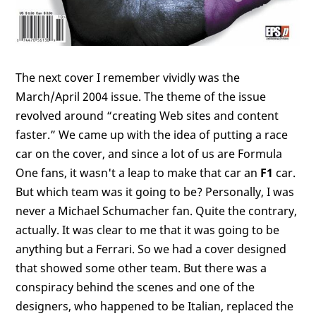
The next cover I remember vividly was the
March/April 2004 issue. The theme of the issue
revolved around “creating Web sites and content
faster.” We came up with the idea of putting a race
car on the cover, and since a lot of us are Formula
One fans, it wasn't a leap to make that car an
F1
car.
But which team was it going to be? Personally, I was
never a Michael Schumacher fan. Quite the contrary,
actually. It was clear to me that it was going to be
anything but a Ferrari. So we had a cover designed
that showed some other team. But there was a
conspiracy behind the scenes and one of the
designers, who happened to be Italian, replaced the