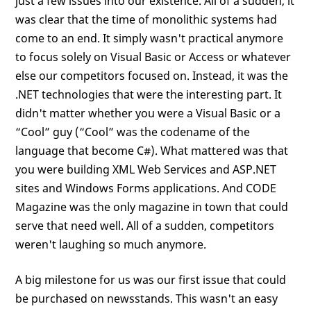
just a few issues into our existence. All of a sudden, it
was clear that the time of monolithic systems had
come to an end. It simply wasn't practical anymore
to focus solely on Visual Basic or Access or whatever
else our competitors focused on. Instead, it was the
.NET technologies that were the interesting part. It
didn't matter whether you were a Visual Basic or a
“Cool” guy (“Cool” was the codename of the
language that become C#). What mattered was that
you were building XML Web Services and ASP.NET
sites and Windows Forms applications. And CODE
Magazine was the only magazine in town that could
serve that need well. All of a sudden, competitors
weren't laughing so much anymore.
A big milestone for us was our first issue that could
be purchased on newsstands. This wasn't an easy