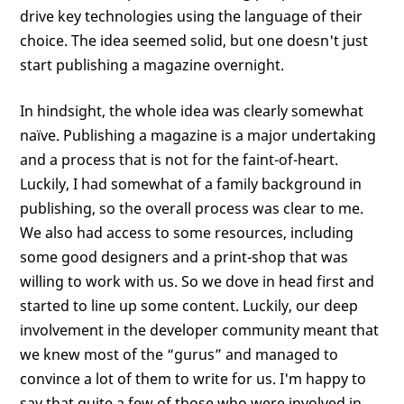
drive key technologies using the language of their
choice. The idea seemed solid, but one doesn't just
start publishing a magazine overnight.
In hindsight, the whole idea was clearly somewhat
naïve. Publishing a magazine is a major undertaking
and a process that is not for the faint-of-heart.
Luckily, I had somewhat of a family background in
publishing, so the overall process was clear to me.
We also had access to some resources, including
some good designers and a print-shop that was
willing to work with us. So we dove in head first and
started to line up some content. Luckily, our deep
involvement in the developer community meant that
we knew most of the “gurus” and managed to
convince a lot of them to write for us. I'm happy to
say that quite a few of those who were involved in