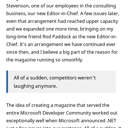
Stevenson, one of our employees in the consulting
business, our new Editor-in-Chief. A few issues later,
even that arrangement had reached upper capacity
and we expanded one more time, bringing on my
long-time friend Rod Paddock as the new Editor-in-
Chief. It's an arrangement we have continued ever
since then, and I believe a big part of the reason for
the magazine running so smoothly.
All of a sudden, competitors weren't
laughing anymore.
The idea of creating a magazine that served the
entire Microsoft Developer Community worked out
exceptionally well when Microsoft announced .NET