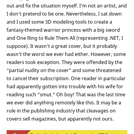
out and fix the situation myself. I'm not an artist, and
I don't pretend to be one. Nevertheless, I sat down
and I used some 3D modeling tools to create a
fantasy-themed warrior princess with a big sword
and One Ring to Rule Them All (representing .NET, I
suppose). It wasn't a great cover, but it probably
wasn't the worst we ever had either. However, some
readers took exception. They were offended by the
“partial nudity on the cover” and some threatened
to cancel their subscription. One reader in particular
had apparently gotten into trouble with his wife for
reading such “smut.” Oh boy! That was the last time
we ever did anything remotely like this. It may be a
rule in the publishing industry that cleavages on
covers sell magazines, but apparently not ours.