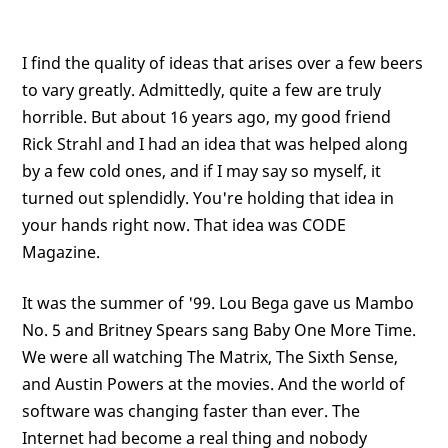
I find the quality of ideas that arises over a few beers
to vary greatly. Admittedly, quite a few are truly
horrible. But about 16 years ago, my good friend
Rick Strahl and I had an idea that was helped along
by a few cold ones, and if I may say so myself, it
turned out splendidly. You're holding that idea in
your hands right now. That idea was CODE
Magazine.
It was the summer of '99. Lou Bega gave us Mambo
No. 5 and Britney Spears sang Baby One More Time.
We were all watching The Matrix, The Sixth Sense,
and Austin Powers at the movies. And the world of
software was changing faster than ever. The
Internet had become a real thing and nobody