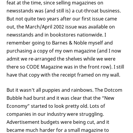
feat at the time, since selling magazines on
newsstands was (and still is) a cut-throat business.
But not quite two years after our first issue came
out, the March/April 2002 issue was available on
newsstands and in bookstores nationwide. I
remember going to Barnes & Noble myself and
purchasing a copy of my own magazine (and I now
admit we re-arranged the shelves while we were
there so CODE Magazine was in the front row). I still
have that copy with the receipt framed on my wall.
But it wasn't all puppies and rainbows. The Dotcom
Bubble had burst and it was clear that the “New
Economy” started to look pretty old. Lots of
companies in our industry were struggling.
Advertisement budgets were being cut, and it
became much harder for a small magazine to