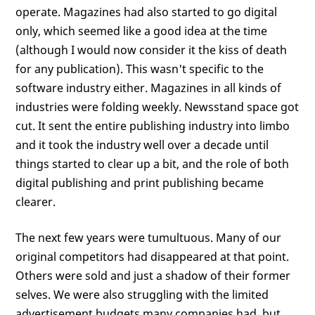
operate. Magazines had also started to go digital
only, which seemed like a good idea at the time
(although I would now consider it the kiss of death
for any publication). This wasn't specific to the
software industry either. Magazines in all kinds of
industries were folding weekly. Newsstand space got
cut. It sent the entire publishing industry into limbo
and it took the industry well over a decade until
things started to clear up a bit, and the role of both
digital publishing and print publishing became
clearer.
The next few years were tumultuous. Many of our
original competitors had disappeared at that point.
Others were sold and just a shadow of their former
selves. We were also struggling with the limited
advertisement budgets many companies had, but