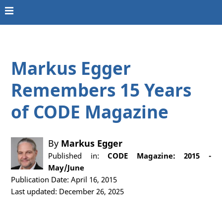
Markus Egger
Remembers 15 Years
of CODE Magazine
By
Markus Egger
Published in:
CODE Magazine: 2015 -
May/June
Publication Date: April 16, 2015
Last updated: December 26, 2025