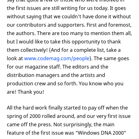
the first issues are still writing for us today. It goes
without saying that we couldn't have done it without
our contributors and supporters. First and foremost,
the authors. There are too many to mention them all,
but I would like to take this opportunity to thank
them collectively! (And for a complete list, take a
look at
www.codemag.com/people
). The same goes
for our magazine staff. The editors and the
distribution managers and the artists and
production crew and so forth. You know who you
are! Thank you!
All the hard work finally started to pay off when the
spring of 2000 rolled around, and our very first issue
came off the press. Not surprisingly, the main
feature of the first issue was “Windows DNA 2000”