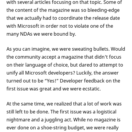
with several articles focusing on that topic. Some of
the content of the magazine was so bleeding-edge
that we actually had to coordinate the release date
with Microsoft in order not to violate one of the
many NDAs we were bound by.
As you can imagine, we were sweating bullets. Would
the community accept a magazine that didn't focus
on their language of choice, but dared to attempt to
unify all Microsoft developers? Luckily, the answer
turned out to be “Yes!” Developer feedback on the
first issue was great and we were ecstatic.
At the same time, we realized that a lot of work was
still left to be done. The first issue was a logistical
nightmare and a juggling act. While no magazine is
ever done on a shoe-string budget, we were really