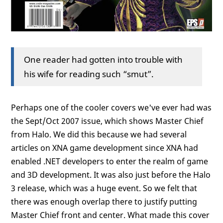
One reader had gotten into trouble with
his wife for reading such “smut”.
Perhaps one of the cooler covers we've ever had was
the Sept/Oct 2007 issue, which shows Master Chief
from Halo. We did this because we had several
articles on XNA game development since XNA had
enabled .NET developers to enter the realm of game
and 3D development. It was also just before the Halo
3 release, which was a huge event. So we felt that
there was enough overlap there to justify putting
Master Chief front and center. What made this cover