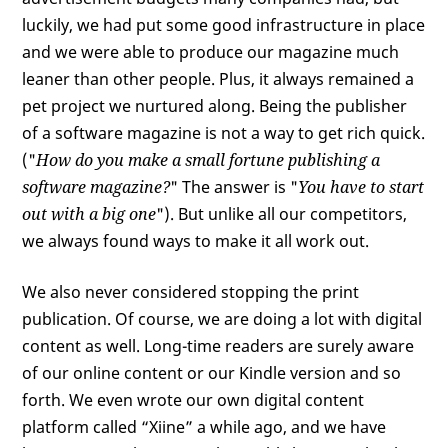
luckily, we had put some good infrastructure in place
and we were able to produce our magazine much
leaner than other people. Plus, it always remained a
pet project we nurtured along. Being the publisher
of a software magazine is not a way to get rich quick.
("
How do you make a small fortune publishing a
software magazine?
" The answer is "
You have to start
out with a big one
"). But unlike all our competitors,
we always found ways to make it all work out.
We also never considered stopping the print
publication. Of course, we are doing a lot with digital
content as well. Long-time readers are surely aware
of our online content or our Kindle version and so
forth. We even wrote our own digital content
platform called “Xiine” a while ago, and we have