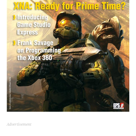
Advertisement