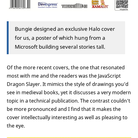
Bungie designed an exclusive Halo cover
for us, a poster of which hung from a
Microsoft building several stories tall.
Of the more recent covers, the one that resonated
most with me and the readers was the JavaScript
Dragon Slayer. It mimics the style of drawings you'd
see in medieval books, yet it discusses a very modern
topic in a technical publication. The contrast couldn't
be more pronounced and I find that it makes the
cover intellectually interesting as well as pleasing to
the eye.