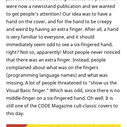
were now a newsstand publication and we wanted
to get people's attention! Our idea was to have a
hand on the cover, and for the hand to be creepy
and weird by having an extra finger. After all, a hand
is very familiar to everyone, and it should
immediately seem odd to see a six-fingered hand,
right? Not so, apparently! Most people never noticed
that there was an extra finger. Instead, people
complained about what was on the fingers
(programming language names) and what was
missing. A lot of people threatened to “show us the
Visual Basic finger.” Which was odd, since there is no
middle-finger on a six-fingered hand. Oh well. It is
still one of the CODE Magazine cult-classic covers to
this day.