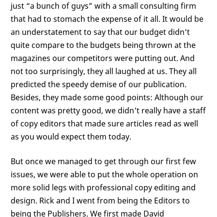
just “a bunch of guys” with a small consulting firm
that had to stomach the expense of it all. It would be
an understatement to say that our budget didn't
quite compare to the budgets being thrown at the
magazines our competitors were putting out. And
not too surprisingly, they all laughed at us. They all
predicted the speedy demise of our publication.
Besides, they made some good points: Although our
content was pretty good, we didn't really have a staff
of copy editors that made sure articles read as well
as you would expect them today.
But once we managed to get through our first few
issues, we were able to put the whole operation on
more solid legs with professional copy editing and
design. Rick and I went from being the Editors to
being the Publishers. We first made David