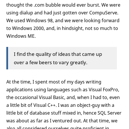
thought the .com bubble would ever burst. We were
using dialup and had just gotten over CompuServe.
We used Windows 98, and we were looking forward
to Windows 2000, and, in hindsight, not so much to
Windows ME.
I find the quality of ideas that came up
over a few beers to vary greatly.
At the time, I spent most of my days writing
applications using languages such as Visual FoxPro,
the occasional Visual Basic, and, when I had to, even
a little bit of Visual C++. I was an object-guy with a
little bit of database stuff mixed in, hence SQL Server
was about as far as I ventured out. At that time, we
also all considered ourselves quite proficient in