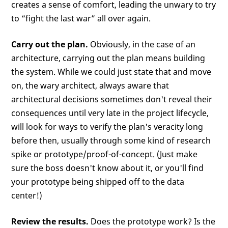
creates a sense of comfort, leading the unwary to try
to “fight the last war” all over again.
Carry out the plan.
Obviously, in the case of an
architecture, carrying out the plan means building
the system. While we could just state that and move
on, the wary architect, always aware that
architectural decisions sometimes don't reveal their
consequences until very late in the project lifecycle,
will look for ways to verify the plan's veracity long
before then, usually through some kind of research
spike or prototype/proof-of-concept. (Just make
sure the boss doesn't know about it, or you'll find
your prototype being shipped off to the data
center!)
Review the results.
Does the prototype work? Is the