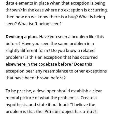
data elements in place when that exception is being
thrown? In the case where no exception is occurring,
then how do we know there is a bug? What is being
seen? What isn't being seen?
Devising a plan.
Have you seen a problem like this
before? Have you seen the same problem in a
slightly different form? Do you know a related
problem? Is this an exception that has occurred
elsewhere in the codebase before? Does this
exception bear any resemblance to other exceptions
that have been thrown before?
To be precise, a developer should establish a clear
mental picture of what the problem is. Create a
hypothesis, and state it out loud: “I believe the
problem is that the
object has a
Person
null