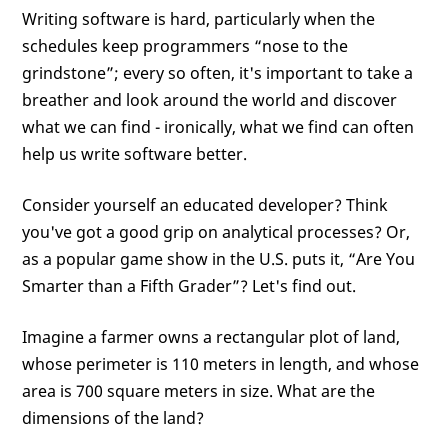
Writing software is hard, particularly when the
schedules keep programmers “nose to the
grindstone”; every so often, it's important to take a
breather and look around the world and discover
what we can find - ironically, what we find can often
help us write software better.
Consider yourself an educated developer? Think
you've got a good grip on analytical processes? Or,
as a popular game show in the U.S. puts it, “Are You
Smarter than a Fifth Grader”? Let's find out.
Imagine a farmer owns a rectangular plot of land,
whose perimeter is 110 meters in length, and whose
area is 700 square meters in size. What are the
dimensions of the land?