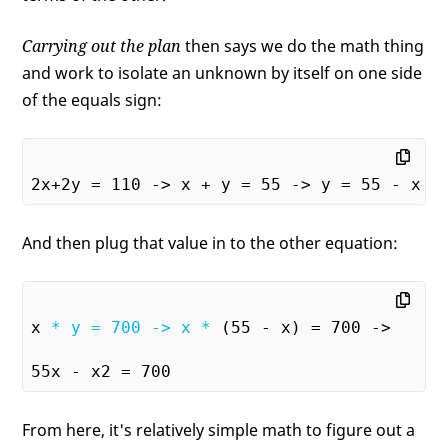
Carrying out the plan
then says we do the math thing
and work to isolate an unknown by itself on one side
of the equals sign:
And then plug that value in to the other equation:
x 
* y = 700 -> x *
 (55 - x) = 700 ->

From here, it's relatively simple math to figure out a