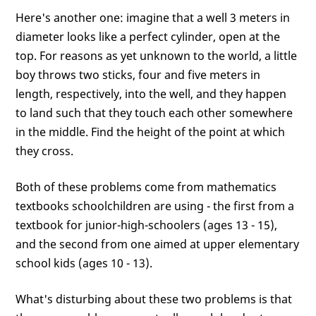
Here's another one: imagine that a well 3 meters in
diameter looks like a perfect cylinder, open at the
top. For reasons as yet unknown to the world, a little
boy throws two sticks, four and five meters in
length, respectively, into the well, and they happen
to land such that they touch each other somewhere
in the middle. Find the height of the point at which
they cross.
Both of these problems come from mathematics
textbooks schoolchildren are using - the first from a
textbook for junior-high-schoolers (ages 13 - 15),
and the second from one aimed at upper elementary
school kids (ages 10 - 13).
What's disturbing about these two problems is that