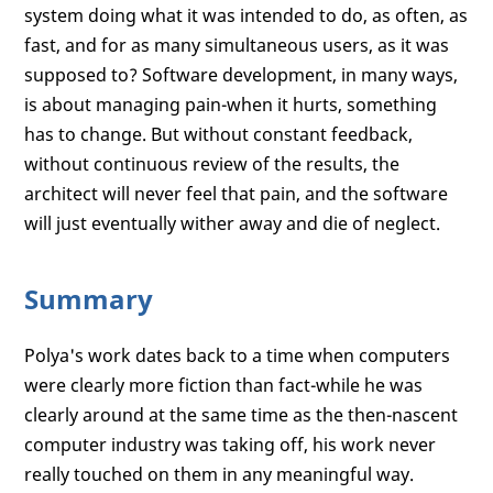
system doing what it was intended to do, as often, as
fast, and for as many simultaneous users, as it was
supposed to? Software development, in many ways,
is about managing pain-when it hurts, something
has to change. But without constant feedback,
without continuous review of the results, the
architect will never feel that pain, and the software
will just eventually wither away and die of neglect.
Summary
Polya's work dates back to a time when computers
were clearly more fiction than fact-while he was
clearly around at the same time as the then-nascent
computer industry was taking off, his work never
really touched on them in any meaningful way.