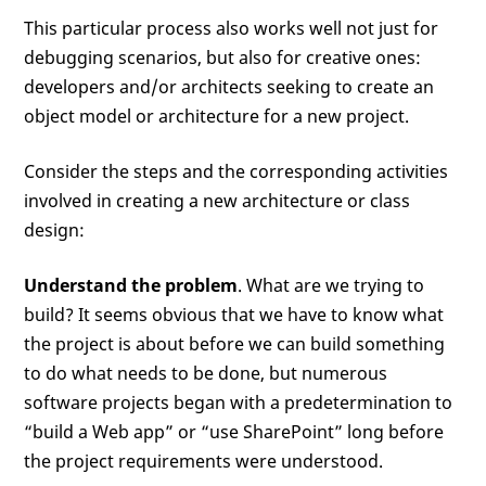
This particular process also works well not just for
debugging scenarios, but also for creative ones:
developers and/or architects seeking to create an
object model or architecture for a new project.
Consider the steps and the corresponding activities
involved in creating a new architecture or class
design:
Understand the problem
. What are we trying to
build? It seems obvious that we have to know what
the project is about before we can build something
to do what needs to be done, but numerous
software projects began with a predetermination to
“build a Web app” or “use SharePoint” long before
the project requirements were understood.