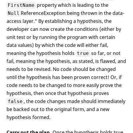
property which is leading to the
FirstName
ReferenceException being thrown in the data-
Null
access layer.” By establishing a hypothesis, the
developer can now create the conditions (either by
unit test or by running the program with certain
data values) by which the code will either fail,
meaning the hypothesis holds
so far, or not
true
fail, meaning the hypothesis, as stated, is flawed, and
needs to be revised. No code should be changed
until the hypothesis has been proven correct! Or, if
code needs to be changed to more easily prove the
hypothesis, then once that hypothesis proves
, the code changes made should immediately
false
be backed out to the original form, and a new
hypothesis formed.
Carry out the plan.
Once the hypothesis holds true,