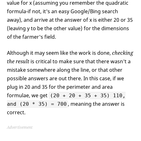
value for x (assuming you remember the quadratic
formula-if not, it's an easy Google/Bing search
away), and arrive at the answer of x is either 20 or 35
(leaving y to be the other value) for the dimensions
of the farmer's field.
Although it may seem like the work is done,
checking
the result
is critical to make sure that there wasn't a
mistake somewhere along the line, or that other
possible answers are out there. In this case, if we
plug in 20 and 35 for the perimeter and area
formulae, we get
(20 + 20 + 35 + 35) 110,
, meaning the answer is
and (20 * 35) = 700
correct.
Advertisement