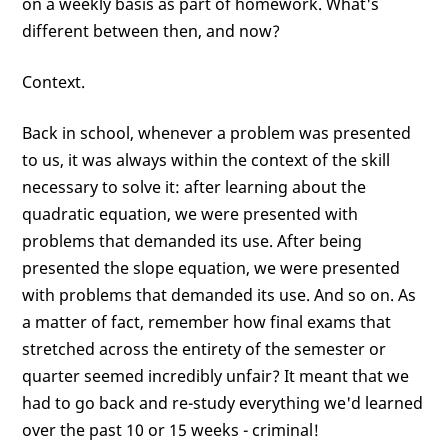
on a weekly basis as part of homework. What's
different between then, and now?
Context.
Back in school, whenever a problem was presented
to us, it was always within the context of the skill
necessary to solve it: after learning about the
quadratic equation, we were presented with
problems that demanded its use. After being
presented the slope equation, we were presented
with problems that demanded its use. And so on. As
a matter of fact, remember how final exams that
stretched across the entirety of the semester or
quarter seemed incredibly unfair? It meant that we
had to go back and re-study everything we'd learned
over the past 10 or 15 weeks - criminal!