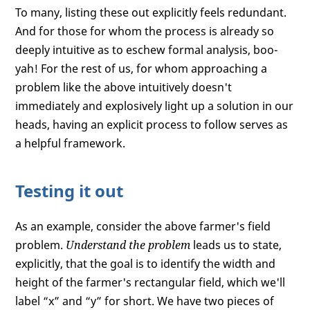
To many, listing these out explicitly feels redundant.
And for those for whom the process is already so
deeply intuitive as to eschew formal analysis, boo-
yah! For the rest of us, for whom approaching a
problem like the above intuitively doesn't
immediately and explosively light up a solution in our
heads, having an explicit process to follow serves as
a helpful framework.
Testing it out
As an example, consider the above farmer's field
problem.
Understand the problem
leads us to state,
explicitly, that the goal is to identify the width and
height of the farmer's rectangular field, which we'll
label “x” and “y” for short. We have two pieces of