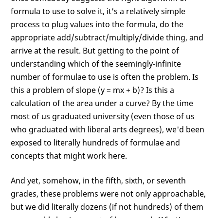
formula to use to solve it, it's a relatively simple
process to plug values into the formula, do the
appropriate add/subtract/multiply/divide thing, and
arrive at the result. But getting to the point of
understanding which of the seemingly-infinite
number of formulae to use is often the problem. Is
this a problem of slope (y = mx + b)? Is this a
calculation of the area under a curve? By the time
most of us graduated university (even those of us
who graduated with liberal arts degrees), we'd been
exposed to literally hundreds of formulae and
concepts that might work here.
And yet, somehow, in the fifth, sixth, or seventh
grades, these problems were not only approachable,
but we did literally dozens (if not hundreds) of them