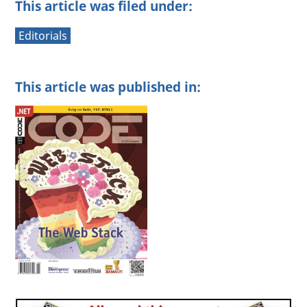
This article was filed under:
Editorials
This article was published in: