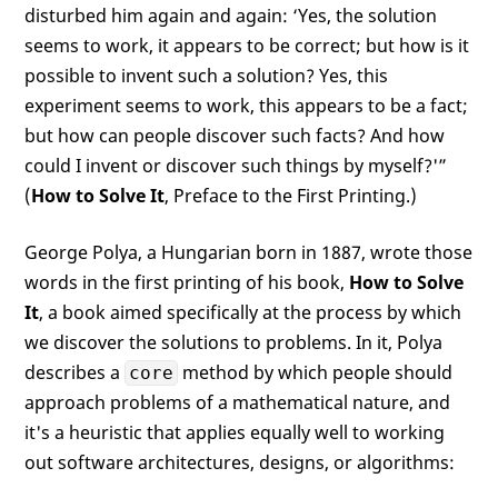
disturbed him again and again: ‘Yes, the solution
seems to work, it appears to be correct; but how is it
possible to invent such a solution? Yes, this
experiment seems to work, this appears to be a fact;
but how can people discover such facts? And how
could I invent or discover such things by myself?'”
(
How to Solve It
, Preface to the First Printing.)
George Polya, a Hungarian born in 1887, wrote those
words in the first printing of his book,
How to Solve
It
, a book aimed specifically at the process by which
we discover the solutions to problems. In it, Polya
describes a
method by which people should
core
approach problems of a mathematical nature, and
it's a heuristic that applies equally well to working
out software architectures, designs, or algorithms: