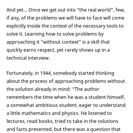
And yet… Once we get out into “the real world”, few,
if any, of the problems we will have to face will come
explicitly inside the context of the necessary tools to
solve it. Learning how to solve problems by
approaching it “without context” is a skill that
quickly earns respect, yet rarely shows up in a
technical interview.
Fortunately, in 1944, somebody started thinking
about the process of approaching problems without
the solution already in mind: “The author
remembers the time when he was a student himself,
a somewhat ambitious student, eager to understand
a little mathematics and physics. He listened to
lectures, read books, tried to take in the solutions
and facts presented, but there was a question that