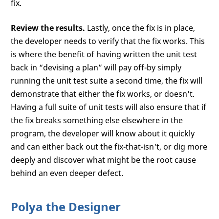
fix.
Review the results.
Lastly, once the fix is in place,
the developer needs to verify that the fix works. This
is where the benefit of having written the unit test
back in “devising a plan” will pay off-by simply
running the unit test suite a second time, the fix will
demonstrate that either the fix works, or doesn't.
Having a full suite of unit tests will also ensure that if
the fix breaks something else elsewhere in the
program, the developer will know about it quickly
and can either back out the fix-that-isn't, or dig more
deeply and discover what might be the root cause
behind an even deeper defect.
Polya the Designer