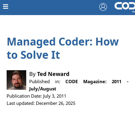
Managed Coder: How
to Solve It
By
Ted Neward
Published in:
CODE Magazine: 2011 -
July/August
Publication Date: July 3, 2011
Last updated: December 26, 2025