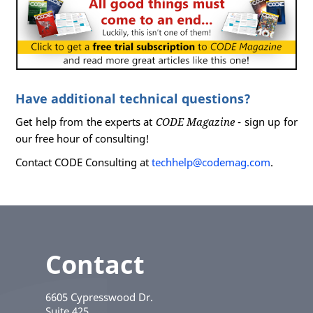
Have additional technical questions?
Get help from the experts at
CODE Magazine
- sign up for
our free hour of consulting!
Contact CODE Consulting at
techhelp@codemag.com
.
Contact
6605 Cypresswood Dr.
Suite 425