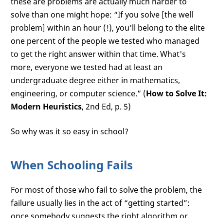
these are problems are actually much harder to
solve than one might hope: “If you solve [the well
problem] within an hour (!), you'll belong to the elite
one percent of the people we tested who managed
to get the right answer within that time. What's
more, everyone we tested had at least an
undergraduate degree either in mathematics,
engineering, or computer science.” (
How to Solve It:
Modern Heuristics
, 2nd Ed, p. 5)
So why was it so easy in school?
When Schooling Fails
For most of those who fail to solve the problem, the
failure usually lies in the act of “getting started”:
once somebody suggests the right algorithm or