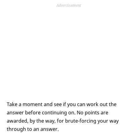
Advertisement
Take a moment and see if you can work out the
answer before continuing on. No points are
awarded, by the way, for brute-forcing your way
through to an answer.