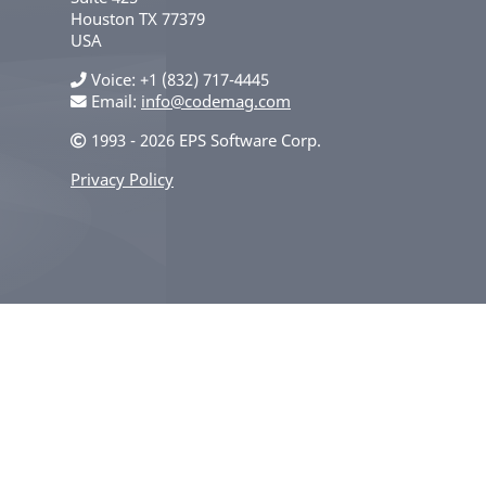
Houston
TX
77379
USA
Voice
+1 (832) 717-4445
Email:
info@codemag.com
1993 - 2026 EPS Software Corp.
Privacy Policy