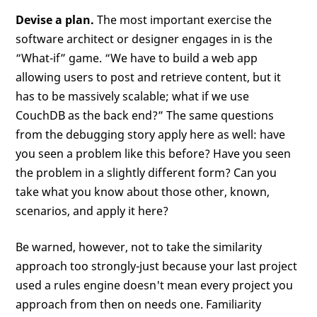
Devise a plan.
The most important exercise the
software architect or designer engages in is the
“What-if” game. “We have to build a web app
allowing users to post and retrieve content, but it
has to be massively scalable; what if we use
CouchDB as the back end?” The same questions
from the debugging story apply here as well: have
you seen a problem like this before? Have you seen
the problem in a slightly different form? Can you
take what you know about those other, known,
scenarios, and apply it here?
Be warned, however, not to take the similarity
approach too strongly-just because your last project
used a rules engine doesn't mean every project you
approach from then on needs one. Familiarity