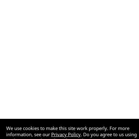
We use cookies to make this site work properly. For more
information, see our
Privacy Policy
. Do you agree to us using