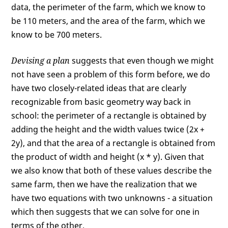
data, the perimeter of the farm, which we know to
be 110 meters, and the area of the farm, which we
know to be 700 meters.
Devising a plan
suggests that even though we might
not have seen a problem of this form before, we do
have two closely-related ideas that are clearly
recognizable from basic geometry way back in
school: the perimeter of a rectangle is obtained by
adding the height and the width values twice (2x +
2y), and that the area of a rectangle is obtained from
the product of width and height (x * y). Given that
we also know that both of these values describe the
same farm, then we have the realization that we
have two equations with two unknowns - a situation
which then suggests that we can solve for one in
terms of the other.