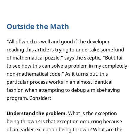
Outside the Math
“All of which is well and good if the developer
reading this article is trying to undertake some kind
of mathematical puzzle,” says the skeptic, “But I fail
to see how this can solve a problem in my completely
non-mathematical code.” As it turns out, this
particular process works in an almost identical
fashion when attempting to debug a misbehaving
program. Consider:
Understand the problem.
What is the exception
being thrown? Is that exception occurring because
of an earlier exception being thrown? What are the