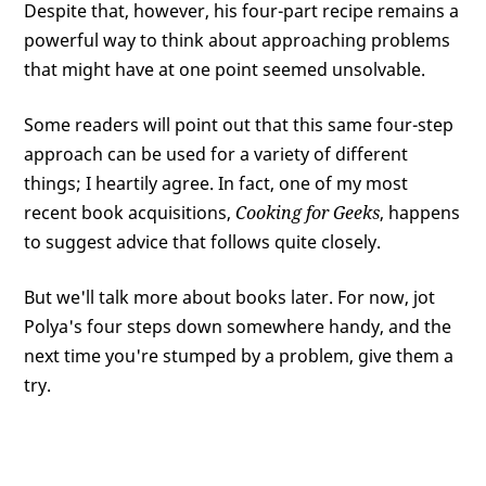
Despite that, however, his four-part recipe remains a
powerful way to think about approaching problems
that might have at one point seemed unsolvable.
Some readers will point out that this same four-step
approach can be used for a variety of different
things; I heartily agree. In fact, one of my most
recent book acquisitions,
Cooking for Geeks
, happens
to suggest advice that follows quite closely.
But we'll talk more about books later. For now, jot
Polya's four steps down somewhere handy, and the
next time you're stumped by a problem, give them a
try.