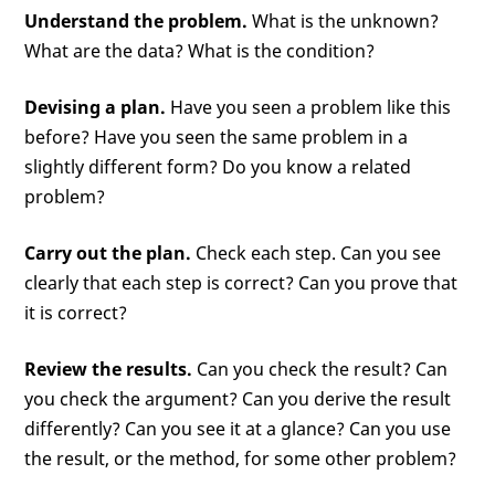
Understand the problem.
What is the unknown?
What are the data? What is the condition?
Devising a plan.
Have you seen a problem like this
before? Have you seen the same problem in a
slightly different form? Do you know a related
problem?
Carry out the plan.
Check each step. Can you see
clearly that each step is correct? Can you prove that
it is correct?
Review the results.
Can you check the result? Can
you check the argument? Can you derive the result
differently? Can you see it at a glance? Can you use
the result, or the method, for some other problem?