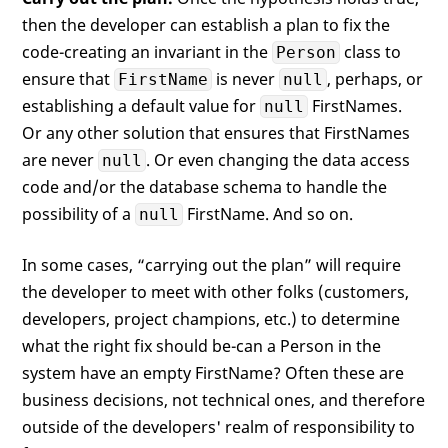
then the developer can establish a plan to fix the
code-creating an invariant in the
class to
Person
ensure that
is never
, perhaps, or
FirstName
null
establishing a default value for
FirstNames.
null
Or any other solution that ensures that FirstNames
are never
. Or even changing the data access
null
code and/or the database schema to handle the
possibility of a
FirstName. And so on.
null
In some cases, “carrying out the plan” will require
the developer to meet with other folks (customers,
developers, project champions, etc.) to determine
what the right fix should be-can a Person in the
system have an empty FirstName? Often these are
business decisions, not technical ones, and therefore
outside of the developers' realm of responsibility to