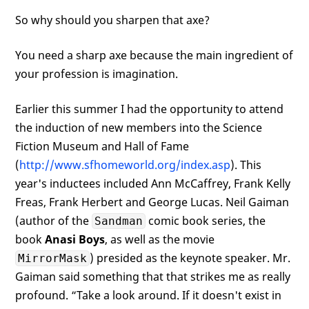
So why should you sharpen that axe?
You need a sharp axe because the main ingredient of
your profession is imagination.
Earlier this summer I had the opportunity to attend
the induction of new members into the Science
Fiction Museum and Hall of Fame
(
http://www.sfhomeworld.org/index.asp
). This
year's inductees included Ann McCaffrey, Frank Kelly
Freas, Frank Herbert and George Lucas. Neil Gaiman
(author of the
comic book series, the
Sandman
book
Anasi Boys
, as well as the movie
) presided as the keynote speaker. Mr.
MirrorMask
Gaiman said something that that strikes me as really
profound. “Take a look around. If it doesn't exist in