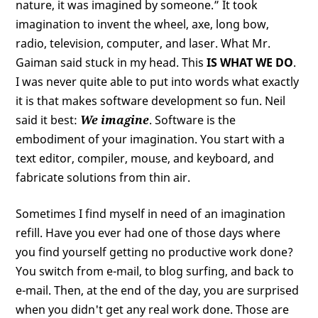
nature, it was imagined by someone.” It took
imagination to invent the wheel, axe, long bow,
radio, television, computer, and laser. What Mr.
Gaiman said stuck in my head. This
IS WHAT WE DO
.
I was never quite able to put into words what exactly
it is that makes software development so fun. Neil
said it best:
We imagine
. Software is the
embodiment of your imagination. You start with a
text editor, compiler, mouse, and keyboard, and
fabricate solutions from thin air.
Sometimes I find myself in need of an imagination
refill. Have you ever had one of those days where
you find yourself getting no productive work done?
You switch from e-mail, to blog surfing, and back to
e-mail. Then, at the end of the day, you are surprised
when you didn't get any real work done. Those are