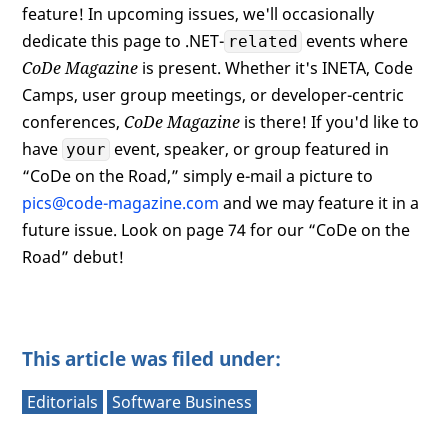
feature! In upcoming issues, we'll occasionally
dedicate this page to .NET-
events where
related
CoDe Magazine
is present. Whether it's INETA, Code
Camps, user group meetings, or developer-centric
conferences,
CoDe Magazine
is there! If you'd like to
have
event, speaker, or group featured in
your
“CoDe on the Road,” simply e-mail a picture to
pics@code-magazine.com
and we may feature it in a
future issue. Look on page 74 for our “CoDe on the
Road” debut!
This article was filed under:
Editorials
Software Business