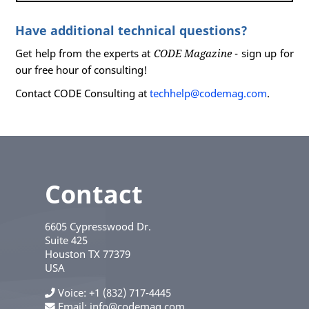
Have additional technical questions?
Get help from the experts at
CODE Magazine
- sign up for
our free hour of consulting!
Contact CODE Consulting at
techhelp@codemag.com
.
Contact
6605 Cypresswood Dr.
Suite 425
Houston
TX
77379
USA
Voice
+1 (832) 717-4445
Email:
info@codemag.com