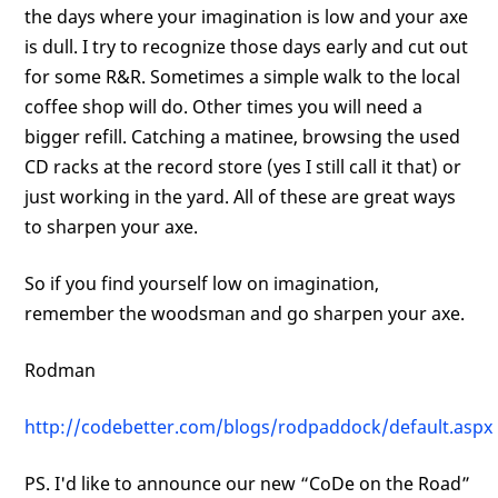
the days where your imagination is low and your axe
is dull. I try to recognize those days early and cut out
for some R&R. Sometimes a simple walk to the local
coffee shop will do. Other times you will need a
bigger refill. Catching a matinee, browsing the used
CD racks at the record store (yes I still call it that) or
just working in the yard. All of these are great ways
to sharpen your axe.
So if you find yourself low on imagination,
remember the woodsman and go sharpen your axe.
Rodman
http://codebetter.com/blogs/rodpaddock/default.aspx
PS. I'd like to announce our new “CoDe on the Road”