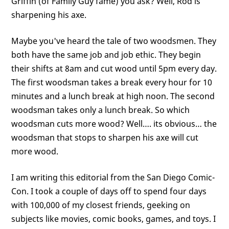
Griffin (of Family Guy fame) you ask? Well, Rod is
sharpening his axe.
Maybe you've heard the tale of two woodsmen. They
both have the same job and job ethic. They begin
their shifts at 8am and cut wood until 5pm every day.
The first woodsman takes a break every hour for 10
minutes and a lunch break at high noon. The second
woodsman takes only a lunch break. So which
woodsman cuts more wood? Well…. its obvious… the
woodsman that stops to sharpen his axe will cut
more wood.
I am writing this editorial from the San Diego Comic-
Con. I took a couple of days off to spend four days
with 100,000 of my closest friends, geeking on
subjects like movies, comic books, games, and toys. I