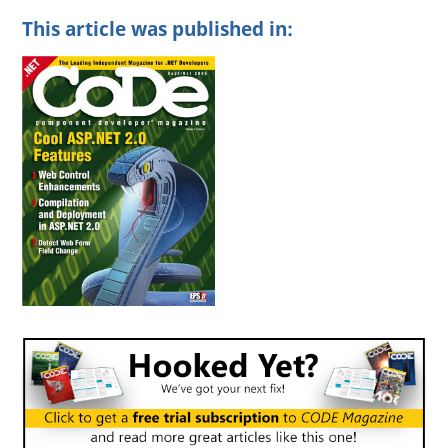
This article was published in: