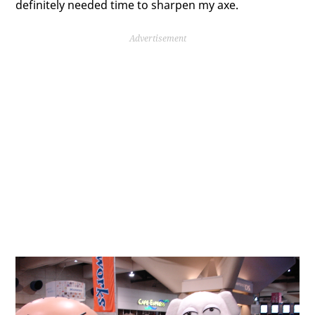
definitely needed time to sharpen my axe.
Advertisement