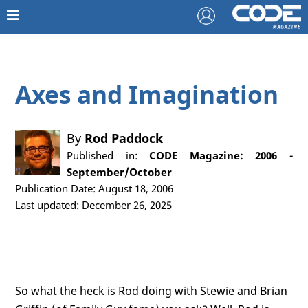
Axes and Imagination
By
Rod Paddock
Published in:
CODE Magazine: 2006 -
September/October
Publication Date: August 18, 2006
Last updated: December 26, 2025
So what the heck is Rod doing with Stewie and Brian