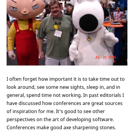
I often forget how important it is to take time out to
look around, see some new sights, sleep in, and in
general, spend time not working. In past editorials I
have discussed how conferences are great sources
of inspiration for me. It's good to see other
perspectives on the art of developing software.
Conferences make good axe sharpening stones.