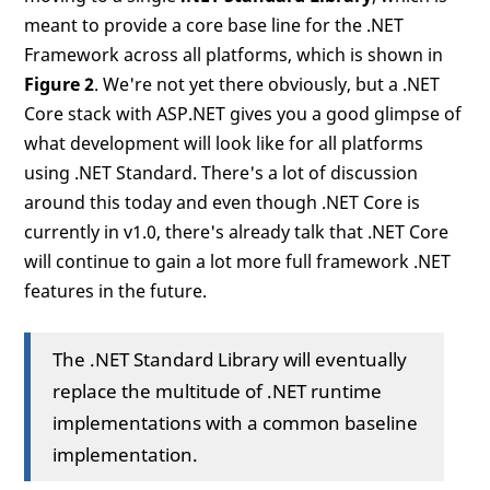
meant to provide a core base line for the .NET
Framework across all platforms, which is shown in
Figure 2
. We're not yet there obviously, but a .NET
Core stack with ASP.NET gives you a good glimpse of
what development will look like for all platforms
using .NET Standard. There's a lot of discussion
around this today and even though .NET Core is
currently in v1.0, there's already talk that .NET Core
will continue to gain a lot more full framework .NET
features in the future.
The .NET Standard Library will eventually
replace the multitude of .NET runtime
implementations with a common baseline
implementation.