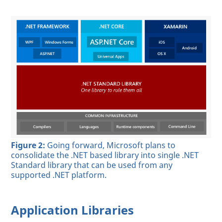
Figure 2:
Going forward, Microsoft plans to
consolidate the .NET based library into single .NET
Standard library that can be used from any
supported .NET platform.
Application Libraries