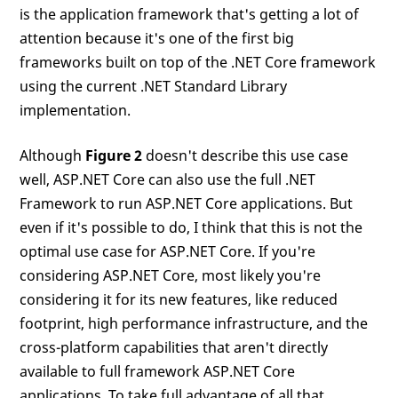
is the application framework that's getting a lot of
attention because it's one of the first big
frameworks built on top of the .NET Core framework
using the current .NET Standard Library
implementation.
Although
Figure 2
doesn't describe this use case
well, ASP.NET Core can also use the full .NET
Framework to run ASP.NET Core applications. But
even if it's possible to do, I think that this is not the
optimal use case for ASP.NET Core. If you're
considering ASP.NET Core, most likely you're
considering it for its new features, like reduced
footprint, high performance infrastructure, and the
cross-platform capabilities that aren't directly
available to full framework ASP.NET Core
applications. To take full advantage of all that