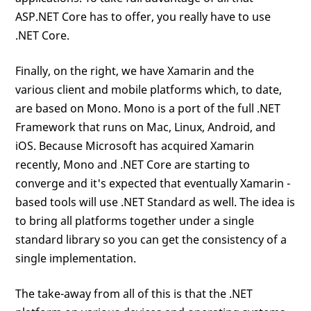
ASP.NET Core has to offer, you really have to use
.NET Core.
Finally, on the right, we have Xamarin and the
various client and mobile platforms which, to date,
are based on Mono. Mono is a port of the full .NET
Framework that runs on Mac, Linux, Android, and
iOS. Because Microsoft has acquired Xamarin
recently, Mono and .NET Core are starting to
converge and it's expected that eventually Xamarin -
based tools will use .NET Standard as well. The idea is
to bring all platforms together under a single
standard library so you can get the consistency of a
single implementation.
The take-away from all of this is that the .NET