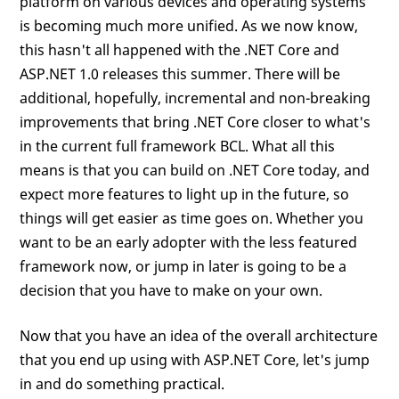
platform on various devices and operating systems
is becoming much more unified. As we now know,
this hasn't all happened with the .NET Core and
ASP.NET 1.0 releases this summer. There will be
additional, hopefully, incremental and non-breaking
improvements that bring .NET Core closer to what's
in the current full framework BCL. What all this
means is that you can build on .NET Core today, and
expect more features to light up in the future, so
things will get easier as time goes on. Whether you
want to be an early adopter with the less featured
framework now, or jump in later is going to be a
decision that you have to make on your own.
Now that you have an idea of the overall architecture
that you end up using with ASP.NET Core, let's jump
in and do something practical.