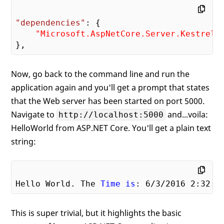
"dependencies"
: {

"Microsoft.AspNetCore.Server.Kestrel"
Now, go back to the command line and run the
application again and you'll get a prompt that states
that the Web server has been started on port 5000.
Navigate to
and...voila:
http://localhost:5000
HelloWorld from ASP.NET Core. You'll get a plain text
string:
Hello World. The 
Time
is
: 
6
/
3
/
2016
2
:
32
:
2
This is super trivial, but it highlights the basic