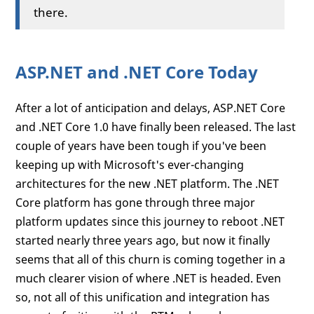
there.
ASP.NET and .NET Core Today
After a lot of anticipation and delays, ASP.NET Core
and .NET Core 1.0 have finally been released. The last
couple of years have been tough if you've been
keeping up with Microsoft's ever-changing
architectures for the new .NET platform. The .NET
Core platform has gone through three major
platform updates since this journey to reboot .NET
started nearly three years ago, but now it finally
seems that all of this churn is coming together in a
much clearer vision of where .NET is headed. Even
so, not all of this unification and integration has