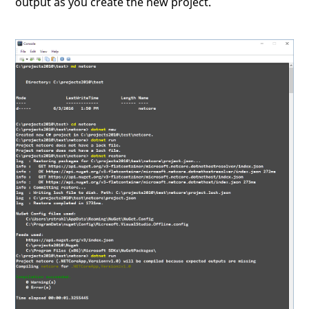
output as you create the new project.