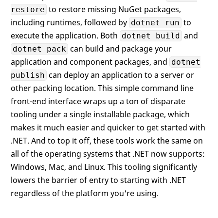
to restore missing NuGet packages,
restore
including runtimes, followed by
to
dotnet run
execute the application. Both
and
dotnet build
can build and package your
dotnet pack
application and component packages, and
dotnet
can deploy an application to a server or
publish
other packing location. This simple command line
front-end interface wraps up a ton of disparate
tooling under a single installable package, which
makes it much easier and quicker to get started with
.NET. And to top it off, these tools work the same on
all of the operating systems that .NET now supports:
Windows, Mac, and Linux. This tooling significantly
lowers the barrier of entry to starting with .NET
regardless of the platform you're using.