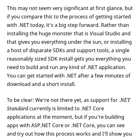
This may not seem very significant at first glance, but
if you compare this to the process of getting started
with .NET today, it's a big step forward. Rather than
installing the huge monster that is Visual Studio and
that gives you everything under the sun, or installing
a host of disparate SDKs and support tools, a single
reasonably sized SDK install gets you everything you
need to build and run any kind of .NET application.
You can get started with .NET after a few minutes of
download and a short install.
To be clear: We're not there yet, as support for
.NET
Standard
currently is limited to .NET Core
applications at the moment, but if you're building
apps with ASP.NET Core or .NET Core, you can see
and try out how this process works and I'll show you