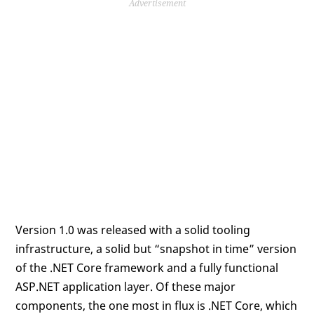
Advertisement
Version 1.0 was released with a solid tooling
infrastructure, a solid but “snapshot in time” version
of the .NET Core framework and a fully functional
ASP.NET application layer. Of these major
components, the one most in flux is .NET Core, which