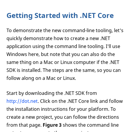
Getting Started with .NET Core
To demonstrate the new command-line tooling, let's
quickly demonstrate how to create a new .NET
application using the command line tooling. I'll use
Windows here, but note that you can also do the
same thing on a Mac or Linux computer if the .NET
SDK is installed. The steps are the same, so you can
follow along on a Mac or Linux.
Start by downloading the .NET SDK from
http://dot.net
. Click on the .NET Core link and follow
the installation instructions for your platform. To
create a new project, you can follow the directions
from that page.
Figure 3
shows the command line