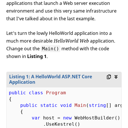
applications that launch a Web server execution
environment and use this very same infrastructure
that I've talked about in the last example.
Let's turn the lowly HelloWorld application into a
much more desirable
HelloWorld Web
application.
Change out the
method with the code
Main()
shown in
Listing 1
.
Listing 1: A HelloWorld ASP.NET Core
Application
public
class
Program
{

public
static
void
Main
(
string
[] args
)
{

var
 host = 
new
 WebHostBuilder()

            .UseKestrel()
