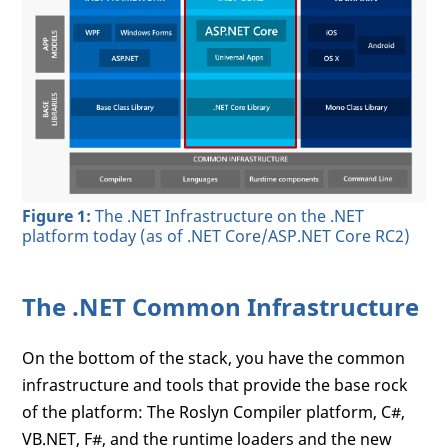
Figure 1:
The .NET Infrastructure on the .NET
platform today (as of .NET Core/ASP.NET Core RC2)
The .NET Common Infrastructure
On the bottom of the stack, you have the common
infrastructure and tools that provide the base rock
of the platform: The Roslyn Compiler platform, C#,
VB.NET, F#, and the runtime loaders and the new