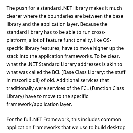
The push for a standard .NET library makes it much
clearer where the boundaries are between the base
library and the application layer. Because the
standard library has to be able to run cross-
platform, a lot of feature functionality, like OS-
specific library features, have to move higher up the
stack into the application frameworks. To be clear,
what the .NET Standard Library addresses is akin to
what was called the BCL (Base Class Library: the stuff
in mscorlib.dll) of old. Additional services that
traditionally were services of the FCL (Function Class
Library) have to move to the specific
framework/application layer.
For the full .NET Framework, this includes common
application frameworks that we use to build desktop