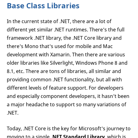
Base Class Libraries
In the current state of .NET, there are a lot of
different yet similar .NET runtimes. There's the full
framework .NET library, the .NET Core library and
there's Mono that's used for mobile and Mac
development with Xamarin. Then there are various
older libraries like Silverlight, Windows Phone 8 and
8.1, etc. There are tons of libraries, all similar and
providing common .NET functionality, but all with
different levels of feature support. For developers
and especially component developers, it hasn't been
a major headache to support so many variations of
.NET.
Today, .NET Core is the key for Microsoft's journey to
moving to a single
.NET Standard Library
, which is