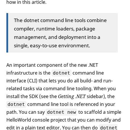
how in this article.
The dotnet command line tools combine
compiler, runtime loaders, package
management, and deployment into a
single, easy-to-use environment.
An important component of the new .NET
infrastructure is the
command line
dotnet
interface (CLI) that lets you do all build- and run-
related tasks via command line tooling. When you
install the SDK (see the
Getting .NET
sidebar), the
command line tool is referenced in your
dotnet
path. You can say
to scaffold a simple
dotnet new
HelloWorld console project that you can modify and
edit in a plain text editor. You can then do
dotnet