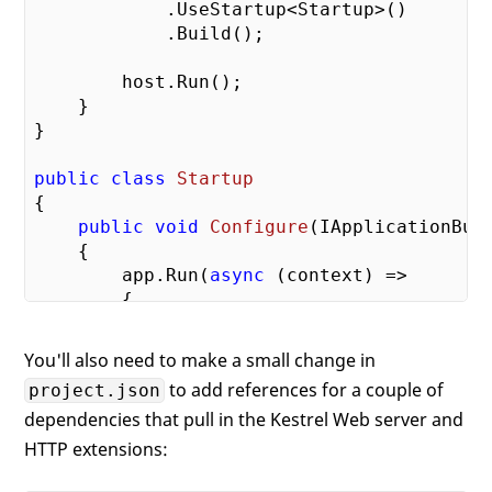
            .UseStartup<Startup>()

            .Build();

        host.Run();

    }

}

public
class
Startup
{

public
void
Configure
(
IApplicationBui
{

        app.Run(
async
 (context) =>

        {

await
 context.Response.WriteAs
"Hello World. The Time is
You'll also need to make a small change in
                    DateTime.Now);

to add references for a couple of
project.json
        });

dependencies that pull in the Kestrel Web server and
    }

HTTP extensions: