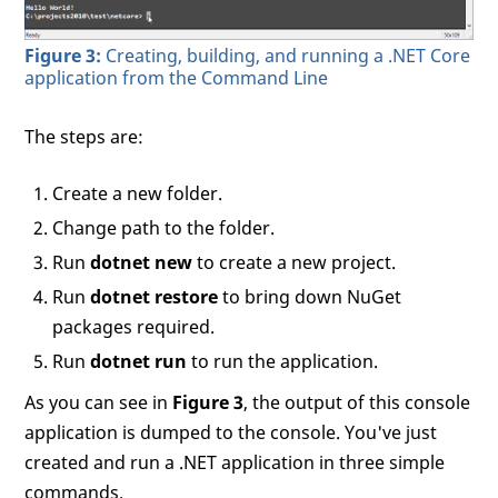
Figure 3:
Creating, building, and running a .NET Core
application from the Command Line
The steps are:
Create a new folder.
Change path to the folder.
Run
dotnet new
to create a new project.
Run
dotnet restore
to bring down NuGet
packages required.
Run
dotnet run
to run the application.
As you can see in
Figure 3
, the output of this console
application is dumped to the console. You've just
created and run a .NET application in three simple
commands.