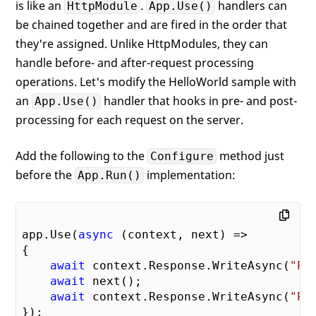
is like an
.
handlers can
HttpModule
App.Use()
be chained together and are fired in the order that
they're assigned. Unlike HttpModules, they can
handle before- and after-request processing
operations. Let's modify the HelloWorld sample with
an
handler that hooks in pre- and post-
App.Use()
processing for each request on the server.
Add the following to the
method just
Configure
before the
implementation:
App.Run()
app.Use(
async
 (context, next) =>

{

await
 context.Response.WriteAsync(
"Pr
await
 next();

await
 context.Response.WriteAsync(
"Po