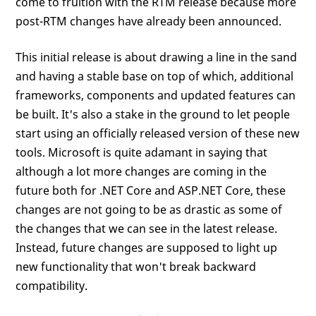
come to fruition with the RTM release because more
post-RTM changes have already been announced.
This initial release is about drawing a line in the sand
and having a stable base on top of which, additional
frameworks, components and updated features can
be built. It's also a stake in the ground to let people
start using an officially released version of these new
tools. Microsoft is quite adamant in saying that
although a lot more changes are coming in the
future both for .NET Core and ASP.NET Core, these
changes are not going to be as drastic as some of
the changes that we can see in the latest release.
Instead, future changes are supposed to light up
new functionality that won't break backward
compatibility.