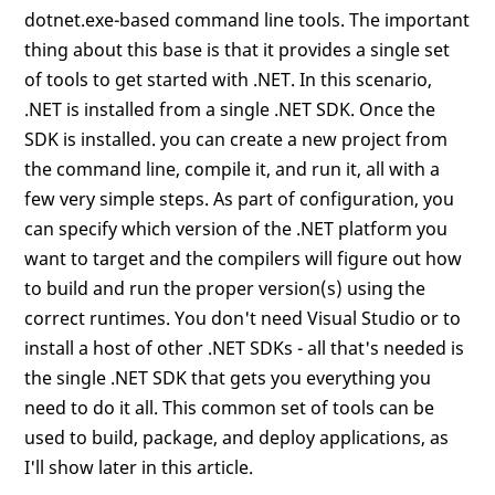
dotnet.exe-based command line tools. The important
thing about this base is that it provides a single set
of tools to get started with .NET. In this scenario,
.NET is installed from a single .NET SDK. Once the
SDK is installed. you can create a new project from
the command line, compile it, and run it, all with a
few very simple steps. As part of configuration, you
can specify which version of the .NET platform you
want to target and the compilers will figure out how
to build and run the proper version(s) using the
correct runtimes. You don't need Visual Studio or to
install a host of other .NET SDKs - all that's needed is
the single .NET SDK that gets you everything you
need to do it all. This common set of tools can be
used to build, package, and deploy applications, as
I'll show later in this article.