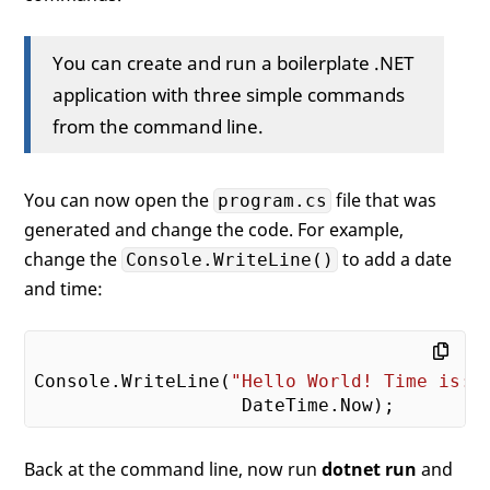
You can create and run a boilerplate .NET
application with three simple commands
from the command line.
You can now open the
file that was
program.cs
generated and change the code. For example,
change the
to add a date
Console.WriteLine()
and time:
Console.WriteLine(
"Hello World! Time is: 
Back at the command line, now run
dotnet run
and