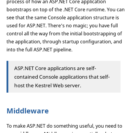
process of how an ASP.NET Core application
bootstraps on top of the .NET Core runtime. You can
see that the same Console application structure is
used for ASP.NET. There's no magic; you have full
control all the way from the initial bootstrapping of
the application, through startup configuration, and
into the full ASP.NET pipeline.
ASP.NET Core applications are self-
contained Console applications that self-
host the Kestrel Web server.
Middleware
To make ASP.NET do something useful, you need to