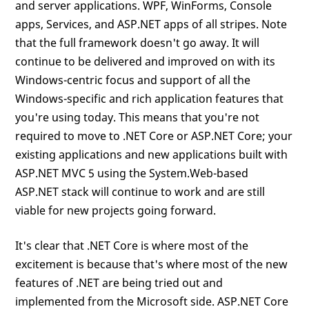
and server applications. WPF, WinForms, Console
apps, Services, and ASP.NET apps of all stripes. Note
that the full framework doesn't go away. It will
continue to be delivered and improved on with its
Windows-centric focus and support of all the
Windows-specific and rich application features that
you're using today. This means that you're not
required to move to .NET Core or ASP.NET Core; your
existing applications and new applications built with
ASP.NET MVC 5 using the System.Web-based
ASP.NET stack will continue to work and are still
viable for new projects going forward.
It's clear that .NET Core is where most of the
excitement is because that's where most of the new
features of .NET are being tried out and
implemented from the Microsoft side. ASP.NET Core