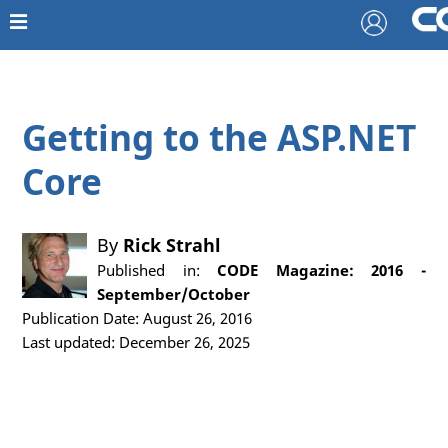
Getting to the ASP.NET
Core
By
Rick Strahl
Published in:
CODE Magazine: 2016 -
September/October
Publication Date: August 26, 2016
Last updated: December 26, 2025