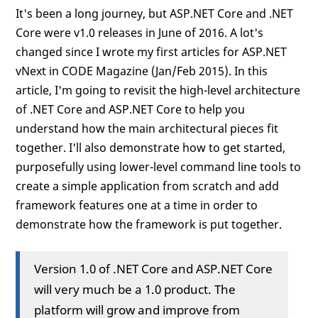
It's been a long journey, but ASP.NET Core and .NET
Core were v1.0 releases in June of 2016. A lot's
changed since I wrote my first articles for ASP.NET
vNext in CODE Magazine (Jan/Feb 2015). In this
article, I'm going to revisit the high-level architecture
of .NET Core and ASP.NET Core to help you
understand how the main architectural pieces fit
together. I'll also demonstrate how to get started,
purposefully using lower-level command line tools to
create a simple application from scratch and add
framework features one at a time in order to
demonstrate how the framework is put together.
Version 1.0 of .NET Core and ASP.NET Core
will very much be a 1.0 product. The
platform will grow and improve from