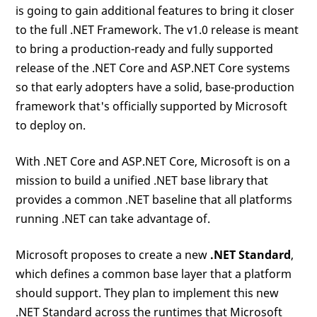
is going to gain additional features to bring it closer
to the full .NET Framework. The v1.0 release is meant
to bring a production-ready and fully supported
release of the .NET Core and ASP.NET Core systems
so that early adopters have a solid, base-production
framework that's officially supported by Microsoft
to deploy on.
With .NET Core and ASP.NET Core, Microsoft is on a
mission to build a unified .NET base library that
provides a common .NET baseline that all platforms
running .NET can take advantage of.
Microsoft proposes to create a new
.NET Standard
,
which defines a common base layer that a platform
should support. They plan to implement this new
.NET Standard across the runtimes that Microsoft