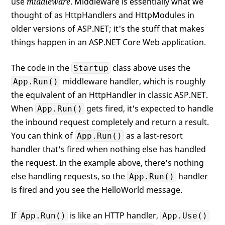
use
middleware
. Middleware is essentially what we
thought of as HttpHandlers and HttpModules in
older versions of ASP.NET; it's the stuff that makes
things happen in an ASP.NET Core Web application.
The code in the
class above uses the
Startup
middleware handler, which is roughly
App.Run()
the equivalent of an HttpHandler in classic ASP.NET.
When
gets fired, it's expected to handle
App.Run()
the inbound request completely and return a result.
You can think of
as a last-resort
App.Run()
handler that's fired when nothing else has handled
the request. In the example above, there's nothing
else handling requests, so the
handler
App.Run()
is fired and you see the HelloWorld message.
If
is like an HTTP handler,
App.Run()
App.Use()