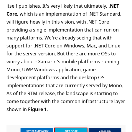
itself publishes. It's very likely that ultimately,
.NET
Core,
which is an implementation of .NET Standard,
will figure heavily in this vision, with .NET Core
providing a single implementation that can run on
many platforms. We're already seeing that with
support for .NET Core on Windows, Mac, and Linux
for the server version. But there are more OSs to
worry about - Xamarin's mobile platforms running
Mono, UWP Windows application, game
development platforms and the desktop OS
implementations that are currently served by Mono.
As of the RTM release, the landscape is starting to
come together with the common infrastructure layer
shown in
Figure 1
.