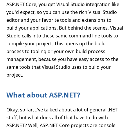
ASP.NET Core, you get Visual Studio integration like
you'd expect, so you can use the rich Visual Studio
editor and your favorite tools and extensions to
build your applications. But behind the scenes, Visual
Studio calls into these same command line tools to
compile your project. This opens up the build
process to tooling or your own build process
management, because you have easy access to the
same tools that Visual Studio uses to build your
project.
What about ASP.NET?
Okay, so far, I've talked about a lot of general .NET
stuff, but what does all of that have to do with
ASP.NET? Well, ASP.NET Core projects are console