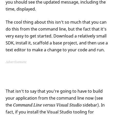
you should see the updated message, including the
time, displayed.
The cool thing about this isn't so much that you can
do this from the command line, but the fact that it's
very easy to get started. Download a relatively small
SDK, install it, scaffold a base project, and then use a
text editor to make a change to your code and run.
Advertisement
That isn't to say that you're going to have to build
your application from the command line now (see
the
Command Line versus Visual Studio
sidebar). In
fact, if you install the Visual Studio tooling for