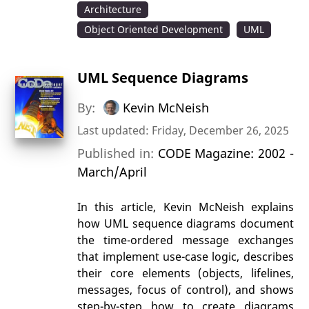
Architecture
Object Oriented Development
UML
UML Sequence Diagrams
By:
Kevin McNeish
Last updated: Friday, December 26, 2025
Published in:
CODE Magazine: 2002 -
March/April
In this article, Kevin McNeish explains
how UML sequence diagrams document
the time-ordered message exchanges
that implement use-case logic, describes
their core elements (objects, lifelines,
messages, focus of control), and shows
step-by-step how to create diagrams