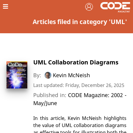
Articles filed in category 'UML'
UML Collaboration Diagrams
By:
Kevin McNeish
Last updated: Friday, December 26, 2025
Published in:
CODE Magazine: 2002 -
May/June
In this article, Kevin McNeish highlights
the value of UML collaboration diagrams
as effective tools for illustrating both the