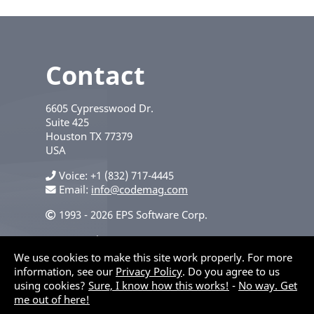
Contact
6605 Cypresswood Dr.
Suite 425
Houston
TX
77379
USA
Voice
+1 (832) 717-4445
Email:
info@codemag.com
1993 - 2026 EPS Software Corp.
Privacy Policy
We use cookies to make this site work properly. For more
information, see our
Privacy Policy
. Do you agree to us
using cookies?
Sure, I know how this works!
-
No way. Get
me out of here!