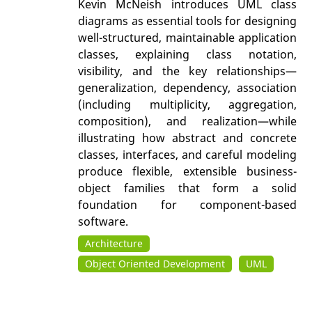
Kevin McNeish introduces UML class
diagrams as essential tools for designing
well-structured, maintainable application
classes, explaining class notation,
visibility, and the key relationships—
generalization, dependency, association
(including multiplicity, aggregation,
composition), and realization—while
illustrating how abstract and concrete
classes, interfaces, and careful modeling
produce flexible, extensible business-
object families that form a solid
foundation for component-based
software.
Architecture
Object Oriented Development
UML