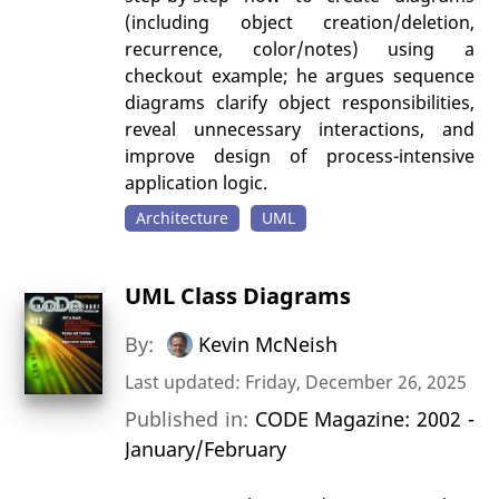
(including object creation/deletion,
recurrence, color/notes) using a
checkout example; he argues sequence
diagrams clarify object responsibilities,
reveal unnecessary interactions, and
improve design of process-intensive
application logic.
Architecture
UML
UML Class Diagrams
By:
Kevin McNeish
Last updated: Friday, December 26, 2025
Published in:
CODE Magazine: 2002 -
January/February