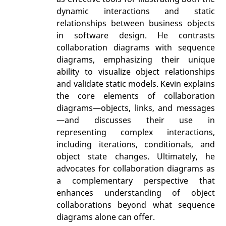
dynamic interactions and static
relationships between business objects
in software design. He contrasts
collaboration diagrams with sequence
diagrams, emphasizing their unique
ability to visualize object relationships
and validate static models. Kevin explains
the core elements of collaboration
diagrams—objects, links, and messages
—and discusses their use in
representing complex interactions,
including iterations, conditionals, and
object state changes. Ultimately, he
advocates for collaboration diagrams as
a complementary perspective that
enhances understanding of object
collaborations beyond what sequence
diagrams alone can offer.