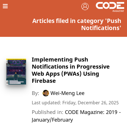
Articles filed in category 'Push
Notifications'
Implementing Push
Notifications in Progressive
Web Apps (PWAs) Using
Firebase
By:
Wei-Meng Lee
Last updated: Friday, December 26, 2025
Published in:
CODE Magazine: 2019 -
January/February