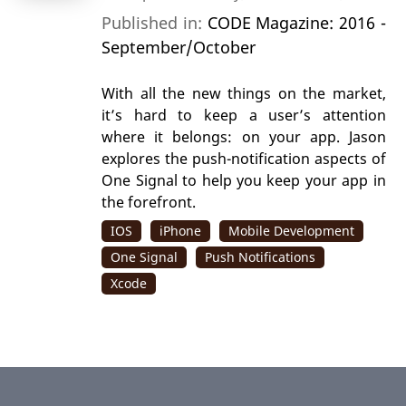
Published in:
CODE Magazine: 2016 -
September/October
With all the new things on the market,
it’s hard to keep a user’s attention
where it belongs: on your app. Jason
explores the push-notification aspects of
One Signal to help you keep your app in
the forefront.
IOS
iPhone
Mobile Development
One Signal
Push Notifications
Xcode