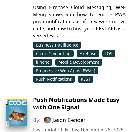
Using Firebase Cloud Messaging, Wei-
Meng shows you how to enable PWA
push notifications as if they were native
code, and how to host your REST API as a
serverless app.
Business Intelligence
Cloud Computing
Firebase
IOS
iPhone
Mobile Development
Progressive Web Apps (PWAs)
Push Notifications
REST
Push Notifications Made Easy
with One Signal
By:
Jason Bender
Last updated: Friday, December 26, 2025