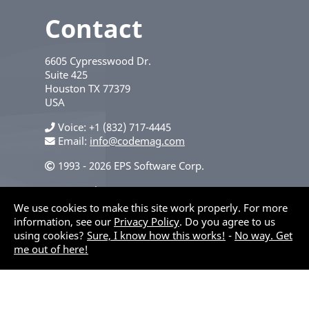
Contact
6605 Cypresswood Dr.
Suite 425
Houston
TX
77379
USA
Voice
+1 (832) 717-4445
Email:
info@codemag.com
1993 - 2026 EPS Software Corp.
Privacy Policy
We use cookies to make this site work properly. For more
information, see our
Privacy Policy
. Do you agree to us
using cookies?
Sure, I know how this works!
-
No way. Get
me out of here!