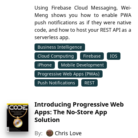
Using Firebase Cloud Messaging, Wei-
Meng shows you how to enable PWA
push notifications as if they were native
code, and how to host your REST API as a
serverless app.
Business Intelligence
Cloud Computing
Firebase
IOS
iPhone
Mobile Development
Progressive Web Apps (PWAs)
Push Notifications
REST
Introducing Progressive Web
Apps: The No-Store App
Solution
By:
Chris Love