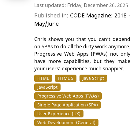
Last updated: Friday, December 26, 2025
Published in:
CODE Magazine: 2018 -
May/June
Chris shows you that you can’t depend
on SPAs to do all the dirty work anymore.
Progressive Web Apps (PWAs) not only
have more capabilities, but they make
your users’ experience much snappier.
HTML
HTML 5
Java Script
JavaScript
Progressive Web Apps (PWAs)
Single Page Application (SPA)
User Experience (UX)
Web Development (General)