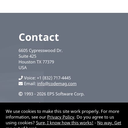
Contact
6605 Cypresswood Dr.
Suite 425
Houston
TX
77379
USA
Voice
+1 (832) 717-4445
Email:
info@codemag.com
1993 - 2026 EPS Software Corp.
Privacy Policy
We use cookies to make this site work properly. For more
information, see our
Privacy Policy
. Do you agree to us
using cookies?
Sure, I know how this works!
-
No way. Get