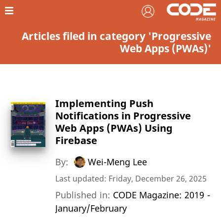
Articles filed in category 'Progressive
Web Apps (PWAs)'
Implementing Push
Notifications in Progressive
Web Apps (PWAs) Using
Firebase
By:
Wei-Meng Lee
Last updated: Friday, December 26, 2025
Published in:
CODE Magazine: 2019 -
January/February