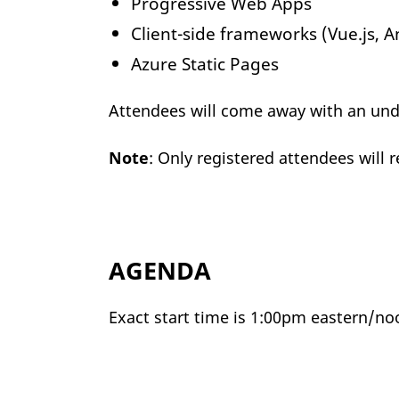
Progressive Web Apps
Client-side frameworks (Vue.js, A
Azure Static Pages
Attendees will come away with an unde
Note
: Only registered attendees will 
AGENDA
Exact start time is 1:00pm eastern/no