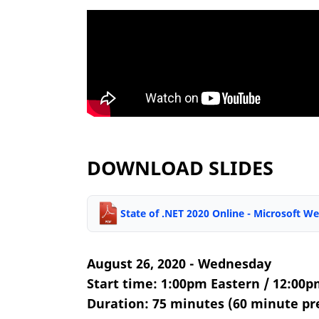
DOWNLOAD SLIDES
State of .NET 2020 Online - Microsoft 
August 26, 2020 - Wednesday
Start time: 1:00pm Eastern / 12:00p
Duration: 75 minutes (60 minute pr