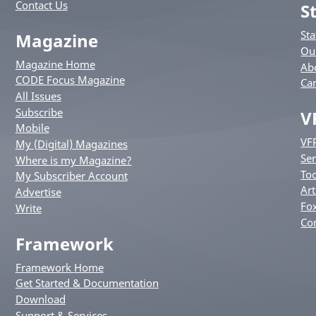
Contact Us
S
St
Magazine
Ou
Magazine Home
Ab
CODE Focus Magazine
Ca
All Issues
Subscribe
V
Mobile
VF
My (Digital) Magazines
Ser
Where is my Magazine?
Too
My Subscriber Account
Art
Advertise
Fox
Write
Co
Framework
Framework Home
Get Started & Documentation
Download
Support & Services