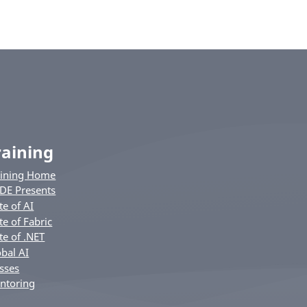
raining
aining Home
DE Presents
te of AI
te of Fabric
te of .NET
bal AI
sses
ntoring