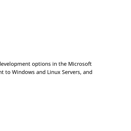
 development options in the Microsoft
nt to Windows and Linux Servers, and