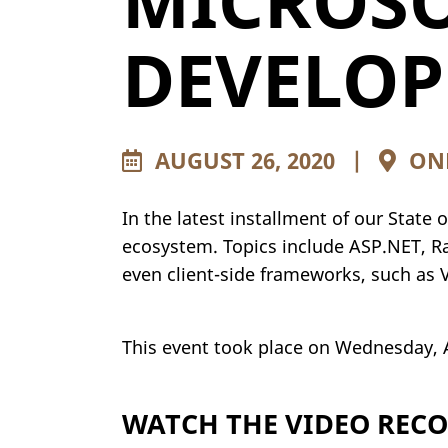
MICROSO
DEVELO
AUGUST 26, 2020
|
ONL
In the latest installment of our State
ecosystem. Topics include ASP.NET, Ra
even client-side frameworks, such as 
This event took place on Wednesday, 
WATCH THE VIDEO REC