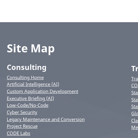
Site Map
Consulting
T
Consulting Home
Tr
Artificial Intelligence (AI)
CO
Custom Application Development
Sta
Executive Briefing (AI)
Sta
Low-Code/No-Code
Sta
Cyber Security
Glo
Legacy Maintenance and Conversion
Cla
Project Rescue
Me
CODE Labs