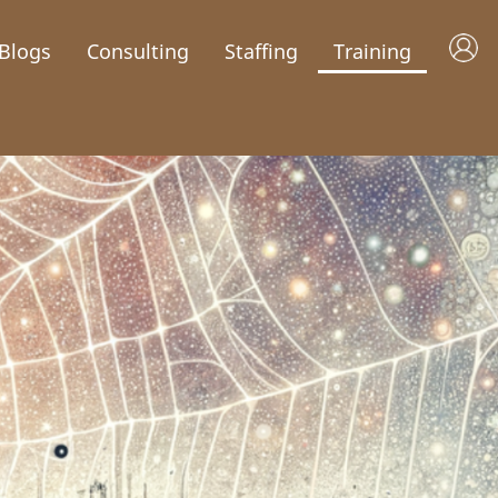
Blogs
Consulting
Staffing
Training