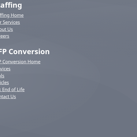
taffing
affing Home
r Services
out Us
reers
FP Conversion
P Conversion Home
vices
ls
icles
 End of Life
ntact Us