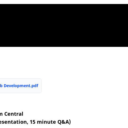
Web Development.pdf
m Central
esentation, 15 minute Q&A)