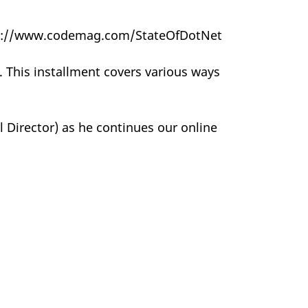
https://www.codemag.com/StateOfDotNet
c. This installment covers various ways
 Director) as he continues our online