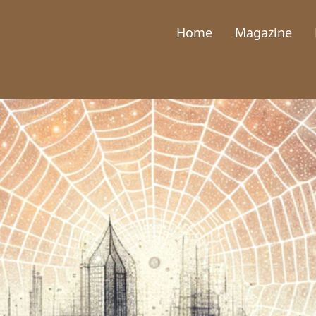
Home
Magazine