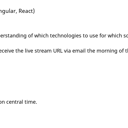
ngular, React)
rstanding of which technologies to use for which sc
receive the live stream URL via email the morning of t
on central time.