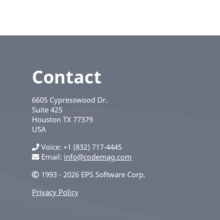
Contact
6605 Cypresswood Dr.
Suite 425
Houston
TX
77379
USA
Voice
+1 (832) 717-4445
Email:
info@codemag.com
1993 - 2026 EPS Software Corp.
Privacy Policy