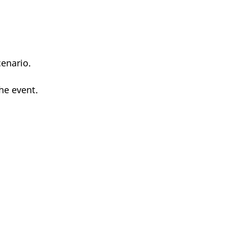
enario.
he event.