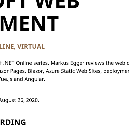
FT WEB
PMENT
INE, VIRTUAL
 of .NET Online series, Markus Egger reviews the web
zor Pages, Blazor, Azure Static Web Sites, deployme
Vue.js and Angular.
August 26, 2020.
ORDING