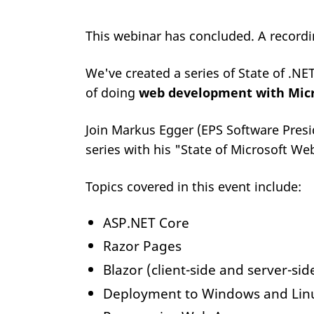
This webinar has concluded. A record
We've created a series of State of .NE
of doing
web development with Micr
Join Markus Egger (EPS Software Presi
series with his "State of Microsoft W
Topics covered in this event include:
ASP.NET Core
Razor Pages
Blazor (client-side and server-sid
Deployment to Windows and Linu