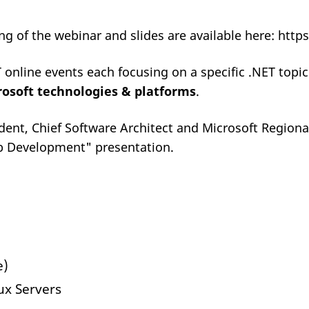
ing of the webinar and slides are available here: 
T online events each focusing on a specific .NET topi
osoft technologies & platforms
.
dent, Chief Software Architect and Microsoft Regional
eb Development" presentation.
e)
x Servers