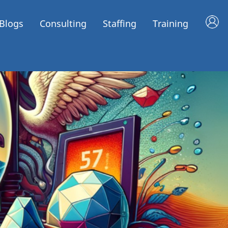
Blogs
Consulting
Staffing
Training