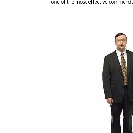
one of the most effective commercials