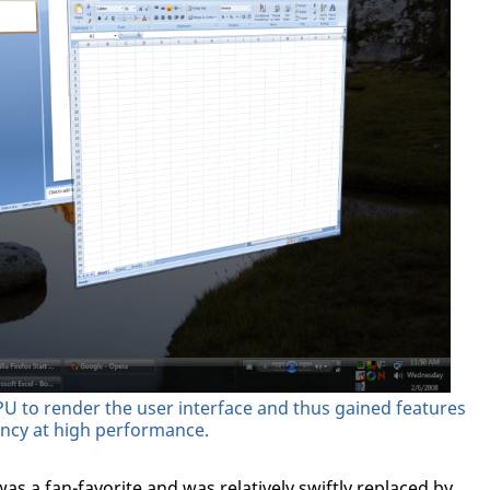
 to render the user interface and thus gained features
ency at high performance.
as a fan-favorite and was relatively swiftly replaced by