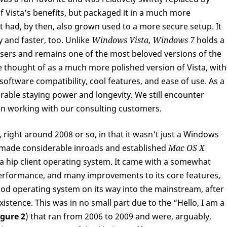
 Vista's benefits, but packaged it in a much more
t had, by then, also grown used to a more secure setup. It
 and faster, too. Unlike
Windows Vista
,
Windows 7
holds a
users and remains one of the most beloved versions of the
 thought of as a much more polished version of Vista, with
er software compatibility, cool features, and ease of use. As a
able staying power and longevity. We still encounter
hen working with our consulting customers.
 right around 2008 or so, in that it wasn't just a Windows
 made considerable inroads and established
Mac OS X
a hip client operating system. It came with a somewhat
performance, and many improvements to its core features,
good operating system on its way into the mainstream, after
istence. This was in no small part due to the “Hello, I am a
igure 2
) that ran from 2006 to 2009 and were, arguably,