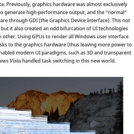
sta. Previously, graphics hardware was almost exclusively
to generate high-performance output, and the “normal”
re through GDI (the Graphics Device Interface). This not
ut it also created an odd bifurcation of UI technologies
ch other. Using GPUs to render all Windows user interface
tasks to the graphics hardware (thus leaving more power to
 enabled modern UI paradigms, such as 3D and transparent
ows Vista
handled task switching in this new world.