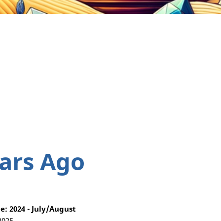
ars Ago
: 2024 - July/August
2025