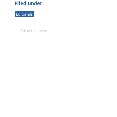
Filed under:
Editorials
Advertisement: