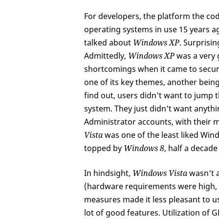
For developers, the platform the code 
operating systems in use 15 years ago
talked about
Windows XP
. Surprisin
Admittedly,
Windows XP
was a very g
shortcomings when it came to secur
one of its key themes, another bein
find out, users didn't want to jump
system. They just didn't want anythi
Administrator accounts, with their m
Vista
was one of the least liked Win
topped by
Windows 8
, half a decade 
In hindsight,
Windows Vista
wasn't a
(hardware requirements were high, dr
measures made it less pleasant to u
lot of good features. Utilization of