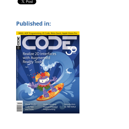
Published in: