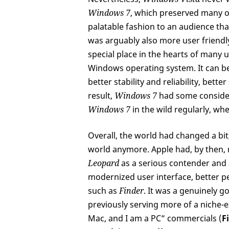
Windows 7
, which preserved many of
palatable fashion to an audience tha
was arguably also more user friendly
special place in the hearts of many 
Windows operating system. It can be
better stability and reliability, bett
result,
Windows 7
had some consider
Windows 7
in the wild regularly, w
Overall, the world had changed a bit,
world anymore. Apple had, by then,
Leopard
as a serious contender and 
modernized user interface, better 
such as
Finder
. It was a genuinely 
previously serving more of a niche-ex
Mac, and I am a PC” commercials (
F