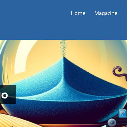
Home
Magazine