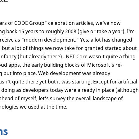
Years of CODE Group” celebration articles, we've now
ng back 15 years to roughly 2008 (give or take a year). I'm
perceive as “modern development.” Yes, a lot has changed
), but a lot of things we now take for granted started about
infancy (but already there). .NET Core wasn't quite a thing
ud apps, the early building blocks of Microsoft's re-
 put into place. Web development was already
t quite there yet but it was starting. Except for artificial
re doing as developers today were already in place (although
 ahead of myself, let's survey the overall landscape of
ologies we used at the time.
ms