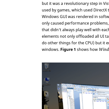
but it was a revolutionary step in Vi
used by games, which used DirectX 
Windows GUI was rendered in softwa
only caused performance problems, b
that didn't always play well with ea
elements not only offloaded all UI 
do other things for the CPU) but it
windows.
Figure 1
shows how
Wind