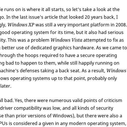
runs on is where it all starts, so let's take a look at the
. In the last issue's article that looked 20 years back, I
gly,
Windows XP
was still a very important platform in 2008.
ood operating system for its time, but it also had serious
ity. This was a problem
Windows Vista
attempted to fix as
g better use of dedicated graphics hardware. As we came to
 through the hoops required to have a secure operating
ng bad to happen to them, while still happily running on
achine's defenses taking a back seat. As a result,
Windows
dows operating systems up to that point, probably only
later.
ll bad. Yes, there were numerous valid points of criticism
iver compatibility was low, and all kinds of security
se than prior versions of Windows), but there were also a
 GPUs is considered a given in any modern operating system,