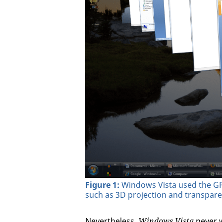
Figure 1:
Windows Vista used the GPU
such as 3D projection and transpar
Nevertheless,
Windows Vista
never w