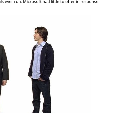
 ever run. Microsoft had little to offer in response.