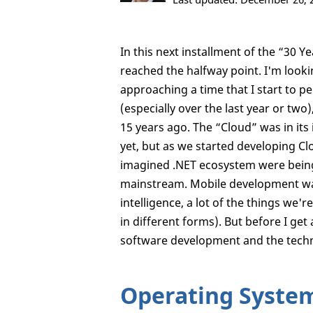
In this next installment of the “30 
reached the halfway point. I'm looki
approaching a time that I start to 
(especially over the last year or two
15 years ago. The “Cloud” was in its 
yet, but as we started developing Clo
imagined .NET ecosystem were being
mainstream. Mobile development wasn'
intelligence, a lot of the things we'
in different forms). But before I get
software development and the techn
Operating Syste