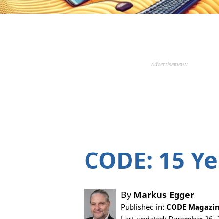
Advertisement:
CODE: 15 Ye
By
Markus Egger
Published in:
CODE Magazine
Last updated: December 26, 