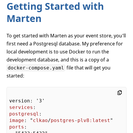
Getting Started with
Marten
To get started with Marten as your event store, you'll
first need a Postgresql database. My preference for
local development is to use Docker to run the
development database, and this is a copy of a
file that will get you
docker-compose.yaml
started:
services
postgresql
image
: "
clkao
/
postgres
-
plv8:latest
ports
:
