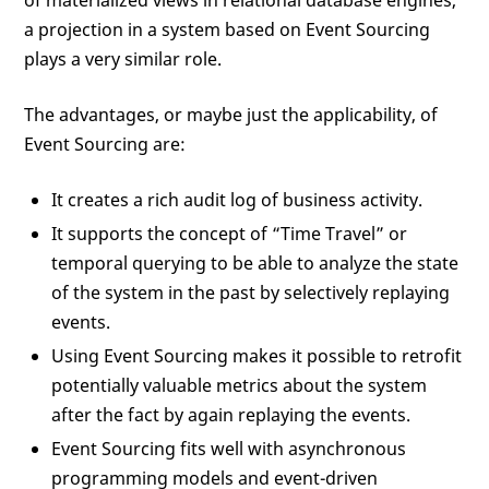
of materialized views in relational database engines,
a projection in a system based on Event Sourcing
plays a very similar role.
The advantages, or maybe just the applicability, of
Event Sourcing are:
It creates a rich audit log of business activity.
It supports the concept of “Time Travel” or
temporal querying to be able to analyze the state
of the system in the past by selectively replaying
events.
Using Event Sourcing makes it possible to retrofit
potentially valuable metrics about the system
after the fact by again replaying the events.
Event Sourcing fits well with asynchronous
programming models and event-driven