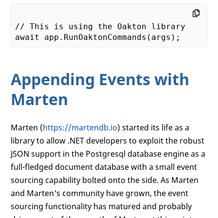
// This is using the Oakton library

Appending Events with
Marten
Marten (
https://martendb.io
) started its life as a
library to allow .NET developers to exploit the robust
JSON support in the Postgresql database engine as a
full-fledged document database with a small event
sourcing capability bolted onto the side. As Marten
and Marten's community have grown, the event
sourcing functionality has matured and probably