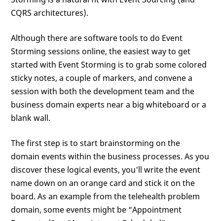
CQRS architectures).
Although there are software tools to do Event
Storming sessions online, the easiest way to get
started with Event Storming is to grab some colored
sticky notes, a couple of markers, and convene a
session with both the development team and the
business domain experts near a big whiteboard or a
blank wall.
The first step is to start brainstorming on the
domain events within the business processes. As you
discover these logical events, you'll write the event
name down on an orange card and stick it on the
board. As an example from the telehealth problem
domain, some events might be “Appointment