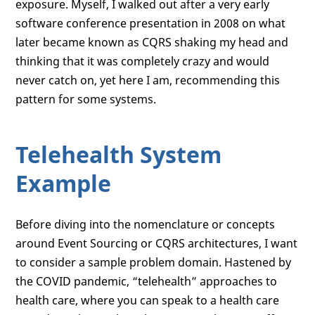
exposure. Myself, I walked out after a very early
software conference presentation in 2008 on what
later became known as CQRS shaking my head and
thinking that it was completely crazy and would
never catch on, yet here I am, recommending this
pattern for some systems.
Telehealth System
Example
Before diving into the nomenclature or concepts
around Event Sourcing or CQRS architectures, I want
to consider a sample problem domain. Hastened by
the COVID pandemic, “telehealth” approaches to
health care, where you can speak to a health care