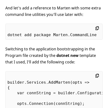
And let's add a reference to Marten with some extra
command line utilities you'll use later with:
Switching to the application bootstrapping in the
Program file created by the
dotnet new
template
that I used, I'll add the following code:
builder.Services.AddMarten(opts =>

{

    var connString = builder.Configuration
    opts.Connection(connString);
