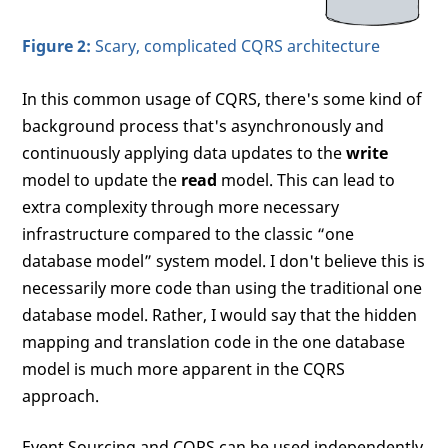
Figure 2:
Scary, complicated CQRS architecture
In this common usage of CQRS, there's some kind of
background process that's asynchronously and
continuously applying data updates to the
write
model to update the
read
model. This can lead to
extra complexity through more necessary
infrastructure compared to the classic “one
database model” system model. I don't believe this is
necessarily more code than using the traditional one
database model. Rather, I would say that the hidden
mapping and translation code in the one database
model is much more apparent in the CQRS
approach.
Event Sourcing and CQRS can be used independently