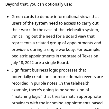
Beyond that, you can optionally use:
Green cards to denote informational views that
users of the system need to access to carry out
their work. In the case of the telehealth system,
I'm calling out the need for a Board view that
represents a related group of appointments and
providers during a single workday. For example,
pediatric appointments in the state of Texas on
July 18, 2022 are a single Board.
Significant business logic processes that
potentially create one or more domain events are
recorded in purple notes. In the telehealth
example, there's going to be some kind of
“matching logic” that tries to match appropriate
providers with the incoming appointments based