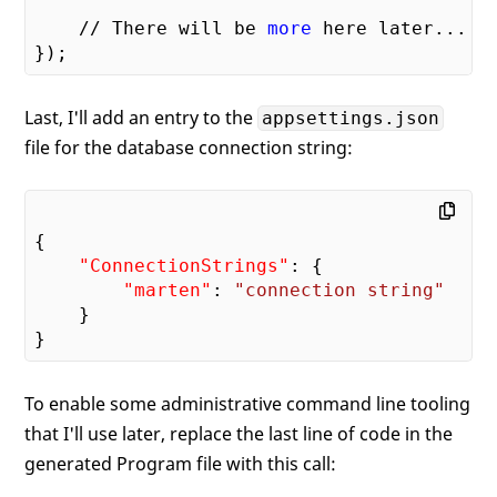
    // There will be 
more
 here later...

Last, I'll add an entry to the
appsettings.json
file for the database connection string:
{

"ConnectionStrings"
: {

"marten"
: 
"connection string"
    }

To enable some administrative command line tooling
that I'll use later, replace the last line of code in the
generated Program file with this call: