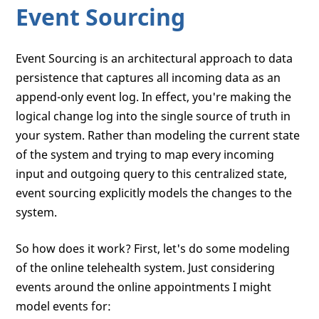
Event Sourcing
Event Sourcing is an architectural approach to data
persistence that captures all incoming data as an
append-only event log. In effect, you're making the
logical change log into the single source of truth in
your system. Rather than modeling the current state
of the system and trying to map every incoming
input and outgoing query to this centralized state,
event sourcing explicitly models the changes to the
system.
So how does it work? First, let's do some modeling
of the online telehealth system. Just considering
events around the online appointments I might
model events for: