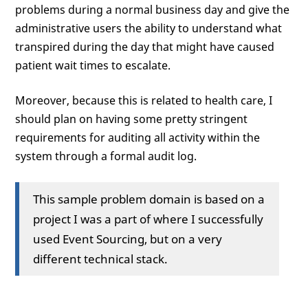
problems during a normal business day and give the
administrative users the ability to understand what
transpired during the day that might have caused
patient wait times to escalate.
Moreover, because this is related to health care, I
should plan on having some pretty stringent
requirements for auditing all activity within the
system through a formal audit log.
This sample problem domain is based on a
project I was a part of where I successfully
used Event Sourcing, but on a very
different technical stack.