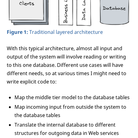
Figure 1:
Traditional layered architecture
With this typical architecture, almost all input and
output of the system will involve reading or writing
to this one database. Different use cases will have
different needs, so at various times I might need to
write explicit code to:
Map the middle tier model to the database tables
Map incoming input from outside the system to
the database tables
Translate the internal database to different
structures for outgoing data in Web services