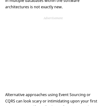
in multiple databases within the software
architectures is not exactly new.
Advertisement
Alternative approaches using Event Sourcing or
CQRS can look scary or intimidating upon your first