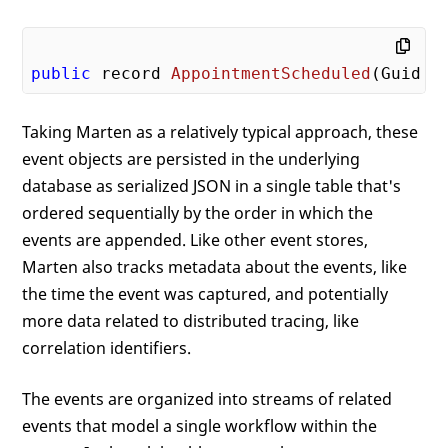
public
 record 
AppointmentScheduled
(Guid P
Taking Marten as a relatively typical approach, these
event objects are persisted in the underlying
database as serialized JSON in a single table that's
ordered sequentially by the order in which the
events are appended. Like other event stores,
Marten also tracks metadata about the events, like
the time the event was captured, and potentially
more data related to distributed tracing, like
correlation identifiers.
The events are organized into streams of related
events that model a single workflow within the