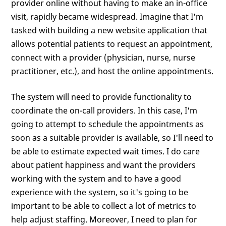
provider online without having to make an in-office
visit, rapidly became widespread. Imagine that I'm
tasked with building a new website application that
allows potential patients to request an appointment,
connect with a provider (physician, nurse, nurse
practitioner, etc.), and host the online appointments.
The system will need to provide functionality to
coordinate the on-call providers. In this case, I'm
going to attempt to schedule the appointments as
soon as a suitable provider is available, so I'll need to
be able to estimate expected wait times. I do care
about patient happiness and want the providers
working with the system and to have a good
experience with the system, so it's going to be
important to be able to collect a lot of metrics to
help adjust staffing. Moreover, I need to plan for