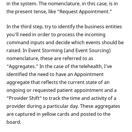
in the system. The nomenclature, in this case, is in
the present tense, like “Request Appointment.”
In the third step, try to identify the business entities
you'll need in order to process the incoming
command inputs and decide which events should be
raised. In Event Storming (and Event Sourcing)
nomenclature, these are referred to as
“Aggregates.” In the case of the telehealth, I've
identified the need to have an Appointment
aggregate that reflects the current state of an
ongoing or requested patient appointment and a
“Provider Shift” to track the time and activity of a
provider during a particular day. These aggregates
are captured in yellow cards and posted to the
board.