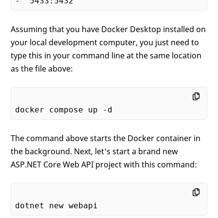
Assuming that you have Docker Desktop installed on
your local development computer, you just need to
type this in your command line at the same location
as the file above:
The command above starts the Docker container in
the background. Next, let's start a brand new
ASP.NET Core Web API project with this command: