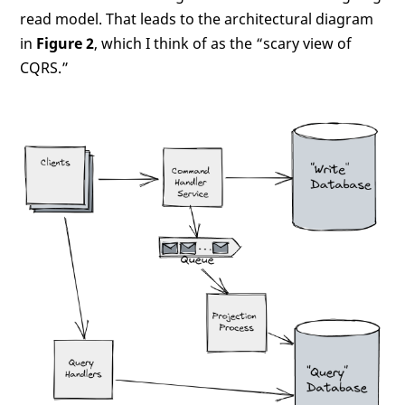
read model. That leads to the architectural diagram
in
Figure 2
, which I think of as the “scary view of
CQRS.”