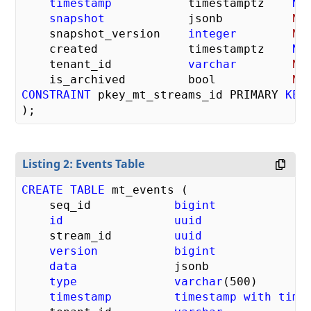
timestamp
           timestamptz    
NO
snapshot
            jsonb          
NU
    snapshot_version    
integer
NU
    created             timestamptz    
NO
    tenant_id           
varchar
NU
    is_archived         bool           
NU
CONSTRAINT
 pkey_mt_streams_id PRIMARY 
KEY
Listing 2: Events Table
CREATE
TABLE
 mt_events (

    seq_id            
bigint
id
uuid
    stream_id         
uuid
version
bigint
data
              jsonb              
type
varchar
(
500
)       
timestamp
timestamp
with
time