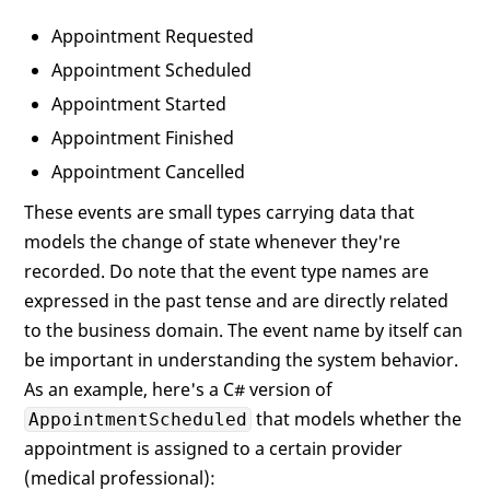
Appointment Requested
Appointment Scheduled
Appointment Started
Appointment Finished
Appointment Cancelled
These events are small types carrying data that
models the change of state whenever they're
recorded. Do note that the event type names are
expressed in the past tense and are directly related
to the business domain. The event name by itself can
be important in understanding the system behavior.
As an example, here's a C# version of
that models whether the
AppointmentScheduled
appointment is assigned to a certain provider
(medical professional):