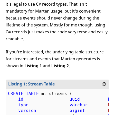
it's legal to use C# record types. That isn't
mandatory for Marten usage, but it's convenient
because events should never change during the
lifetime of the system. Mostly for me though, using
C# records just makes the code very terse and easily
readable.
If you're interested, the underlying table structure
for streams and events that Marten generates is
shown in
Listing 1
and
Listing 2
.
Listing 1: Stream Table
CREATE
TABLE
 mt_streams (

id
uuid
NO
type
varchar
NU
version
bigint
NU