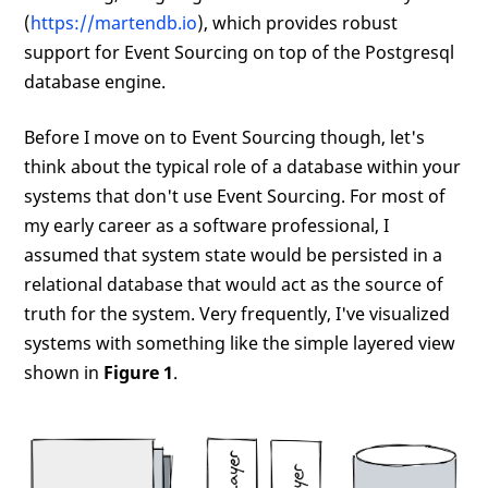
(
https://martendb.io
), which provides robust
support for Event Sourcing on top of the Postgresql
database engine.
Before I move on to Event Sourcing though, let's
think about the typical role of a database within your
systems that don't use Event Sourcing. For most of
my early career as a software professional, I
assumed that system state would be persisted in a
relational database that would act as the source of
truth for the system. Very frequently, I've visualized
systems with something like the simple layered view
shown in
Figure 1
.