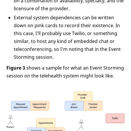
on a combination of availability, specialty, and the
licensure of the provider.
External system dependencies can be written
down on pink cards to record their existence. In
this case, I'll probably use Twilio, or something
similar, to host any kind of embedded chat or
teleconferencing, so I'm noting that in the Event
Storming session.
Figure 3
shows a sample for what an Event Storming
session on the telehealth system might look like.