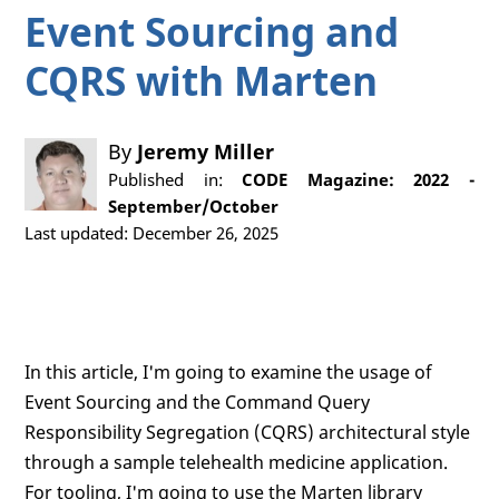
Event Sourcing and
CQRS with Marten
By
Jeremy Miller
Published in:
CODE Magazine: 2022 -
September/October
Last updated: December 26, 2025
In this article, I'm going to examine the usage of
Event Sourcing and the Command Query
Responsibility Segregation (CQRS) architectural style
through a sample telehealth medicine application.
For tooling, I'm going to use the Marten library