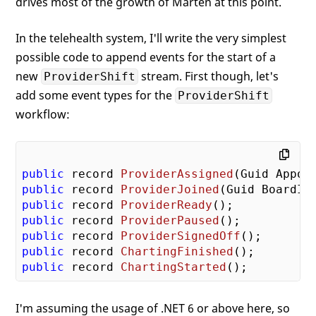
drives most of the growth of Marten at this point.
In the telehealth system, I'll write the very simplest
possible code to append events for the start of a
new
stream. First though, let's
ProviderShift
add some event types for the
ProviderShift
workflow:
public
 record 
ProviderAssigned
(
Guid Appoi
public
 record 
ProviderJoined
(
Guid BoardId
public
 record 
ProviderReady
(
)
public
 record 
ProviderPaused
(
)
public
 record 
ProviderSignedOff
(
)
public
 record 
ChartingFinished
(
)
public
 record 
ChartingStarted
(
)
I'm assuming the usage of .NET 6 or above here, so