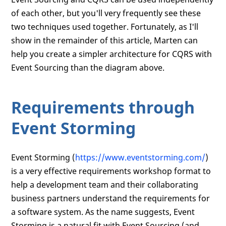
of each other, but you'll very frequently see these
two techniques used together. Fortunately, as I'll
show in the remainder of this article, Marten can
help you create a simpler architecture for CQRS with
Event Sourcing than the diagram above.
Requirements through
Event Storming
Event Storming (
https://www.eventstorming.com/
)
is a very effective requirements workshop format to
help a development team and their collaborating
business partners understand the requirements for
a software system. As the name suggests, Event
Storming is a natural fit with Event Sourcing (and