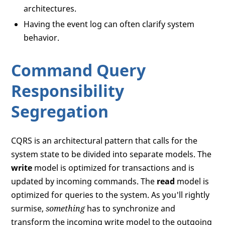
architectures.
Having the event log can often clarify system
behavior.
Command Query
Responsibility
Segregation
CQRS is an architectural pattern that calls for the
system state to be divided into separate models. The
write
model is optimized for transactions and is
updated by incoming commands. The
read
model is
optimized for queries to the system. As you'll rightly
surmise,
something
has to synchronize and
transform the incoming write model to the outgoing