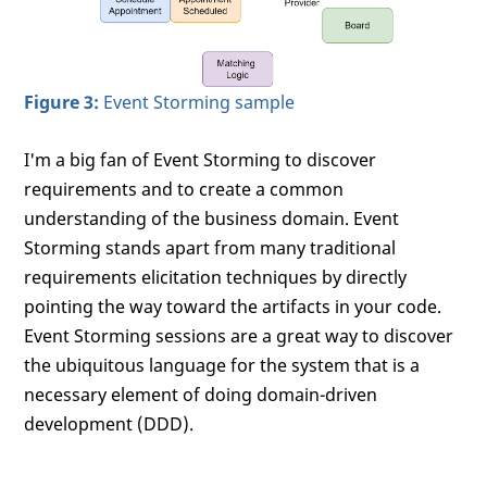
Figure 3:
Event Storming sample
I'm a big fan of Event Storming to discover
requirements and to create a common
understanding of the business domain. Event
Storming stands apart from many traditional
requirements elicitation techniques by directly
pointing the way toward the artifacts in your code.
Event Storming sessions are a great way to discover
the ubiquitous language for the system that is a
necessary element of doing domain-driven
development (DDD).