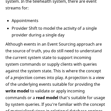
system. In the telehealth system, there are event
streams for:
Appointments
Provider Shift to model the activity of a single
provider during a single day
Although events in an Event Sourcing approach are
the source of truth, you do still need to understand
the current system state to support incoming
system commands or supply clients with queries
against the system state. This is where the concept
of a
projection
comes into play. A projection is a view
of the underlying events suitable for providing the
write model
to validate or apply incoming
commands or a
read model
that's suitable for usage
by system queries. If you're familiar with the concept