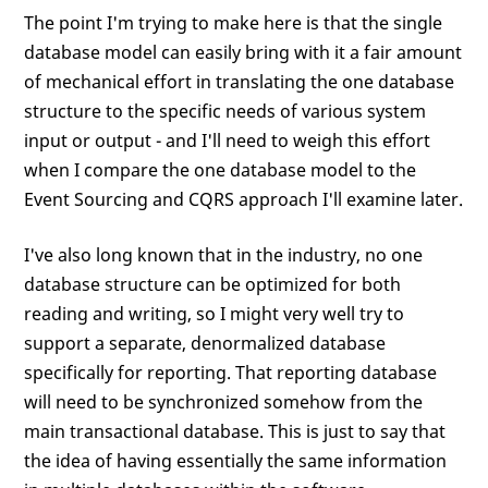
The point I'm trying to make here is that the single
database model can easily bring with it a fair amount
of mechanical effort in translating the one database
structure to the specific needs of various system
input or output - and I'll need to weigh this effort
when I compare the one database model to the
Event Sourcing and CQRS approach I'll examine later.
I've also long known that in the industry, no one
database structure can be optimized for both
reading and writing, so I might very well try to
support a separate, denormalized database
specifically for reporting. That reporting database
will need to be synchronized somehow from the
main transactional database. This is just to say that
the idea of having essentially the same information