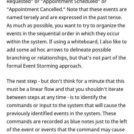
Requested” or “Appointment Scheduled” or
“Appointment Cancelled.” Note that these events are
named tersely and are expressed in the past tense.
As much as possible, you want to try to organize the
events in the sequential order in which they occur
within the system. If using a whiteboard, I also like to
add some ad hoc arrows to delineate possible
branching or relationships, but that's not part of the
formal Event Storming approach.
The next step - but don't think for a minute that this
must be a linear flow and that you shouldn't iterate
between steps at any time - is to identify the
commands or input to the system that will cause the
previously identified events in the system. These
commands are recorded as blue notes just to the left
of the event or events that the command may cause