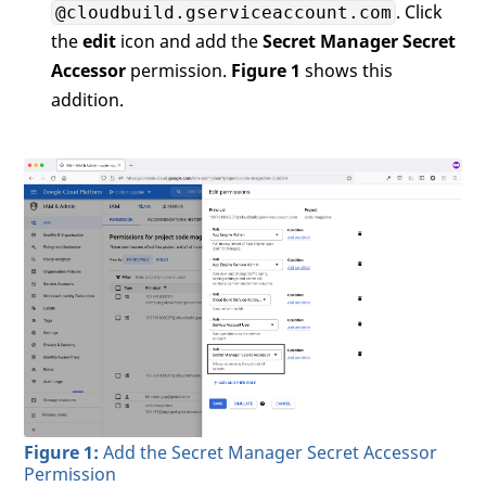
. Click
@cloudbuild.gserviceaccount.com
the
edit
icon and add the
Secret Manager Secret
Accessor
permission.
Figure 1
shows this
addition.
Figure 1:
Add the Secret Manager Secret Accessor
Permission