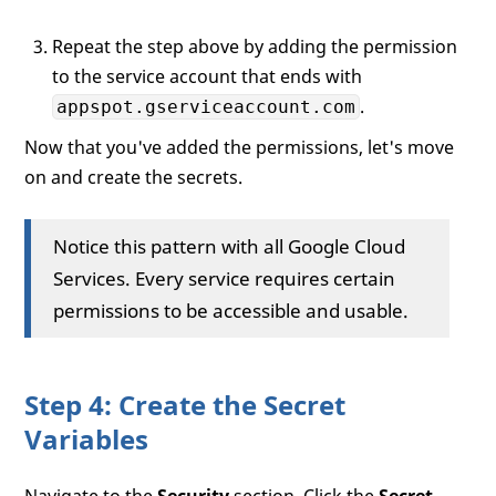
Repeat the step above by adding the permission
to the service account that ends with
.
appspot.gserviceaccount.com
Now that you've added the permissions, let's move
on and create the secrets.
Notice this pattern with all Google Cloud
Services. Every service requires certain
permissions to be accessible and usable.
Step 4: Create the Secret
Variables
Navigate to the
Security
section. Click the
Secret