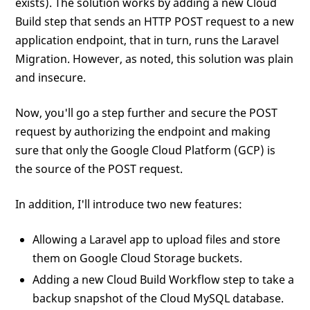
exists). The solution works by adding a new Cloud
Build step that sends an HTTP POST request to a new
application endpoint, that in turn, runs the Laravel
Migration. However, as noted, this solution was plain
and insecure.
Now, you'll go a step further and secure the POST
request by authorizing the endpoint and making
sure that only the Google Cloud Platform (GCP) is
the source of the POST request.
In addition, I'll introduce two new features:
Allowing a Laravel app to upload files and store
them on Google Cloud Storage buckets.
Adding a new Cloud Build Workflow step to take a
backup snapshot of the Cloud MySQL database.