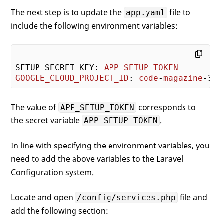
The next step is to update the
file to
app.yaml
include the following environment variables:
SETUP_SECRET_KEY: 
APP_SETUP_TOKEN
GOOGLE_CLOUD_PROJECT_ID
: 
code
-
magazine
The value of
corresponds to
APP_SETUP_TOKEN
the secret variable
.
APP_SETUP_TOKEN
In line with specifying the environment variables, you
need to add the above variables to the Laravel
Configuration system.
Locate and open
file and
/config/services.php
add the following section: