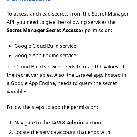
To access and read secrets from the Secret Manager
API, you need to give the following services the
Secret Manager Secret Accessor
permission:
Google Cloud Build service
Google App Engine service
The Cloud Build service needs to read the values of
the secret variables. Also, the Laravel app, hosted in
a Google App Engine, needs to query the secret
variables.
Follow the steps to add the permission:
Navigate to the
IAM & Admin
section.
Locate the service account that ends with