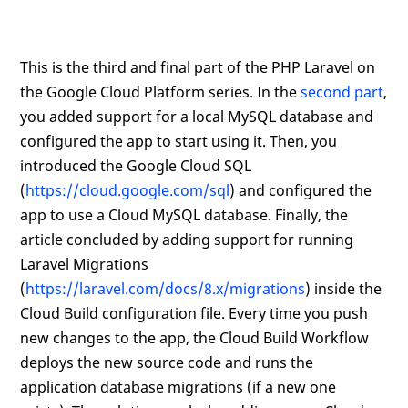
This is the third and final part of the PHP Laravel on
the Google Cloud Platform series. In the
second part
,
you added support for a local MySQL database and
configured the app to start using it. Then, you
introduced the Google Cloud SQL
(
https://cloud.google.com/sql
) and configured the
app to use a Cloud MySQL database. Finally, the
article concluded by adding support for running
Laravel Migrations
(
https://laravel.com/docs/8.x/migrations
) inside the
Cloud Build configuration file. Every time you push
new changes to the app, the Cloud Build Workflow
deploys the new source code and runs the
application database migrations (if a new one