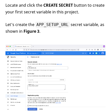
Locate and click the
CREATE SECRET
button to create
your first secret variable in this project.
Let's create the
secret variable, as
APP_SETUP_URL
shown in
Figure 3
.