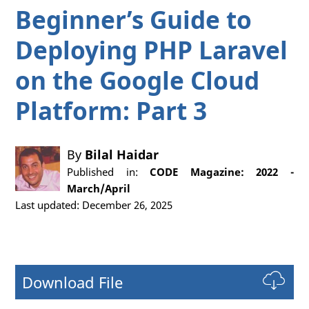
Beginner’s Guide to
Deploying PHP Laravel
on the Google Cloud
Platform: Part 3
By
Bilal Haidar
Published in:
CODE Magazine: 2022 -
March/April
Last updated: December 26, 2025
Download File