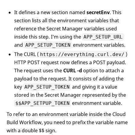
It defines a new section named
secretEnv
. This
section lists all the environment variables that
reference the Secret Manager variables used
inside this step. I'm using the
APP_SETUP_URL
and
environment variables.
APP_SETUP_TOKEN
The CURL (
)
https://everything.curl.dev/
HTTP POST request now defines a POST payload.
The request uses the
CURL -d
option to attach a
payload to the request. It consists of adding the
key
and giving it a value
APP_SETUP_TOKEN
stored in the Secret Manager represented by the
environment variable.
$$APP_SETPUP_TOKEN
To refer to an environment variable inside the Cloud
Build Workflow, you need to prefix the variable name
with a double $$ sign.