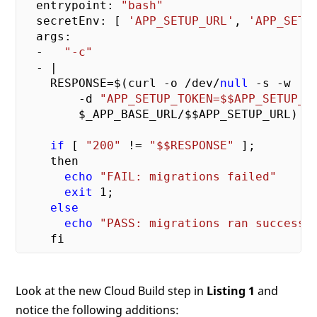
  entrypoint: 
"bash"
  secretEnv: [ 
'APP_SETUP_URL'
, 
'APP_SETU
  args:

  -   
"-c"
  - |

    RESPONSE=$(curl -o /dev/
null
 -s -w   
        -d 
"APP_SETUP_TOKEN=$$APP_SETUP_T
        $_APP_BASE_URL/$$APP_SETUP_URL)

if
 [ 
"200"
 != 
"$$RESPONSE"
 ];

    then

echo
"FAIL: migrations failed"
exit
1
;

else
echo
"PASS: migrations ran successf
Look at the new Cloud Build step in
Listing 1
and
notice the following additions: