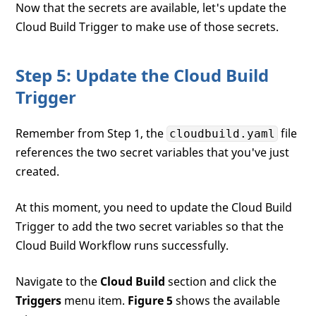
Now that the secrets are available, let's update the
Cloud Build Trigger to make use of those secrets.
Step 5: Update the Cloud Build
Trigger
Remember from Step 1, the
file
cloudbuild.yaml
references the two secret variables that you've just
created.
At this moment, you need to update the Cloud Build
Trigger to add the two secret variables so that the
Cloud Build Workflow runs successfully.
Navigate to the
Cloud Build
section and click the
Triggers
menu item.
Figure 5
shows the available