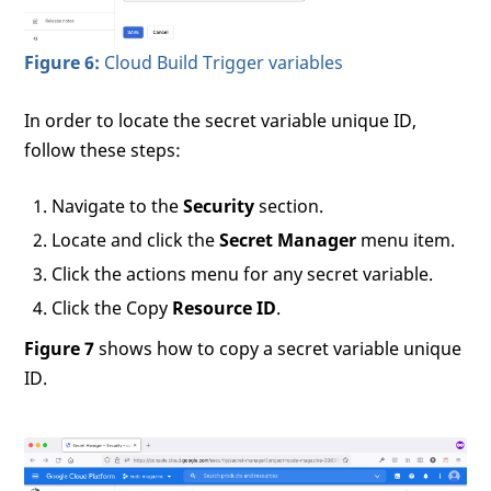
Figure 6:
Cloud Build Trigger variables
In order to locate the secret variable unique ID,
follow these steps:
Navigate to the
Security
section.
Locate and click the
Secret Manager
menu item.
Click the actions menu for any secret variable.
Click the Copy
Resource ID
.
Figure 7
shows how to copy a secret variable unique
ID.