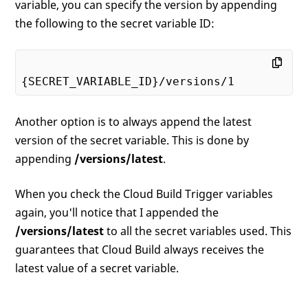
variable, you can specify the version by appending
the following to the secret variable ID:
{SECRET_VARIABLE_ID}/versions/
1
Another option is to always append the latest
version of the secret variable. This is done by
appending
/versions/latest
.
When you check the Cloud Build Trigger variables
again, you'll notice that I appended the
/versions/latest
to all the secret variables used. This
guarantees that Cloud Build always receives the
latest value of a secret variable.