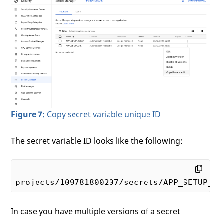
Figure 7:
Copy secret variable unique ID
The secret variable ID looks like the following:
projects/
109781800207
In case you have multiple versions of a secret