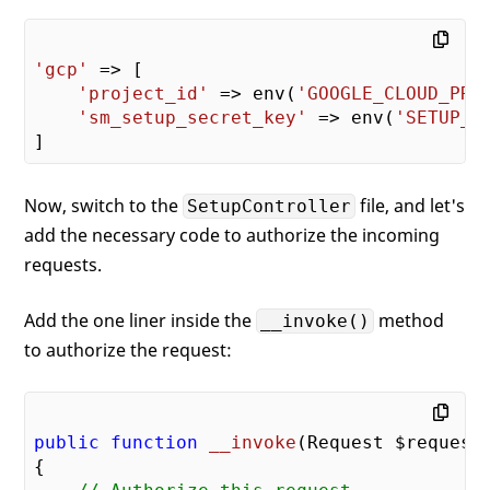
'gcp'
 => [

'project_id'
 => env(
'GOOGLE_CLOUD_PRO
'sm_setup_secret_key'
 => env(
'SETUP_S
Now, switch to the
file, and let's
SetupController
add the necessary code to authorize the incoming
requests.
Add the one liner inside the
method
__invoke()
to authorize the request:
public
function
__invoke
(Request $request
{
