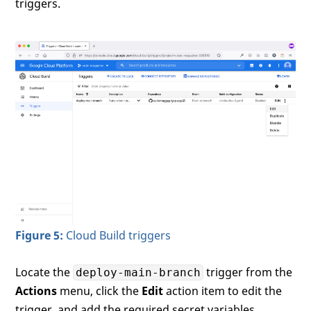
triggers.
Figure 5:
Cloud Build triggers
Locate the
trigger from the
deploy-main-branch
Actions
menu, click the
Edit
action item to edit the
trigger, and add the required secret variables.