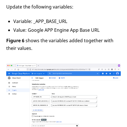
Update the following variables:
Variable: _APP_BASE_URL
Value: Google APP Engine App Base URL
Figure 6
shows the variables added together with
their values.