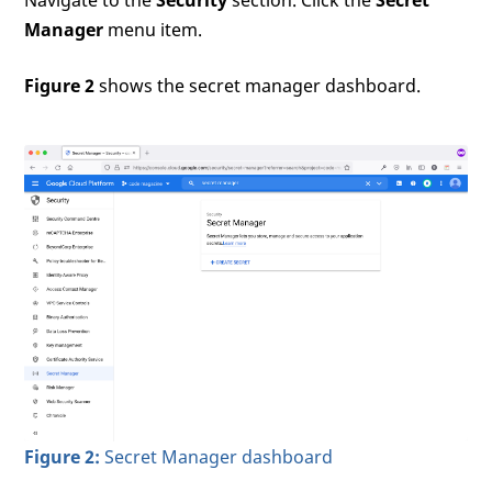
Manager
menu item.
Figure 2
shows the secret manager dashboard.
Figure 2:
Secret Manager dashboard