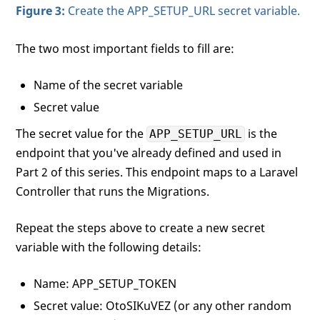
Figure 3:
Create the APP_SETUP_URL secret variable.
The two most important fields to fill are:
Name of the secret variable
Secret value
The secret value for the
is the
APP_SETUP_URL
endpoint that you've already defined and used in
Part 2 of this series. This endpoint maps to a Laravel
Controller that runs the Migrations.
Repeat the steps above to create a new secret
variable with the following details:
Name: APP_SETUP_TOKEN
Secret value: OtoSIKuVEZ (or any other random