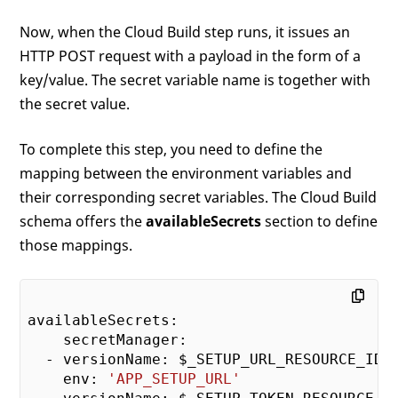
Now, when the Cloud Build step runs, it issues an
HTTP POST request with a payload in the form of a
key/value. The secret variable name is together with
the secret value.
To complete this step, you need to define the
mapping between the environment variables and
their corresponding secret variables. The Cloud Build
schema offers the
availableSecrets
section to define
those mappings.
availableSecrets:

    secretManager:

  - versionName: $_SETUP_URL_RESOURCE_ID

    env: 
'APP_SETUP_URL'