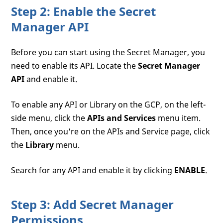
Step 2: Enable the Secret
Manager API
Before you can start using the Secret Manager, you
need to enable its API. Locate the
Secret Manager
API
and enable it.
To enable any API or Library on the GCP, on the left-
side menu, click the
APIs and Services
menu item.
Then, once you're on the APIs and Service page, click
the
Library
menu.
Search for any API and enable it by clicking
ENABLE
.
Step 3: Add Secret Manager
Permissions