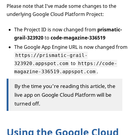
Please note that I've made some changes to the
underlying Google Cloud Platform Project:
The Project ID is now changed from
prismatic-
grail-323920
to
code-magazine-336519
The Google App Engine URL is now changed from
https://prismatic-grail-
to
323920.appspot.com
https://code-
.
magazine-336519.appspot.com
By the time you're reading this article, the
live app on Google Cloud Platform will be
turned off.
Using the Google Cloud