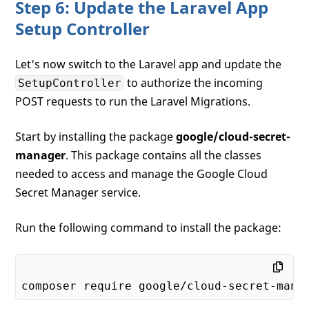
Step 6: Update the Laravel App
Setup Controller
Let's now switch to the Laravel app and update the
to authorize the incoming
SetupController
POST requests to run the Laravel Migrations.
Start by installing the package
google/cloud-secret-
manager
. This package contains all the classes
needed to access and manage the Google Cloud
Secret Manager service.
Run the following command to install the package: