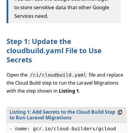
to store sensitive data that other Google
Services need.
Step 1: Update the
cloudbuild.yaml File to Use
Secrets
Open the
file and replace
/ci/cloudbuild.yaml
the Cloud Build step to run the Laravel Migrations
with the step shown in
Listing 1
.
Listing 1: Add Secrets to the Cloud Build Step
to Run Laravel Migrations
- name: gcr.io/cloud-builders/gcloud
