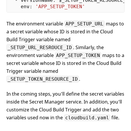
  - versionName: $_SETUP_TOKEN_RESOURCE_ID
    env: 
'APP_SETUP_TOKEN'
The environment variable
maps to
APP_SETUP_URL
a secret variable whose ID is stored in the Cloud
Build Trigger variable named
. Similarly, the
_SETUP_URL_RESROUCE_ID
environment variable
maps to a
APP_SETUP_TOKEN
secret variable whose ID is stored in the Cloud Build
Trigger variable named
.
_SETUP_TOKEN_RESOURCE_ID
In the coming steps, you'll define the secret variables
inside the Secret Manager service. In addition, you'll
customize the Cloud Build Trigger and add the two
variables used now in the
file.
cloudbuild.yaml