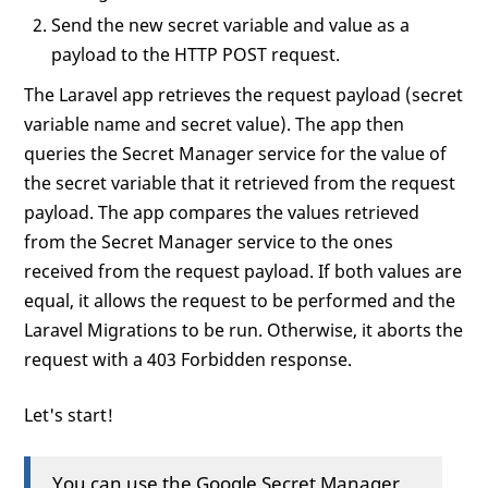
Send the new secret variable and value as a
payload to the HTTP POST request.
The Laravel app retrieves the request payload (secret
variable name and secret value). The app then
queries the Secret Manager service for the value of
the secret variable that it retrieved from the request
payload. The app compares the values retrieved
from the Secret Manager service to the ones
received from the request payload. If both values are
equal, it allows the request to be performed and the
Laravel Migrations to be run. Otherwise, it aborts the
request with a 403 Forbidden response.
Let's start!
You can use the Google Secret Manager