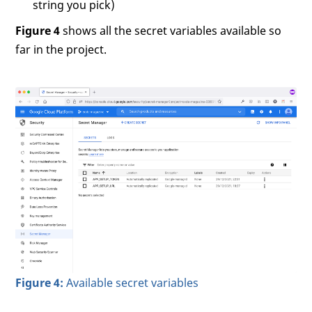
string you pick)
Figure 4
shows all the secret variables available so
far in the project.
Figure 4:
Available secret variables