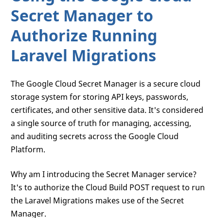
Secret Manager to
Authorize Running
Laravel Migrations
The Google Cloud Secret Manager is a secure cloud
storage system for storing API keys, passwords,
certificates, and other sensitive data. It's considered
a single source of truth for managing, accessing,
and auditing secrets across the Google Cloud
Platform.
Why am I introducing the Secret Manager service?
It's to authorize the Cloud Build POST request to run
the Laravel Migrations makes use of the Secret
Manager.