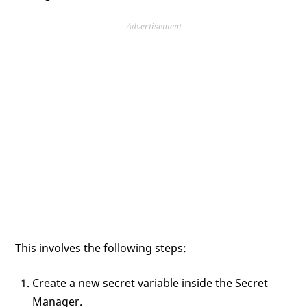
Advertisement
This involves the following steps:
Create a new secret variable inside the Secret
Manager.