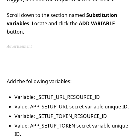
Scroll down to the section named
Substitution
variables
. Locate and click the
ADD VARIABLE
button.
Advertisement
Add the following variables:
Variable: _SETUP_URL_RESOURCE_ID
Value: APP_SETUP_URL secret variable unique ID.
Variable: _SETUP_TOKEN_RESOURCE_ID
Value: APP_SETUP_TOKEN secret variable unique
ID.