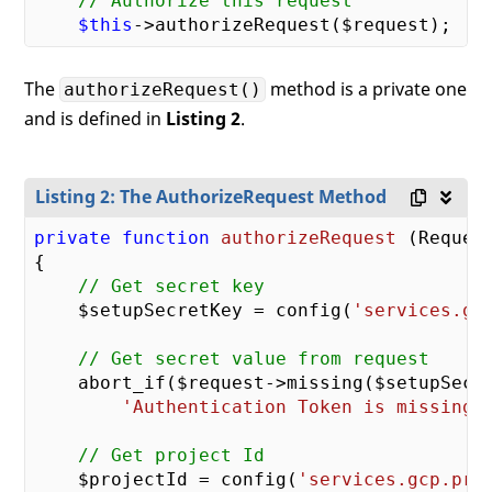
// Authorize this request
$this
The
method is a private one
authorizeRequest()
and is defined in
Listing 2
.
Listing 2: The AuthorizeRequest Method
private
function
authorizeRequest
(Reques
{

// Get secret key
    $setupSecretKey = config(
'services.gc
// Get secret value from request
    abort_if($request->missing($setupSecr
'Authentication Token is missing'
// Get project Id
    $projectId = config(
'services.gcp.pro