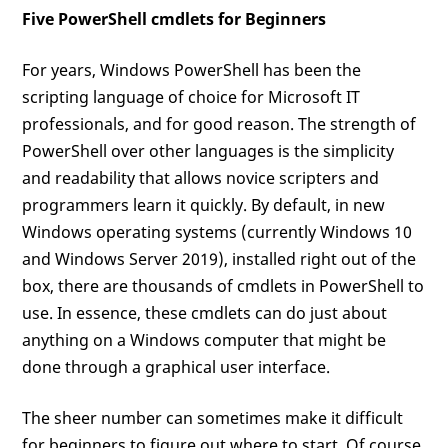
Five PowerShell cmdlets for Beginners
For years, Windows PowerShell has been the
scripting language of choice for Microsoft IT
professionals, and for good reason. The strength of
PowerShell over other languages is the simplicity
and readability that allows novice scripters and
programmers learn it quickly. By default, in new
Windows operating systems (currently Windows 10
and Windows Server 2019), installed right out of the
box, there are thousands of cmdlets in PowerShell to
use. In essence, these cmdlets can do just about
anything on a Windows computer that might be
done through a graphical user interface.
The sheer number can sometimes make it difficult
for beginners to figure out where to start. Of course,