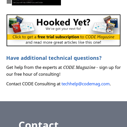
Have additional technical questions?
Get help from the experts at
CODE Magazine
- sign up for
our free hour of consulting!
Contact CODE Consulting at
techhelp@codemag.com
.
Contact