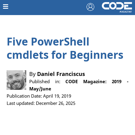
Five PowerShell
cmdlets for Beginners
By
Daniel Franciscus
Published in:
CODE Magazine: 2019 -
May/June
Publication Date: April 19, 2019
Last updated: December 26, 2025