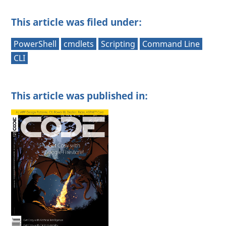
This article was filed under:
PowerShell
cmdlets
Scripting
Command Line
CLI
This article was published in: