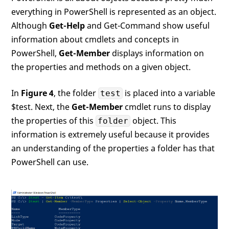
everything in PowerShell is represented as an object.
Although
Get-Help
and Get-Command show useful
information about cmdlets and concepts in
PowerShell,
Get-Member
displays information on
the properties and methods on a given object.
In
Figure 4
, the folder
is placed into a variable
test
$test. Next, the
Get-Member
cmdlet runs to display
the properties of this
object. This
folder
information is extremely useful because it provides
an understanding of the properties a folder has that
PowerShell can use.