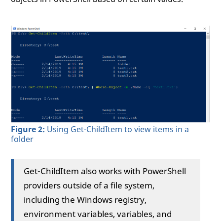
Figure 2:
Using Get-ChildItem to view items in a
folder
Get-ChildItem also works with PowerShell
providers outside of a file system,
including the Windows registry,
environment variables, variables, and