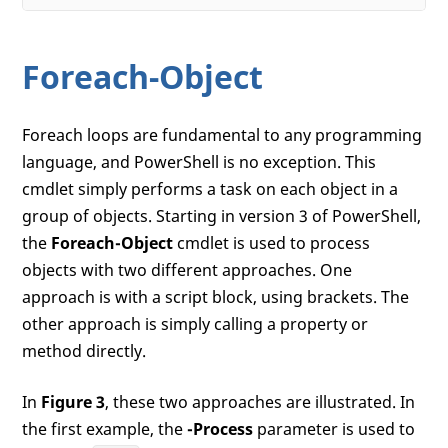
Foreach-Object
Foreach loops are fundamental to any programming
language, and PowerShell is no exception. This
cmdlet simply performs a task on each object in a
group of objects. Starting in version 3 of PowerShell,
the
Foreach-Object
cmdlet is used to process
objects with two different approaches. One
approach is with a script block, using brackets. The
other approach is simply calling a property or
method directly.
In
Figure 3
, these two approaches are illustrated. In
the first example, the
-Process
parameter is used to