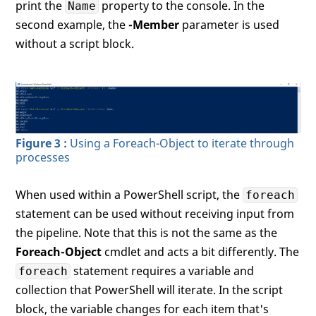
print the
property to the console. In the
Name
second example, the
-Member
parameter is used
without a script block.
Figure 3 :
Using a Foreach-Object to iterate through
processes
When used within a PowerShell script, the
foreach
statement can be used without receiving input from
the pipeline. Note that this is not the same as the
Foreach-Object
cmdlet and acts a bit differently. The
statement requires a variable and
foreach
collection that PowerShell will iterate. In the script
block, the variable changes for each item that's