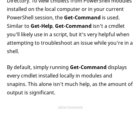
Directory. To view cmdlets from PowerShell modules
installed on the local computer or in your current
PowerShell session, the
Get-Command
is used.
Similar to
Get-Help
,
Get-Command
isn't a cmdlet
you'll likely use in a script, but it's very helpful when
attempting to troubleshoot an issue while you're in a
shell.
By default, simply running
Get-Command
displays
every cmdlet installed locally in modules and
snapins. This alone isn't much help, as the amount of
output is significant.
Advertisement