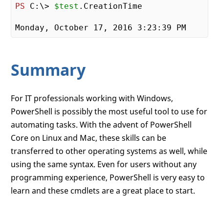
PS
 C:\> 
$test
.CreationTime

Monday, October 
17
, 
2016
3
:
23
:
39
Summary
For IT professionals working with Windows,
PowerShell is possibly the most useful tool to use for
automating tasks. With the advent of PowerShell
Core on Linux and Mac, these skills can be
transferred to other operating systems as well, while
using the same syntax. Even for users without any
programming experience, PowerShell is very easy to
learn and these cmdlets are a great place to start.