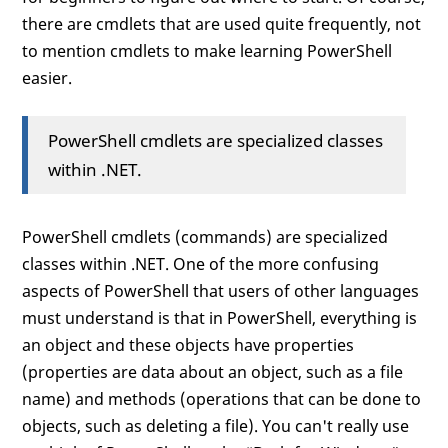
there are cmdlets that are used quite frequently, not
to mention cmdlets to make learning PowerShell
easier.
PowerShell cmdlets are specialized classes
within .NET.
PowerShell cmdlets (commands) are specialized
classes within .NET. One of the more confusing
aspects of PowerShell that users of other languages
must understand is that in PowerShell, everything is
an object and these objects have properties
(properties are data about an object, such as a file
name) and methods (operations that can be done to
objects, such as deleting a file). You can't really use