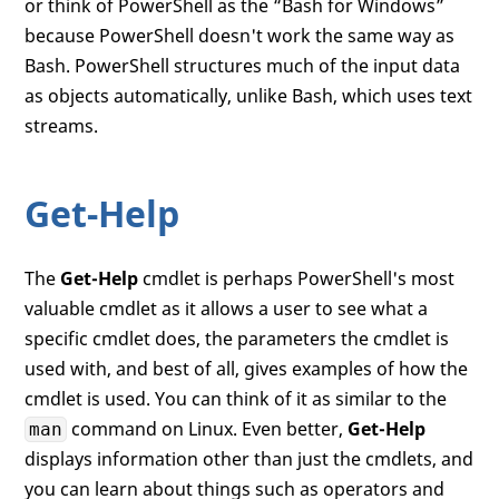
or think of PowerShell as the “Bash for Windows”
because PowerShell doesn't work the same way as
Bash. PowerShell structures much of the input data
as objects automatically, unlike Bash, which uses text
streams.
Get-Help
The
Get-Help
cmdlet is perhaps PowerShell's most
valuable cmdlet as it allows a user to see what a
specific cmdlet does, the parameters the cmdlet is
used with, and best of all, gives examples of how the
cmdlet is used. You can think of it as similar to the
command on Linux. Even better,
Get-Help
man
displays information other than just the cmdlets, and
you can learn about things such as operators and