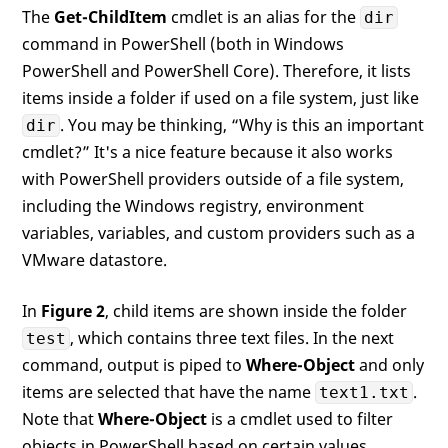
The
Get-ChildItem
cmdlet is an alias for the
dir
command in PowerShell (both in Windows
PowerShell and PowerShell Core). Therefore, it lists
items inside a folder if used on a file system, just like
. You may be thinking, “Why is this an important
dir
cmdlet?” It's a nice feature because it also works
with PowerShell providers outside of a file system,
including the Windows registry, environment
variables, variables, and custom providers such as a
VMware datastore.
In
Figure 2
, child items are shown inside the folder
, which contains three text files. In the next
test
command, output is piped to
Where-Object
and only
items are selected that have the name
.
text1.txt
Note that
Where-Object
is a cmdlet used to filter
objects in PowerShell based on certain values.