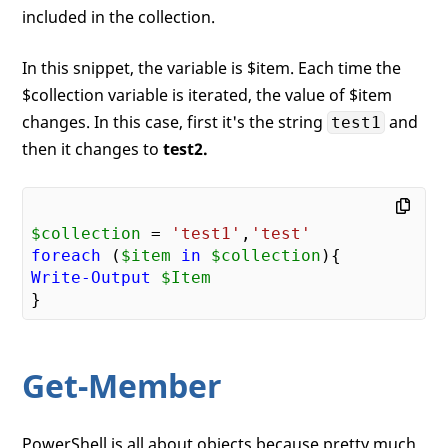
included in the collection.
In this snippet, the variable is $item. Each time the
$collection variable is iterated, the value of $item
changes. In this case, first it's the string
and
test1
then it changes to
test2.
$collection
 = 
'test1'
,
'test'
foreach
 (
$item
in
$collection
Write-Output
$Item
Get-Member
PowerShell is all about objects because pretty much