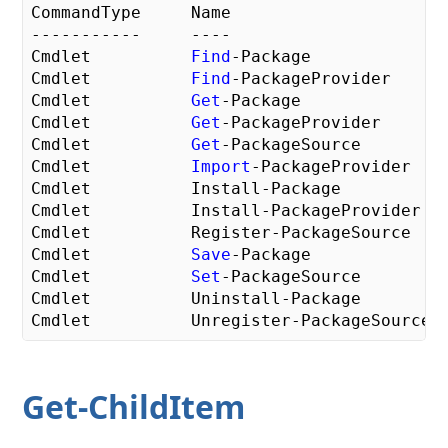
CommandType     Name

-----------     ----

Cmdlet          
Find
-Package

Cmdlet          
Find
-PackageProvider

Cmdlet          
Get
-Package

Cmdlet          
Get
-PackageProvider

Cmdlet          
Get
-PackageSource

Cmdlet          
Import
-PackageProvider

Cmdlet          Install-Package

Cmdlet          Install-PackageProvider

Cmdlet          Register-PackageSource

Cmdlet          
Save
-Package

Cmdlet          
Set
-PackageSource

Cmdlet          Uninstall-Package

Get-ChildItem