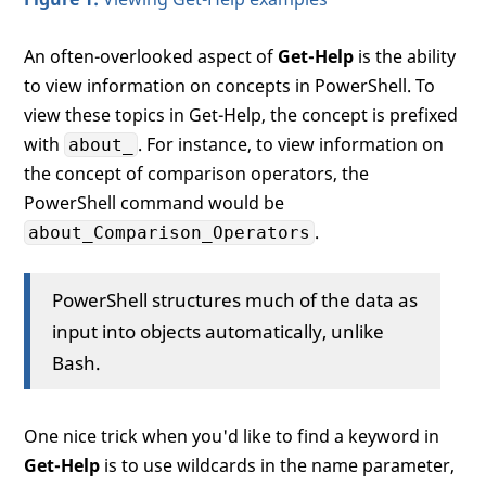
An often-overlooked aspect of
Get-Help
is the ability
to view information on concepts in PowerShell. To
view these topics in Get-Help, the concept is prefixed
with
. For instance, to view information on
about_
the concept of comparison operators, the
PowerShell command would be
.
about_Comparison_Operators
PowerShell structures much of the data as
input into objects automatically, unlike
Bash.
One nice trick when you'd like to find a keyword in
Get-Help
is to use wildcards in the name parameter,