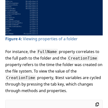
Figure 4:
Viewing properties of a folder
For instance, the
property correlates to
FullName
the full path to the folder and the
CreationTime
property refers to the time the folder was created on
the file system. To view the value of the
property, $test variables are cycled
CreationTime
through by pressing the tab key, which changes
through methods and properties.