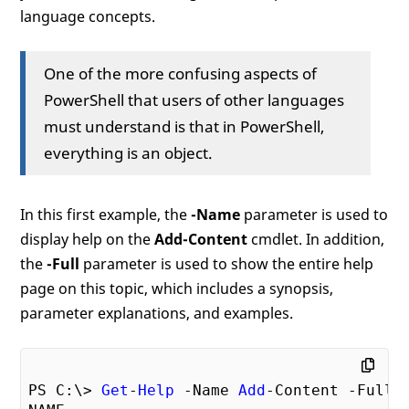
language concepts.
One of the more confusing aspects of
PowerShell that users of other languages
must understand is that in PowerShell,
everything is an object.
In this first example, the
-Name
parameter is used to
display help on the
Add-Content
cmdlet. In addition,
the
-Full
parameter is used to show the entire help
page on this topic, which includes a synopsis,
parameter explanations, and examples.
PS C:\> 
Get
-
Help
 -Name 
Add
-Content -Full
