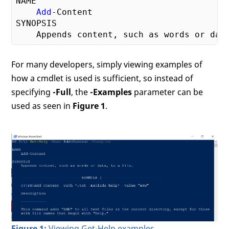
NAME

Add
-Content

SYNOPSIS

    Appends content, such as words or dat
For many developers, simply viewing examples of
how a cmdlet is used is sufficient, so instead of
specifying
-Full
, the
-Examples
parameter can be
used as seen in
Figure 1
.
Figure 1:
Viewing Get-Help examples