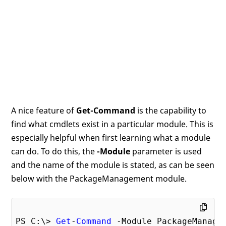
A nice feature of
Get-Command
is the capability to
find what cmdlets exist in a particular module. This is
especially helpful when first learning what a module
can do. To do this, the
-Module
parameter is used
and the name of the module is stated, as can be seen
below with the PackageManagement module.
PS C:\> 
Get
-
Command
 -Module PackageManagem