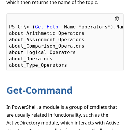
which then returns the name of the topic.
PS C:\> (
Get
-
Help
 -Name *operators*).Name

about_Arithmetic_Operators

about_Assignment_Operators

about_Comparison_Operators

about_Logical_Operators

about_Operators

Get-Command
In PowerShell, a module is a group of cmdlets that
are usually related in functionality, such as the
ActiveDirectory module, which interacts with Active