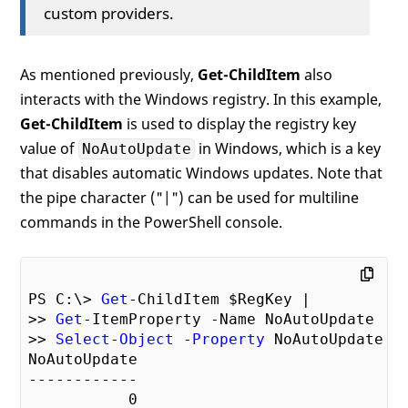
custom providers.
As mentioned previously,
Get-ChildItem
also
interacts with the Windows registry. In this example,
Get-ChildItem
is used to display the registry key
value of
in Windows, which is a key
NoAutoUpdate
that disables automatic Windows updates. Note that
the pipe character ("|") can be used for multiline
commands in the PowerShell console.
PS C:\> 
Get
-ChildItem $RegKey |

>> 
Get
-ItemProperty -Name NoAutoUpdate |

>> 
Select
-
Object
 -
Property
 NoAutoUpdate

NoAutoUpdate

------------

0