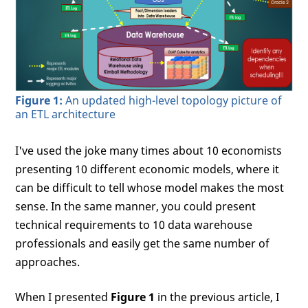
Figure 1:
An updated high-level topology picture of
an ETL architecture
I've used the joke many times about 10 economists
presenting 10 different economic models, where it
can be difficult to tell whose model makes the most
sense. In the same manner, you could present
technical requirements to 10 data warehouse
professionals and easily get the same number of
approaches.
When I presented
Figure 1
in the previous article, I