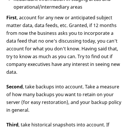
operational/intermediary areas
First
, account for any new or anticipated subject
matter data, data feeds, etc. Granted, if 12 months
from now the business asks you to incorporate a
data feed that no one's discussing today, you can't
account for what you don't know. Having said that,
try to know as much as you can. Try to find out if
company executives have any interest in seeing new
data.
Second
, take backups into account. Take a measure
of how many backups you want to retain on your
server (for easy restoration), and your backup policy
in general.
Third
, take historical snapshots into account. If