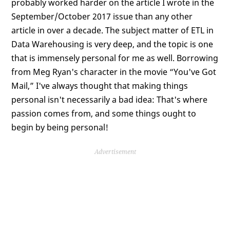
probably worked harder on the article I wrote in the
September/October 2017 issue than any other
article in over a decade. The subject matter of ETL in
Data Warehousing is very deep, and the topic is one
that is immensely personal for me as well. Borrowing
from Meg Ryan's character in the movie “You've Got
Mail,” I've always thought that making things
personal isn't necessarily a bad idea: That's where
passion comes from, and some things ought to
begin by being personal!
Advertisement