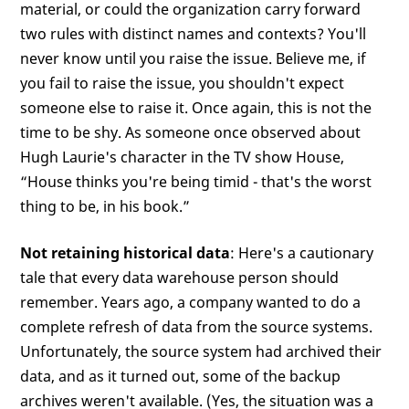
material, or could the organization carry forward
two rules with distinct names and contexts? You'll
never know until you raise the issue. Believe me, if
you fail to raise the issue, you shouldn't expect
someone else to raise it. Once again, this is not the
time to be shy. As someone once observed about
Hugh Laurie's character in the TV show House,
“House thinks you're being timid - that's the worst
thing to be, in his book.”
Not retaining historical data
: Here's a cautionary
tale that every data warehouse person should
remember. Years ago, a company wanted to do a
complete refresh of data from the source systems.
Unfortunately, the source system had archived their
data, and as it turned out, some of the backup
archives weren't available. (Yes, the situation was a