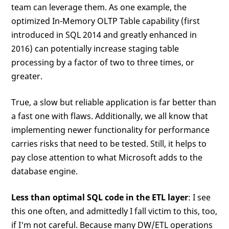
team can leverage them. As one example, the
optimized In-Memory OLTP Table capability (first
introduced in SQL 2014 and greatly enhanced in
2016) can potentially increase staging table
processing by a factor of two to three times, or
greater.
True, a slow but reliable application is far better than
a fast one with flaws. Additionally, we all know that
implementing newer functionality for performance
carries risks that need to be tested. Still, it helps to
pay close attention to what Microsoft adds to the
database engine.
Less than optimal SQL code in the ETL layer
: I see
this one often, and admittedly I fall victim to this, too,
if I'm not careful. Because many DW/ETL operations