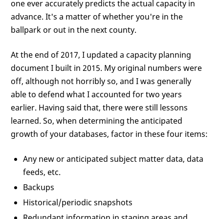
one ever accurately predicts the actual capacity in
advance. It's a matter of whether you're in the
ballpark or out in the next county.
At the end of 2017, I updated a capacity planning
document I built in 2015. My original numbers were
off, although not horribly so, and I was generally
able to defend what I accounted for two years
earlier. Having said that, there were still lessons
learned. So, when determining the anticipated
growth of your databases, factor in these four items:
Any new or anticipated subject matter data, data
feeds, etc.
Backups
Historical/periodic snapshots
Redundant information in staging areas and