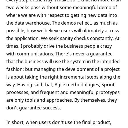
two weeks pass without some meaningful demo of
where we are with respect to getting new data into
the data warehouse. The demos reflect, as much as
possible, how we believe users will ultimately access
the application. We seek sanity checks constantly. At
times, I probably drive the business people crazy
with communications. There's never a guarantee
that the business will use the system in the intended
fashion: but managing the development of a project
is about taking the right incremental steps along the
way. Having said that, Agile methodologies, Sprint
processes, and frequent and meaningful prototypes
are only tools and approaches. By themselves, they
don't guarantee success.
In short, when users don't use the final product,