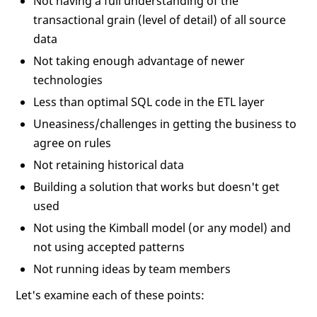
Not having a full understanding of the
transactional grain (level of detail) of all source
data
Not taking enough advantage of newer
technologies
Less than optimal SQL code in the ETL layer
Uneasiness/challenges in getting the business to
agree on rules
Not retaining historical data
Building a solution that works but doesn't get
used
Not using the Kimball model (or any model) and
not using accepted patterns
Not running ideas by team members
Let's examine each of these points: