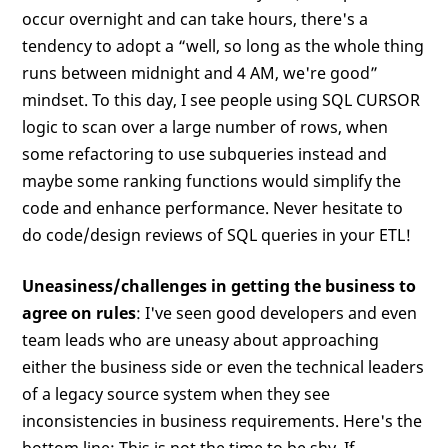
occur overnight and can take hours, there's a
tendency to adopt a “well, so long as the whole thing
runs between midnight and 4 AM, we're good”
mindset. To this day, I see people using SQL CURSOR
logic to scan over a large number of rows, when
some refactoring to use subqueries instead and
maybe some ranking functions would simplify the
code and enhance performance. Never hesitate to
do code/design reviews of SQL queries in your ETL!
Uneasiness/challenges in getting the business to
agree on rules
: I've seen good developers and even
team leads who are uneasy about approaching
either the business side or even the technical leaders
of a legacy source system when they see
inconsistencies in business requirements. Here's the