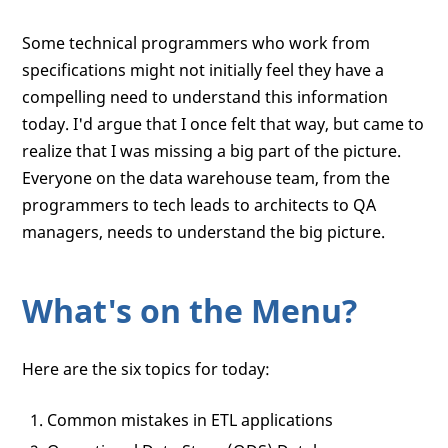
Some technical programmers who work from
specifications might not initially feel they have a
compelling need to understand this information
today. I'd argue that I once felt that way, but came to
realize that I was missing a big part of the picture.
Everyone on the data warehouse team, from the
programmers to tech leads to architects to QA
managers, needs to understand the big picture.
What's on the Menu?
Here are the six topics for today:
Common mistakes in ETL applications