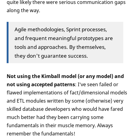
quite likely there were serious communication gaps
along the way.
Agile methodologies, Sprint processes,
and frequent meaningful prototypes are
tools and approaches. By themselves,
they don't guarantee success.
Not using the Kimball model (or any model) and
not using accepted patterns
: I've seen failed or
flawed implementations of fact/dimensional models
and ETL modules written by some (otherwise) very
skilled database developers who would have fared
much better had they been carrying some
fundamentals in their muscle memory. Always
remember the fundamentals!