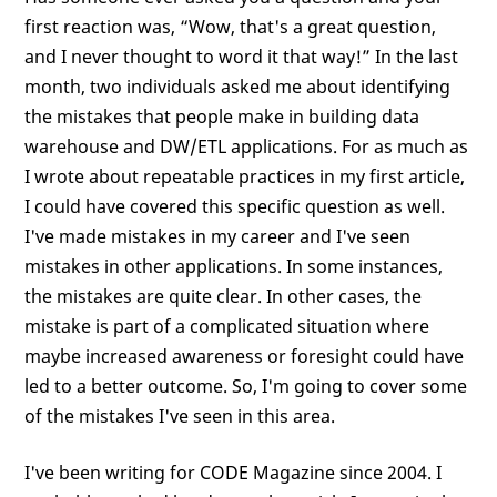
first reaction was, “Wow, that's a great question,
and I never thought to word it that way!” In the last
month, two individuals asked me about identifying
the mistakes that people make in building data
warehouse and DW/ETL applications. For as much as
I wrote about repeatable practices in my first article,
I could have covered this specific question as well.
I've made mistakes in my career and I've seen
mistakes in other applications. In some instances,
the mistakes are quite clear. In other cases, the
mistake is part of a complicated situation where
maybe increased awareness or foresight could have
led to a better outcome. So, I'm going to cover some
of the mistakes I've seen in this area.
I've been writing for CODE Magazine since 2004. I