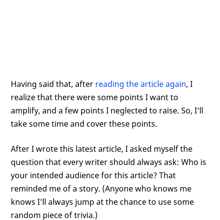
Having said that, after
reading the article again
, I
realize that there were some points I want to
amplify, and a few points I neglected to raise. So, I'll
take some time and cover these points.
After I wrote this latest article, I asked myself the
question that every writer should always ask: Who is
your intended audience for this article? That
reminded me of a story. (Anyone who knows me
knows I'll always jump at the chance to use some
random piece of trivia.)