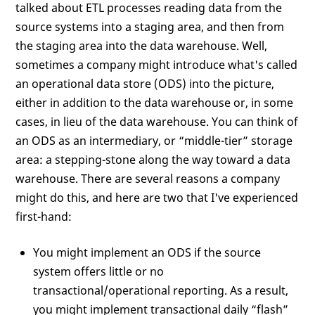
talked about ETL processes reading data from the
source systems into a staging area, and then from
the staging area into the data warehouse. Well,
sometimes a company might introduce what's called
an operational data store (ODS) into the picture,
either in addition to the data warehouse or, in some
cases, in lieu of the data warehouse. You can think of
an ODS as an intermediary, or “middle-tier” storage
area: a stepping-stone along the way toward a data
warehouse. There are several reasons a company
might do this, and here are two that I've experienced
first-hand:
You might implement an ODS if the source
system offers little or no
transactional/operational reporting. As a result,
you might implement transactional daily “flash”