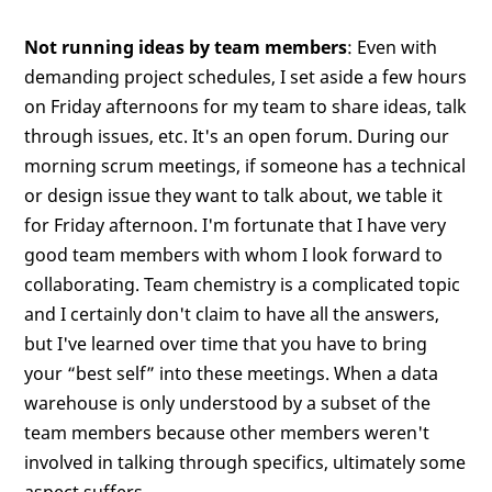
Not running ideas by team members
: Even with
demanding project schedules, I set aside a few hours
on Friday afternoons for my team to share ideas, talk
through issues, etc. It's an open forum. During our
morning scrum meetings, if someone has a technical
or design issue they want to talk about, we table it
for Friday afternoon. I'm fortunate that I have very
good team members with whom I look forward to
collaborating. Team chemistry is a complicated topic
and I certainly don't claim to have all the answers,
but I've learned over time that you have to bring
your “best self” into these meetings. When a data
warehouse is only understood by a subset of the
team members because other members weren't
involved in talking through specifics, ultimately some