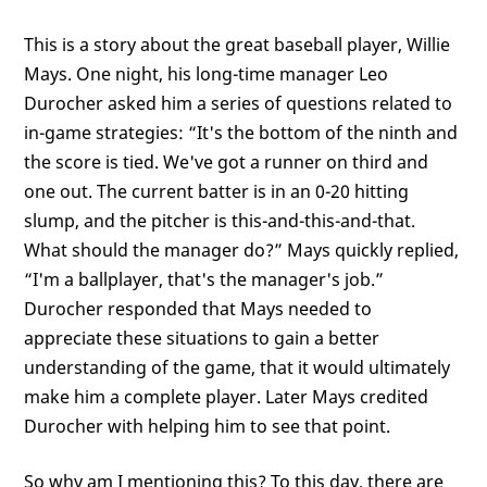
This is a story about the great baseball player, Willie
Mays. One night, his long-time manager Leo
Durocher asked him a series of questions related to
in-game strategies: “It's the bottom of the ninth and
the score is tied. We've got a runner on third and
one out. The current batter is in an 0-20 hitting
slump, and the pitcher is this-and-this-and-that.
What should the manager do?” Mays quickly replied,
“I'm a ballplayer, that's the manager's job.”
Durocher responded that Mays needed to
appreciate these situations to gain a better
understanding of the game, that it would ultimately
make him a complete player. Later Mays credited
Durocher with helping him to see that point.
So why am I mentioning this? To this day, there are