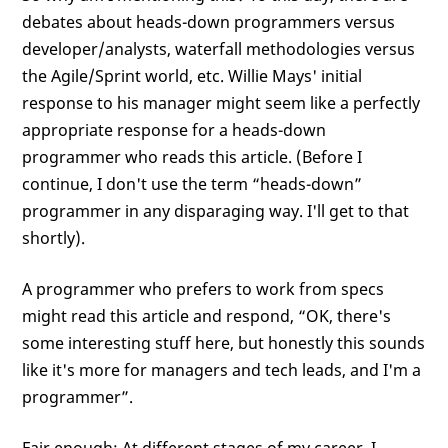
debates about heads-down programmers versus
developer/analysts, waterfall methodologies versus
the Agile/Sprint world, etc. Willie Mays' initial
response to his manager might seem like a perfectly
appropriate response for a heads-down
programmer who reads this article. (Before I
continue, I don't use the term “heads-down”
programmer in any disparaging way. I'll get to that
shortly).
A programmer who prefers to work from specs
might read this article and respond, “OK, there's
some interesting stuff here, but honestly this sounds
like it's more for managers and tech leads, and I'm a
programmer”.