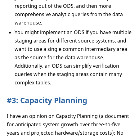
reporting out of the ODS, and then more
comprehensive analytic queries from the data
warehouse.
You might implement an ODS if you have multiple
staging areas for different source systems, and
want to use a single common intermediary area
as the source for the data warehouse.
Additionally, an ODS can simplify verification
queries when the staging areas contain many
complex tables.
#3: Capacity Planning
I have an opinion on Capacity Planning (a document
for anticipated system growth over three-to-five
years and projected hardware/storage costs): No