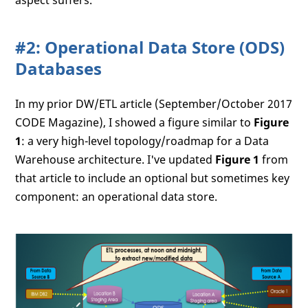
aspect suffers.
#2: Operational Data Store (ODS)
Databases
In my prior DW/ETL article (September/October 2017
CODE Magazine), I showed a figure similar to
Figure
1
: a very high-level topology/roadmap for a Data
Warehouse architecture. I've updated
Figure 1
from
that article to include an optional but sometimes key
component: an operational data store.