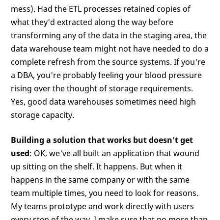
mess). Had the ETL processes retained copies of
what they'd extracted along the way before
transforming any of the data in the staging area, the
data warehouse team might not have needed to do a
complete refresh from the source systems. If you're
a DBA, you're probably feeling your blood pressure
rising over the thought of storage requirements.
Yes, good data warehouses sometimes need high
storage capacity.
Building a solution that works but doesn't get
used
: OK, we've all built an application that wound
up sitting on the shelf. It happens. But when it
happens in the same company or with the same
team multiple times, you need to look for reasons.
My teams prototype and work directly with users
every step of the way. I make sure that no more than