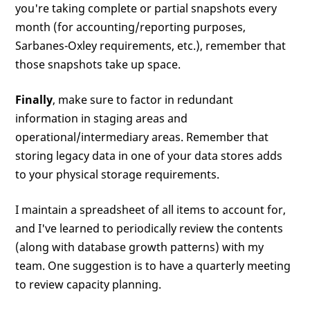
you're taking complete or partial snapshots every
month (for accounting/reporting purposes,
Sarbanes-Oxley requirements, etc.), remember that
those snapshots take up space.
Finally
, make sure to factor in redundant
information in staging areas and
operational/intermediary areas. Remember that
storing legacy data in one of your data stores adds
to your physical storage requirements.
I maintain a spreadsheet of all items to account for,
and I've learned to periodically review the contents
(along with database growth patterns) with my
team. One suggestion is to have a quarterly meeting
to review capacity planning.