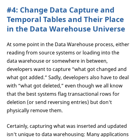
#4: Change Data Capture and
Temporal Tables and Their Place
in the Data Warehouse Universe
At some point in the Data Warehouse process, either
reading from source systems or loading into the
data warehouse or somewhere in between,
developers want to capture “what got changed and
what got added.” Sadly, developers also have to deal
with “what got deleted,” even though we all know
that the best systems flag transactional rows for
deletion (or send reversing entries) but don't
physically remove them.
Certainly, capturing what was inserted and updated
isn't unique to data warehousing: Many applications