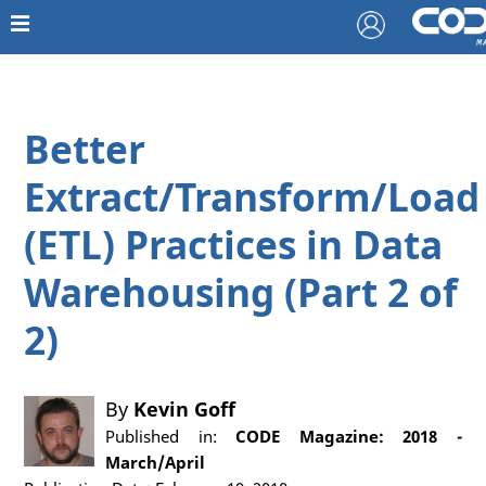
Better
Extract/Transform/Load
(ETL) Practices in Data
Warehousing (Part 2 of
2)
By
Kevin Goff
Published in:
CODE Magazine: 2018 -
March/April