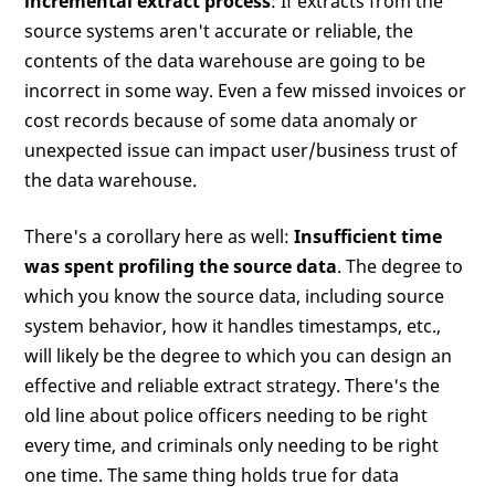
incremental extract process
: If extracts from the
source systems aren't accurate or reliable, the
contents of the data warehouse are going to be
incorrect in some way. Even a few missed invoices or
cost records because of some data anomaly or
unexpected issue can impact user/business trust of
the data warehouse.
There's a corollary here as well:
Insufficient time
was spent profiling the source data
. The degree to
which you know the source data, including source
system behavior, how it handles timestamps, etc.,
will likely be the degree to which you can design an
effective and reliable extract strategy. There's the
old line about police officers needing to be right
every time, and criminals only needing to be right
one time. The same thing holds true for data