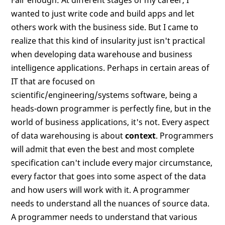
Fair enough: At different stages of my career, I
wanted to just write code and build apps and let
others work with the business side. But I came to
realize that this kind of insularity just isn't practical
when developing data warehouse and business
intelligence applications. Perhaps in certain areas of
IT that are focused on
scientific/engineering/systems software, being a
heads-down programmer is perfectly fine, but in the
world of business applications, it's not. Every aspect
of data warehousing is about
context
. Programmers
will admit that even the best and most complete
specification can't include every major circumstance,
every factor that goes into some aspect of the data
and how users will work with it. A programmer
needs to understand all the nuances of source data.
A programmer needs to understand that various