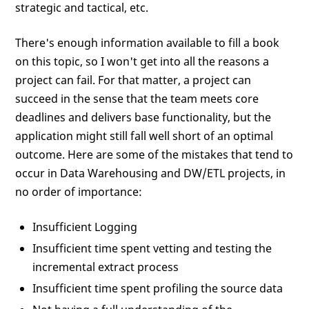
strategic and tactical, etc.
There's enough information available to fill a book
on this topic, so I won't get into all the reasons a
project can fail. For that matter, a project can
succeed in the sense that the team meets core
deadlines and delivers base functionality, but the
application might still fall well short of an optimal
outcome. Here are some of the mistakes that tend to
occur in Data Warehousing and DW/ETL projects, in
no order of importance:
Insufficient Logging
Insufficient time spent vetting and testing the
incremental extract process
Insufficient time spent profiling the source data