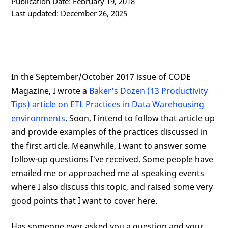
Publication Date: February 19, 2018
Last updated: December 26, 2025
In the September/October 2017 issue of CODE
Magazine, I wrote a
Baker's Dozen (13 Productivity
Tips) article on ETL Practices in Data Warehousing
environments
. Soon, I intend to follow that article up
and provide examples of the practices discussed in
the first article. Meanwhile, I want to answer some
follow-up questions I've received. Some people have
emailed me or approached me at speaking events
where I also discuss this topic, and raised some very
good points that I want to cover here.
Has someone ever asked you a question and your