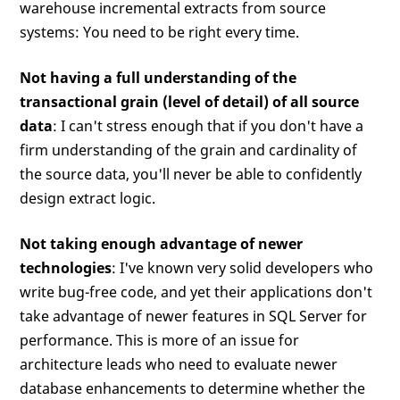
warehouse incremental extracts from source
systems: You need to be right every time.
Not having a full understanding of the
transactional grain (level of detail) of all source
data
: I can't stress enough that if you don't have a
firm understanding of the grain and cardinality of
the source data, you'll never be able to confidently
design extract logic.
Not taking enough advantage of newer
technologies
: I've known very solid developers who
write bug-free code, and yet their applications don't
take advantage of newer features in SQL Server for
performance. This is more of an issue for
architecture leads who need to evaluate newer
database enhancements to determine whether the