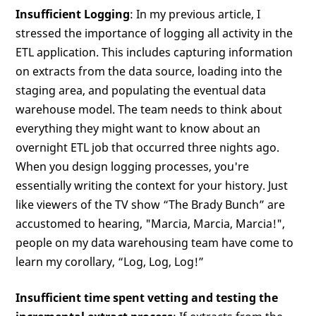
Insufficient Logging
: In my previous article, I
stressed the importance of logging all activity in the
ETL application. This includes capturing information
on extracts from the data source, loading into the
staging area, and populating the eventual data
warehouse model. The team needs to think about
everything they might want to know about an
overnight ETL job that occurred three nights ago.
When you design logging processes, you're
essentially writing the context for your history. Just
like viewers of the TV show “The Brady Bunch” are
accustomed to hearing, "Marcia, Marcia, Marcia!",
people on my data warehousing team have come to
learn my corollary, “Log, Log, Log!”
Insufficient time spent vetting and testing the