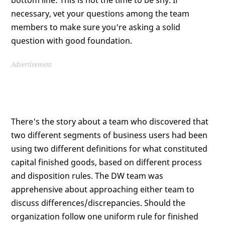
bottom line: This is not the time to be shy. If
necessary, vet your questions among the team
members to make sure you're asking a solid
question with good foundation.
Advertisement
There's the story about a team who discovered that
two different segments of business users had been
using two different definitions for what constituted
capital finished goods, based on different process
and disposition rules. The DW team was
apprehensive about approaching either team to
discuss differences/discrepancies. Should the
organization follow one uniform rule for finished