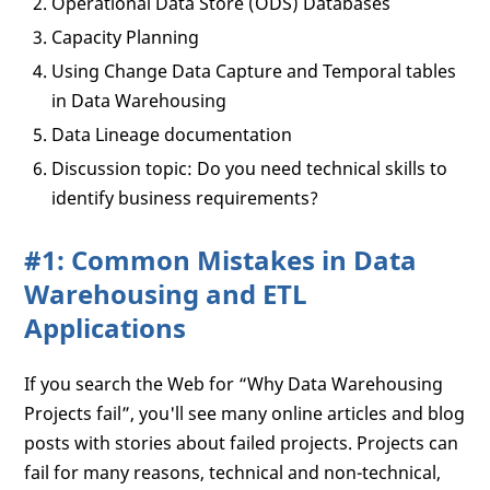
Operational Data Store (ODS) Databases
Capacity Planning
Using Change Data Capture and Temporal tables
in Data Warehousing
Data Lineage documentation
Discussion topic: Do you need technical skills to
identify business requirements?
#1: Common Mistakes in Data
Warehousing and ETL
Applications
If you search the Web for “Why Data Warehousing
Projects fail”, you'll see many online articles and blog
posts with stories about failed projects. Projects can
fail for many reasons, technical and non-technical,