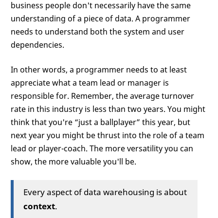
business people don't necessarily have the same
understanding of a piece of data. A programmer
needs to understand both the system and user
dependencies.
In other words, a programmer needs to at least
appreciate what a team lead or manager is
responsible for. Remember, the average turnover
rate in this industry is less than two years. You might
think that you're “just a ballplayer” this year, but
next year you might be thrust into the role of a team
lead or player-coach. The more versatility you can
show, the more valuable you'll be.
Every aspect of data warehousing is about
context
.