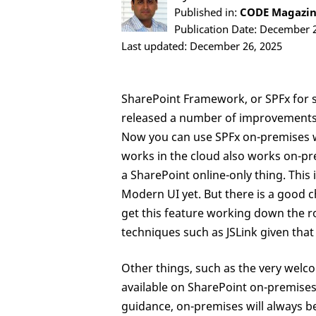
Published in:
CODE Magazine
Publication Date: December 
Last updated: December 26, 2025
SharePoint Framework, or SPFx for sh
released a number of improvements t
Now you can use SPFx on-premises w
works in the cloud also works on-prem
a SharePoint online-only thing. Thi
Modern UI yet. But there is a good ch
get this feature working down the ro
techniques such as JSLink given tha
Other things, such as the very welc
available on SharePoint on-premises 
guidance, on-premises will always be