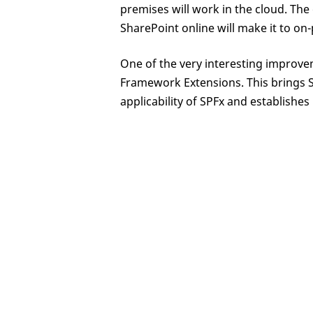
premises will work in the cloud. The 
SharePoint online will make it to on
One of the very interesting improve
Framework Extensions. This brings S
applicability of SPFx and establishes 