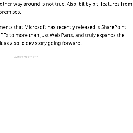
other way around is not true. Also, bit by bit, features from
-premises.
ments that Microsoft has recently released is SharePoint
PFx to more than just Web Parts, and truly expands the
it as a solid dev story going forward.
Advertisement