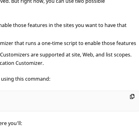
ved. But right now, you can use two possible
able those features in the sites you want to have that
mizer that runs a one-time script to enable those features
 Customizers are supported at site, Web, and list scopes.
ication Customizer.
t using this command:
re you'll: