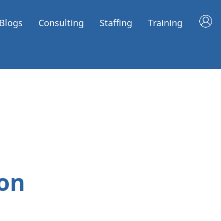
Blogs
Consulting
Staffing
Training
on