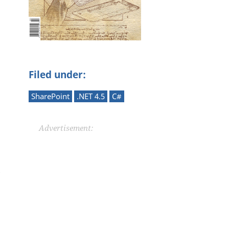
Filed under:
SharePoint
.NET 4.5
C#
Advertisement: