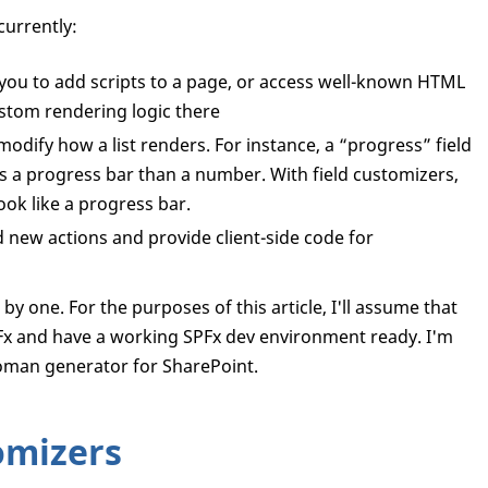
currently:
you to add scripts to a page, or access well-known HTML
stom rendering logic there
odify how a list renders. For instance, a “progress” field
as a progress bar than a number. With field customizers,
ok like a progress bar.
 new actions and provide client-side code for
y one. For the purposes of this article, I'll assume that
SPFx and have a working SPFx dev environment ready. I'm
eoman generator for SharePoint.
omizers