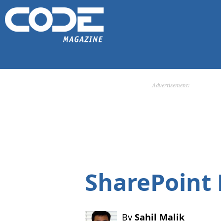
Advertisement:
SharePoint
By
Sahil Malik