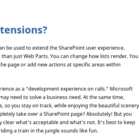
tensions?
n be used to extend the SharePoint user experience.
e than just Web Parts. You can change how lists render. You
 the page or add new actions at specific areas within
ience as a “development experience on rails.” Microsoft
u may need to solve a business need. At the same time,
ls, so you stay on track, while enjoying the beautiful scenery
letely take over a SharePoint page? Absolutely! But you
y clear what's acceptable and what's not. It's best to keep
iding a train in the jungle sounds like fun.