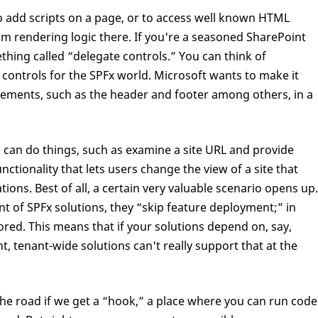
o add scripts on a page, or to access well known HTML
m rendering logic there. If you're a seasoned SharePoint
ing called “delegate controls.” You can think of
controls for the SPFx world. Microsoft wants to make it
elements, such as the header and footer among others, in a
 can do things, such as examine a site URL and provide
ctionality that lets users change the view of a site that
tions. Best of all, a certain very valuable scenario opens up.
of SPFx solutions, they “skip feature deployment;” in
ored. This means that if your solutions depend on, say,
nt, tenant-wide solutions can't really support that at the
e road if we get a “hook,” a place where you can run code