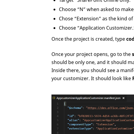
Target “SharePoint Online only.”
Choose “N” when asked to make i
Chose “Extension” as the kind o
Choose “Application Customizer.
Once the project is created, type
cod
Once your project opens, go to the
should be only one, and it should m
Inside there, you should see a manife
your customizer. It should look like