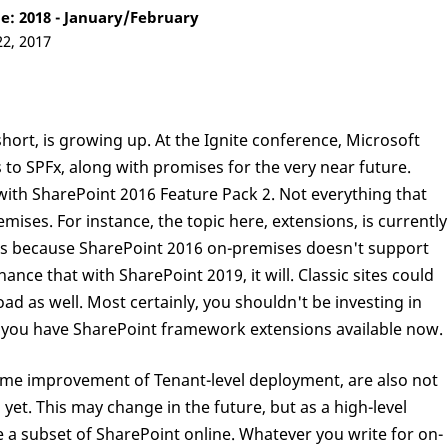
: 2018 - January/February
22, 2017
ort, is growing up. At the Ignite conference, Microsoft
o SPFx, along with promises for the very near future.
ith SharePoint 2016 Feature Pack 2. Not everything that
ises. For instance, the topic here, extensions, is currently
s is because SharePoint 2016 on-premises doesn't support
ance that with SharePoint 2019, it will. Classic sites could
ad as well. Most certainly, you shouldn't be investing in
t you have SharePoint framework extensions available now.
ome improvement of Tenant-level deployment, are also not
yet. This may change in the future, but as a high-level
 a subset of SharePoint online. Whatever you write for on-