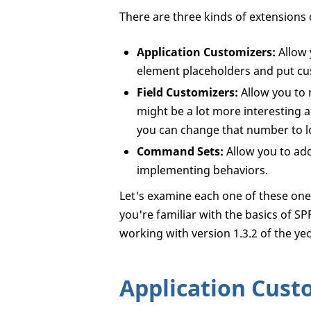
There are three kinds of extensions 
Application Customizers:
Allow 
element placeholders and put cu
Field Customizers:
Allow you to m
might be a lot more interesting 
you can change that number to lo
Command Sets:
Allow you to add
implementing behaviors.
Let's examine each one of these one b
you're familiar with the basics of 
working with version 1.3.2 of the y
Application Cust