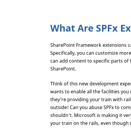
What Are SPFx Ex
SharePoint Framework extensions ca
Specifically, you can customize mor
can add content to specific parts of
SharePoint.
Think of this new development exper
wants to enable all the facilities yo
they're providing your train with rai
outside! Can you abuse SPFx to comp
shouldn't. Microsoft is making it ver
your train on the rails, even though r