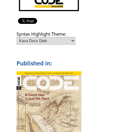
Syntax Highlight Theme:
Published in: