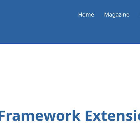
Home
Magazine
 Framework Extensi