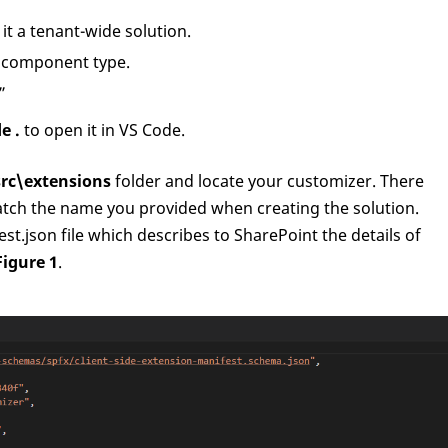
t a tenant-wide solution.
f component type.
”
e .
to open it in VS Code.
src\extensions
folder and locate your customizer. There
atch the name you provided when creating the solution.
st.json file which describes to SharePoint the details of
Figure 1
.