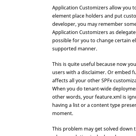
Application Customizers allow you t
element place holders and put custo
developer, you may remember someth
Application Customizers as delegate 
possible for you to change certain 
supported manner.
This is quite useful because now you
users with a disclaimer. Or embed fun
affects all your other SPFx customiza
When you do tenant-wide deployment 
other words, your feature.xml is ign
having a list or a content type prese
moment.
This problem may get solved down th