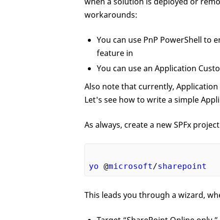
when a solution is deployed or remo
workarounds:
You can use PnP PowerShell to en
feature in
You can use an Application Custo
Also note that currently, Application
Let's see how to write a simple Appl
As always, create a new SPFx projec
yo
 @
microsoft
/
sharepoint
This leads you through a wizard, whe