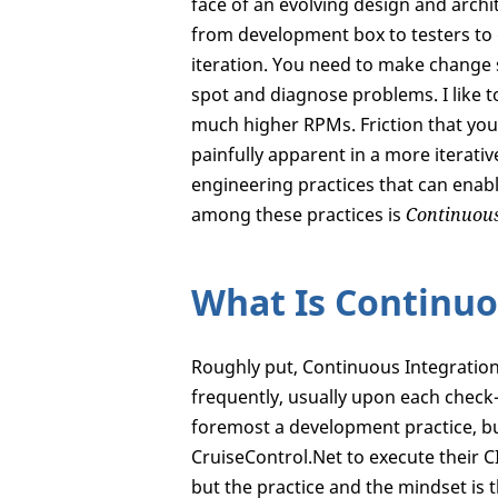
face of an evolving design and archi
from development box to testers to 
iteration. You need to make change s
spot and diagnose problems. I like t
much higher RPMs. Friction that you
painfully apparent in a more iterati
engineering practices that can enable
among these practices is
Continuous
What Is Continuo
Roughly put, Continuous Integration 
frequently, usually upon each check-
foremost a development practice, but
CruiseControl.Net to execute their C
but the practice and the mindset is 