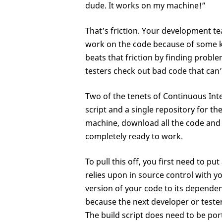
dude. It works on my machine!”
That’s friction. Your development te
work on the code because of some k
beats that friction by finding probl
testers check out bad code that can’
Two of the tenets of Continuous Int
script and a single repository for th
machine, download all the code and 
completely ready to work.
To pull this off, you first need to 
relies upon in source control with yo
version of your code to its depende
because the next developer or tester
The build script does need to be por