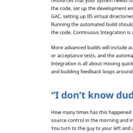
resources that your system needs to r
the code, set up the development en
GAC, setting up IIS virtual directorie
Running the automated build should g
the code. Continuous Integration is 
More advanced builds will include au
or acceptance tests, and the autom
Integration is all about moving quic
and building feedback loops around 
“I don’t know du
How many times has this happened to
source control in the morning and i
You turn to the guy to your left and