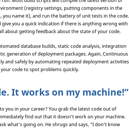
un. Most build scripts will compile the latest version of
vironment (registry settings, putting components in the
s, you name it), and run the battery of unit tests in the code.
ive you a quick indication if there is anything wrong with
all about getting feedback about the state of your code.
tomated database builds, static code analysis, integration
atic generation of deployment packages. Again, Continuous
kly and safely by automating repeated deployment activities
your code to spot problems quickly.
de. It works on my machine!”
 you in your career? You grab the latest code out of
mmediately find out that it doesn’t work on your machine.
 ask what’s going on. He shrugs and says, “I don’t know