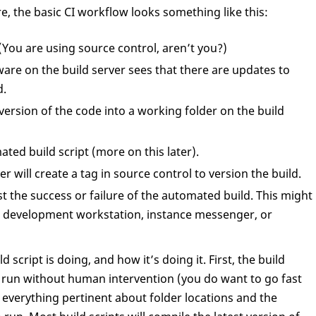
e, the basic CI workflow looks something like this:
(You are using source control, aren’t you?)
are on the build server sees that there are updates to
d.
 version of the code into a working folder on the build
ted build script (more on this later).
er will create a tag in source control to version the build.
ast the success or failure of the automated build. This might
ch development workstation, instance messenger, or
script is doing, and how it’s doing it. First, the build
d run without human intervention (you do want to go fast
w everything pertinent about folder locations and the