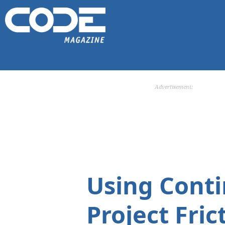
Advertisement:
Using Conti
Project Fric