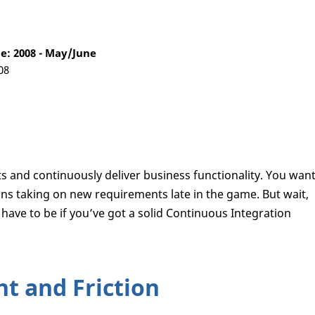
: 2008 - May/June
08
s and continuously deliver business functionality. You wan
ns taking on new requirements late in the game. But wait,
have to be if you’ve got a solid Continuous Integration
t and Friction