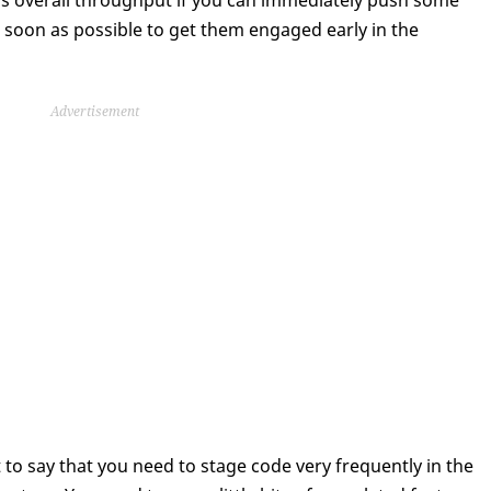
t’s overall throughput if you can immediately push some
 soon as possible to get them engaged early in the
Advertisement
st to say that you need to stage code very frequently in the