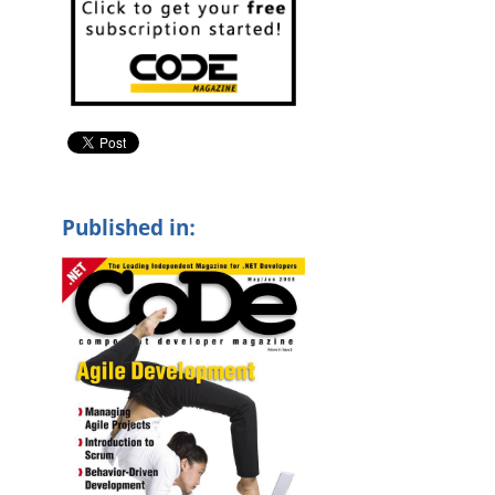
l
Published in: