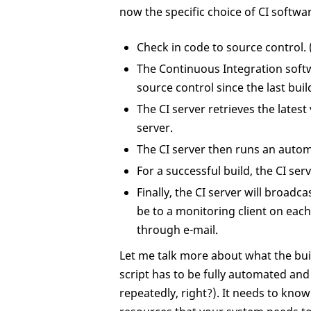
now the specific choice of CI softwar
Check in code to source control. 
The Continuous Integration softw
source control since the last buil
The CI server retrieves the latest
server.
The CI server then runs an automa
For a successful build, the CI serv
Finally, the CI server will broadc
be to a monitoring client on ea
through e-mail.
Let me talk more about what the build 
script has to be fully automated an
repeatedly, right?). It needs to kno