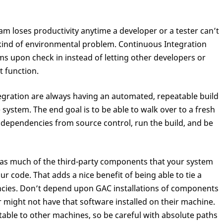
am loses productivity anytime a developer or a tester can’t
ind of environmental problem. Continuous Integration
ems upon check in instead of letting other developers or
t function.
egration are always having an automated, repeatable build
e system. The end goal is to be able to walk over to a fresh
dependencies from source control, run the build, and be
put as much of the third-party components that your system
ur code. That adds a nice benefit of being able to tie a
ncies. Don’t depend upon GAC installations of components
 might not have that software installed on their machine.
table to other machines, so be careful with absolute paths