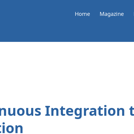
Home
Magazine
nuous Integration 
tion