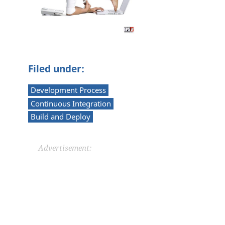
Filed under:
Development Process
Continuous Integration
Build and Deploy
Advertisement: