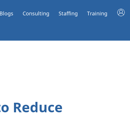
Blogs
Consulting
Staffing
Training
to Reduce