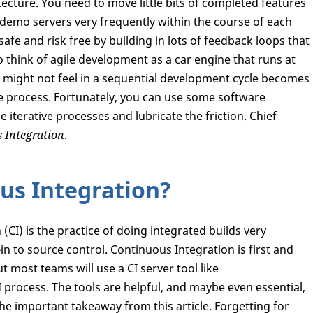
tecture. You need to move little bits of completed features
demo servers very frequently within the course of each
afe and risk free by building in lots of feedback loops that
o think of agile development as a car engine that runs at
 might not feel in a sequential development cycle becomes
ve process. Fortunately, you can use some software
 iterative processes and lubricate the friction. Chief
 Integration
.
us Integration?
(CI) is the practice of doing integrated builds very
in to source control. Continuous Integration is first and
 most teams will use a CI server tool like
I process. The tools are helpful, and maybe even essential,
the important takeaway from this article. Forgetting for