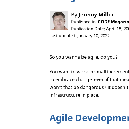
By
Jeremy Miller
Published in:
CODE Magazine
Publication Date: April 18, 20
Last updated: January 10, 2022
So you wanna be agile, do you?
You want to work in small increment
to embrace change, even if that mea
won’t that be dangerous? It doesn’t 
infrastructure in place.
Agile Developmen