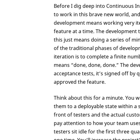
Before I dig deep into Continuous In
to work in this brave new world, an
development means working very iter
feature at a time. The development te
this just means doing a series of mi
of the traditional phases of develop
iteration is to complete a finite nu
means “done, done, done.” The devel
acceptance tests, it’s signed off by
approved the feature.
Think about this for a minute. You 
them to a deployable state within a 
front of testers and the actual custo
pay attention to how your team uses t
testers sit idle for the first three 