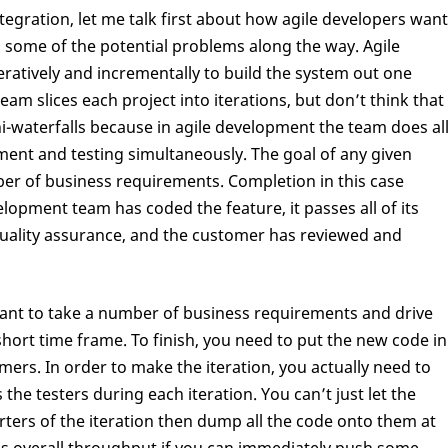
tegration, let me talk first about how agile developers want
d some of the potential problems along the way. Agile
atively and incrementally to build the system out one
am slices each project into iterations, but don’t think that
ni-waterfalls because in agile development the team does al
ment and testing simultaneously. The goal of any given
mber of business requirements. Completion in this case
opment team has coded the feature, it passes all of its
 quality assurance, and the customer has reviewed and
want to take a number of business requirements and drive
short time frame. To finish, you need to put the new code in
mers. In order to make the iteration, you actually need to
he testers during each iteration. You can’t just let the
quarters of the iteration then dump all the code onto them at