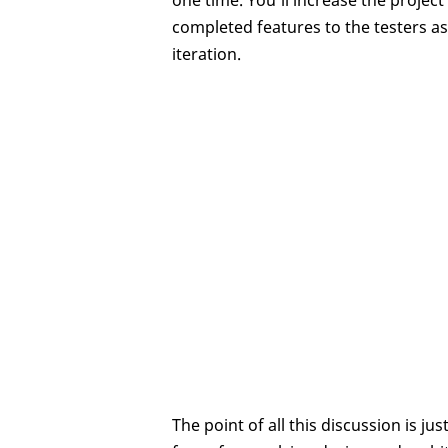
one time. You’ll increase the projec
completed features to the testers as
iteration.
The point of all this discussion is ju