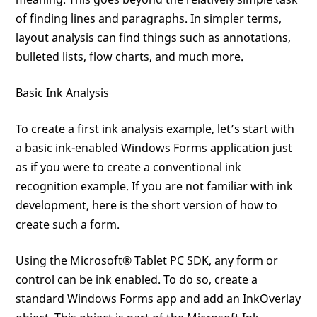
of finding lines and paragraphs. In simpler terms,
layout analysis can find things such as annotations,
bulleted lists, flow charts, and much more.
Basic Ink Analysis
To create a first ink analysis example, let’s start with
a basic ink-enabled Windows Forms application just
as if you were to create a conventional ink
recognition example. If you are not familiar with ink
development, here is the short version of how to
create such a form.
Using the Microsoft® Tablet PC SDK, any form or
control can be ink enabled. To do so, create a
standard Windows Forms app and add an InkOverlay