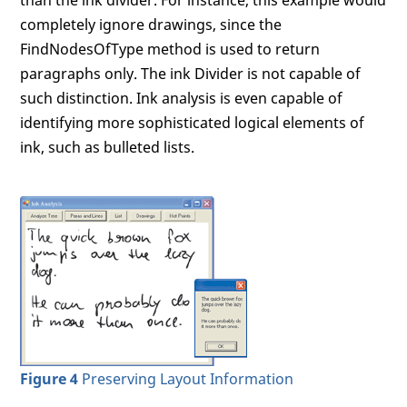
than the ink divider. For instance, this example would
completely ignore drawings, since the
FindNodesOfType method is used to return
paragraphs only. The ink Divider is not capable of
such distinction. Ink analysis is even capable of
identifying more sophisticated logical elements of
ink, such as bulleted lists.
Figure 4
Preserving Layout Information