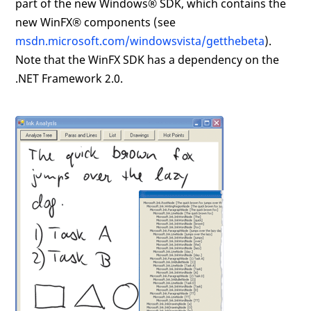
part of the new Windows® SDK, which contains the
new WinFX® components (see
msdn.microsoft.com/windowsvista/getthebeta
).
Note that the WinFX SDK has a dependency on the
.NET Framework 2.0.