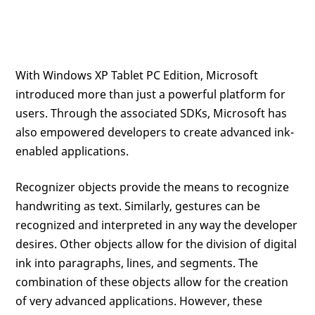
With Windows XP Tablet PC Edition, Microsoft
introduced more than just a powerful platform for
users. Through the associated SDKs, Microsoft has
also empowered developers to create advanced ink-
enabled applications.
Recognizer objects provide the means to recognize
handwriting as text. Similarly, gestures can be
recognized and interpreted in any way the developer
desires. Other objects allow for the division of digital
ink into paragraphs, lines, and segments. The
combination of these objects allow for the creation
of very advanced applications. However, these