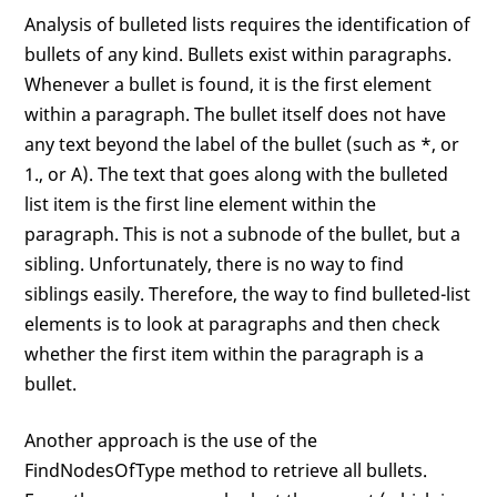
Analysis of bulleted lists requires the identification of
bullets of any kind. Bullets exist within paragraphs.
Whenever a bullet is found, it is the first element
within a paragraph. The bullet itself does not have
any text beyond the label of the bullet (such as *, or
1., or A). The text that goes along with the bulleted
list item is the first line element within the
paragraph. This is not a subnode of the bullet, but a
sibling. Unfortunately, there is no way to find
siblings easily. Therefore, the way to find bulleted-list
elements is to look at paragraphs and then check
whether the first item within the paragraph is a
bullet.
Another approach is the use of the
FindNodesOfType method to retrieve all bullets.