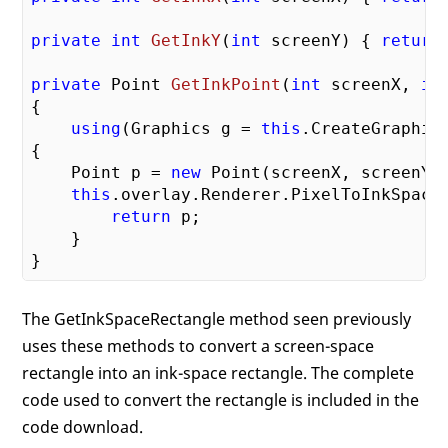
private
int
GetInkY
(
int
 screenY
) 
{ 
return
private
 Point 
GetInkPoint
(
int
 screenX, 
in
{

using
(Graphics g = 
this
.CreateGraphics
{

    Point p = 
new
 Point(screenX, screenY);
this
.overlay.Renderer.PixelToInkSpace
return
 p;

    }

The GetInkSpaceRectangle method seen previously
uses these methods to convert a screen-space
rectangle into an ink-space rectangle. The complete
code used to convert the rectangle is included in the
code download.