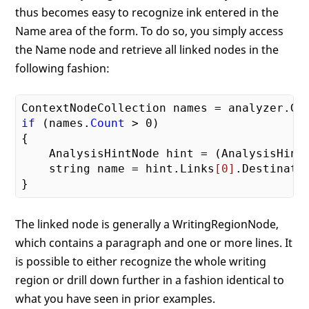
thus becomes easy to recognize ink entered in the
Name area of the form. To do so, you simply access
the Name node and retrieve all linked nodes in the
following fashion:
ContextNodeCollection names = analyzer.Ge
if
 (names.
Count
 > 
0
)

{

    AnalysisHintNode hint = (AnalysisHint
    string name = hint.Links
[0]
.Destinati
The linked node is generally a WritingRegionNode,
which contains a paragraph and one or more lines. It
is possible to either recognize the whole writing
region or drill down further in a fashion identical to
what you have seen in prior examples.