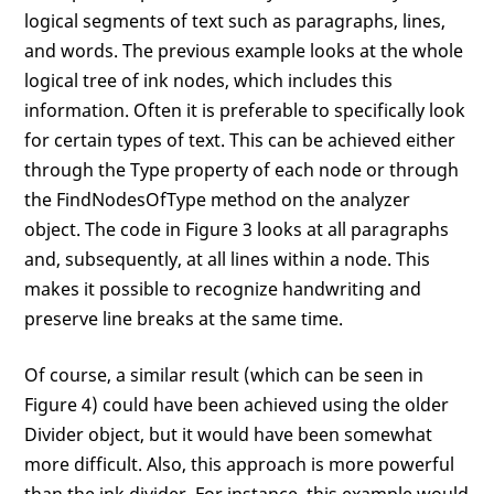
logical segments of text such as paragraphs, lines,
and words. The previous example looks at the whole
logical tree of ink nodes, which includes this
information. Often it is preferable to specifically look
for certain types of text. This can be achieved either
through the Type property of each node or through
the FindNodesOfType method on the analyzer
object. The code in Figure 3 looks at all paragraphs
and, subsequently, at all lines within a node. This
makes it possible to recognize handwriting and
preserve line breaks at the same time.
Of course, a similar result (which can be seen in
Figure 4) could have been achieved using the older
Divider object, but it would have been somewhat
more difficult. Also, this approach is more powerful