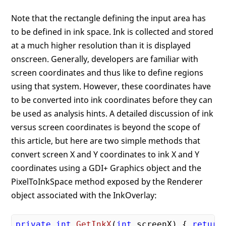
Note that the rectangle defining the input area has
to be defined in ink space. Ink is collected and stored
at a much higher resolution than it is displayed
onscreen. Generally, developers are familiar with
screen coordinates and thus like to define regions
using that system. However, these coordinates have
to be converted into ink coordinates before they can
be used as analysis hints. A detailed discussion of ink
versus screen coordinates is beyond the scope of
this article, but here are two simple methods that
convert screen X and Y coordinates to ink X and Y
coordinates using a GDI+ Graphics object and the
PixelToInkSpace method exposed by the Renderer
object associated with the InkOverlay:
private
int
GetInkX
(
int
 screenX
) 
{ 
return