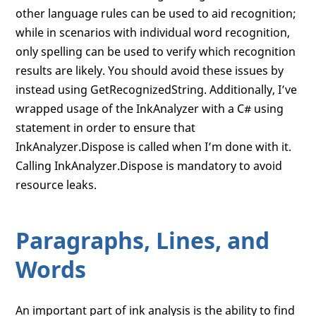
other language rules can be used to aid recognition;
while in scenarios with individual word recognition,
only spelling can be used to verify which recognition
results are likely. You should avoid these issues by
instead using GetRecognizedString. Additionally, I’ve
wrapped usage of the InkAnalyzer with a C# using
statement in order to ensure that
InkAnalyzer.Dispose is called when I’m done with it.
Calling InkAnalyzer.Dispose is mandatory to avoid
resource leaks.
Paragraphs, Lines, and
Words
An important part of ink analysis is the ability to find