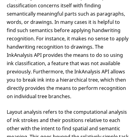
classification concerns itself with finding
semantically meaningful parts such as paragraphs,
words, or drawings. In many cases it is helpful to
find such semantics before applying handwriting
recognition. For instance, it makes no sense to apply
handwriting recognition to drawings. The
InkAnalysis API provides the means to do so using
ink classification, a feature that was not available
previously. Furthermore, the InkAnalysis API allows
you to break ink into a hierarchical tree, which then
directly provides the means to perform recognition
on individual tree branches.
Layout analysis refers to the computational analysis
of ink strokes and their positions relative to each
other with the intent to find spatial and semantic
meaning. This goes beyond the relatively simple task