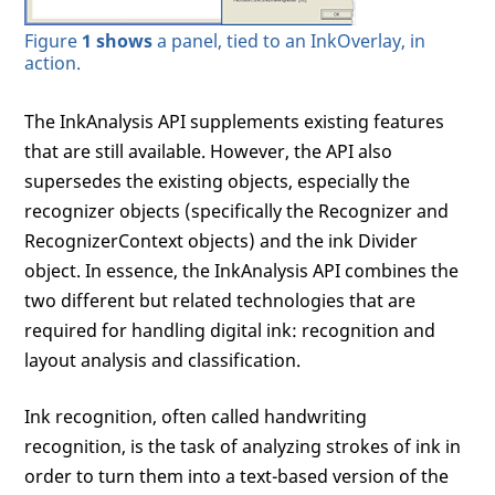
Figure
1 shows
a panel, tied to an InkOverlay, in
action.
The InkAnalysis API supplements existing features
that are still available. However, the API also
supersedes the existing objects, especially the
recognizer objects (specifically the Recognizer and
RecognizerContext objects) and the ink Divider
object. In essence, the InkAnalysis API combines the
two different but related technologies that are
required for handling digital ink: recognition and
layout analysis and classification.
Ink recognition, often called handwriting
recognition, is the task of analyzing strokes of ink in
order to turn them into a text-based version of the