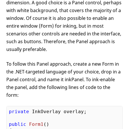
dimension. A good choice is a Panel control, perhaps
with white background, that covers the majority of a
window. Of course it is also possible to enable an
entire window (Form) for inking, but in most
scenarios other controls are needed in the interface,
such as buttons. Therefore, the Panel approach is
usually preferable.
To follow this Panel approach, create a new Form in
the .NET-targeted language of your choice, drop in a
Panel control, and name it inkPanel. To ink-enable
the panel, add the following lines of code to the
form:
private
 InkOverlay overlay;

public
Form1
()