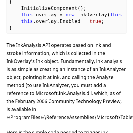
{

    InitializeComponent();

this
.overlay = 
new
 InkOverlay(
this
.in
this
.overlay.Enabled = 
true
;

The InkAnalysis API operates based on ink and
stroke information, which is collected in the
InkOverlay’s Ink object. Fundamentally, ink analysis
is as simple as creating an instance of an InkAnalyzer
object, pointing it at ink, and calling the Analyze
method (to use InkAnalyzer, you must add a
reference to Microsoft.Ink.Analysis.dll, which, as of
the February 2006 Community Technology Preview,
is available in
%ProgramFiles%\ReferenceAssemblies\Microsoft\TabletP
Here is the simple code needed to trigger ink