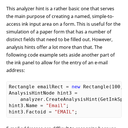
This analyzer hint is a rather basic one that serves
the main purpose of creating a named, simple-to-
access ink input area on a form. This is useful for the
simulation of a paper form that has a number of
distinct fields that need to be filled out. However,
analysis hints offer a lot more than that. The
following code example sets aside another part of
the ink panel to allow for the entry of an e-mail
address:
Rectangle emailRect = 
new
 Rectangle(
100
, 
AnalysisHintNode hint3 = 

    analyzer.CreateAnalysisHint(GetInkSpac
hint3.Name = 
"Email"
;

hint3.Factoid = 
"EMAIL"