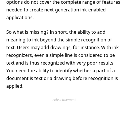
options do not cover the complete range of features
needed to create next-generation ink-enabled
applications.
So what is missing? In short, the ability to add
meaning to ink beyond the simple recognition of
text. Users may add drawings, for instance. With ink
recognizers, even a simple line is considered to be
text and is thus recognized with very poor results.
You need the ability to identify whether a part of a
document is text or a drawing before recognition is
applied.
Advertisement