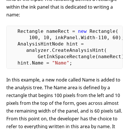
within the ink panel that is dedicated to writing a
name:
   Rectangle nameRect = 
new
 Rectangle(

100
, 
10
, inkPanel.Width
-110
, 
60
);

   AnalysisHintNode hint = 

      analyzer.CreateAnalysisHint(

          GetInkSpaceRectangle(nameRect));
   hint.Name = 
"Name"
In this example, a new node called Name is added to
the analysis tree. The Name area is defined by a
rectangle that begins 100 pixels from the left and 10
pixels from the top of the form, goes across almost
the remaining width of the panel, and is 60 pixels tall.
From this point on, the developer has the choice to
refer to everything written in this area by name. It