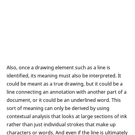
Also, once a drawing element such as a line is
identified, its meaning must also be interpreted. It
could be meant as a true drawing, but it could be a
line connecting an annotation with another part of a
document, or it could be an underlined word. This
sort of meaning can only be derived by using
contextual analysis that looks at large sections of ink
rather than just individual strokes that make up
characters or words. And even if the line is ultimately