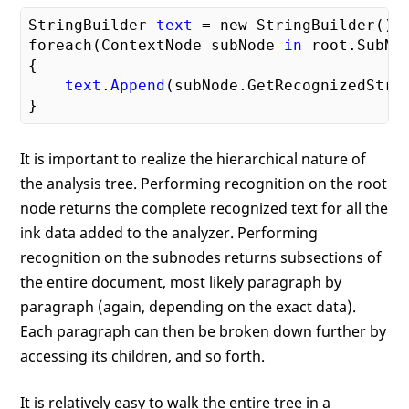
StringBuilder 
text
 = new StringBuilder();

foreach(ContextNode subNode 
in
 root.SubNod
{

text
.
Append
(subNode.GetRecognizedStrin
It is important to realize the hierarchical nature of
the analysis tree. Performing recognition on the root
node returns the complete recognized text for all the
ink data added to the analyzer. Performing
recognition on the subnodes returns subsections of
the entire document, most likely paragraph by
paragraph (again, depending on the exact data).
Each paragraph can then be broken down further by
accessing its children, and so forth.
It is relatively easy to walk the entire tree in a