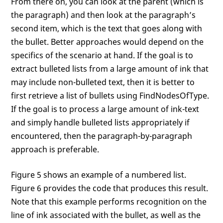
From there on, you can look at the parent (which is
the paragraph) and then look at the paragraph’s
second item, which is the text that goes along with
the bullet. Better approaches would depend on the
specifics of the scenario at hand. If the goal is to
extract bulleted lists from a large amount of ink that
may include non-bulleted text, then it is better to
first retrieve a list of bullets using FindNodesOfType.
If the goal is to process a large amount of ink-text
and simply handle bulleted lists appropriately if
encountered, then the paragraph-by-paragraph
approach is preferable.
Figure 5 shows an example of a numbered list.
Figure 6 provides the code that produces this result.
Note that this example performs recognition on the
line of ink associated with the bullet, as well as the