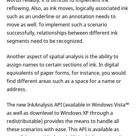
words reliably, it is difficult to implement ink
reflowing. Also, as ink moves, logically associated ink
such as an underline or an annotation needs to
move as well. To implement such a scenario
successfully, relationships between different ink
segments need to be recognized.
Another aspect of spatial analysis is the ability to
assign names to certain sections of ink. In digital
equivalents of paper forms, for instance, you would
find different areas such as a space for a name or
address.
The new InkAnalysis API (available in Windows Vista™
as well as downlevel to Windows XP through a
redistributable) provides the means to handle all
these scenarios with ease. This API is available as