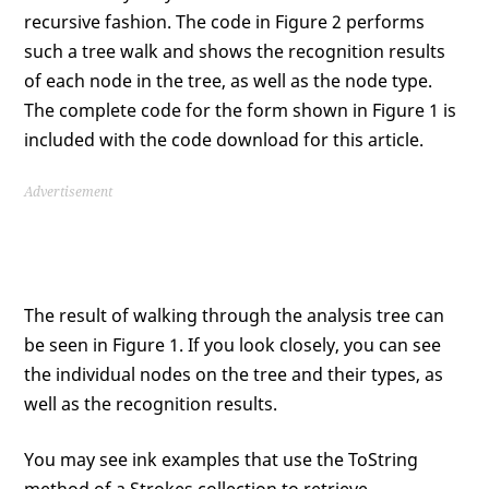
recursive fashion. The code in Figure 2 performs
such a tree walk and shows the recognition results
of each node in the tree, as well as the node type.
The complete code for the form shown in Figure 1 is
included with the code download for this article.
Advertisement
The result of walking through the analysis tree can
be seen in Figure 1. If you look closely, you can see
the individual nodes on the tree and their types, as
well as the recognition results.
You may see ink examples that use the ToString