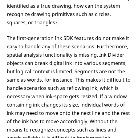
identified as a true drawing, how can the system
recognize drawing primitives such as circles,
squares, or triangles?
The first-generation Ink SDK features do not make it
easy to handle any of these scenarios. Furthermore,
spatial analysis functionality is missing. Ink Divider
objects can break digital ink into various segments,
but logical context is limited. Segments are not the
same as words, for instance. This makes it difficult to
handle scenarios such as reflowing ink, which is
necessary when ink-space gets resized. If a window
containing ink changes its size, individual words of
ink may need to move onto the next line and the rest
of the ink has to move accordingly. Without the
means to recognize concepts such as lines and