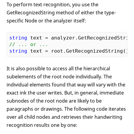
To perform text recognition, you use the
GetRecognizedString method of either the type-
specific Node or the analyzer itself:
string
// ... or ...
string
It is also possible to access all the hierarchical
subelements of the root node individually. The
individual elements found that way will vary with the
exact ink the user writes. But, in general, immediate
subnodes of the root node are likely to be
paragraphs or drawings. The following code iterates
over all child nodes and retrieves their handwriting
recognition results one by one: