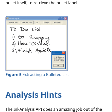
bullet itself, to retrieve the bullet label.
Figure 5
Extracting a Bulleted List
Analysis Hints
The InkAnalysis API does an amazing job out of the