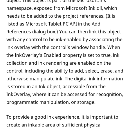
object. This object is part of the Microsoft.Ink
namespace, exposed from Microsoft.Ink.dll, which
needs to be added to the project references. (It is
listed as Microsoft Tablet PC API in the Add
References dialog box.) You can then link this object
with any control to be ink-enabled by associating the
ink overlay with the control’s window handle. When
the InkOverlay’s Enabled property is set to true, ink
collection and ink rendering are enabled on the
control, including the ability to add, select, erase, and
otherwise manipulate ink. The digital ink information
is stored in an Ink object, accessible from the
InkOverlay, where it can be accessed for recognition,
programmatic manipulation, or storage.
To provide a good ink experience, it is important to
create an inkable area of sufficient physical