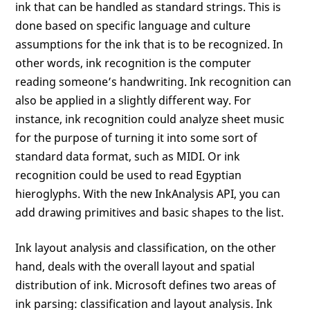
ink that can be handled as standard strings. This is
done based on specific language and culture
assumptions for the ink that is to be recognized. In
other words, ink recognition is the computer
reading someone’s handwriting. Ink recognition can
also be applied in a slightly different way. For
instance, ink recognition could analyze sheet music
for the purpose of turning it into some sort of
standard data format, such as MIDI. Or ink
recognition could be used to read Egyptian
hieroglyphs. With the new InkAnalysis API, you can
add drawing primitives and basic shapes to the list.
Ink layout analysis and classification, on the other
hand, deals with the overall layout and spatial
distribution of ink. Microsoft defines two areas of
ink parsing: classification and layout analysis. Ink