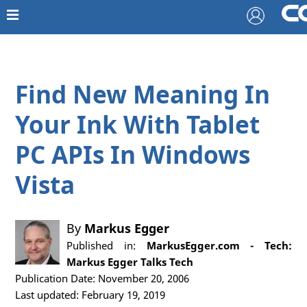
Find New Meaning In
Your Ink With Tablet
PC APIs In Windows
Vista
By
Markus Egger
Published in:
MarkusEgger.com - Tech:
Markus Egger Talks Tech
Publication Date: November 20, 2006
Last updated: February 19, 2019