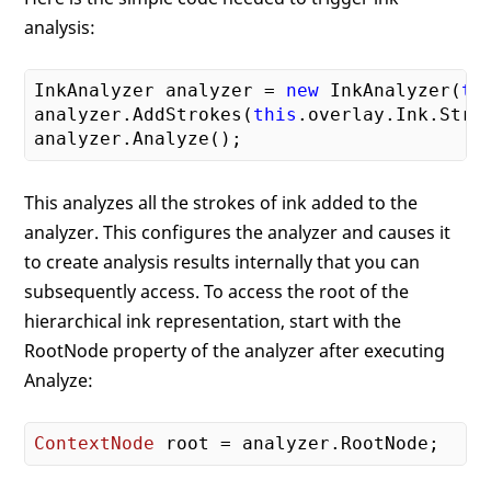
analysis:
InkAnalyzer analyzer = 
new
 InkAnalyzer(
th
analyzer.AddStrokes(
this
.overlay.Ink.Strok
This analyzes all the strokes of ink added to the
analyzer. This configures the analyzer and causes it
to create analysis results internally that you can
subsequently access. To access the root of the
hierarchical ink representation, start with the
RootNode property of the analyzer after executing
Analyze:
ContextNode