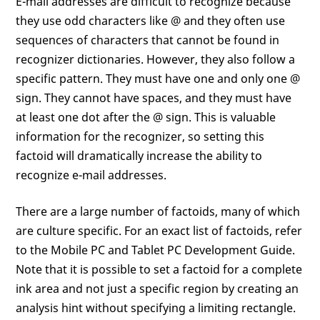
E-mail addresses are difficult to recognize because
they use odd characters like @ and they often use
sequences of characters that cannot be found in
recognizer dictionaries. However, they also follow a
specific pattern. They must have one and only one @
sign. They cannot have spaces, and they must have
at least one dot after the @ sign. This is valuable
information for the recognizer, so setting this
factoid will dramatically increase the ability to
recognize e-mail addresses.
There are a large number of factoids, many of which
are culture specific. For an exact list of factoids, refer
to the Mobile PC and Tablet PC Development Guide.
Note that it is possible to set a factoid for a complete
ink area and not just a specific region by creating an
analysis hint without specifying a limiting rectangle.