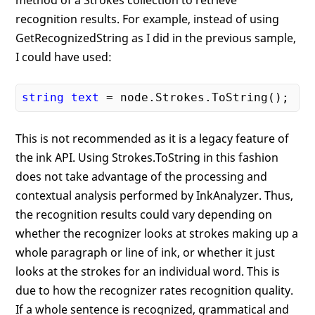
method of a Strokes collection to retrieve
recognition results. For example, instead of using
GetRecognizedString as I did in the previous sample,
I could have used:
string
text
This is not recommended as it is a legacy feature of
the ink API. Using Strokes.ToString in this fashion
does not take advantage of the processing and
contextual analysis performed by InkAnalyzer. Thus,
the recognition results could vary depending on
whether the recognizer looks at strokes making up a
whole paragraph or line of ink, or whether it just
looks at the strokes for an individual word. This is
due to how the recognizer rates recognition quality.
If a whole sentence is recognized, grammatical and