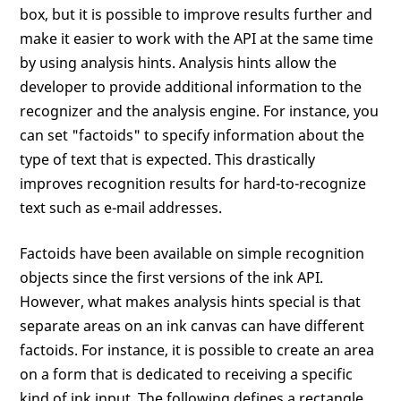
box, but it is possible to improve results further and
make it easier to work with the API at the same time
by using analysis hints. Analysis hints allow the
developer to provide additional information to the
recognizer and the analysis engine. For instance, you
can set "factoids" to specify information about the
type of text that is expected. This drastically
improves recognition results for hard-to-recognize
text such as e-mail addresses.
Factoids have been available on simple recognition
objects since the first versions of the ink API.
However, what makes analysis hints special is that
separate areas on an ink canvas can have different
factoids. For instance, it is possible to create an area
on a form that is dedicated to receiving a specific
kind of ink input. The following defines a rectangle