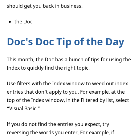
should get you back in business.
the Doc
Doc's Doc Tip of the Day
This month, the Doc has a bunch of tips for using the
Index to quickly find the right topic.
Use filters with the Index window to weed out index
entries that don't apply to you. For example, at the
top of the Index window, in the Filtered by list, select
“Visual Basic.”
If you do not find the entries you expect, try
reversing the words you enter. For example, if