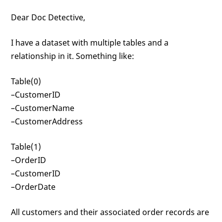
Dear Doc Detective,
I have a dataset with multiple tables and a
relationship in it. Something like:
Table(0)
–CustomerID
–CustomerName
–CustomerAddress
Table(1)
–OrderID
–CustomerID
–OrderDate
All customers and their associated order records are