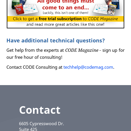
Have additional technical questions?
Get help from the experts at
CODE Magazine
- sign up for
our free hour of consulting!
Contact CODE Consulting at
techhelp@codemag.com
.
Contact
6605 Cypresswood Dr.
Suite 425