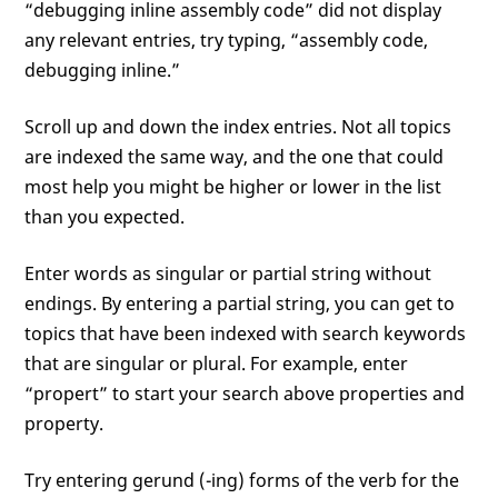
“debugging inline assembly code” did not display
any relevant entries, try typing, “assembly code,
debugging inline.”
Scroll up and down the index entries. Not all topics
are indexed the same way, and the one that could
most help you might be higher or lower in the list
than you expected.
Enter words as singular or partial string without
endings. By entering a partial string, you can get to
topics that have been indexed with search keywords
that are singular or plural. For example, enter
“propert” to start your search above properties and
property.
Try entering gerund (-ing) forms of the verb for the