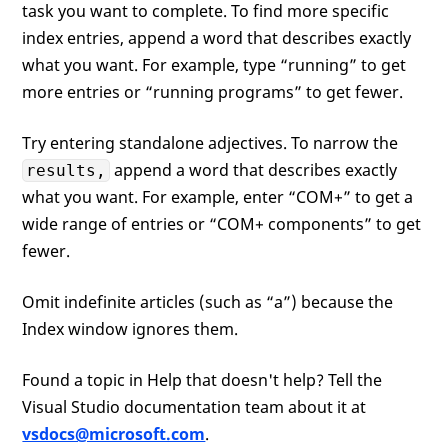
task you want to complete. To find more specific
index entries, append a word that describes exactly
what you want. For example, type “running” to get
more entries or “running programs” to get fewer.
Try entering standalone adjectives. To narrow the
append a word that describes exactly
results,
what you want. For example, enter “COM+” to get a
wide range of entries or “COM+ components” to get
fewer.
Omit indefinite articles (such as “a”) because the
Index window ignores them.
Found a topic in Help that doesn't help? Tell the
Visual Studio documentation team about it at
vsdocs@microsoft.com
.