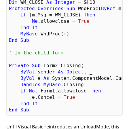
Dim
 WM_CLOSE 
As
Integer
Protected
Overrides
Sub
 WndProc(
ByRef
 m 
A
If
 (m.Msg = WM_CLOSE) 
Then
Me
.allowclose = 
True
End
If
MyBase
End
Sub
' In the child form.
Private
Sub
 Form2_Closing( _

ByVal
 sender 
As
Object
, _

ByVal
 e 
As
 System.ComponentModel.Cance
Handles
MyBase
.Closing

If
Not
 Form1.allowclose 
Then
        e.Cancel = 
True
End
If
End
Sub
Until Visual Basic reintroduces an UnloadMode, this