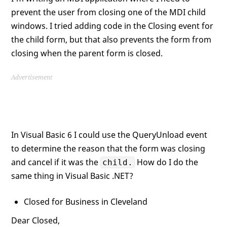
prevent the user from closing one of the MDI child
windows. I tried adding code in the Closing event for
the child form, but that also prevents the form from
closing when the parent form is closed.
Advertisement
In Visual Basic 6 I could use the QueryUnload event
to determine the reason that the form was closing
and cancel if it was the
How do I do the
child.
same thing in Visual Basic .NET?
Closed for Business in Cleveland
Dear Closed,