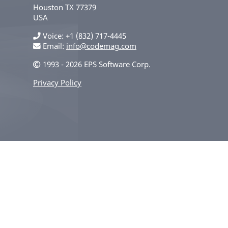
Houston
TX
77379
USA
Voice
+1 (832) 717-4445
Email:
info@codemag.com
1993 - 2026 EPS Software Corp.
Privacy Policy