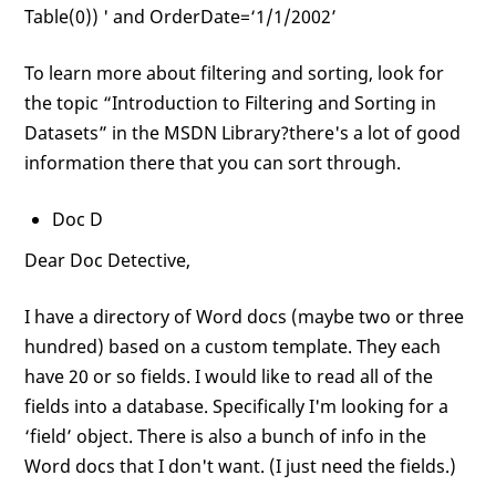
Table(0)) ' and OrderDate=‘1/1/2002’
To learn more about filtering and sorting, look for
the topic “Introduction to Filtering and Sorting in
Datasets” in the MSDN Library?there's a lot of good
information there that you can sort through.
Doc D
Dear Doc Detective,
I have a directory of Word docs (maybe two or three
hundred) based on a custom template. They each
have 20 or so fields. I would like to read all of the
fields into a database. Specifically I'm looking for a
‘field’ object. There is also a bunch of info in the
Word docs that I don't want. (I just need the fields.)