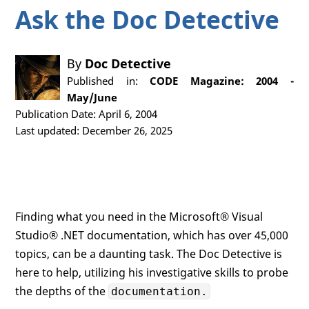
Ask the Doc Detective
By
Doc Detective
Published in:
CODE Magazine: 2004 -
May/June
Publication Date: April 6, 2004
Last updated: December 26, 2025
Finding what you need in the Microsoft® Visual
Studio® .NET documentation, which has over 45,000
topics, can be a daunting task. The Doc Detective is
here to help, utilizing his investigative skills to probe
the depths of the
documentation.