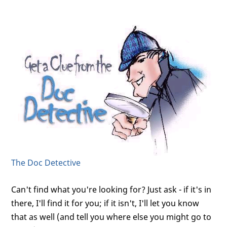
The Doc Detective
Can't find what you're looking for? Just ask - if it's in
there, I'll find it for you; if it isn't, I'll let you know
that as well (and tell you where else you might go to