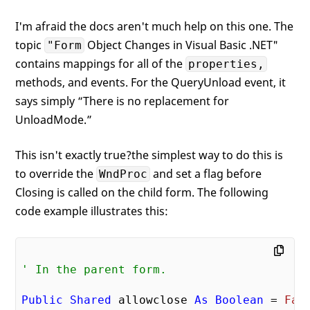
I'm afraid the docs aren't much help on this one. The
topic
Object Changes in Visual Basic .NET"
"Form
contains mappings for all of the
properties,
methods, and events. For the QueryUnload event, it
says simply “There is no replacement for
UnloadMode.”
This isn't exactly true?the simplest way to do this is
to override the
and set a flag before
WndProc
Closing is called on the child form. The following
code example illustrates this:
' In the parent form.
Public
Shared
 allowclose 
As
Boolean
 = 
Fal