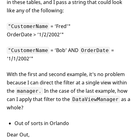
in these tables, and I pass a string that could look
like any of the following:
= ‘Fred’"
"CustomerName
OrderDate > ‘1/2/2002’"
= ‘Bob’ AND
=
"CustomerName
OrderDate
‘1/1/2002’"
With the first and second example, it's no problem
because I can direct the filter at a single view within
the
In the case of the last example, how
manager.
can I apply that filter to the
as a
DataViewManager
whole?
Out of sorts in Orlando
Dear Out,