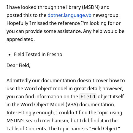
I have looked through the library (MSDN) and
posted this to the
dotnet.language.vb
newsgroup.
Hopefully I missed the reference I'm looking for or
you can provide some assistance. Any help would be
appreciated.
Field Tested in Fresno
Dear Field,
Admittedly our documentation doesn't cover how to
use the Word object model in great detail; however,
you can find information on the
object itself
Field
in the Word Object Model (VBA) documentation.
Interestingly enough, I couldn't find the topic using
MSDN's search mechanism, but I did find it in the
Table of Contents. The topic name is “Field Object”