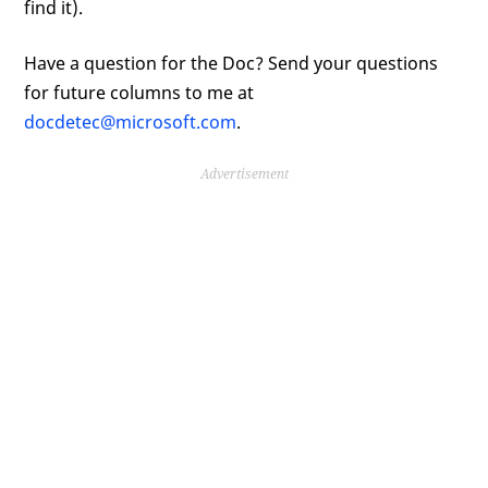
find it).
Have a question for the Doc? Send your questions
for future columns to me at
docdetec@microsoft.com
.
Advertisement