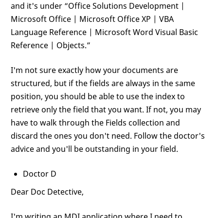
and it's under “Office Solutions Development |
Microsoft Office | Microsoft Office XP | VBA
Language Reference | Microsoft Word Visual Basic
Reference | Objects.”
I'm not sure exactly how your documents are
structured, but if the fields are always in the same
position, you should be able to use the index to
retrieve only the field that you want. If not, you may
have to walk through the Fields collection and
discard the ones you don't need. Follow the doctor's
advice and you'll be outstanding in your field.
Doctor D
Dear Doc Detective,
I'm writing an MDI application where I need to