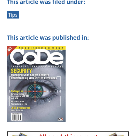
This article was filed under:
Tips
This article was published in: