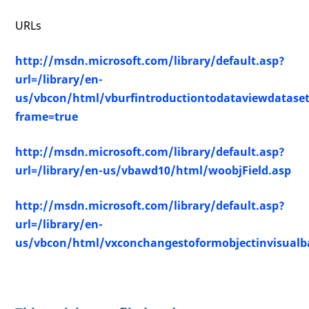
URLs
http://msdn.microsoft.com/library/default.asp?
url=/library/en-
us/vbcon/html/vburfintroductiontodataviewdatase
frame=true
http://msdn.microsoft.com/library/default.asp?
url=/library/en-us/vbawd10/html/woobjField.asp
http://msdn.microsoft.com/library/default.asp?
url=/library/en-
us/vbcon/html/vxconchangestoformobjectinvisualba