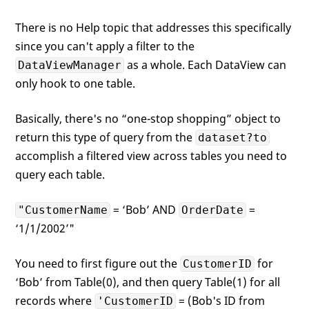
There is no Help topic that addresses this specifically
since you can't apply a filter to the
as a whole. Each DataView can
DataViewManager
only hook to one table.
Basically, there's no “one-stop shopping” object to
return this type of query from the
dataset?to
accomplish a filtered view across tables you need to
query each table.
= ‘Bob’ AND
=
"CustomerName
OrderDate
‘1/1/2002’"
You need to first figure out the
for
CustomerID
‘Bob’ from Table(0), and then query Table(1) for all
records where
= (Bob's ID from
'CustomerID