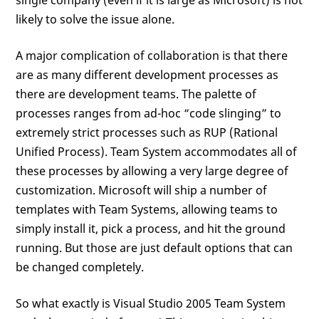
likely to solve the issue alone.
A major complication of collaboration is that there
are as many different development processes as
there are development teams. The palette of
processes ranges from ad-hoc “code slinging” to
extremely strict processes such as RUP (Rational
Unified Process). Team System accommodates all of
these processes by allowing a very large degree of
customization. Microsoft will ship a number of
templates with Team Systems, allowing teams to
simply install it, pick a process, and hit the ground
running. But those are just default options that can
be changed completely.
So what exactly is Visual Studio 2005 Team System