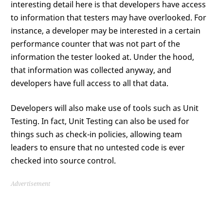
interesting detail here is that developers have access
to information that testers may have overlooked. For
instance, a developer may be interested in a certain
performance counter that was not part of the
information the tester looked at. Under the hood,
that information was collected anyway, and
developers have full access to all that data.
Developers will also make use of tools such as Unit
Testing. In fact, Unit Testing can also be used for
things such as check-in policies, allowing team
leaders to ensure that no untested code is ever
checked into source control.
Advertisement