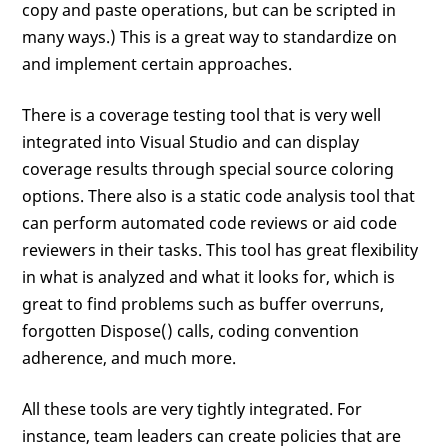
copy and paste operations, but can be scripted in
many ways.) This is a great way to standardize on
and implement certain approaches.
There is a coverage testing tool that is very well
integrated into Visual Studio and can display
coverage results through special source coloring
options. There also is a static code analysis tool that
can perform automated code reviews or aid code
reviewers in their tasks. This tool has great flexibility
in what is analyzed and what it looks for, which is
great to find problems such as buffer overruns,
forgotten Dispose() calls, coding convention
adherence, and much more.
All these tools are very tightly integrated. For
instance, team leaders can create policies that are