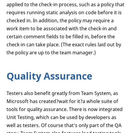
applied to the check-in process, such as a policy that
requires running static analysis on code before it is
checked in. In addition, the policy may require a
work item to be associated with the check-in and
certain comment fields to be filled in, before the
check-in can take place. (The exact rules laid out by
the policy are up to the team manager.)
Quality Assurance
Testers also benefit greatly from Team System, as
Microsoft has created?wait for it?a whole suite of
tools for quality assurance. There is now integrated
Unit Testing, which can be used by developers as
well as testers. Of course that's only part of the QA