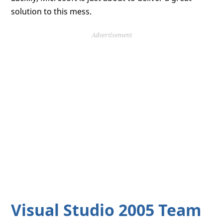
solution to this mess.
Advertisement
Visual Studio 2005 Team