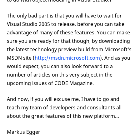
The only bad part is that you will have to wait for
Visual Studio 2005 to release, before you can take
advantage of many of these features. You can make
sure you are ready for that though, by downloading
the latest technology preview build from Microsoft's
MSDN site (
http://msdn.microsoft.com
). And as you
would expect, you can also look forward to a
number of articles on this very subject in the
upcoming issues of CODE Magazine.
And now, if you will excuse me, I have to go and
teach my team of developers and consultants all
about the great features of this new platform…
Markus Egger