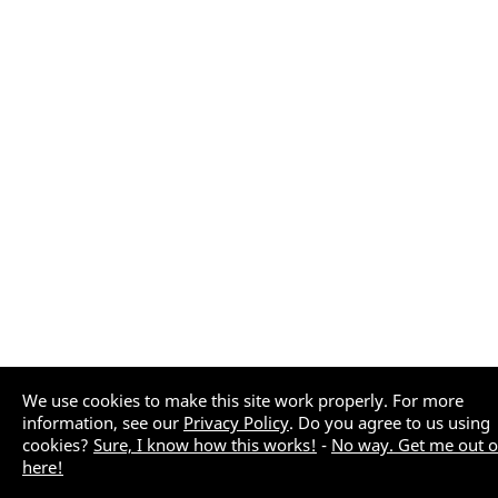
We use cookies to make this site work properly. For more
information, see our
Privacy Policy
. Do you agree to us using
cookies?
Sure, I know how this works!
-
No way. Get me out o
here!