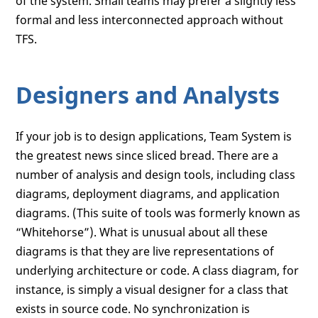
of the system. Small teams may prefer a slightly less
formal and less interconnected approach without
TFS.
Designers and Analysts
If your job is to design applications, Team System is
the greatest news since sliced bread. There are a
number of analysis and design tools, including class
diagrams, deployment diagrams, and application
diagrams. (This suite of tools was formerly known as
“Whitehorse”). What is unusual about all these
diagrams is that they are live representations of
underlying architecture or code. A class diagram, for
instance, is simply a visual designer for a class that
exists in source code. No synchronization is