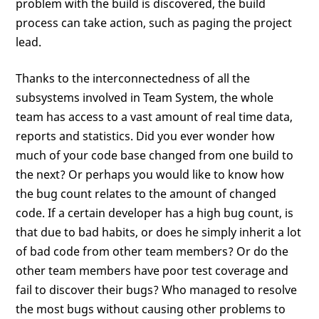
problem with the build is discovered, the build
process can take action, such as paging the project
lead.
Thanks to the interconnectedness of all the
subsystems involved in Team System, the whole
team has access to a vast amount of real time data,
reports and statistics. Did you ever wonder how
much of your code base changed from one build to
the next? Or perhaps you would like to know how
the bug count relates to the amount of changed
code. If a certain developer has a high bug count, is
that due to bad habits, or does he simply inherit a lot
of bad code from other team members? Or do the
other team members have poor test coverage and
fail to discover their bugs? Who managed to resolve
the most bugs without causing other problems to