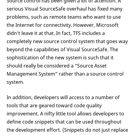
Source control has been given a lot of attention. A
serious Visual SourceSafe overhaul has fixed many
problems, such as remote teams who want to use
the Internet for connectivity. However, Microsoft
didn't leave it at that. In fact, TFS includes a
completely new source control system that goes way
beyond the capabilities of Visual SourceSafe. The
sophistication of the new system is such that it
should really be considered a “Source Asset
Management System” rather than a source control
system.
In addition, developers will access to a number of
tools that are geared toward code quality
improvement. A nifty little tool allows developers to
define code snippets that can be used throughout
the development effort. (Snippets do not just replace