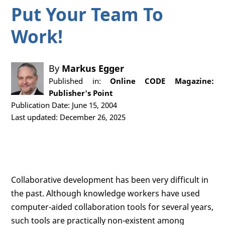
Put Your Team To
Work!
By
Markus Egger
Published in:
Online CODE Magazine:
Publisher's Point
Publication Date: June 15, 2004
Last updated: December 26, 2025
Collaborative development has been very difficult in
the past. Although knowledge workers have used
computer-aided collaboration tools for several years,
such tools are practically non-existent among