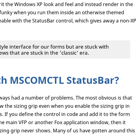
it the Windows XP look and feel and instead render in the
 bit funky when you run them inside an otherwise themed
ceable with the StatusBar control, which gives away a non-X
tyle interface for our forms but are stuck with
ews that are stuck in the 'classic' era.
th MSCOMCTL StatusBar?
lways had a number of problems. The most obvious is that
 the sizing grip even when you enable the sizing grip in
s. If you define the control in code and add it to the form
the main VFP or another Fox application window, then it
sizing grip never shows. Many of us have gotten around this