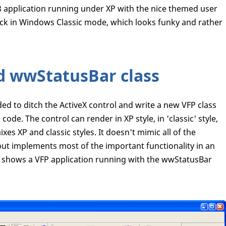
 application running under XP with the nice themed user
stuck in Windows Classic mode, which looks funky and rather
d wwStatusBar class
ed to ditch the ActiveX control and write a new VFP class
ode. The control can render in XP style, in 'classic' style,
ixes XP and classic styles. It doesn't mimic all of the
, but implements most of the important functionality in an
shows a VFP application running with the wwStatusBar