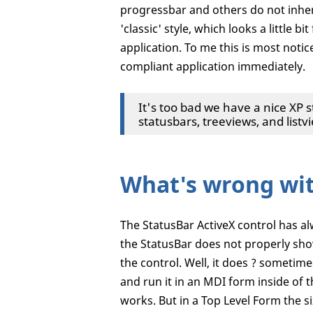
progressbar and others do not inher
'classic' style, which looks a little
application. To me this is most noti
compliant application immediately.
It's too bad we have a nice XP s
statusbars, treeviews, and listvi
What's wrong wi
The StatusBar ActiveX control has a
the StatusBar does not properly show
the control. Well, it does ? sometime
and run it in an MDI form inside of 
works. But in a Top Level Form the 