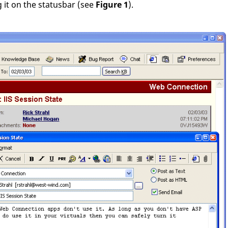
 it on the statusbar (see
Figure 1
).