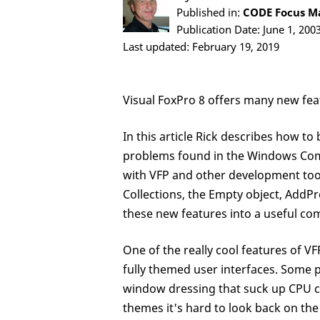
Published in:
CODE Focus Maga
Publication Date: June 1, 200
Last updated: February 19, 2019
Visual FoxPro 8 offers many new feat
In this article Rick describes how to
problems found in the Windows Co
with VFP and other development tools
Collections, the Empty object, AddP
these new features into a useful c
One of the really cool features of V
fully themed user interfaces. Some 
window dressing that suck up CPU cy
themes it's hard to look back on the 