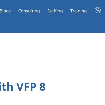
Blogs
Consulting
Staffing
Training
ith VFP 8