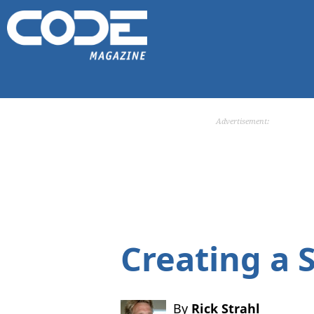
Advertisement:
Creating a 
By
Rick Strahl