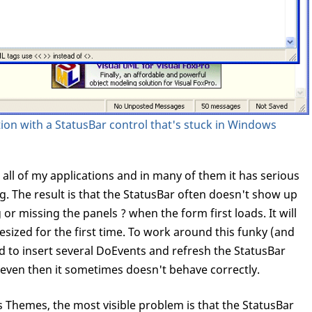
tion with a StatusBar control that's stuck in Windows
 all of my applications and in many of them it has serious
. The result is that the StatusBar often doesn't show up
 or missing the panels ? when the form first loads. It will
esized for the first time. To work around this funky (and
d to insert several DoEvents and refresh the StatusBar
 even then it sometimes doesn't behave correctly.
Themes, the most visible problem is that the StatusBar