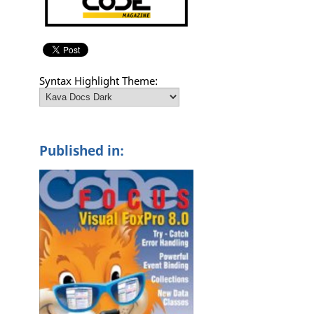
Syntax Highlight Theme:
Published in:
)