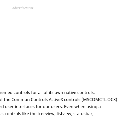
Advertisement
emed controls for all of its own native controls.
e of the Common Controls ActiveX controls (MSCOMCTL.OCX
ed user interfaces for our users. Even when using a
us controls like the treeview, listview, statusbar,