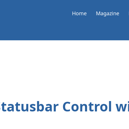
Home
Magazine
Statusbar Control w