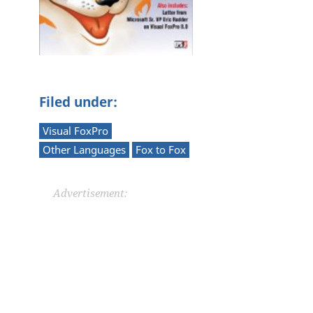
P
Filed under:
Visual FoxPro
Other Languages
Fox to Fox
Advertisement: