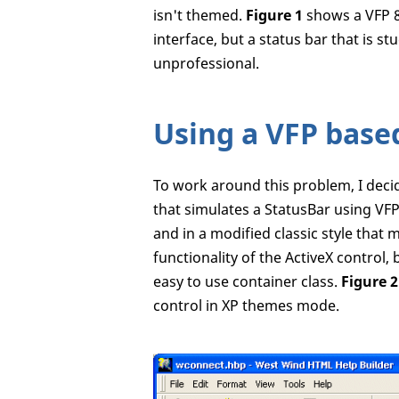
isn't themed.
Figure 1
shows a VFP 8
interface, but a status bar that is 
unprofessional.
Using a VFP base
To work around this problem, I decid
that simulates a StatusBar using VFP c
and in a modified classic style that m
functionality of the ActiveX control
easy to use container class.
Figure 2
control in XP themes mode.