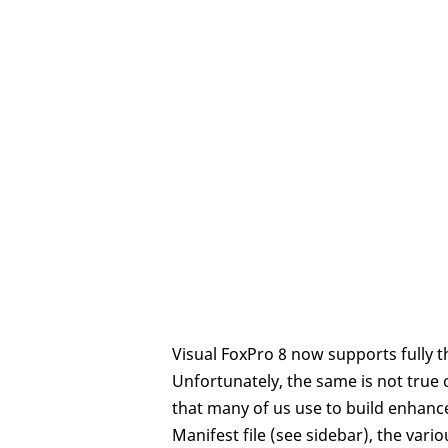
Visual FoxPro 8 now supports fully th
Unfortunately, the same is not tru
that many of us use to build enhanc
Manifest file (see sidebar), the vario