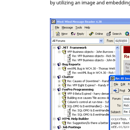
by utilizing an image and embedding