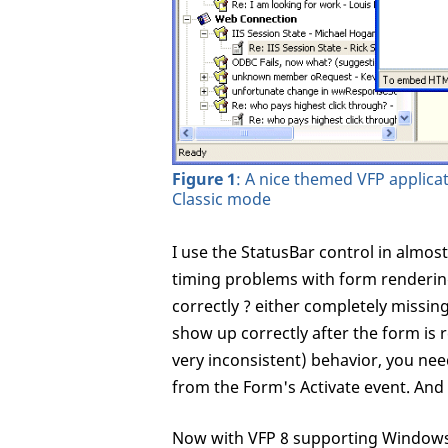
Figure 1
: A nice themed VFP applica
Classic mode
I use the StatusBar control in almost
timing problems with form rendering
correctly ? either completely missing
show up correctly after the form is r
very inconsistent) behavior, you nee
from the Form's Activate event. And
Now with VFP 8 supporting Windows 