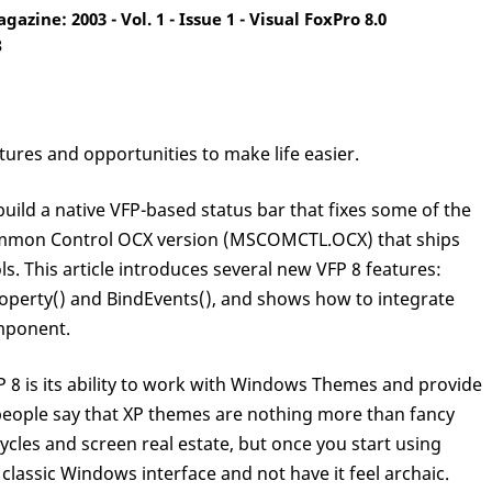
zine: 2003 - Vol. 1 - Issue 1 - Visual FoxPro 8.0
3
ures and opportunities to make life easier.
 build a native VFP-based status bar that fixes some of the
mmon Control OCX version (MSCOMCTL.OCX) that ships
. This article introduces several new VFP 8 features:
roperty() and BindEvents(), and shows how to integrate
omponent.
FP 8 is its ability to work with Windows Themes and provide
people say that XP themes are nothing more than fancy
cles and screen real estate, but once you start using
classic Windows interface and not have it feel archaic.