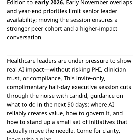
Edition to
early 2026.
Early November overlaps
and year‑end priorities limit senior leader
availability; moving the session ensures a
stronger peer cohort and a higher‑impact
conversation.
Healthcare leaders are under pressure to show
real AI impact—without risking PHI, clinician
trust, or compliance. This invite-only,
complimentary half-day executive session cuts
through the noise with candid, guidance on
what to do in the next 90 days: where AI
reliably creates value, how to govern it, and
how to stand up a small set of initiatives that
actually move the needle. Come for clarity,
leave with a plan.