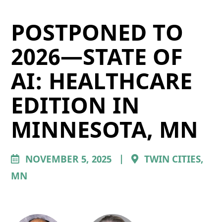
POSTPONED TO
2026—STATE OF
AI: HEALTHCARE
EDITION IN
MINNESOTA, MN
NOVEMBER 5, 2025
|
TWIN CITIES,
MN