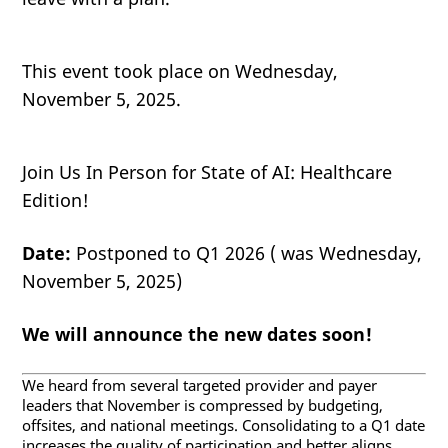
This event took place on Wednesday,
November 5, 2025.
Join Us In Person for State of AI: Healthcare
Edition!
Date:
Postponed to Q1 2026 ( was Wednesday,
November 5, 2025)
We will announce the new dates soon!
We heard from several targeted provider and payer
leaders that November is compressed by budgeting,
offsites, and national meetings. Consolidating to a Q1 date
increases the quality of participation and better aligns