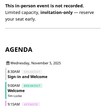
This in-person event is not recorded.
Limited capacity,
invitation-only
— reserve
your seat early.
AGENDA
Wednesday, November 5, 2025
8:30AM
BREAKOUT
Sign-in and Welcome
9:00AM
BREAKOUT
Welcome
Tim Locke
9:15AM
KEYNOTE