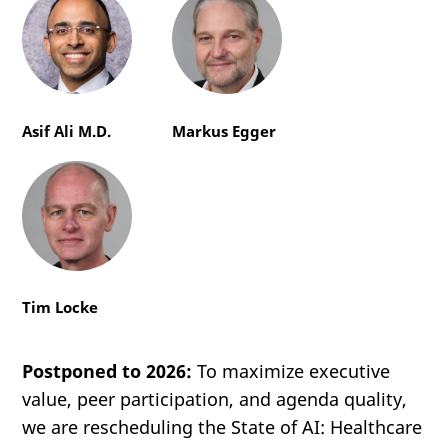
Asif Ali M.D.
Markus Egger
Tim Locke
Postponed to 2026:
To maximize executive
value, peer participation, and agenda quality,
we are rescheduling the State of AI: Healthcare