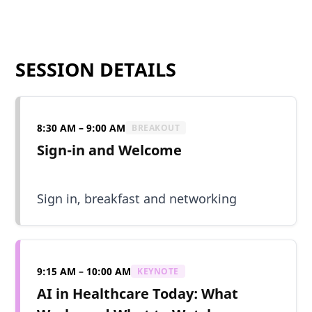
SESSION DETAILS
8:30 AM – 9:00 AM
BREAKOUT
Sign-in and Welcome
Sign in, breakfast and networking
9:15 AM – 10:00 AM
KEYNOTE
AI in Healthcare Today: What