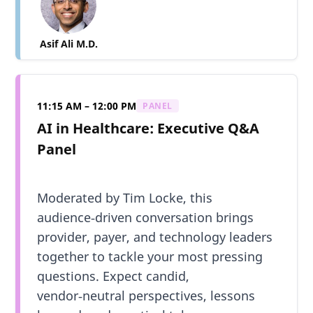
Asif Ali M.D.
11:15 AM – 12:00 PM
PANEL
AI in Healthcare: Executive Q&A
Panel
Moderated by Tim Locke, this
audience‑driven conversation brings
provider, payer, and technology leaders
together to tackle your most pressing
questions. Expect candid,
vendor‑neutral perspectives, lessons