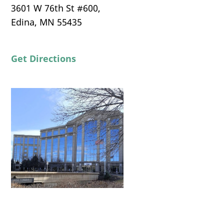
3601 W 76th St #600,
Edina, MN 55435
Get Directions