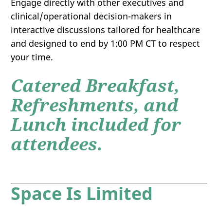
Engage directly with other executives and
clinical/operational decision-makers in
interactive discussions tailored for healthcare
and designed to end by 1:00 PM CT to respect
your time.
Catered Breakfast,
Refreshments, and
Lunch included for
attendees.
Space Is Limited