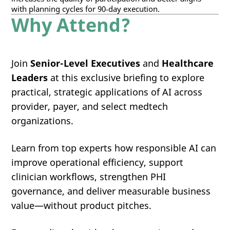
with planning cycles for 90‑day execution.
Why Attend?
Join
Senior-Level Executives
and
Healthcare
Leaders
at this exclusive briefing to explore
practical, strategic applications of AI across
provider, payer, and select medtech
organizations.
Learn from top experts how responsible AI can
improve operational efficiency, support
clinician workflows, strengthen PHI
governance, and deliver measurable business
value—without product pitches.