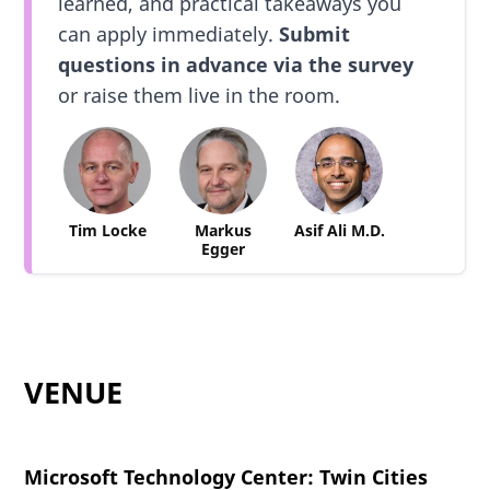
learned, and practical takeaways you
can apply immediately.
Submit
questions in advance via the survey
or raise them live in the room.
Tim Locke
Markus
Asif Ali M.D.
Egger
VENUE
Microsoft Technology Center: Twin Cities