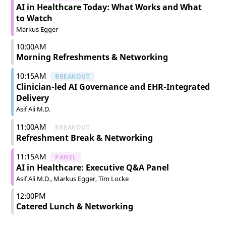
AI in Healthcare Today: What Works and What
to Watch
Markus Egger
10:00AM
Morning Refreshments & Networking
10:15AM
BREAKOUT
Clinician-led AI Governance and EHR-Integrated
Delivery
Asif Ali M.D.
11:00AM
BREAKOUT
Refreshment Break & Networking
11:15AM
PANEL
AI in Healthcare: Executive Q&A Panel
Asif Ali M.D.
Markus Egger
Tim Locke
12:00PM
Catered Lunch & Networking