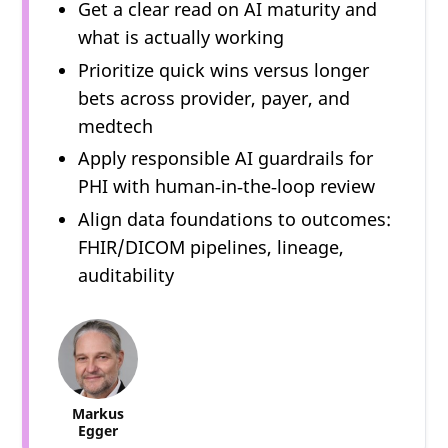
Get a clear read on AI maturity and
what is actually working
Prioritize quick wins versus longer
bets across provider, payer, and
medtech
Apply responsible AI guardrails for
PHI with human‑in‑the‑loop review
Align data foundations to outcomes:
FHIR/DICOM pipelines, lineage,
auditability
Markus
Egger