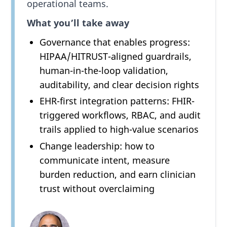
operational teams.
What you’ll take away
Governance that enables progress:
HIPAA/HITRUST-aligned guardrails,
human-in-the-loop validation,
auditability, and clear decision rights
EHR-first integration patterns: FHIR-
triggered workflows, RBAC, and audit
trails applied to high-value scenarios
Change leadership: how to
communicate intent, measure
burden reduction, and earn clinician
trust without overclaiming