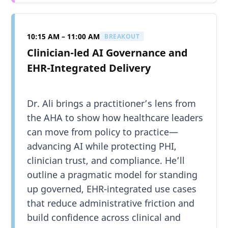
10:15 AM – 11:00 AM
BREAKOUT
Clinician-led AI Governance and
EHR-Integrated Delivery
Dr. Ali brings a practitioner’s lens from
the AHA to show how healthcare leaders
can move from policy to practice—
advancing AI while protecting PHI,
clinician trust, and compliance. He’ll
outline a pragmatic model for standing
up governed, EHR-integrated use cases
that reduce administrative friction and
build confidence across clinical and