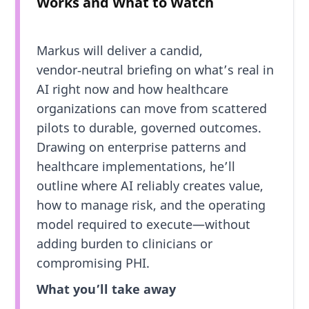
Works and What to Watch
Markus will deliver a candid,
vendor‑neutral briefing on what’s real in
AI right now and how healthcare
organizations can move from scattered
pilots to durable, governed outcomes.
Drawing on enterprise patterns and
healthcare implementations, he’ll
outline where AI reliably creates value,
how to manage risk, and the operating
model required to execute—without
adding burden to clinicians or
compromising PHI.
What you’ll take away