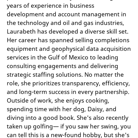
years of experience in business
development and account management in
the technology and oil and gas industries,
Laurabeth has developed a diverse skill set.
Her career has spanned selling completions
equipment and geophysical data acquisition
services in the Gulf of Mexico to leading
consulting engagements and delivering
strategic staffing solutions. No matter the
role, she prioritizes transparency, efficiency,
and long-term success in every partnership.
Outside of work, she enjoys cooking,
spending time with her dog, Daisy, and
diving into a good book. She's also recently
taken up golfing— if you saw her swing, you
can tell this is a new-found hobby, but she's