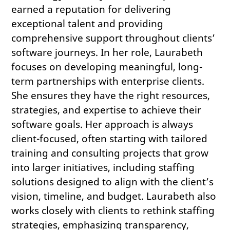
earned a reputation for delivering
exceptional talent and providing
comprehensive support throughout clients’
software journeys. In her role, Laurabeth
focuses on developing meaningful, long-
term partnerships with enterprise clients.
She ensures they have the right resources,
strategies, and expertise to achieve their
software goals. Her approach is always
client-focused, often starting with tailored
training and consulting projects that grow
into larger initiatives, including staffing
solutions designed to align with the client’s
vision, timeline, and budget. Laurabeth also
works closely with clients to rethink staffing
strategies, emphasizing transparency,