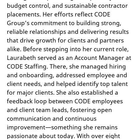
budget control, and sustainable contractor
placements. Her efforts reflect CODE
Group’s commitment to building strong,
reliable relationships and delivering results
that drive growth for clients and partners
alike. Before stepping into her current role,
Laurabeth served as an Account Manager at
CODE Staffing. There, she managed hiring
and onboarding, addressed employee and
client needs, and helped identify top talent
for major clients. She also established a
feedback loop between CODE employees
and client team leads, fostering open
communication and continuous
improvement—something she remains
passionate about today. With over eight