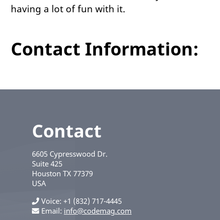
having a lot of fun with it.
Contact Information:
Contact
6605 Cypresswood Dr.
Suite 425
Houston
TX
77379
USA
Voice
+1 (832) 717-4445
Email:
info@codemag.com