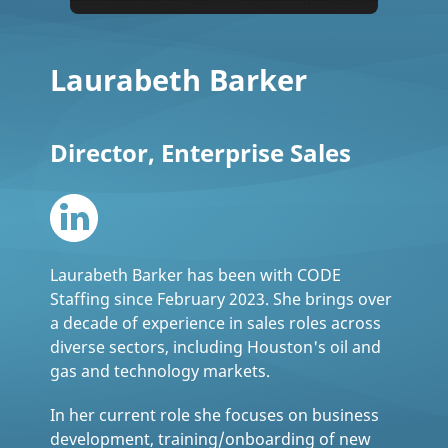
Laurabeth Barker
Director, Enterprise Sales
Laurabeth Barker has been with CODE
Staffing since February 2023. She brings over
a decade of experience in sales roles across
diverse sectors, including Houston's oil and
gas and technology markets.
In her current role she focuses on business
development, training/onboarding of new