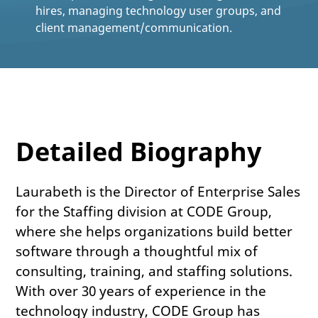
hires, managing technology user groups, and
client management/communication.
Detailed Biography
Laurabeth is the Director of Enterprise Sales
for the Staffing division at CODE Group,
where she helps organizations build better
software through a thoughtful mix of
consulting, training, and staffing solutions.
With over 30 years of experience in the
technology industry, CODE Group has