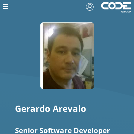
Gerardo Arevalo
Senior Software Developer