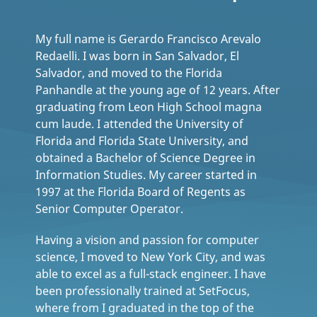
My full name is Gerardo Francisco Arevalo
Redaelli. I was born in San Salvador, El
Salvador, and moved to the Florida
Panhandle at the young age of 12 years. After
graduating from Leon High School magna
cum laude. I attended the University of
Florida and Florida State University, and
obtained a Bachelor of Science Degree in
Information Studies. My career started in
1997 at the Florida Board of Regents as
Senior Computer Operator.
Having a vision and passion for computer
science, I moved to New York City, and was
able to excel as a full-stack engineer. I have
been professionally trained at SetFocus,
where from I graduated in the top of the