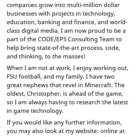
companies grow into multi-million dollar
businesses with projects in technology,
education, banking and finance, and world-
class digital media. I am now proud to be a
part of the CODE/EPS Consulting Team to
help bring state-of-the-art process, code,
and thinking, to the masses!
When I am not at work, I enjoy working out,
FSU football, and my family. I have two
great nephews that revel in Minecraft. The
oldest, Christopher, is ahead of the game,
so I am always having to research the latest
in game technology.
If you would like any further information,
you may also look at my website: online at