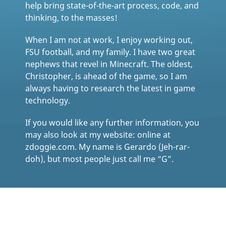
help bring state-of-the-art process, code, and
thinking, to the masses!
When I am not at work, I enjoy working out,
FSU football, and my family. I have two great
nephews that revel in Minecraft. The oldest,
Christopher, is ahead of the game, so I am
always having to research the latest in game
technology.
If you would like any further information, you
may also look at my website: online at
zdoggie.com. My name is Gerardo (Jeh-rar-
doh), but most people just call me “G”.