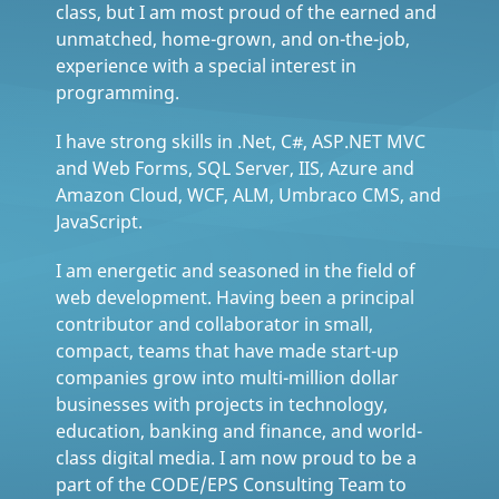
class, but I am most proud of the earned and
unmatched, home-grown, and on-the-job,
experience with a special interest in
programming.
I have strong skills in .Net, C#, ASP.NET MVC
and Web Forms, SQL Server, IIS, Azure and
Amazon Cloud, WCF, ALM, Umbraco CMS, and
JavaScript.
I am energetic and seasoned in the field of
web development. Having been a principal
contributor and collaborator in small,
compact, teams that have made start-up
companies grow into multi-million dollar
businesses with projects in technology,
education, banking and finance, and world-
class digital media. I am now proud to be a
part of the CODE/EPS Consulting Team to