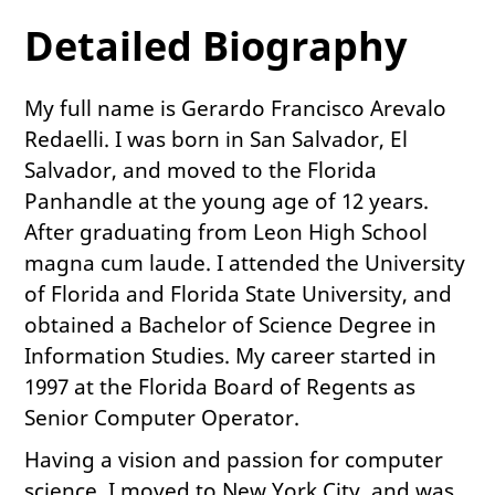
Detailed Biography
My full name is Gerardo Francisco Arevalo
Redaelli. I was born in San Salvador, El
Salvador, and moved to the Florida
Panhandle at the young age of 12 years.
After graduating from Leon High School
magna cum laude. I attended the University
of Florida and Florida State University, and
obtained a Bachelor of Science Degree in
Information Studies. My career started in
1997 at the Florida Board of Regents as
Senior Computer Operator.
Having a vision and passion for computer
science, I moved to New York City, and was