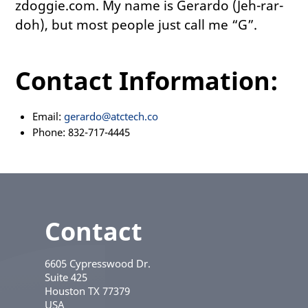
zdoggie.com. My name is Gerardo (Jeh-rar-
doh), but most people just call me “G”.
Contact Information:
Email:
gerardo@atctech.co
Phone: 832-717-4445
Contact
6605 Cypresswood Dr.
Suite 425
Houston
TX
77379
USA