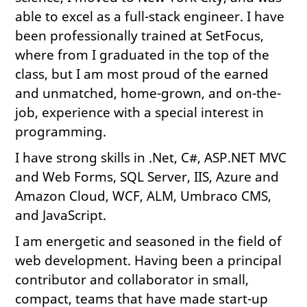
able to excel as a full-stack engineer. I have
been professionally trained at SetFocus,
where from I graduated in the top of the
class, but I am most proud of the earned
and unmatched, home-grown, and on-the-
job, experience with a special interest in
programming.
I have strong skills in .Net, C#, ASP.NET MVC
and Web Forms, SQL Server, IIS, Azure and
Amazon Cloud, WCF, ALM, Umbraco CMS,
and JavaScript.
I am energetic and seasoned in the field of
web development. Having been a principal
contributor and collaborator in small,
compact, teams that have made start-up