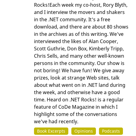
Rocks!Each week my co-host, Rory Blyth,
and I interview the movers and shakers
in the .NET community. It's a free
download, and there are about 80 shows
in the archives as of this writing. We've
interviewed the likes of Alan Cooper,
Scott Guthrie, Don Box, Kimberly Tripp,
Chris Sells, and many other well-known
persons in the community. Our show is
not boring! We have fun! We give away
prizes, look at strange Web sites, talk
about what went on in .NET land during
the week, and otherwise have a good
time. Heard on .NET Rocks! is a regular
feature of CoDe Magazine in which I
highlight some of the conversations
we've had recently.
Book Excerpts
Opinions
Podcasts