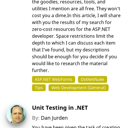
the goodies, resources, tools, and
utilities I mention are all free. They won't
cost you a dime.In this article, I will share
with you the results of my search for
zero-cost resources for the ASP.NET
developer. Space restrictions limit the
depth to which I can discuss each item
that I've found, but my descriptions
should be enough for you decide if you
would like to research the material
further.
ASP.NET WebForms
DotNetNuke
Tips
Web Development (General)
Unit Testing in .NET
By:
Dan Jurden
You have been given the task of creating