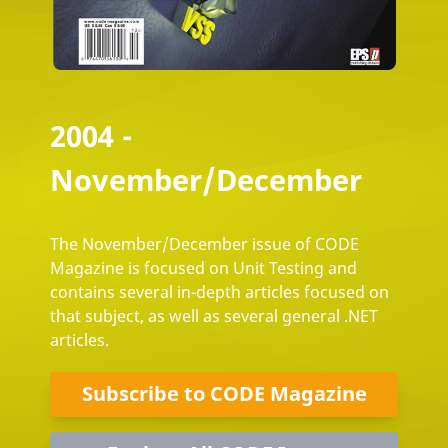
2004 -
November/December
The November/December issue of CODE
Magazine is focused on Unit Testing and
contains several in-depth articles focused on
that subject, as well as several general .NET
articles.
Subscribe to CODE Magazine