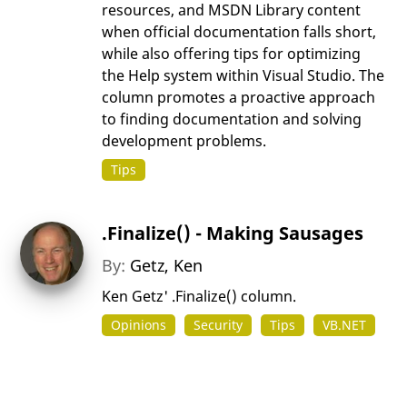
resources, and MSDN Library content
when official documentation falls short,
while also offering tips for optimizing
the Help system within Visual Studio. The
column promotes a proactive approach
to finding documentation and solving
development problems.
Tips
.Finalize() - Making Sausages
By:
Getz, Ken
Ken Getz' .Finalize() column.
Opinions
Security
Tips
VB.NET