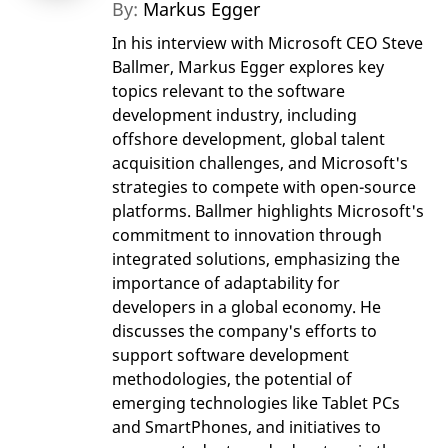
By:
Markus Egger
In his interview with Microsoft CEO Steve
Ballmer, Markus Egger explores key
topics relevant to the software
development industry, including
offshore development, global talent
acquisition challenges, and Microsoft's
strategies to compete with open-source
platforms. Ballmer highlights Microsoft's
commitment to innovation through
integrated solutions, emphasizing the
importance of adaptability for
developers in a global economy. He
discusses the company's efforts to
support software development
methodologies, the potential of
emerging technologies like Tablet PCs
and SmartPhones, and initiatives to