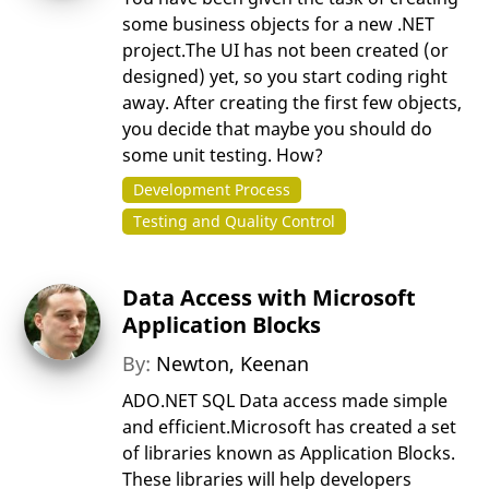
some business objects for a new .NET
project.The UI has not been created (or
designed) yet, so you start coding right
away. After creating the first few objects,
you decide that maybe you should do
some unit testing. How?
Development Process
Testing and Quality Control
Data Access with Microsoft
Application Blocks
By:
Newton, Keenan
ADO.NET SQL Data access made simple
and efficient.Microsoft has created a set
of libraries known as Application Blocks.
These libraries will help developers