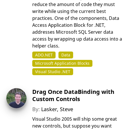
reduce the amount of code they must
write while using the current best
practices. One of the components, Data
Access Application Block for .NET,
addresses Microsoft SQL Server data
access by wrapping up data access into a
helper class.
ADO.NET
Data
Microsoft Application Blocks
Visual Studio .NET
Drag Once DataBinding with
Custom Controls
By:
Lasker, Steve
Visual Studio 2005 will ship some great
new controls, but suppose you want