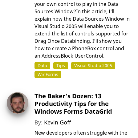
your own control to play in the Data
Sources Window?In this article, I'll
explain how the Data Sources Window in
Visual Studio 2005 will enable you to
extend the list of controls supported for
Drag Once Databinding. I'll show you
how to create a PhoneBox control and
an AddressBlock UserControl.
Data
Tips
Visual Studio 2005
WinForms
The Baker's Dozen: 13
Productivity Tips for the
Windows Forms DataGrid
By:
Kevin Goff
New developers often struggle with the