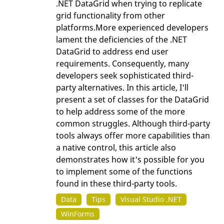
.NET DataGrid when trying to replicate
grid functionality from other
platforms.More experienced developers
lament the deficiencies of the .NET
DataGrid to address end user
requirements. Consequently, many
developers seek sophisticated third-
party alternatives. In this article, I'll
present a set of classes for the DataGrid
to help address some of the more
common struggles. Although third-party
tools always offer more capabilities than
a native control, this article also
demonstrates how it's possible for you
to implement some of the functions
found in these third-party tools.
Data
Tips
Visual Studio .NET
WinForms