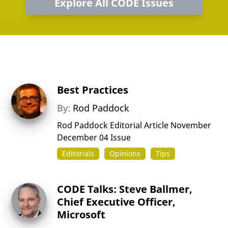
Explore All CODE Issues
Best Practices
By:
Rod Paddock
Rod Paddock Editorial Article November
December 04 Issue
Editorials
Opinions
Tips
CODE Talks: Steve Ballmer,
Chief Executive Officer,
Microsoft