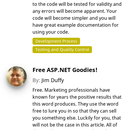
to the code will be tested for validity and
any errors will become apparent. Your
code will become simpler and you will
have great example documentation for
using your code.
Development Process
Testing and Quality Control
Free ASP.NET Goodies!
By:
Jim Duffy
Free. Marketing professionals have
known for years the positive results that
this word produces. They use the word
free to lure you in so that they can sell
you something else. Luckily for you, that
will not be the case in this article. All of