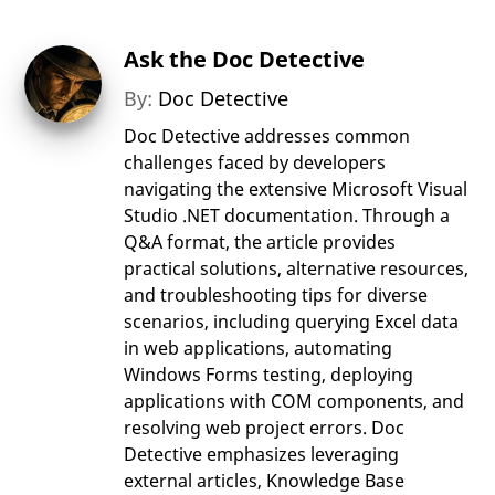
Ask the Doc Detective
By:
Doc Detective
Doc Detective addresses common
challenges faced by developers
navigating the extensive Microsoft Visual
Studio .NET documentation. Through a
Q&A format, the article provides
practical solutions, alternative resources,
and troubleshooting tips for diverse
scenarios, including querying Excel data
in web applications, automating
Windows Forms testing, deploying
applications with COM components, and
resolving web project errors. Doc
Detective emphasizes leveraging
external articles, Knowledge Base