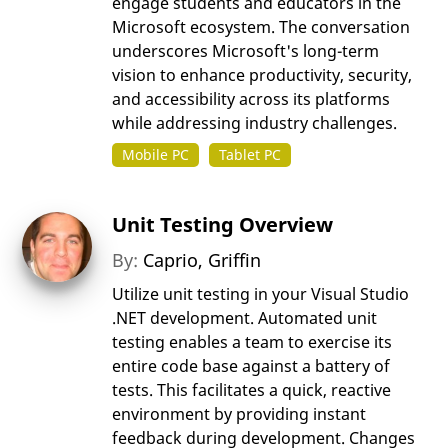
engage students and educators in the
Microsoft ecosystem. The conversation
underscores Microsoft's long-term
vision to enhance productivity, security,
and accessibility across its platforms
while addressing industry challenges.
Mobile PC
Tablet PC
Unit Testing Overview
By:
Caprio, Griffin
Utilize unit testing in your Visual Studio
.NET development. Automated unit
testing enables a team to exercise its
entire code base against a battery of
tests. This facilitates a quick, reactive
environment by providing instant
feedback during development. Changes