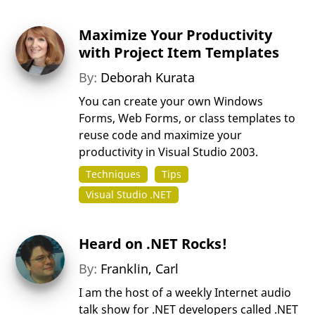
Maximize Your Productivity
with Project Item Templates
By:
Deborah Kurata
You can create your own Windows
Forms, Web Forms, or class templates to
reuse code and maximize your
productivity in Visual Studio 2003.
Techniques
Tips
Visual Studio .NET
Heard on .NET Rocks!
By:
Franklin, Carl
I am the host of a weekly Internet audio
talk show for .NET developers called .NET