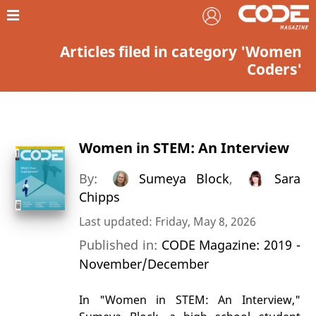
Articles filed in category 'Women
Coders'
Women in STEM: An Interview
By:
Sumeya Block
,
Sara
Chipps
Last updated: Friday, May 8, 2026
Published in:
CODE Magazine: 2019 -
November/December
In "Women in STEM: An Interview,"