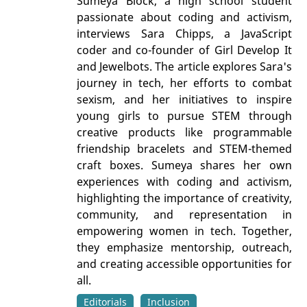
Sumeya Block, a high school student
passionate about coding and activism,
interviews Sara Chipps, a JavaScript
coder and co-founder of Girl Develop It
and Jewelbots. The article explores Sara's
journey in tech, her efforts to combat
sexism, and her initiatives to inspire
young girls to pursue STEM through
creative products like programmable
friendship bracelets and STEM-themed
craft boxes. Sumeya shares her own
experiences with coding and activism,
highlighting the importance of creativity,
community, and representation in
empowering women in tech. Together,
they emphasize mentorship, outreach,
and creating accessible opportunities for
all.
Editorials
Inclusion