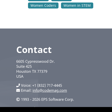
Women Coders
Women in STEM
Contact
6605 Cypresswood Dr.
Suite 425
Houston
TX
77379
USA
Voice
+1 (832) 717-4445
Email:
info@codemag.com
1993 - 2026 EPS Software Corp.
Privacy Policy