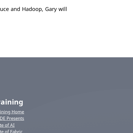
uce and Hadoop, Gary will
raining
aining Home
DE Presents
te of AI
te of Fabric