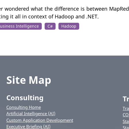
ver wondered what the difference is between MapRed
tting it all in context of Hadoop and .NET.
usiness Intelligence
C#
Hadoop
Site Map
Consulting
T
Consulting Home
Tr
Artificial Intelligence (AI)
CO
Custom Application Development
Sta
Executive Briefing (AI)
Sta