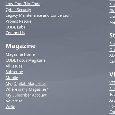
Low-Code/No-Code
Sta
Cyber Security
Glo
Legacy Maintenance and Conversion
Cla
Project Rescue
Me
CODE Labs
Contact Us
S
St
Magazine
Ou
Magazine Home
Ab
CODE Focus Magazine
Ca
All Issues
Subscribe
V
Mobile
VF
My (Digital) Magazines
Ser
Where is my Magazine?
Too
My Subscriber Account
Art
Advertise
Fox
Write
Co