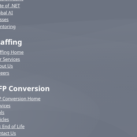
te of .NET
bal AI
sses
ntoring
taffing
affing Home
r Services
out Us
reers
FP Conversion
P Conversion Home
vices
ls
icles
 End of Life
ntact Us