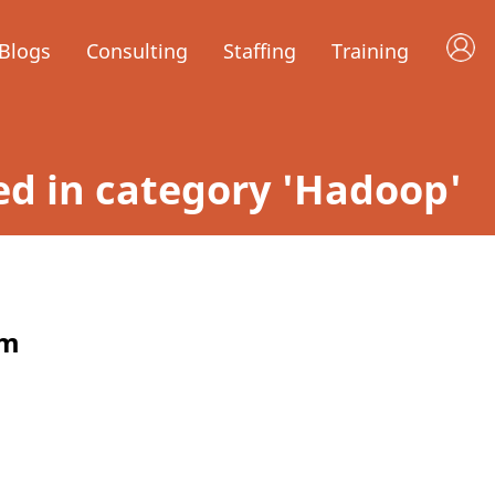
Blogs
Consulting
Staffing
Training
led in category 'Hadoop'
rm