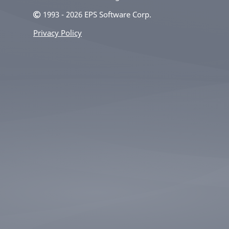
1993 - 2026 EPS Software Corp.
Privacy Policy