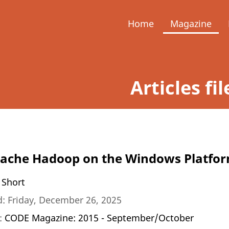
Home
Magazine
Articles fi
pache Hadoop on the Windows Platfo
 Short
: Friday, December 26, 2025
n:
CODE Magazine: 2015 - September/October