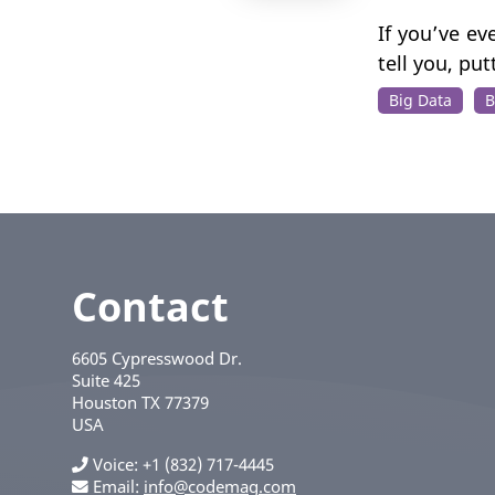
If you’ve e
tell you, pu
Big Data
B
Contact
6605 Cypresswood Dr.
Suite 425
Houston
TX
77379
USA
Voice
+1 (832) 717-4445
Email:
info@codemag.com