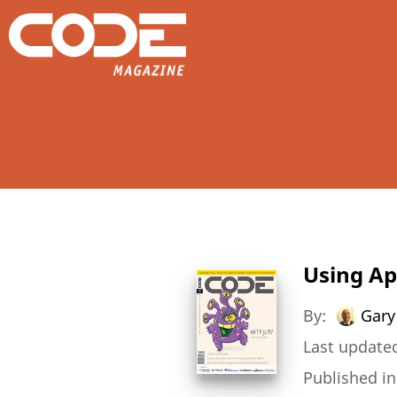
Using A
By:
Gary
Last updated
Published i