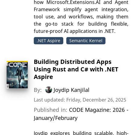
how Microsoft.Extensions.AI and Agent
Framework simplify agent integration,
tool use, and workflows, making them
the go-to stack for building flexible,
future-proof AI applications in .NET.
.NET Aspire
Semantic Kernel
Building Distributed Apps
Using Rust and C# with .NET
Aspire
By:
Joydip Kanjilal
Last updated: Friday, December 26, 2025
Published in:
CODE Magazine: 2026 -
January/February
Joydip explores building scalable, high-