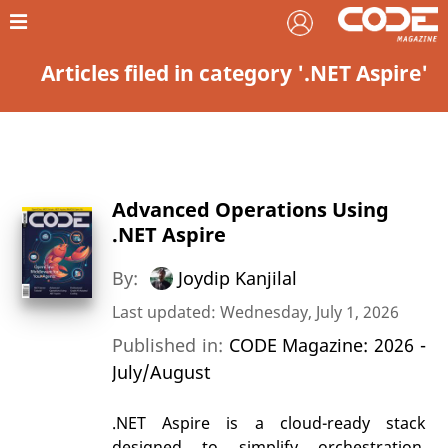
Articles filed in category '.NET Aspire'
Advanced Operations Using
.NET Aspire
By:
Joydip Kanjilal
Last updated: Wednesday, July 1, 2026
Published in:
CODE Magazine: 2026 -
July/August
.NET Aspire is a cloud-ready stack
designed to simplify orchestration,