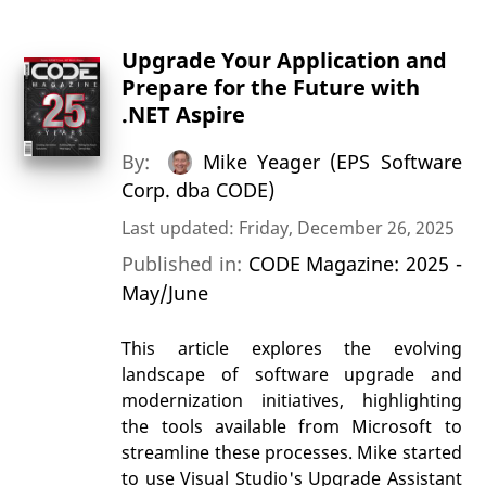
Upgrade Your Application and
Prepare for the Future with
.NET Aspire
By:
Mike Yeager (EPS Software
Corp. dba CODE)
Last updated: Friday, December 26, 2025
Published in:
CODE Magazine: 2025 -
May/June
This article explores the evolving
landscape of software upgrade and
modernization initiatives, highlighting
the tools available from Microsoft to
streamline these processes. Mike started
to use Visual Studio's Upgrade Assistant