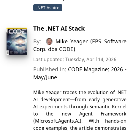
.NET Aspire
The .NET AI Stack
By:
Mike Yeager (EPS Software
Corp. dba CODE)
Last updated: Tuesday, April 14, 2026
Published in:
CODE Magazine: 2026 -
May/June
Mike Yeager traces the evolution of .NET
AI development—from early generative
AI experiments through Semantic Kernel
to the new Agent Framework
(Microsoft.Agents.AI). With hands-on
code examples, the article demonstrates