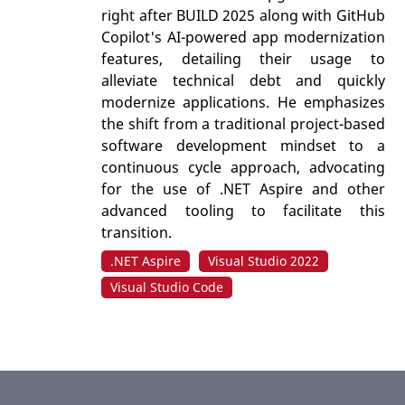
right after BUILD 2025 along with GitHub
Copilot's AI-powered app modernization
features, detailing their usage to
alleviate technical debt and quickly
modernize applications. He emphasizes
the shift from a traditional project-based
software development mindset to a
continuous cycle approach, advocating
for the use of .NET Aspire and other
advanced tooling to facilitate this
transition.
.NET Aspire
Visual Studio 2022
Visual Studio Code