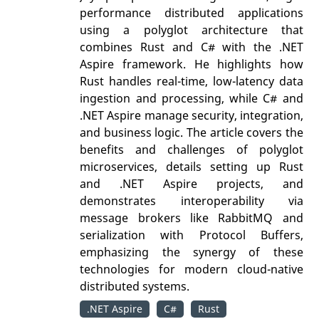
performance distributed applications
using a polyglot architecture that
combines Rust and C# with the .NET
Aspire framework. He highlights how
Rust handles real-time, low-latency data
ingestion and processing, while C# and
.NET Aspire manage security, integration,
and business logic. The article covers the
benefits and challenges of polyglot
microservices, details setting up Rust
and .NET Aspire projects, and
demonstrates interoperability via
message brokers like RabbitMQ and
serialization with Protocol Buffers,
emphasizing the synergy of these
technologies for modern cloud-native
distributed systems.
.NET Aspire
C#
Rust