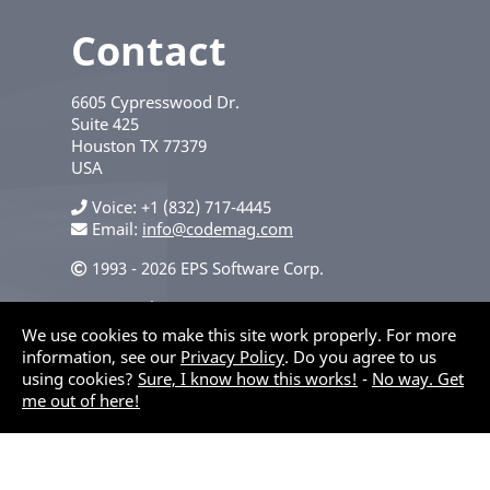
Contact
6605 Cypresswood Dr.
Suite 425
Houston
TX
77379
USA
Voice
+1 (832) 717-4445
Email:
info@codemag.com
1993 - 2026 EPS Software Corp.
Privacy Policy
We use cookies to make this site work properly. For more
information, see our
Privacy Policy
. Do you agree to us
using cookies?
Sure, I know how this works!
-
No way. Get
me out of here!