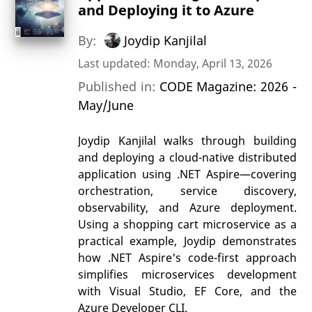
and Deploying it to Azure
By:
Joydip Kanjilal
Last updated: Monday, April 13, 2026
Published in:
CODE Magazine: 2026 -
May/June
Joydip Kanjilal walks through building
and deploying a cloud-native distributed
application using .NET Aspire—covering
orchestration, service discovery,
observability, and Azure deployment.
Using a shopping cart microservice as a
practical example, Joydip demonstrates
how .NET Aspire's code-first approach
simplifies microservices development
with Visual Studio, EF Core, and the
Azure Developer CLI.