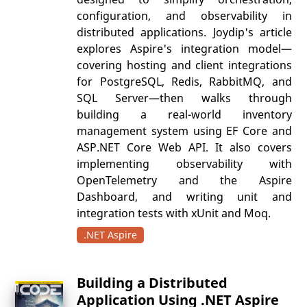
configuration, and observability in
distributed applications. Joydip's article
explores Aspire's integration model—
covering hosting and client integrations
for PostgreSQL, Redis, RabbitMQ, and
SQL Server—then walks through
building a real-world inventory
management system using EF Core and
ASP.NET Core Web API. It also covers
implementing observability with
OpenTelemetry and the Aspire
Dashboard, and writing unit and
integration tests with xUnit and Moq.
.NET Aspire
Building a Distributed
Application Using .NET Aspire