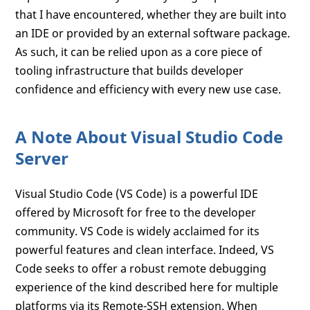
that I have encountered, whether they are built into
an IDE or provided by an external software package.
As such, it can be relied upon as a core piece of
tooling infrastructure that builds developer
confidence and efficiency with every new use case.
A Note About Visual Studio Code
Server
Visual Studio Code (VS Code) is a powerful IDE
offered by Microsoft for free to the developer
community. VS Code is widely acclaimed for its
powerful features and clean interface. Indeed, VS
Code seeks to offer a robust remote debugging
experience of the kind described here for multiple
platforms via its Remote-SSH extension. When