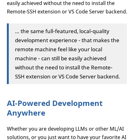
easily achieved without the need to install the
Remote-SSH extension or VS Code Server backend.
… the same full-featured, local-quality
development experience - that makes the
remote machine feel like your local
machine - can still be easily achieved
without the need to install the Remote-
SSH extension or VS Code Server backend.
AI-Powered Development
Anywhere
Whether you are developing LLMs or other ML/AI
solutions, or you just want to have your favorite AI