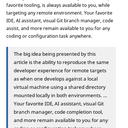
favorite tooling, is always available to you, while
targeting any remote environment. Your favorite
IDE, AI assistant, visual Git branch manager, code
assist, and more remain available to you for any
coding or configuration task anywhere.
The big idea being presented by this
article is the ability to reproduce the same
developer experience for remote targets
as when one develops against a local
virtual machine using a shared directory
mounted locally in both environments. …
Your favorite IDE, AI assistant, visual Git
branch manager, code completion tool,
and more remain available to you for any