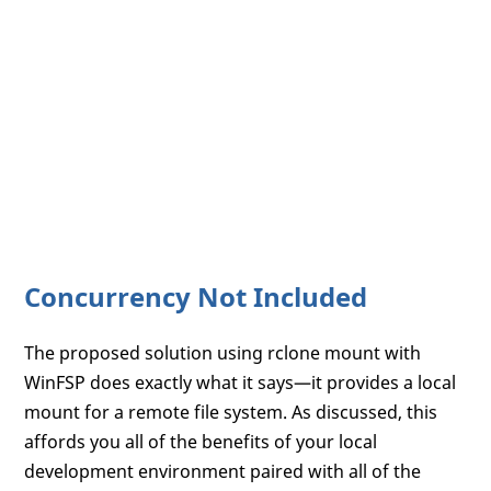
Concurrency Not Included
The proposed solution using rclone mount with
WinFSP does exactly what it says—it provides a local
mount for a remote file system. As discussed, this
affords you all of the benefits of your local
development environment paired with all of the