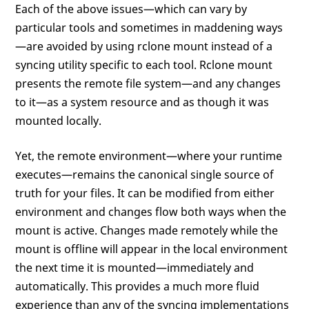
Each of the above issues—which can vary by
particular tools and sometimes in maddening ways
—are avoided by using rclone mount instead of a
syncing utility specific to each tool. Rclone mount
presents the remote file system—and any changes
to it—as a system resource and as though it was
mounted locally.
Yet, the remote environment—where your runtime
executes—remains the canonical single source of
truth for your files. It can be modified from either
environment and changes flow both ways when the
mount is active. Changes made remotely while the
mount is offline will appear in the local environment
the next time it is mounted—immediately and
automatically. This provides a much more fluid
experience than any of the syncing implementations