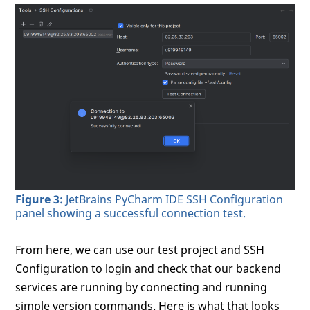
Figure 3:
JetBrains PyCharm IDE SSH Configuration
panel showing a successful connection test.
From here, we can use our test project and SSH
Configuration to login and check that our backend
services are running by connecting and running
simple version commands. Here is what that looks