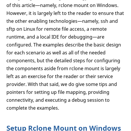
of this article—namely, rclone mount on Windows.
However, it is largely left to the reader to ensure that
the other enabling technologies—namely, ssh and
sftp on Linux for remote file access, a remote
runtime, and a local IDE for debugging—are
configured. The examples describe the basic design
for each scenario as well as all of the needed
components, but the detailed steps for configuring
the components aside from rclone mount is largely
left as an exercise for the reader or their service
provider. With that said, we do give some tips and
pointers for setting up file mapping, providing
connectivity, and executing a debug session to
complete the examples.
Setup Rclone Mount on Windows