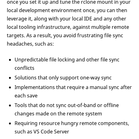
once you set it up and tune the rclone mount in your
local development environment once, you can then
leverage it, along with your local IDE and any other
local tooling infrastructure, against multiple remote
targets. As a result, you avoid frustrating file sync
headaches, such as:
Unpredictable file locking and other file sync
conflicts
Solutions that only support one-way sync
Implementations that require a manual sync after
each save
Tools that do not sync out-of-band or offline
changes made on the remote system
Requiring resource hungry remote components,
such as VS Code Server