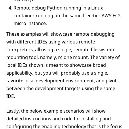
Remote debug Python running in a Linux
container running on the same free-tier AWS EC2
micro instance.
These examples will showcase remote debugging
with different IDEs using various remote
interpreters, all using a single, remote file system
mounting tool, namely, rclone mount. The variety of
local IDEs shown is meant to showcase broad
applicability, but you will probably use a single,
favorite local development environment, and pivot
between the development targets using the same
IDE.
Lastly, the below example scenarios will show
detailed instructions and code for installing and
configuring the enabling technology that is the focus