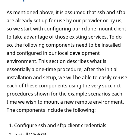
As mentioned above, it is assumed that ssh and sftp
are already set up for use by our provider or by us,
so we start with configuring our rclone mount client
to take advantage of those existing services. To do
so, the following components need to be installed
and configured in our local development
environment. This section describes what is
essentially a one-time procedure; after the initial
installation and setup, we will be able to easily re-use
each of these components using the very succinct
procedures shown for the example scenarios each
time we wish to mount a new remote environment.
The components include the following:
Configure ssh and sftp client credentials
Install WinFSP