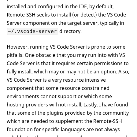
installed and configured in the IDE, by default,
Remote-SSH seeks to install (or detect) the VS Code
Server component on the target server, typically in
directory.
~/.vscode-server
However, running VS Code Server is prone to some
pitfalls. One obstacle that you may run into with VS
Code Server is that it requires certain permissions to
fully install, which may or may not be an option. Also,
VS Code Server is a very resource intensive
component that some resource constrained
environments cannot support or which some
hosting providers will not install. Lastly, I have found
that some of the plugins provided by the community
which are needed to supplement the Remote-SSH
foundation for specific languages are not always