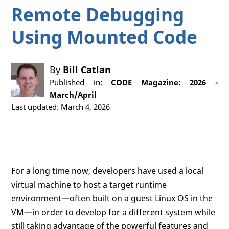
Remote Debugging
Using Mounted Code
By
Bill Catlan
Published in:
CODE Magazine: 2026 -
March/April
Last updated: March 4, 2026
For a long time now, developers have used a local
virtual machine to host a target runtime
environment—often built on a guest Linux OS in the
VM—in order to develop for a different system while
still taking advantage of the powerful features and