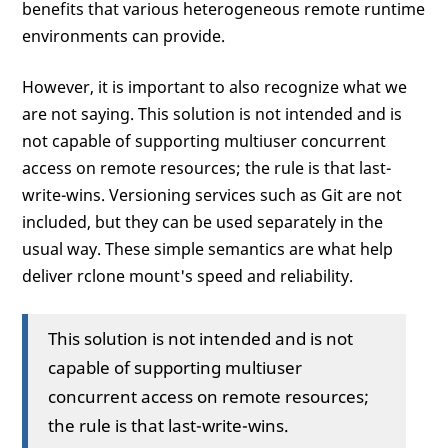
benefits that various heterogeneous remote runtime
environments can provide.
However, it is important to also recognize what we
are not saying. This solution is not intended and is
not capable of supporting multiuser concurrent
access on remote resources; the rule is that last-
write-wins. Versioning services such as Git are not
included, but they can be used separately in the
usual way. These simple semantics are what help
deliver rclone mount's speed and reliability.
This solution is not intended and is not
capable of supporting multiuser
concurrent access on remote resources;
the rule is that last-write-wins.