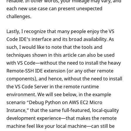
reliable. In other words, your mileage may vary, and
each new use case can present unexpected
challenges.
Lastly, I recognize that many people enjoy the VS
Code IDE's interface and its broad availability. As
such, I would like to note that the tools and
techniques shown in this article can also be used
with VS Code—without the need to install the heavy
Remote-SSH IDE extension (or any other remote
components), and hence, without the need to install
the VS Code Server in the remote runtime
environment. We will see below, in the example
scenario “Debug Python on AWS EC2 Micro
Instance,” that the same full-featured, local-quality
development experience—that makes the remote
machine feel like your local machine—can still be