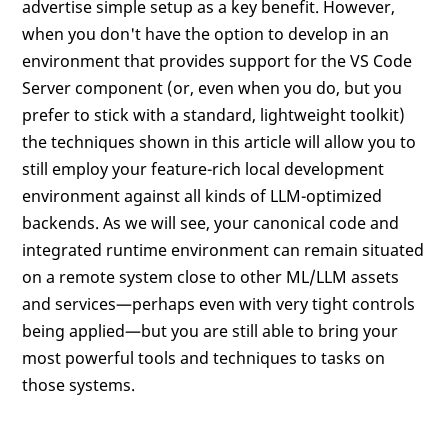
advertise simple setup as a key benefit. However,
when you don't have the option to develop in an
environment that provides support for the VS Code
Server component (or, even when you do, but you
prefer to stick with a standard, lightweight toolkit)
the techniques shown in this article will allow you to
still employ your feature-rich local development
environment against all kinds of LLM-optimized
backends. As we will see, your canonical code and
integrated runtime environment can remain situated
on a remote system close to other ML/LLM assets
and services—perhaps even with very tight controls
being applied—but you are still able to bring your
most powerful tools and techniques to tasks on
those systems.