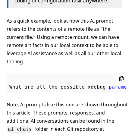
coding or configuration task anywhere.
As a quick example, look at how this AI prompt
refers to the contents of a remote file as “the
current file.” Using a remote mount, we can have
remote artifacts in our local context to be able to
leverage AI assistance as well as all our other local
tooling.
What are all the possible xdebug 
paramete
Note, AI prompts like this one are shown throughout
this article. These prompts, responses, and
additional AI conversations can be found in the
folder in each Git repository at
ai_chats