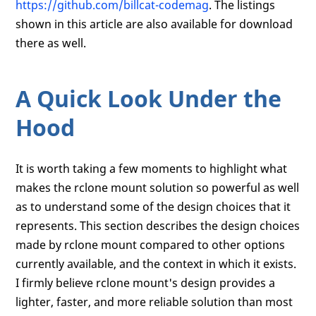
https://github.com/billcat-codemag
. The listings
shown in this article are also available for download
there as well.
A Quick Look Under the
Hood
It is worth taking a few moments to highlight what
makes the rclone mount solution so powerful as well
as to understand some of the design choices that it
represents. This section describes the design choices
made by rclone mount compared to other options
currently available, and the context in which it exists.
I firmly believe rclone mount's design provides a
lighter, faster, and more reliable solution than most