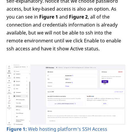
self-explanatory. Notice that we choose password
access, but key-based access is also an option. As
you can see in
Figure 1
and
Figure 2
, all of the
connection and credentials information is already
available, but we will not be able to ssh into the
remote environment until we click Enable to enable
ssh access and have it show Active status.
Figure 1:
Web hosting platform's SSH Access