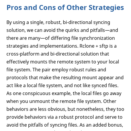
Pros and Cons of Other Strategies
By using a single, robust, bi-directional syncing
solution, we can avoid the quirks and pitfalls—and
there are many—of differing file synchronization
strategies and implementations. Rclone + sftp is a
cross-platform and bi-directional solution that
effectively mounts the remote system to your local
file system. The pair employ robust rules and
protocols that make the resulting mount appear and
act like a local file system, and not like synced files.
As one conspicuous example, the local files go away
when you unmount the remote file system. Other
behaviors are less obvious, but nonetheless, they too
provide behaviors via a robust protocol and serve to
avoid the pitfalls of syncing files. As an added bonus,