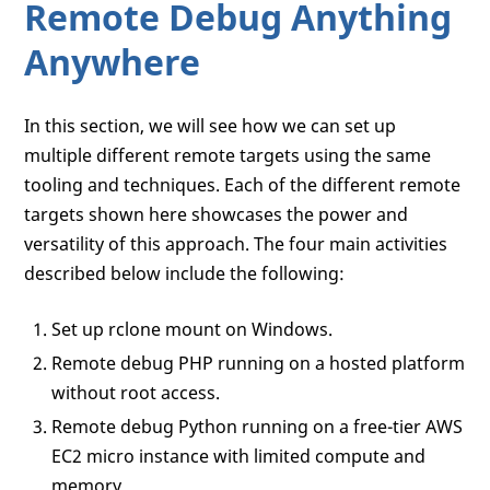
Remote Debug Anything
Anywhere
In this section, we will see how we can set up
multiple different remote targets using the same
tooling and techniques. Each of the different remote
targets shown here showcases the power and
versatility of this approach. The four main activities
described below include the following:
Set up rclone mount on Windows.
Remote debug PHP running on a hosted platform
without root access.
Remote debug Python running on a free-tier AWS
EC2 micro instance with limited compute and
memory.