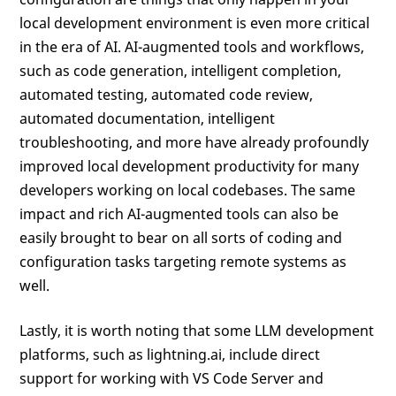
local development environment is even more critical
in the era of AI. AI-augmented tools and workflows,
such as code generation, intelligent completion,
automated testing, automated code review,
automated documentation, intelligent
troubleshooting, and more have already profoundly
improved local development productivity for many
developers working on local codebases. The same
impact and rich AI-augmented tools can also be
easily brought to bear on all sorts of coding and
configuration tasks targeting remote systems as
well.
Lastly, it is worth noting that some LLM development
platforms, such as lightning.ai, include direct
support for working with VS Code Server and