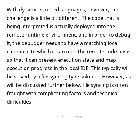
With dynamic scripted languages, however, the
challenge is a little bit different. The code that is
being interpreted is actually deployed into the
remote runtime environment, and in order to debug
it, the debugger needs to have a matching local
codebase to which it can map the remote code base,
so that it can present execution state and map
execution progress in the local IDE. This typically will
be solved by a file syncing type solution. However, as
will be discussed further below, file syncing is often
fraught with complicating factors and technical
difficulties.
Advertisement