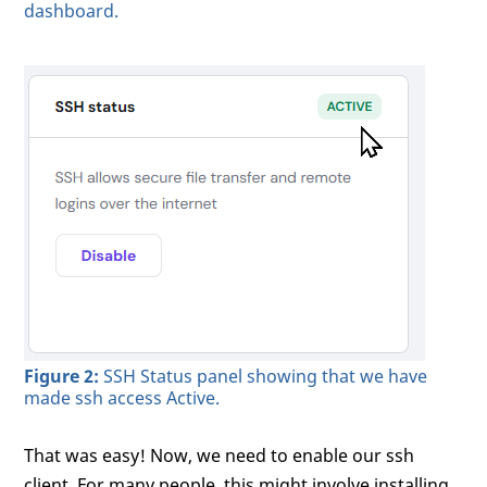
dashboard.
Figure 2:
SSH Status panel showing that we have
made ssh access Active.
That was easy! Now, we need to enable our ssh
client. For many people, this might involve installing