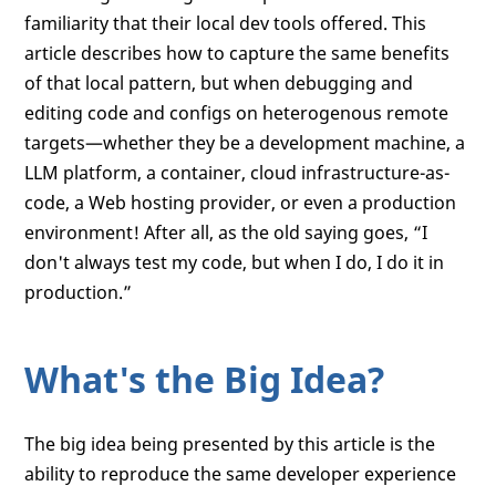
familiarity that their local dev tools offered. This
article describes how to capture the same benefits
of that local pattern, but when debugging and
editing code and configs on heterogenous remote
targets—whether they be a development machine, a
LLM platform, a container, cloud infrastructure-as-
code, a Web hosting provider, or even a production
environment! After all, as the old saying goes, “I
don't always test my code, but when I do, I do it in
production.”
What's the Big Idea?
The big idea being presented by this article is the
ability to reproduce the same developer experience