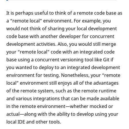
It is perhaps useful to think of a remote code base as
a “remote local” environment. For example, you
would not think of sharing your local development
code base with another developer for concurrent
development activities. Also, you would still merge
your “remote local” code with an integrated code
base using a concurrent versioning tool like Git if
you wanted to deploy to an integrated development
environment for testing. Nonetheless, your “remote
local” environment still enjoys all of the advantages
of the remote system, such as the remote runtime
and various integrations that can be made available
in the remote environment—whether mocked or
actual—along with the ability to develop using your
local IDE and other tools.