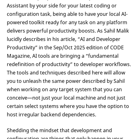
Assistant by your side for your latest coding or
configuration task, being able to have your local AI-
powered toolkit ready for any task on any platform
delivers powerful productivity boosts. As Sahil Malik
lucidly describes in his article, “AI and Developer
Productivity” in the Sep/Oct 2025 edition of CODE
Magazine, AI tools are bringing a “fundamental
redefinition of productivity” to developer workflows.
The tools and techniques described here will allow
you to unleash the same power described by Sahil
when working on any target system that you can
conceive—not just your local machine and not just
certain select systems where you have the option to
host irregular backend dependencies.
Shedding the mindset that development and
configuration are things that only happen in your