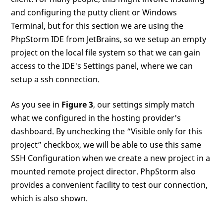
and configuring the putty client or Windows
Terminal, but for this section we are using the
PhpStorm IDE from JetBrains, so we setup an empty
project on the local file system so that we can gain
access to the IDE's Settings panel, where we can
setup a ssh connection.
As you see in
Figure 3
, our settings simply match
what we configured in the hosting provider's
dashboard. By unchecking the “Visible only for this
project” checkbox, we will be able to use this same
SSH Configuration when we create a new project in a
mounted remote project director. PhpStorm also
provides a convenient facility to test our connection,
which is also shown.