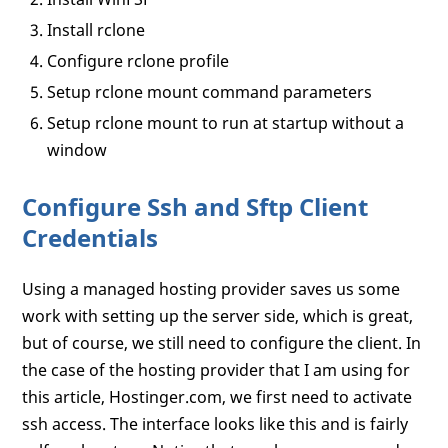
Install rclone
Configure rclone profile
Setup rclone mount command parameters
Setup rclone mount to run at startup without a
window
Configure Ssh and Sftp Client
Credentials
Using a managed hosting provider saves us some
work with setting up the server side, which is great,
but of course, we still need to configure the client. In
the case of the hosting provider that I am using for
this article, Hostinger.com, we first need to activate
ssh access. The interface looks like this and is fairly