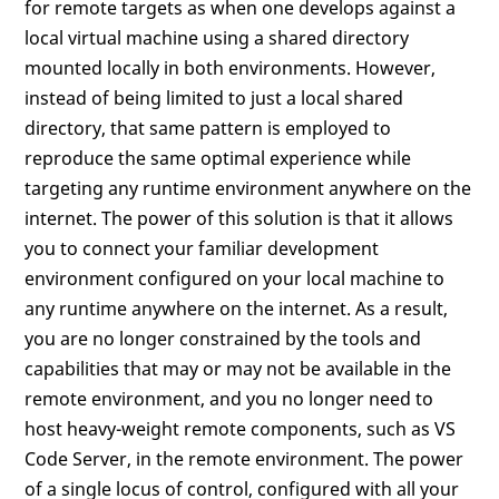
for remote targets as when one develops against a
local virtual machine using a shared directory
mounted locally in both environments. However,
instead of being limited to just a local shared
directory, that same pattern is employed to
reproduce the same optimal experience while
targeting any runtime environment anywhere on the
internet. The power of this solution is that it allows
you to connect your familiar development
environment configured on your local machine to
any runtime anywhere on the internet. As a result,
you are no longer constrained by the tools and
capabilities that may or may not be available in the
remote environment, and you no longer need to
host heavy-weight remote components, such as VS
Code Server, in the remote environment. The power
of a single locus of control, configured with all your