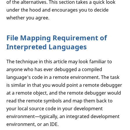
of the alternatives. This section takes a quick look
under the hood and encourages you to decide
whether you agree.
File Mapping Requirement of
Interpreted Languages
The technique in this article may look familiar to
anyone who has ever debugged a compiled
language's code in a remote environment. The task
is similar in that you would point a remote debugger
at a remote object, and the remote debugger would
read the remote symbols and map them back to
your local source code in your development
environment—typically, an integrated development
environment, or an IDE.