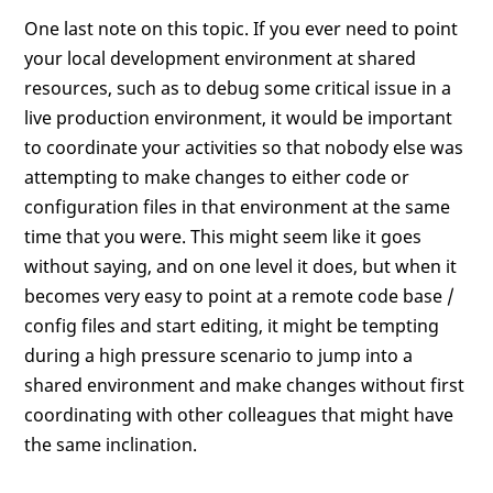
One last note on this topic. If you ever need to point
your local development environment at shared
resources, such as to debug some critical issue in a
live production environment, it would be important
to coordinate your activities so that nobody else was
attempting to make changes to either code or
configuration files in that environment at the same
time that you were. This might seem like it goes
without saying, and on one level it does, but when it
becomes very easy to point at a remote code base /
config files and start editing, it might be tempting
during a high pressure scenario to jump into a
shared environment and make changes without first
coordinating with other colleagues that might have
the same inclination.