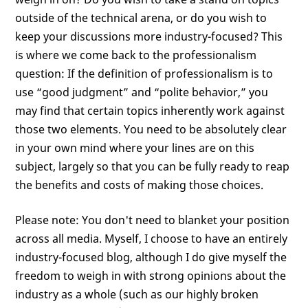
outside of the technical arena, or do you wish to
keep your discussions more industry-focused? This
is where we come back to the professionalism
question: If the definition of professionalism is to
use “good judgment” and “polite behavior,” you
may find that certain topics inherently work against
those two elements. You need to be absolutely clear
in your own mind where your lines are on this
subject, largely so that you can be fully ready to reap
the benefits and costs of making those choices.
Please note: You don't need to blanket your position
across all media. Myself, I choose to have an entirely
industry-focused blog, although I do give myself the
freedom to weigh in with strong opinions about the
industry as a whole (such as our highly broken