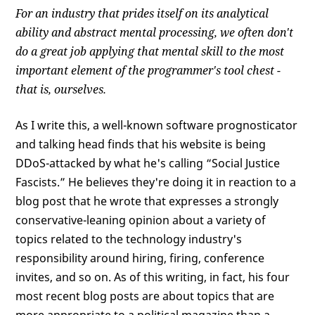
For an industry that prides itself on its analytical
ability and abstract mental processing, we often don't
do a great job applying that mental skill to the most
important element of the programmer's tool chest -
that is, ourselves.
As I write this, a well-known software prognosticator
and talking head finds that his website is being
DDoS-attacked by what he's calling “Social Justice
Fascists.” He believes they're doing it in reaction to a
blog post that he wrote that expresses a strongly
conservative-leaning opinion about a variety of
topics related to the technology industry's
responsibility around hiring, firing, conference
invites, and so on. As of this writing, in fact, his four
most recent blog posts are about topics that are