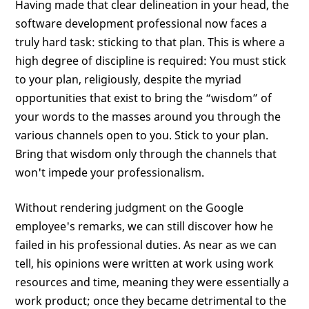
Having made that clear delineation in your head, the
software development professional now faces a
truly hard task: sticking to that plan. This is where a
high degree of discipline is required: You must stick
to your plan, religiously, despite the myriad
opportunities that exist to bring the “wisdom” of
your words to the masses around you through the
various channels open to you. Stick to your plan.
Bring that wisdom only through the channels that
won't impede your professionalism.
Without rendering judgment on the Google
employee's remarks, we can still discover how he
failed in his professional duties. As near as we can
tell, his opinions were written at work using work
resources and time, meaning they were essentially a
work product; once they became detrimental to the