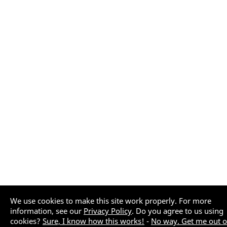
We use cookies to make this site work properly. For more
information, see our
Privacy Policy
. Do you agree to us using
cookies?
Sure, I know how this works!
-
No way. Get me out o