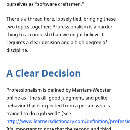
ourselves as “software craftsmen.”
There's a thread here, loosely tied, bringing these
two topics together: Professionalism is a harder
thing to accomplish than we might believe. It
requires a clear decision and a high degree of
discipline.
A Clear Decision
Professionalism is defined by Merriam-Webster
online as “the skill, good judgment, and polite
behavior that is expected from a person who is
trained to do a job well.” (See
http://www.learnersdictionary.com/definition/professi
It's important to note that the second and third