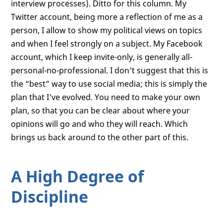
interview processes). Ditto for this column. My
Twitter account, being more a reflection of me as a
person, I allow to show my political views on topics
and when I feel strongly on a subject. My Facebook
account, which I keep invite-only, is generally all-
personal-no-professional. I don't suggest that this is
the “best” way to use social media; this is simply the
plan that I've evolved. You need to make your own
plan, so that you can be clear about where your
opinions will go and who they will reach. Which
brings us back around to the other part of this.
A High Degree of
Discipline