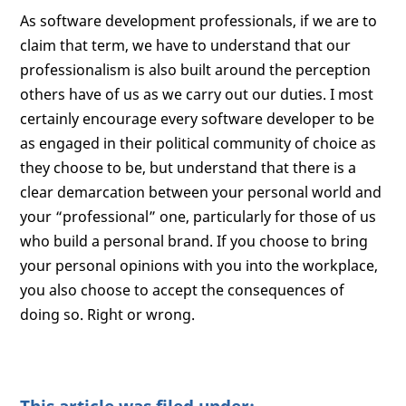
As software development professionals, if we are to
claim that term, we have to understand that our
professionalism is also built around the perception
others have of us as we carry out our duties. I most
certainly encourage every software developer to be
as engaged in their political community of choice as
they choose to be, but understand that there is a
clear demarcation between your personal world and
your “professional” one, particularly for those of us
who build a personal brand. If you choose to bring
your personal opinions with you into the workplace,
you also choose to accept the consequences of
doing so. Right or wrong.