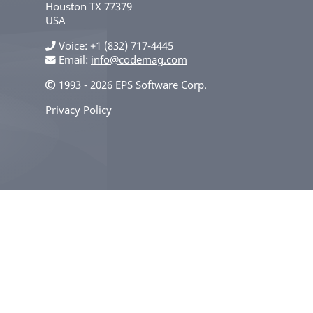
Houston
TX
77379
USA
Voice
+1 (832) 717-4445
Email:
info@codemag.com
1993 - 2026 EPS Software Corp.
Privacy Policy