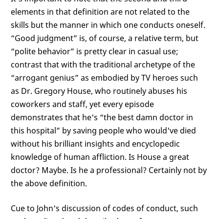
elements in that definition are not related to the
skills but the manner in which one conducts oneself.
“Good judgment” is, of course, a relative term, but
“polite behavior” is pretty clear in casual use;
contrast that with the traditional archetype of the
“arrogant genius” as embodied by TV heroes such
as Dr. Gregory House, who routinely abuses his
coworkers and staff, yet every episode
demonstrates that he's “the best damn doctor in
this hospital” by saving people who would've died
without his brilliant insights and encyclopedic
knowledge of human affliction. Is House a great
doctor? Maybe. Is he a professional? Certainly not by
the above definition.
Cue to John's discussion of codes of conduct, such