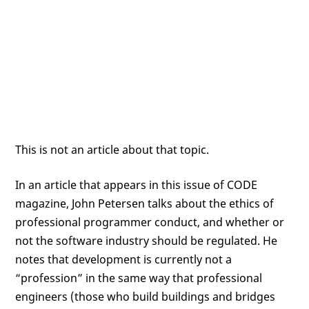
This is not an article about that topic.
In an article that appears in this issue of CODE
magazine, John Petersen talks about the ethics of
professional programmer conduct, and whether or
not the software industry should be regulated. He
notes that development is currently not a
“profession” in the same way that professional
engineers (those who build buildings and bridges