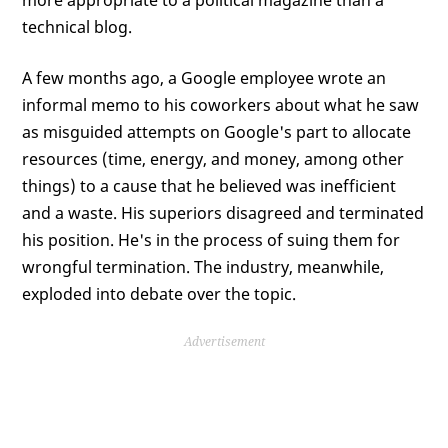
more appropriate to a political magazine than a
technical blog.
A few months ago, a Google employee wrote an
informal memo to his coworkers about what he saw
as misguided attempts on Google's part to allocate
resources (time, energy, and money, among other
things) to a cause that he believed was inefficient
and a waste. His superiors disagreed and terminated
his position. He's in the process of suing them for
wrongful termination. The industry, meanwhile,
exploded into debate over the topic.
Advertisement