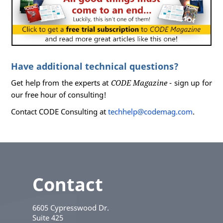
Have additional technical questions?
Get help from the experts at
CODE Magazine
- sign up for
our free hour of consulting!
Contact CODE Consulting at
techhelp@codemag.com
.
Contact
6605 Cypresswood Dr.
Suite 425