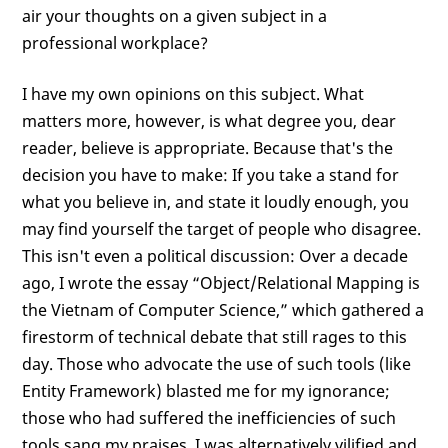
air your thoughts on a given subject in a
professional workplace?
I have my own opinions on this subject. What
matters more, however, is what degree you, dear
reader, believe is appropriate. Because that's the
decision you have to make: If you take a stand for
what you believe in, and state it loudly enough, you
may find yourself the target of people who disagree.
This isn't even a political discussion: Over a decade
ago, I wrote the essay “Object/Relational Mapping is
the Vietnam of Computer Science,” which gathered a
firestorm of technical debate that still rages to this
day. Those who advocate the use of such tools (like
Entity Framework) blasted me for my ignorance;
those who had suffered the inefficiencies of such
tools sang my praises. I was alternatively vilified and