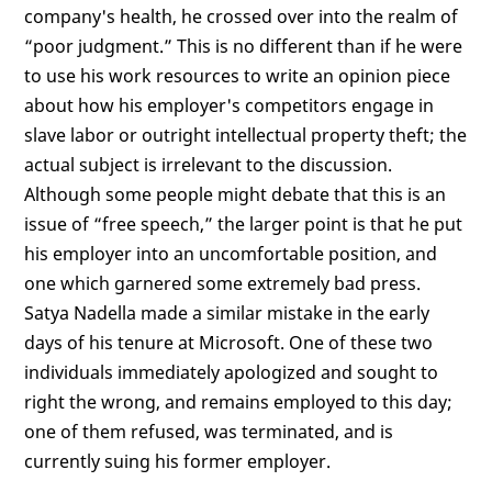
company's health, he crossed over into the realm of
“poor judgment.” This is no different than if he were
to use his work resources to write an opinion piece
about how his employer's competitors engage in
slave labor or outright intellectual property theft; the
actual subject is irrelevant to the discussion.
Although some people might debate that this is an
issue of “free speech,” the larger point is that he put
his employer into an uncomfortable position, and
one which garnered some extremely bad press.
Satya Nadella made a similar mistake in the early
days of his tenure at Microsoft. One of these two
individuals immediately apologized and sought to
right the wrong, and remains employed to this day;
one of them refused, was terminated, and is
currently suing his former employer.