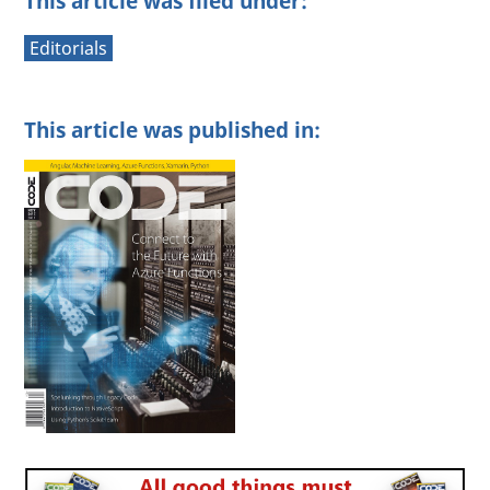
This article was filed under:
Editorials
This article was published in: