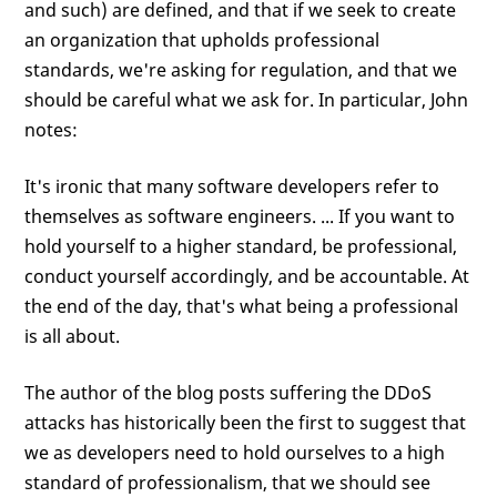
and such) are defined, and that if we seek to create
an organization that upholds professional
standards, we're asking for regulation, and that we
should be careful what we ask for. In particular, John
notes:
It's ironic that many software developers refer to
themselves as software engineers. ... If you want to
hold yourself to a higher standard, be professional,
conduct yourself accordingly, and be accountable. At
the end of the day, that's what being a professional
is all about.
The author of the blog posts suffering the DDoS
attacks has historically been the first to suggest that
we as developers need to hold ourselves to a high
standard of professionalism, that we should see