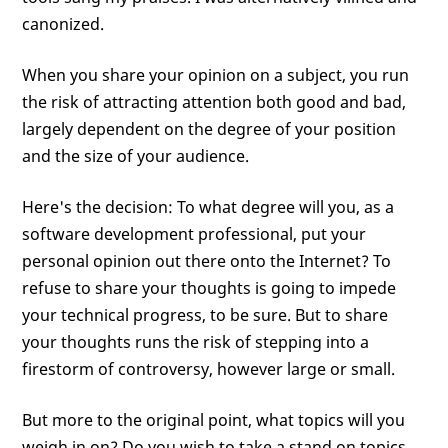
canonized.
When you share your opinion on a subject, you run
the risk of attracting attention both good and bad,
largely dependent on the degree of your position
and the size of your audience.
Here's the decision: To what degree will you, as a
software development professional, put your
personal opinion out there onto the Internet? To
refuse to share your thoughts is going to impede
your technical progress, to be sure. But to share
your thoughts runs the risk of stepping into a
firestorm of controversy, however large or small.
But more to the original point, what topics will you
weigh in on? Do you wish to take a stand on topics