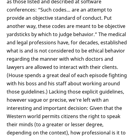
as those listed and described at software
conferences: “Such codes… are an attempt to
provide an objective standard of conduct. Put
another way, these codes are meant to be objective
yardsticks by which to judge behavior.” The medical
and legal professions have, for decades, established
what is and is not considered to be ethical behavior
regarding the manner with which doctors and
lawyers are allowed to interact with their clients.
(House spends a great deal of each episode fighting
with his boss and his staff about working around
those guidelines.) Lacking those explicit guidelines,
however vague or precise, we're left with an
interesting and important decision: Given that the
Western world permits citizens the right to speak
their minds (to a greater or lesser degree,
depending on the context), how professional is it to