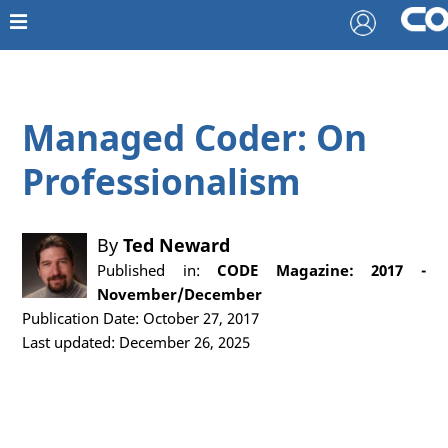
Managed Coder: On
Professionalism
By
Ted Neward
Published in:
CODE Magazine: 2017 -
November/December
Publication Date: October 27, 2017
Last updated: December 26, 2025