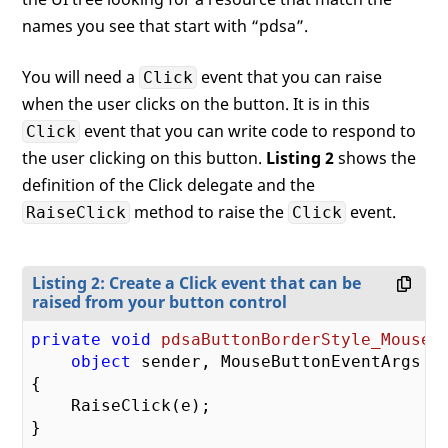
{

    RestoreNormal();

names you see that start with “pdsa”.
}

You will need a
event that you can raise
Click
private
void
RestoreNormal
(
when the user clicks on the button. It is in this
{

event that you can write code to respond to
Click
    pdsaButtonBorderStyle.Background =

        (Brush)
this
.FindResource(
"pdsaBut
the user clicking on this button.
Listing 2
shows the
definition of the Click delegate and the
    tbText.Foreground = _TextBrush;

method to raise the
event.
RaiseClick
Click
Listing 2: Create a Click event that can be
raised from your button control
private
void
pdsaButtonBorderStyle_MouseL
object
 sender, MouseButtonEventArgs e
{

    RaiseClick(e);

}
