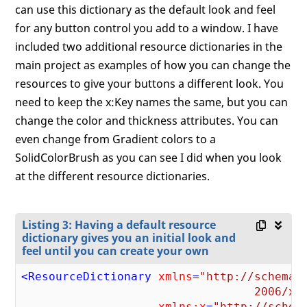
can use this dictionary as the default look and feel
for any button control you add to a window. I have
included two additional resource dictionaries in the
main project as examples of how you can change the
resources to give your buttons a different look. You
need to keep the x:Key names the same, but you can
change the color and thickness attributes. You can
even change from Gradient colors to a
SolidColorBrush as you can see I did when you look
at the different resource dictionaries.
Listing 3: Having a default resource
dictionary gives you an initial look and
feel until you can create your own
<
ResourceDictionary
xmlns
=
"http://schemas.
                                  2006/xa
xmlns:x
=
"http://schema