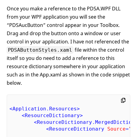
<
RadialGradientBrush
x:Key
=
"pdsaButto
Once you make a reference to the PDSA.WPF DLL
<
GradientStop
Color
=
"#FF5F5F5F"
from your WPF application you will see the
Offset
=
"0"
 />
<
GradientStop
Color
=
"#FFADADAD"
“PDSAucButton” control appear in your Toolbox.
Offset
=
"1"
 />
Drag and drop the button onto a window or user
</
RadialGradientBrush
>
control in your application. I have not referenced the
<!-- Style for when button is presse
file within the control
PDSAButtonStyles.xaml
<
LinearGradientBrush
EndPoint
=
"1,0.5
itself so you do need to add a reference to this
StartPoint
=
"0,0
x:Key
=
"pdsaButt
resource dictionary somewhere in your application
<
GradientStop
Color
=
"#FF5F5F5F"
such as in the App.xaml as shown in the code snippet
Offset
=
"0"
 />
below.
<
GradientStop
Color
=
"#FFADADAD"
Offset
=
"1"
 />
</
LinearGradientBrush
>
<!-- Style for normal button -->
<
Application.Resources
>
<
LinearGradientBrush
EndPoint
=
"0.5,1"
<
ResourceDictionary
>
StartPoint
=
"0.5,
<
ResourceDictionary.MergedDiction
x:Key
=
"pdsaButto
<
ResourceDictionary
Source
=
"/
<
GradientStop
Color
=
"#FF5F5F5F"
                                        P