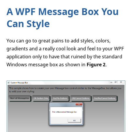
A WPF Message Box You
Can Style
You can go to great pains to add styles, colors,
gradients and a really cool look and feel to your WPF
application only to have that ruined by the standard
Windows message box as shown in
Figure 2
.