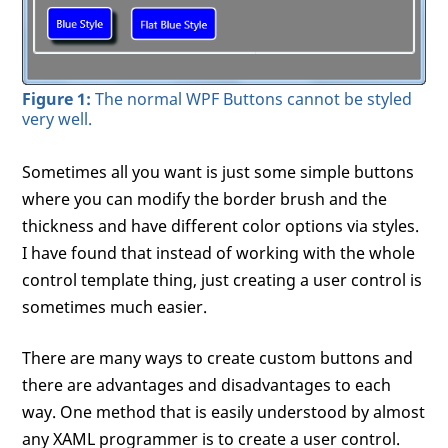
Figure 1:
The normal WPF Buttons cannot be styled
very well.
Sometimes all you want is just some simple buttons
where you can modify the border brush and the
thickness and have different color options via styles.
I have found that instead of working with the whole
control template thing, just creating a user control is
sometimes much easier.
There are many ways to create custom buttons and
there are advantages and disadvantages to each
way. One method that is easily understood by almost
any XAML programmer is to create a user control.