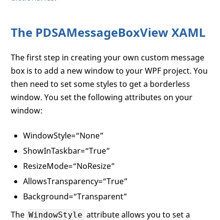
The PDSAMessageBoxView XAML
The first step in creating your own custom message
box is to add a new window to your WPF project. You
then need to set some styles to get a borderless
window. You set the following attributes on your
window:
WindowStyle=“None”
ShowInTaskbar=“True”
ResizeMode=“NoResize”
AllowsTransparency=“True”
Background=“Transparent”
The
attribute allows you to set a
WindowStyle