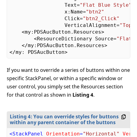
                  Text=
"Flat Blue Style"
                  x:Name=
"btn2"
                  Click=
"btn2_Click"
                  VerticalAlignment=
"Top"
>
    <my:PDSAucButton.Resources>

        <ResourceDictionary Source=
"FlatB
    </my:PDSAucButton.Resources>

If you want to override a series of buttons within one
specific StackPanel, or within a specific window or
user control, you simply set the Resources section
for that control as shown in
Listing 4
.
Listing 4: You can override styles for buttons
within any parent container of the buttons
<
StackPanel
Orientation
=
"Horizontal"
Vert