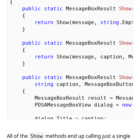
{

public
static
 MessageBoxResult 
Show
(
s
{

return
 Show(message, 
string
.Empty
    }

public
static
 MessageBoxResult 
Show
(
s
{

return
 Show(message, caption, Mess
    }

public
static
 MessageBoxResult 
Show
(
s
string
 caption, MessageBoxButton 
{

        MessageBoxResult result = MessageB
        PDSAMessageBoxView dialog = 
new
 P
        dialog.Title = caption;

        dialog.tbMessage.Text = message;

        dialog.Buttons = buttons;

All of the
methods end up calling just a single
Show
// If just an OK button, allow th