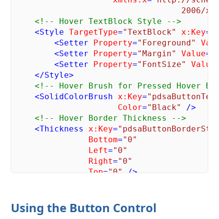
                                  2006/xa
<!-- Hover TextBlock Style -->
<
Style
TargetType
=
"TextBlock"
x:Key
=
"
<
Setter
Property
=
"Foreground"
Val
<
Setter
Property
=
"Margin"
Value
=
"
<
Setter
Property
=
"FontSize"
Value
</
Style
>
<!-- Hover Brush for Pressed Hover Bu
<
SolidColorBrush
x:Key
=
"pdsaButtonTex
Color
=
"Black"
 />
<!-- Hover Border Thickness -->
<
Thickness
x:Key
=
"pdsaButtonBorderSty
Bottom
=
"0"
Left
=
"0"
Right
=
"0"
Top
=
"0"
 />
<!-- Hover Border Brush -->
<
SolidColorBrush
x:Key
=
"pdsaButtonBor
Using the Button Control
Color
=
"Black"
 />
<!-- Style for when hovering over but