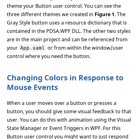
theme your Button user control. You can see the
three different themes we created in
Figure 1
. The
Gray Style button uses a resource dictionary that is
contained in the PDSA.WPF DLL. The other two styles
are in the main project and can be referenced from
your
or from within the window/user
App.xaml
control where you need the button.
Changing Colors in Response to
Mouse Events
When a user moves over a button or presses a
button, you should give some visual feedback to that
user. You can do this with animation using the Visual
State Manager or Event Triggers in WPF. For this
Button user control you might want to just respond