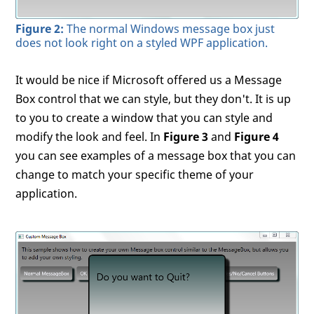
Figure 2:
The normal Windows message box just
does not look right on a styled WPF application.
It would be nice if Microsoft offered us a Message
Box control that we can style, but they don't. It is up
to you to create a window that you can style and
modify the look and feel. In
Figure 3
and
Figure 4
you can see examples of a message box that you can
change to match your specific theme of your
application.