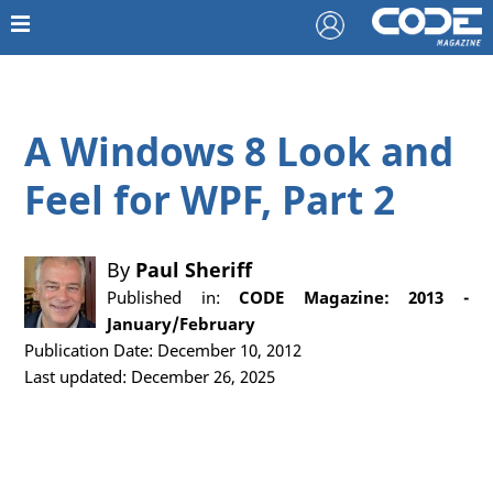
A Windows 8 Look and
Feel for WPF, Part 2
By
Paul Sheriff
Published in:
CODE Magazine: 2013 -
January/February
Publication Date: December 10, 2012
Last updated: December 26, 2025