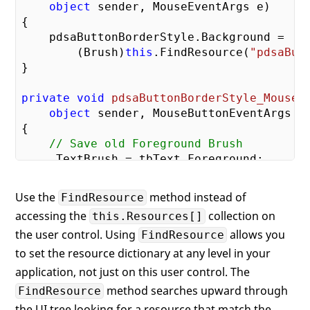
object
 sender, MouseEventArgs e
{

    pdsaButtonBorderStyle.Background =

        (Brush)
this
.FindResource(
"pdsaBut
}

private
void
pdsaButtonBorderStyle_MouseD
object
 sender, MouseButtonEventArgs e
{

// Save old Foreground Brush
    _TextBrush = tbText.Foreground;

    pdsaButtonBorderStyle.Background =

Use the
method instead of
FindResource
        (Brush)
this
.FindResource(
"pdsaBut
accessing the
collection on
this.Resources[]
    tbText.Foreground = (SolidColorBrush)
the user control. Using
allows you
"pdsaButtonTextBlockStylePressed"
FindResource
}

to set the resource dictionary at any level in your
application, not just on this user control. The
private
void
pdsaButtonBorderStyle_MouseU
method searches upward through
FindResource
object
 sender, MouseButtonEventArgs e
the UI tree looking for a resource that match the