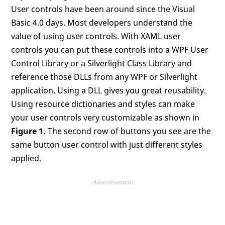
User controls have been around since the Visual
Basic 4.0 days. Most developers understand the
value of using user controls. With XAML user
controls you can put these controls into a WPF User
Control Library or a Silverlight Class Library and
reference those DLLs from any WPF or Silverlight
application. Using a DLL gives you great reusability.
Using resource dictionaries and styles can make
your user controls very customizable as shown in
Figure 1.
The second row of buttons you see are the
same button user control with just different styles
applied.
Advertisement