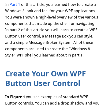
In
Part 1
of this article, you learned how to create a
Windows 8 look and feel for your WPF applications.
You were shown a high-level overview of the various
components that made up the shell for navigating.
In part 2 of this article you will learn to create a WPF
Button user control, a Message Box you can style,
and a simple Message Broker System. All of these
components are used to create the “Windows 8
Style” WPF shell you learned about in part 1.
Create Your Own WPF
Button User Control
In Figure 1
you see examples of standard WPF
Button controls. You can add a drop shadow and you