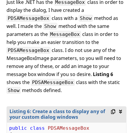
Just like .NET has the
class in order to
MessageBox
<
my:PDSAucButton
Text
=
"Cancel
display the dialog, I have created a
x:Name
=
"btnC
Click
=
"btnCa
class with a
method as
PDSAMessageBox
Show
</
StackPanel
>
well. I made the
method with the same
Show
</
Grid
>
parameters as the
class in order to
MessageBox
</
Border
>
help you make an easier transition to the
</
Window
>
class. I do not use any of the
PDSAMessageBox
MessageBoxImage parameters, so you will need to
remove any of these, or add an image to your
message box window if you so desire.
Listing 6
shows the
class with the static
PDSAMessageBox
methods defined.
Show
Listing 6: Create a class to display any of
your custom dialog windows
public
class
PDSAMessageBox