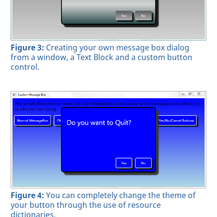
Figure 3:
Creating your own message box dialog
from a window, a Text Block and a custom button
control.
Figure 4:
You can completely change the theme of
your button through the use of resource
dictionaries.