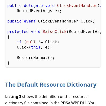
public
delegate
void
ClickEventHandler
(
ob
    RoutedEventArgs e
)
;

public
event
 ClickEventHandler Click;

protected
void
RaiseClick
(
RoutedEventArgs
{

if
 (
null
 != Click)

    Click(
this
, e);

    RestoreNormal();

The Default Resource Dictionary
Listing 3
shows the definition of the resource
dictionary file contained in the PDSA.WPF DLL. You