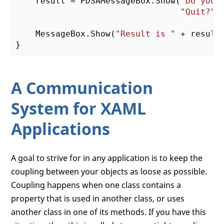
    result = PDSAMessageBox.Show(
"Do you 
"Quit?"
,
    MessageBox.Show(
"Result is "
 + result.
A Communication
System for XAML
Applications
A goal to strive for in any application is to keep the
coupling between your objects as loose as possible.
Coupling happens when one class contains a
property that is used in another class, or uses
another class in one of its methods. If you have this