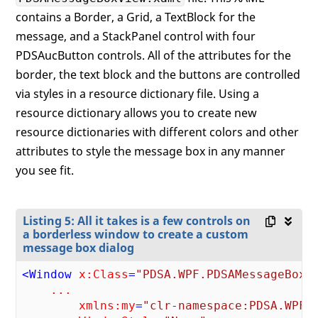
contains a Border, a Grid, a TextBlock for the
message, and a StackPanel control with four
PDSAucButton controls. All of the attributes for the
border, the text block and the buttons are controlled
via styles in a resource dictionary file. Using a
resource dictionary allows you to create new
resource dictionaries with different colors and other
attributes to style the message box in any manner
you see fit.
Listing 5: All it takes is a few controls on
a borderless window to create a custom
message box dialog
<
Window
x:Class
=
"PDSA.WPF.PDSAMessageBoxV
...
xmlns:my
=
"clr-namespace:PDSA.WPF"