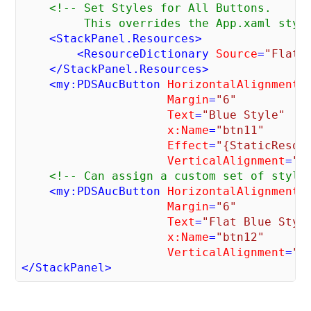
<!-- Set Styles for All Buttons.

         This overrides the App.xaml styl
<
StackPanel.Resources
>
<
ResourceDictionary
Source
=
"FlatB
</
StackPanel.Resources
>
<
my:PDSAucButton
HorizontalAlignment
=
Margin
=
"6"
Text
=
"Blue Style"
x:Name
=
"btn11"
Effect
=
"{StaticResou
VerticalAlignment
=
"T
<!-- Can assign a custom set of style
<
my:PDSAucButton
HorizontalAlignment
=
Margin
=
"6"
Text
=
"Flat Blue Styl
x:Name
=
"btn12"
VerticalAlignment
=
"T
</
StackPanel
>