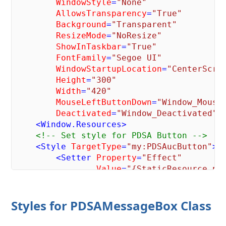
WindowStyle
=
"None"
AllowsTransparency
=
"True"
Background
=
"Transparent"
ResizeMode
=
"NoResize"
ShowInTaskbar
=
"True"
FontFamily
=
"Segoe UI"
WindowStartupLocation
=
"CenterScre
Height
=
"300"
Width
=
"420"
MouseLeftButtonDown
=
"Window_Mouse
Deactivated
=
"Window_Deactivated"
>
<
Window.Resources
>
<!-- Set style for PDSA Button -->
<
Style
TargetType
=
"my:PDSAucButton"
>
<
Setter
Property
=
"Effect"
Value
=
"{StaticResource pd
<
Setter
Property
=
"Width"
Value
=
"80"
 />
Styles for PDSAMessageBox Class
</
Style
>
</
Window.Resources
>
<
Border
Style
=
"{StaticResource pdsaMe