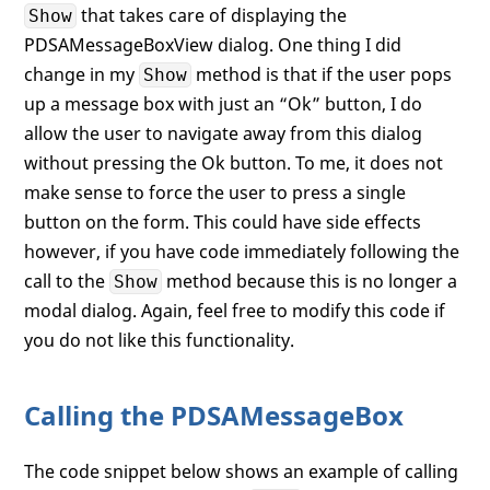
that takes care of displaying the
Show
// move away from the dialog
PDSAMessageBoxView dialog. One thing I did
if
 (buttons == MessageBoxButton.OK
            dialog.Show();

change in my
method is that if the user pops
Show
else
up a message box with just an “Ok” button, I do
        {

allow the user to navigate away from this dialog
            dialog.ShowDialog();

without pressing the Ok button. To me, it does not
            result = dialog.Result;

        }

make sense to force the user to press a single
button on the form. This could have side effects
return
 result;

however, if you have code immediately following the
    }

call to the
method because this is no longer a
Show
modal dialog. Again, feel free to modify this code if
you do not like this functionality.
Calling the PDSAMessageBox
The code snippet below shows an example of calling