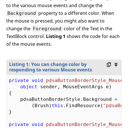
to the various mouse events and change the
property to a different color. When
Background
the mouse is pressed, you might also want to
change the
color of the Text in the
Foreground
TextBlock control.
Listing 1
shows the code for each
of the mouse events.
Listing 1: You can change color by
responding to various Mouse events
private
void
pdsaButtonBorderStyle_MouseE
object
 sender, MouseEventArgs e
{

    pdsaButtonBorderStyle.Background =

        (Brush)
this
.FindResource(
"pdsaBut
}

private
void
pdsaButtonBorderStyle_MouseL