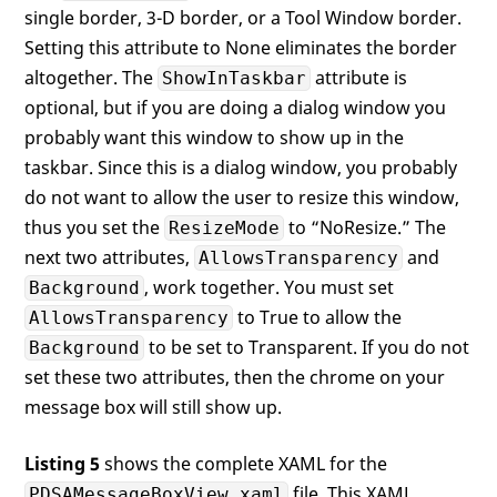
single border, 3-D border, or a Tool Window border.
Setting this attribute to None eliminates the border
altogether. The
attribute is
ShowInTaskbar
optional, but if you are doing a dialog window you
probably want this window to show up in the
taskbar. Since this is a dialog window, you probably
do not want to allow the user to resize this window,
thus you set the
to “NoResize.” The
ResizeMode
next two attributes,
and
AllowsTransparency
, work together. You must set
Background
to True to allow the
AllowsTransparency
to be set to Transparent. If you do not
Background
set these two attributes, then the chrome on your
message box will still show up.
Listing 5
shows the complete XAML for the
file. This XAML
PDSAMessageBoxView.xaml