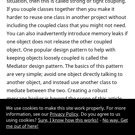
situation, then this is called strong or tight coupling.
If you couple classes together then you make it
harder to reuse one class in another project without
including the coupled class that you might not need.
You can also inadvertently introduce memory leaks if
one object does not release the other coupled
object. One popular design pattern to help with
keeping objects loosely coupled is called the
Mediator design pattern. The basics of this pattern
are very simple; avoid one object directly talking to
another object, and instead use another class to
mediate between the two. Creating a robust
message broker is beyond the scope of this article,
but this section will show you the basics of how most
We use cookies to make this site work properly. For more
information, see our
Privacy Policy
. Do you agree to us
message brokers work.
using cookies?
Sure, I know how this works!
-
No way. Get
me out of here!