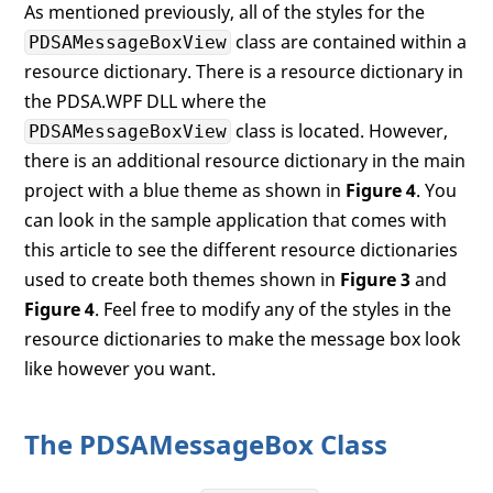
As mentioned previously, all of the styles for the
<
Grid
>
class are contained within a
PDSAMessageBoxView
<
Grid.RowDefinitions
>
<
RowDefinition
Height
=
"*"
resource dictionary. There is a resource dictionary in
<
RowDefinition
Height
=
"Au
the PDSA.WPF DLL where the
</
Grid.RowDefinitions
>
class is located. However,
PDSAMessageBoxView
<
TextBlock
Name
=
"tbMessage"
there is an additional resource dictionary in the main
Style
=
"{StaticResource pd
project with a blue theme as shown in
Figure 4
. You
Text
=
"Message goes here..
TextWrapping
=
"Wrap"
 />
can look in the sample application that comes with
<
StackPanel
Grid.Row
=
"1"
this article to see the different resource dictionaries
Style
=
"{StaticResource pd
used to create both themes shown in
Figure 3
and
<
my:PDSAucButton
Text
=
"Yes"
Figure 4
. Feel free to modify any of the styles in the
x:Name
=
"btnY
Click
=
"btnYe
resource dictionaries to make the message box look
<
my:PDSAucButton
Text
=
"No"
like however you want.
x:Name
=
"btnN
Click
=
"btnNo
<
my:PDSAucButton
Text
=
"OK"
The PDSAMessageBox Class
x:Name
=
"btnO
Click
=
"btnOk