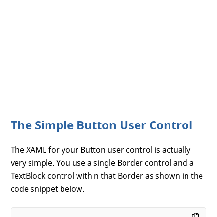
The Simple Button User Control
The XAML for your Button user control is actually
very simple. You use a single Border control and a
TextBlock control within that Border as shown in the
code snippet below.