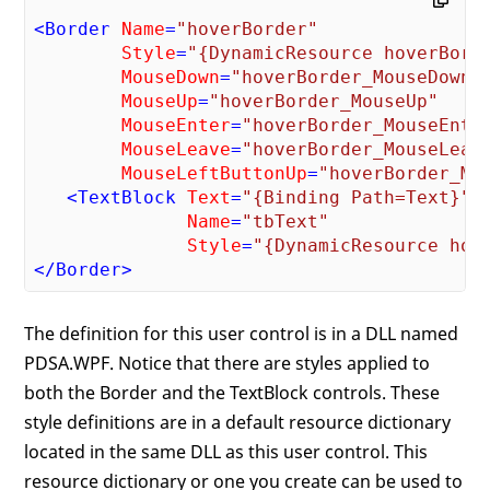
<
Border
Name
=
"hoverBorder"
Style
=
"{DynamicResource hoverBord
MouseDown
=
"hoverBorder_MouseDown"
MouseUp
=
"hoverBorder_MouseUp"
MouseEnter
=
"hoverBorder_MouseEnte
MouseLeave
=
"hoverBorder_MouseLeav
MouseLeftButtonUp
=
"hoverBorder_Mo
<
TextBlock
Text
=
"{Binding Path=Text}"
Name
=
"tbText"
Style
=
"{DynamicResource hov
</
Border
>
The definition for this user control is in a DLL named
PDSA.WPF. Notice that there are styles applied to
both the Border and the TextBlock controls. These
style definitions are in a default resource dictionary
located in the same DLL as this user control. This
resource dictionary or one you create can be used to