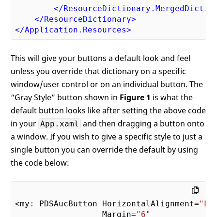
Offset
=
"0"
 />
</
ResourceDictionary.MergedDictio
<
GradientStop
Color
=
"#FFADADAD"
</
ResourceDictionary
>
Offset
=
"1"
 />
</
Application.Resources
>
</
LinearGradientBrush
>
<!-- Overall Style for Hover Button -
<
Style
TargetType
=
"Border"
This will give your buttons a default look and feel
x:Key
=
"pdsaButtonBorderStyle"
>
unless you override that dictionary on a specific
<
Setter
Property
=
"Margin"
window/user control or on an individual button. The
Value
=
"6"
 />
“Gray Style” button shown in
Figure 1
is what the
<
Setter
Property
=
"CornerRadius"
Value
=
"5"
 />
default button looks like after setting the above code
<
Setter
Property
=
"Background"
in your
and then dragging a button onto
App.xaml
Value
=
"{StaticResource pd
a window. If you wish to give a specific style to just a
<
Setter
Property
=
"BorderBrush"
single button you can override the default by using
Value
=
"{StaticResource 

the code below:
                        pdsaButtonBorderB
<
Setter
Property
=
"BorderThickness
Value
=
"{StaticResource 

                        pdsaButtonBorderS
<my: PDSAucButton HorizontalAlignment=
"Le
</
Style
>
                  Margin=
"6"
</
ResourceDictionary
>