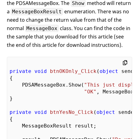
the PDSAMessageBox. The
method will return
Show
a
enumeration. There was no
MessageBoxResult
need to change the return value from that of the
normal
class. You can find the code in
MessageBox
the sample that you download for this article (see
the end of this article for download instructions).
private
void
btnOKOnly_Click
(
object
 sende
{

    PDSAMessageBox.Show(
"This just displa
"OK"
, MessageBoxBu
}

private
void
btnYesNo_Click
(
object
 sender
{

    MessageBoxResult result;
