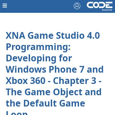
XNA Game Studio 4.0
Programming:
Developing for
Windows Phone 7 and
Xbox 360 - Chapter 3 -
The Game Object and
the Default Game
Loop