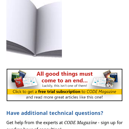
Have additional technical questions?
Get help from the experts at
CODE Magazine
- sign up for