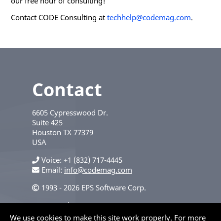
our free hour of consulting!
Contact CODE Consulting at
techhelp@codemag.com
.
Contact
6605 Cypresswood Dr.
Suite 425
Houston
TX
77379
USA
Voice
+1 (832) 717-4445
Email:
info@codemag.com
1993 - 2026 EPS Software Corp.
Privacy Policy
We use cookies to make this site work properly. For more