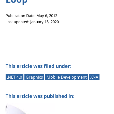
Publication Date: May 6, 2012
Last updated: January 18, 2020
This article was filed under:
.NET 4.0
Graphics
Mobile Development
XNA
This article was published in: