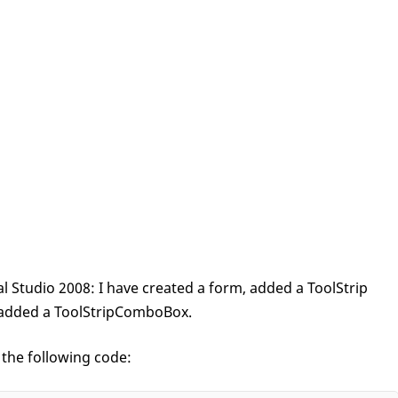
al Studio 2008: I have created a form, added a ToolStrip
ve added a ToolStripComboBox.
 the following code: