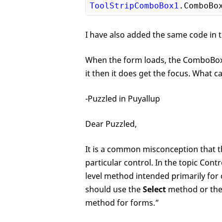
ToolStripComboBox1
.ComboBo
I have also added the same code in t
When the form loads, the ComboBox d
it then it does get the focus. What ca
-Puzzled in Puyallup
Dear Puzzled,
It is a common misconception that 
particular control. In the topic Cont
level method intended primarily for
should use the
Select
method or th
method for forms.”