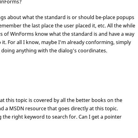
WinForms?
things about what the standard is or should be-place popups
emember the last place the user placed it, etc. All the while
ers of WinForms know what the standard is and have a way
 it. For all I know, maybe I’m already conforming, simply
n doing anything with the dialog’s coordinates.
at this topic is covered by all the better books on the
nd a MSDN resource that goes directly at this topic.
the right keyword to search for. Can I get a pointer