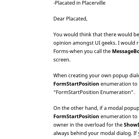
-Placated in Placerville
Dear Placated,
You would think that there would be a
opinion amongst UI geeks. I would 
Forms-when you call the
MessageB
screen.
When creating your own popup dialog
FormStartPosition
enumeration to
“FormStartPosition Enumeration”.
On the other hand, if a modal popup 
FormStartPosition
enumeration to
owner in the overload for the
ShowD
always behind your modal dialog. If y