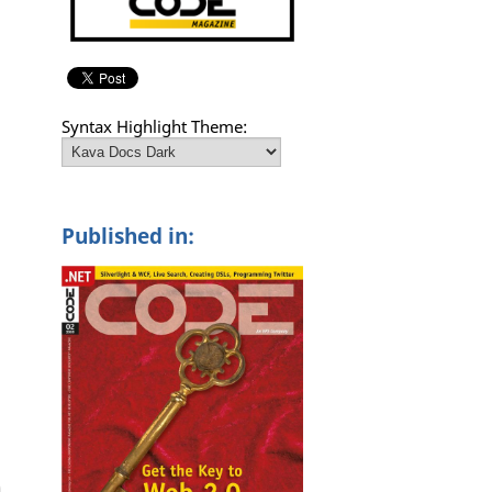
Syntax Highlight Theme:
Published in: