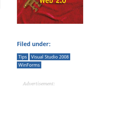
Filed under:
Tips
Visual Studio 2008
WinForms
Advertisement: