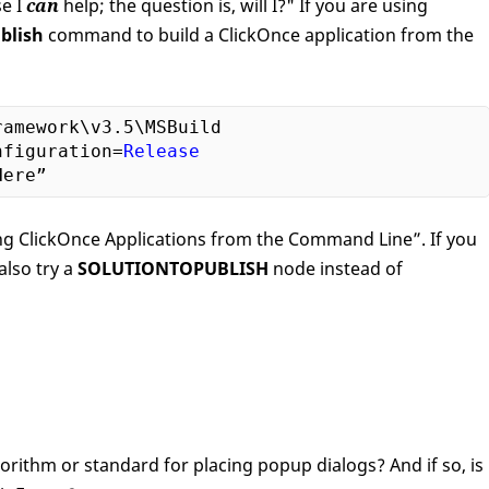
e I
can
help; the question is, will I?" If you are using
blish
command to build a ClickOnce application from the
ramework\v3
.5
\MSBuild

nfiguration=
Release
ding ClickOnce Applications from the Command Line”. If you
also try a
SOLUTIONTOPUBLISH
node instead of
rithm or standard for placing popup dialogs? And if so, is