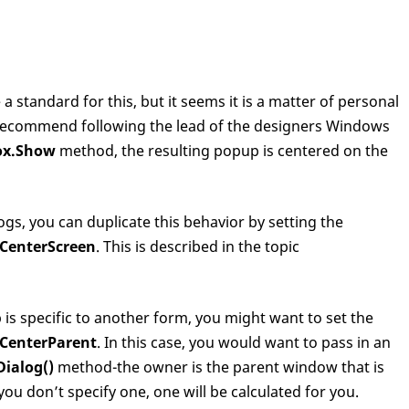
 standard for this, but it seems it is a matter of personal
recommend following the lead of the designers Windows
ox.Show
method, the resulting popup is centered on the
s, you can duplicate this behavior by setting the
CenterScreen
. This is described in the topic
is specific to another form, you might want to set the
CenterParent
. In this case, you would want to pass in an
ialog()
method-the owner is the parent window that is
ou don’t specify one, one will be calculated for you.