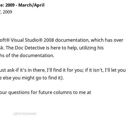
: 2009 - March/April
7, 2009
soft® Visual Studio® 2008 documentation, which has over
. The Doc Detective is here to help, utilizing his
pths of the documentation.
sk-if it’s in there, I’ll find it for you; if it isn’t, I’ll let you
 else you might go to find it).
our questions for future columns to me at
Advertisement