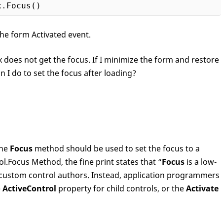
x
.Focus
he form Activated event.
oes not get the focus. If I minimize the form and restore
n I do to set the focus after loading?
the
Focus
method should be used to set the focus to a
rol.Focus Method, the fine print states that “
Focus
is a low-
 custom control authors. Instead, application programmers
e
ActiveControl
property for child controls, or the
Activate