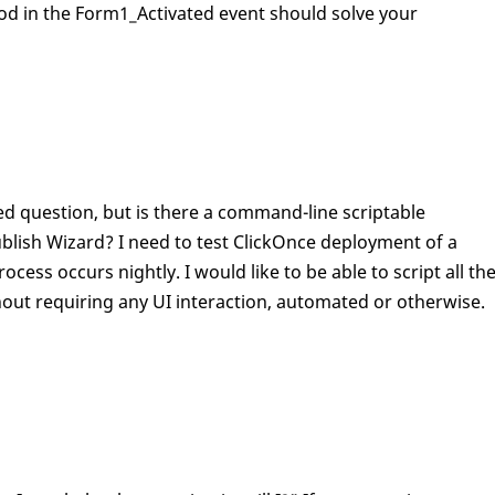
d in the Form1_Activated event should solve your
sked question, but is there a command-line scriptable
ublish Wizard? I need to test ClickOnce deployment of a
ess occurs nightly. I would like to be able to script all th
hout requiring any UI interaction, automated or otherwise.