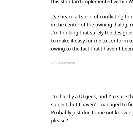
this standard implemented within 
I’ve heard all sorts of conflicting 
in the center of the owning dialog, r
I’m thinking that surely the design
to make it easy for me to conform to
owing to the fact that I haven’t bee
Advertisement
I’m hardly a UI geek, and I’m sure th
subject, but I haven’t managed to fi
Probably just due to me not knowing 
please?