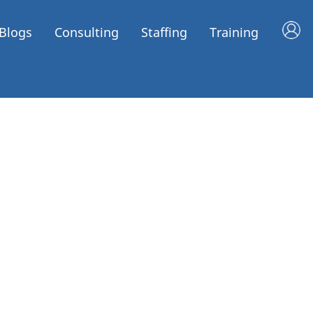
Blogs
Consulting
Staffing
Training