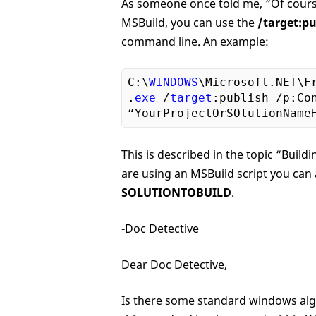
As someone once told me, “Of cours
MSBuild, you can use the
/target:pu
command line. An example:
C:\
WINDOWS
\Microsoft.NET\F
.
exe
 /
target
:publish /p:Co
This is described in the topic “Buil
are using an MSBuild script you can 
SOLUTIONTOBUILD
.
-Doc Detective
Dear Doc Detective,
Is there some standard windows algo