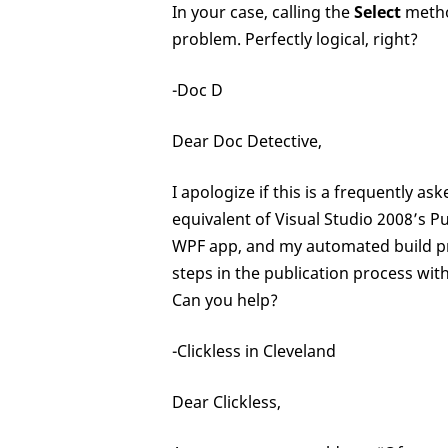
In your case, calling the
Select
metho
problem. Perfectly logical, right?
-Doc D
Dear Doc Detective,
I apologize if this is a frequently a
equivalent of Visual Studio 2008’s P
WPF app, and my automated build proc
steps in the publication process wit
Can you help?
-Clickless in Cleveland
Dear Clickless,