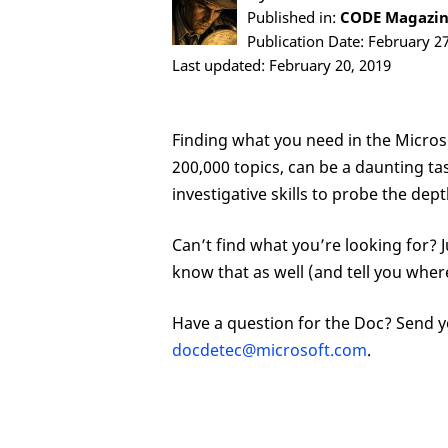
Published in:
CODE Magazine
Publication Date: February 2
Last updated: February 20, 2019
Finding what you need in the Micro
200,000 topics, can be a daunting task
investigative skills to probe the de
Can’t find what you’re looking for? Just a
know that as well (and tell you where
Have a question for the Doc? Send y
docdetec@microsoft.com
.