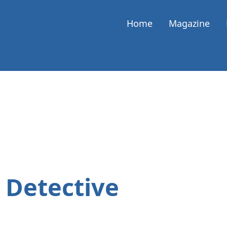
Home
Magazine
 Detective