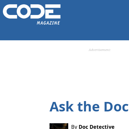
Advertisement:
Ask the Doc
By
Doc Detective