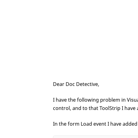
Dear Doc Detective,
I have the following problem in Visu
control, and to that ToolStrip I ha
In the form Load event I have added