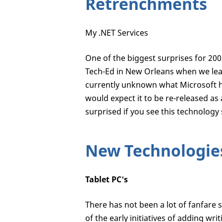
Retrenchments
My .NET Services
One of the biggest surprises for 200
Tech-Ed in New Orleans when we lear
currently unknown what Microsoft h
would expect it to be re-released as
surprised if you see this technology
New Technologie
Tablet PC's
There has not been a lot of fanfare 
of the early initiatives of adding wr