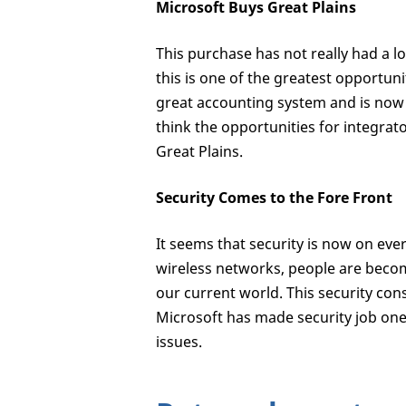
Microsoft Buys Great Plains
This purchase has not really had a lo
this is one of the greatest opportun
great accounting system and is now
think the opportunities for integrat
Great Plains.
Security Comes to the Fore Front
It seems that security is now on eve
wireless networks, people are becom
our current world. This security con
Microsoft has made security job one
issues.