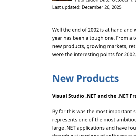
Last updated: December 26, 2025
Well the end of 2002 is at hand and 
year has been a tough one. From a t
new products, growing markets, ret
were the interesting points for 2002
New Products
Visual Studio .NET and the .NET 
By far this was the most important 
represents one of the most ambitiou
large .NET applications and have fou