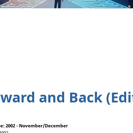
ward and Back (Edit
e: 2002 - November/December
 2002