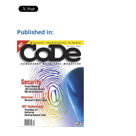
Published in: