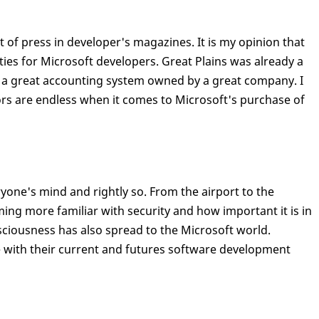
t of press in developer's magazines. It is my opinion that
ities for Microsoft developers. Great Plains was already a
 a great accounting system owned by a great company. I
ors are endless when it comes to Microsoft's purchase of
ryone's mind and rightly so. From the airport to the
ing more familiar with security and how important it is in
sciousness has also spread to the Microsoft world.
 with their current and futures software development