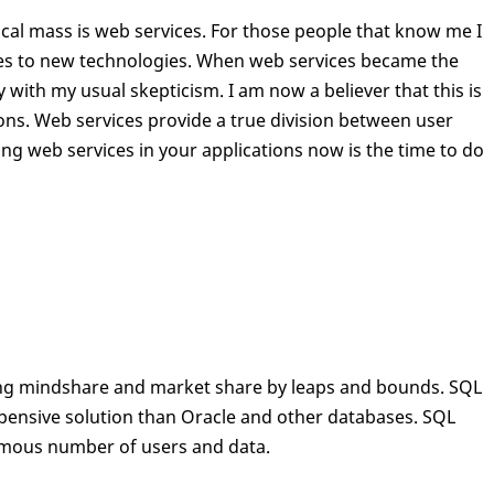
cal mass is web services. For those people that know me I
es to new technologies. When web services became the
 with my usual skepticism. I am now a believer that this is
ons. Web services provide a true division between user
sing web services in your applications now is the time to do
ning mindshare and market share by leaps and bounds. SQL
xpensive solution than Oracle and other databases. SQL
ormous number of users and data.