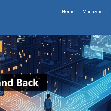
Home
Magazine