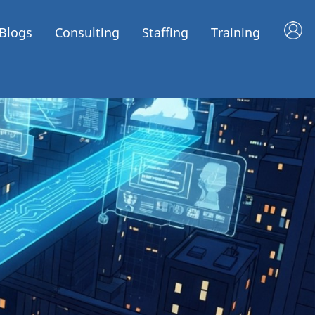
Blogs
Consulting
Staffing
Training