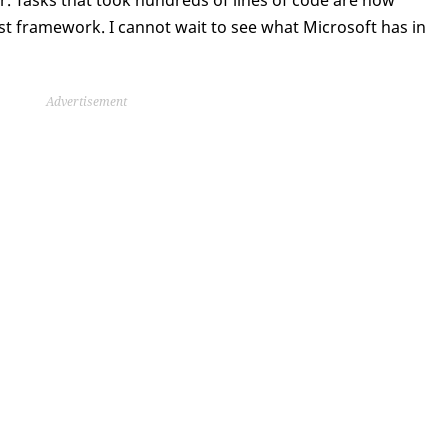
r. Tasks that took hundreds of lines of code are now
ust framework. I cannot wait to see what Microsoft has in
Advertisement