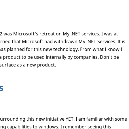
2 was Microsoft's retreat on My .NET services. I was at
ned that Microsoft had withdrawn My .NET Services. It is
as planned for this new technology. From what I know I
 a product to be used internally by companies. Don't be
 surface as a new product.
s
surrounding this new initiative YET. I am familiar with some
iting capabilities to windows. I remember seeing this