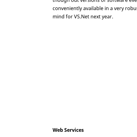
though out versions of software eve
conveniently available in a very rob
mind for VS.Net next year.
Web Services