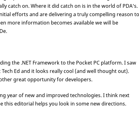
ally catch on. Where it did catch on is in the world of PDA's.
nitial efforts and are delivering a truly compelling reason t
When more information becomes available we will be
oDe.
nding the .NET Framework to the Pocket PC platform. I saw
 Tech Ed and it looks really cool (and well thought out).
other great opportunity for developers.
ing year of new and improved technologies. I think next
ope this editorial helps you look in some new directions.