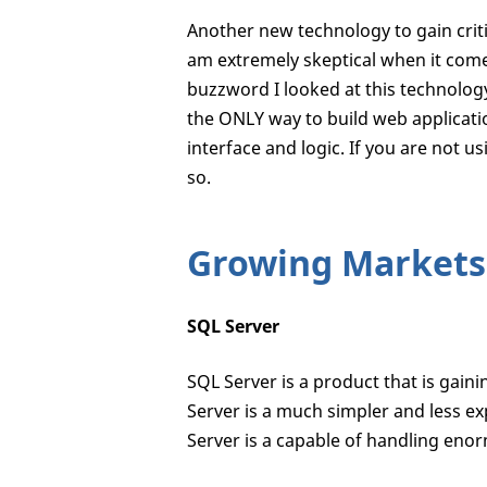
Another new technology to gain criti
am extremely skeptical when it com
buzzword I looked at this technology
the ONLY way to build web applicati
interface and logic. If you are not u
so.
Growing Markets
SQL Server
SQL Server is a product that is gai
Server is a much simpler and less e
Server is a capable of handling en