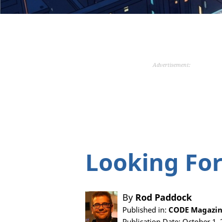
Advertisement:
Looking For
By
Rod Paddock
Published in:
CODE Magazin
Publication Date: October 1,