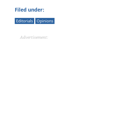
Filed under:
Editorials
Opinions
Advertisement: