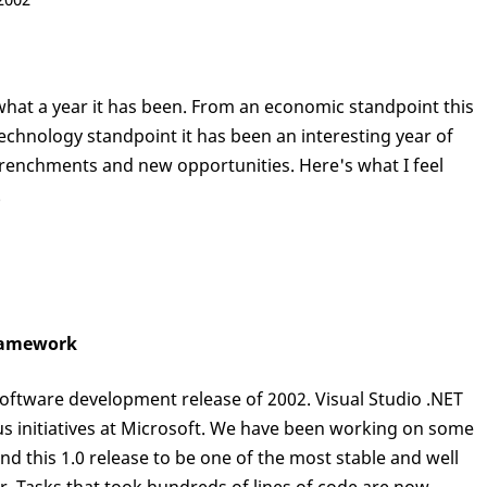
what a year it has been. From an economic standpoint this
echnology standpoint it has been an interesting year of
renchments and new opportunities. Here's what I feel
.
Framework
software development release of 2002. Visual Studio .NET
s initiatives at Microsoft. We have been working on some
nd this 1.0 release to be one of the most stable and well