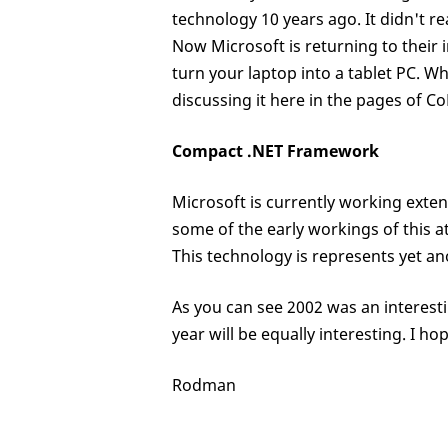
technology 10 years ago. It didn't re
Now Microsoft is returning to their i
turn your laptop into a tablet PC. 
discussing it here in the pages of C
Compact .NET Framework
Microsoft is currently working exte
some of the early workings of this at
This technology is represents yet an
As you can see 2002 was an interest
year will be equally interesting. I h
Rodman