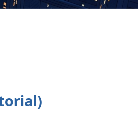
orial)