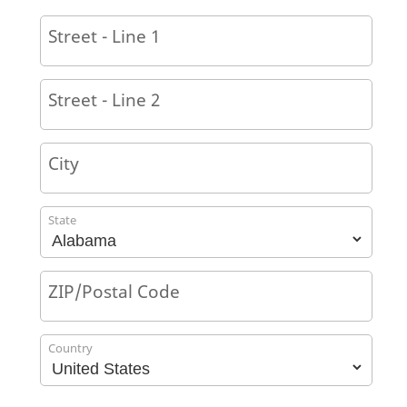
Street - Line 1
Street - Line 2
City
State
ZIP/Postal Code
Country