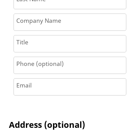
Company Name
Title
Phone (optional)
Email
Address (optional)