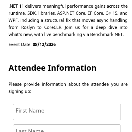
.NET 11 delivers meaningful performance gains across the
runtime, SDK, libraries, ASP.NET Core, EF Core, C# 15, and
WPF, including a structural fix that moves async handling
from Roslyn to CoreCLR. Join us for a deep dive into
what's new, with live benchmarking via Benchmark.NET.
Event Date:
08/12/2026
Attendee Information
Please provide information about the attendee you are
signing up:
First Name
Last Name