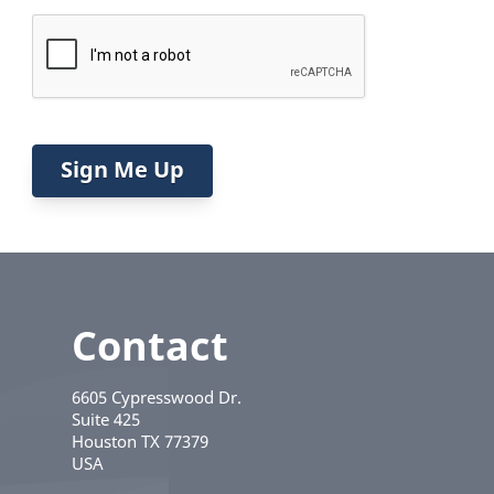
Contact
6605 Cypresswood Dr.
Suite 425
Houston
TX
77379
USA