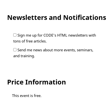
Newsletters and Notifications
Sign me up for CODE's HTML newsletters with
tons of free articles.
Send me news about more events, seminars,
and training.
Price Information
This event is free.