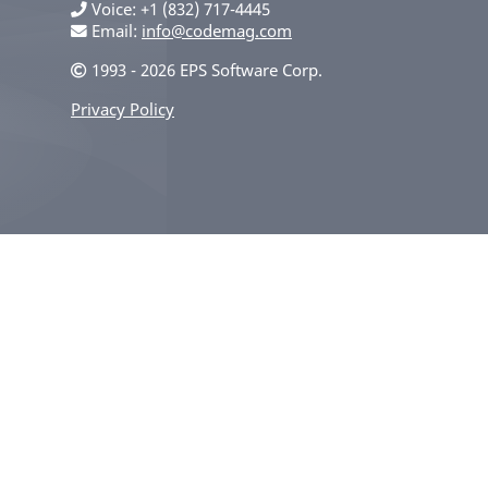
Voice
+1 (832) 717-4445
Email:
info@codemag.com
1993 - 2026 EPS Software Corp.
Privacy Policy