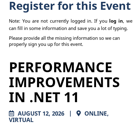
Register for this Event
Note: You are not currently logged in. If you
log in
, we
can fill in some information and save you a lot of typing.
Please provide all the missing information so we can
properly sign you up for this event.
PERFORMANCE
IMPROVEMENTS
IN .NET 11
AUGUST 12, 2026
|
ONLINE,
VIRTUAL