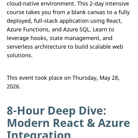
cloud-native environment. This 2-day intensive
course takes you from a blank canvas to a fully
deployed, full-stack application using React,
Azure Functions, and Azure SQL. Learn to
leverage hooks, state management, and
serverless architecture to build scalable web
solutions.
This event took place on Thursday, May 28,
2026.
8-Hour Deep Dive:
Modern React & Azure
Integration