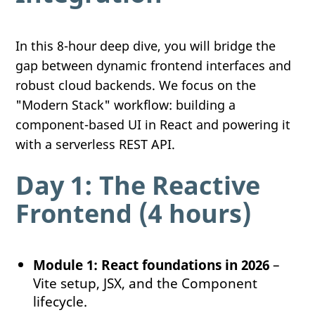
In this 8-hour deep dive, you will bridge the
gap between dynamic frontend interfaces and
robust cloud backends. We focus on the
"Modern Stack" workflow: building a
component-based UI in React and powering it
with a serverless REST API.
Day 1: The Reactive
Frontend (4 hours)
Module 1: React foundations in 2026
–
Vite setup, JSX, and the Component
lifecycle.