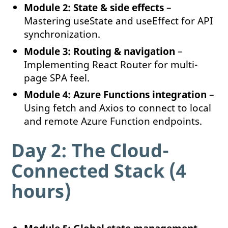
Module 2: State & side effects
–
Mastering useState and useEffect for API
synchronization.
Module 3: Routing & navigation
–
Implementing React Router for multi-
page SPA feel.
Module 4: Azure Functions integration
–
Using fetch and Axios to connect to local
and remote Azure Function endpoints.
Day 2: The Cloud-
Connected Stack (4
hours)