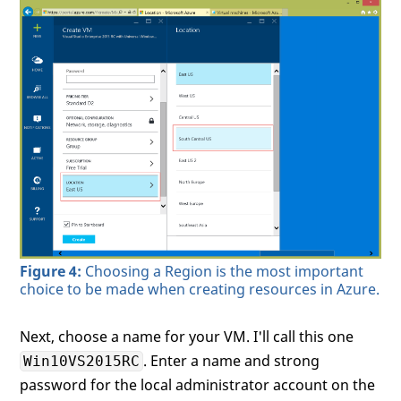
Figure 4:
Choosing a Region is the most important
choice to be made when creating resources in Azure.
Next, choose a name for your VM. I'll call this one
. Enter a name and strong
Win10VS2015RC
password for the local administrator account on the