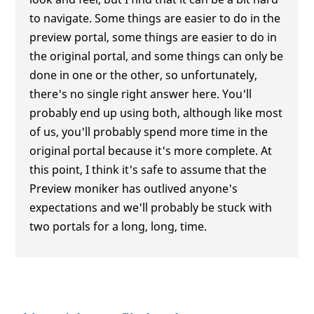
to navigate. Some things are easier to do in the
preview portal, some things are easier to do in
the original portal, and some things can only be
done in one or the other, so unfortunately,
there's no single right answer here. You'll
probably end up using both, although like most
of us, you'll probably spend more time in the
original portal because it's more complete. At
this point, I think it's safe to assume that the
Preview moniker has outlived anyone's
expectations and we'll probably be stuck with
two portals for a long, long, time.