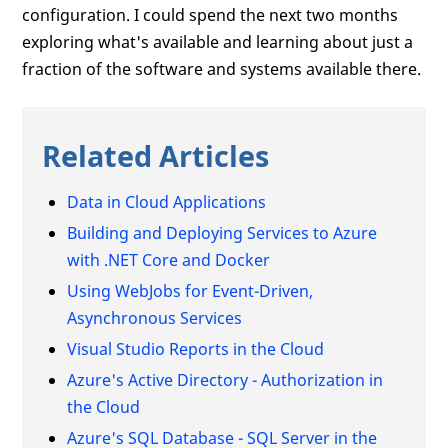
configuration. I could spend the next two months
exploring what's available and learning about just a
fraction of the software and systems available there.
Related Articles
Data in Cloud Applications
Building and Deploying Services to Azure
with .NET Core and Docker
Using WebJobs for Event-Driven,
Asynchronous Services
Visual Studio Reports in the Cloud
Azure's Active Directory - Authorization in
the Cloud
Azure's SQL Database - SQL Server in the