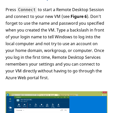
Press
to start a Remote Desktop Session
Connect
and connect to your new VM (see
Figure 6
). Don't
forget to use the name and password you specified
when you created the VM. Type a backslash in front
of your login name to tell Windows to log into the
local computer and not try to use an account on
your home domain, workgroup, or computer. Once
you log in the first time, Remote Desktop Services
remembers your settings and you can connect to
your VM directly without having to go through the
Azure Web portal first.