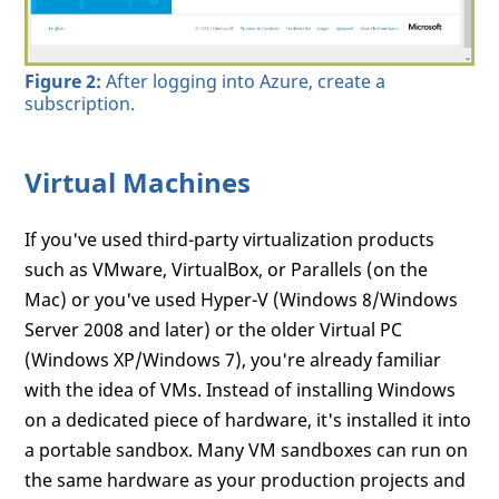
Figure 2:
After logging into Azure, create a
subscription.
Virtual Machines
If you've used third-party virtualization products
such as VMware, VirtualBox, or Parallels (on the
Mac) or you've used Hyper-V (Windows 8/Windows
Server 2008 and later) or the older Virtual PC
(Windows XP/Windows 7), you're already familiar
with the idea of VMs. Instead of installing Windows
on a dedicated piece of hardware, it's installed it into
a portable sandbox. Many VM sandboxes can run on
the same hardware as your production projects and