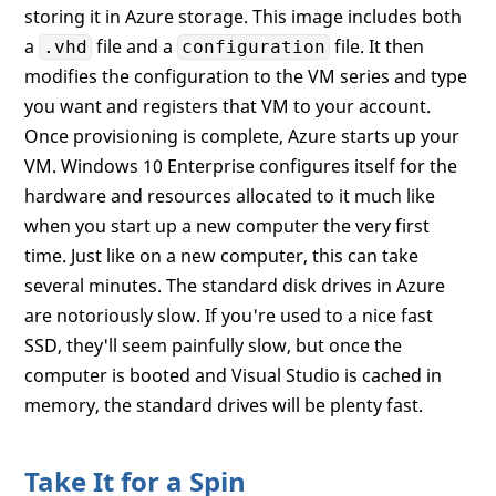
storing it in Azure storage. This image includes both
a
file and a
file. It then
.vhd
configuration
modifies the configuration to the VM series and type
you want and registers that VM to your account.
Once provisioning is complete, Azure starts up your
VM. Windows 10 Enterprise configures itself for the
hardware and resources allocated to it much like
when you start up a new computer the very first
time. Just like on a new computer, this can take
several minutes. The standard disk drives in Azure
are notoriously slow. If you're used to a nice fast
SSD, they'll seem painfully slow, but once the
computer is booted and Visual Studio is cached in
memory, the standard drives will be plenty fast.
Take It for a Spin