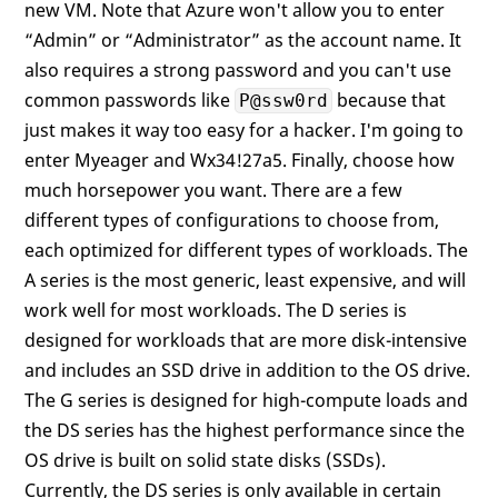
new VM. Note that Azure won't allow you to enter
“Admin” or “Administrator” as the account name. It
also requires a strong password and you can't use
common passwords like
because that
P@ssw0rd
just makes it way too easy for a hacker. I'm going to
enter Myeager and Wx34!27a5. Finally, choose how
much horsepower you want. There are a few
different types of configurations to choose from,
each optimized for different types of workloads. The
A series is the most generic, least expensive, and will
work well for most workloads. The D series is
designed for workloads that are more disk-intensive
and includes an SSD drive in addition to the OS drive.
The G series is designed for high-compute loads and
the DS series has the highest performance since the
OS drive is built on solid state disks (SSDs).
Currently, the DS series is only available in certain