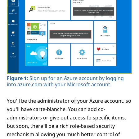
Figure 1:
Sign up for an Azure account by logging
into azure.com with your Microsoft account.
You'll be the administrator of your Azure account, so
you'll have carte-blanche. You can add co-
administrators or give out access to specific items,
but soon, there'll be a rich role-based security
mechanism allowing you much better control of