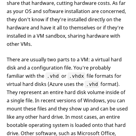
share that hardware, cutting hardware costs. As far
as your OS and software installation are concerned,
they don't know if they're installed directly on the
hardware and have it all to themselves or if they're
installed in a VM sandbox, sharing hardware with
other VMs.
There are usually two parts to a VM: a virtual hard
disk and a configuration file. You're probably
familiar with the
or
file formats for
.vhd
.vhdx
virtual hard disks (Azure uses the
format).
.vhd
They represent an entire hard disk volume inside of
a single file. In recent versions of Windows, you can
mount these files and they show up and can be used
like any other hard drive. In most cases, an entire
bootable operating system is loaded onto that hard
drive. Other software, such as Microsoft Office,