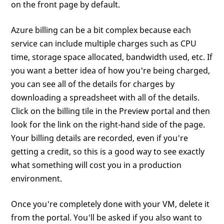
on the front page by default.
Azure billing can be a bit complex because each
service can include multiple charges such as CPU
time, storage space allocated, bandwidth used, etc. If
you want a better idea of how you're being charged,
you can see all of the details for charges by
downloading a spreadsheet with all of the details.
Click on the billing tile in the Preview portal and then
look for the link on the right-hand side of the page.
Your billing details are recorded, even if you're
getting a credit, so this is a good way to see exactly
what something will cost you in a production
environment.
Once you're completely done with your VM, delete it
from the portal. You'll be asked if you also want to