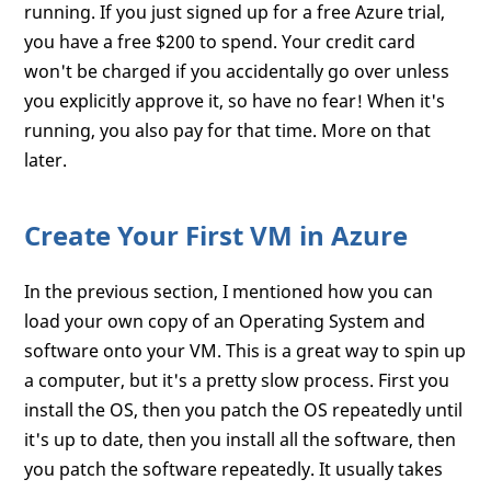
running. If you just signed up for a free Azure trial,
you have a free $200 to spend. Your credit card
won't be charged if you accidentally go over unless
you explicitly approve it, so have no fear! When it's
running, you also pay for that time. More on that
later.
Create Your First VM in Azure
In the previous section, I mentioned how you can
load your own copy of an Operating System and
software onto your VM. This is a great way to spin up
a computer, but it's a pretty slow process. First you
install the OS, then you patch the OS repeatedly until
it's up to date, then you install all the software, then
you patch the software repeatedly. It usually takes