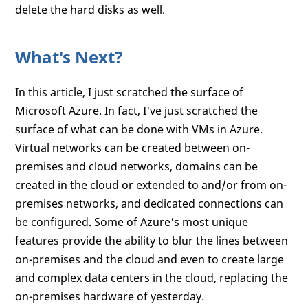
delete the hard disks as well.
What's Next?
In this article, I just scratched the surface of
Microsoft Azure. In fact, I've just scratched the
surface of what can be done with VMs in Azure.
Virtual networks can be created between on-
premises and cloud networks, domains can be
created in the cloud or extended to and/or from on-
premises networks, and dedicated connections can
be configured. Some of Azure's most unique
features provide the ability to blur the lines between
on-premises and the cloud and even to create large
and complex data centers in the cloud, replacing the
on-premises hardware of yesterday.