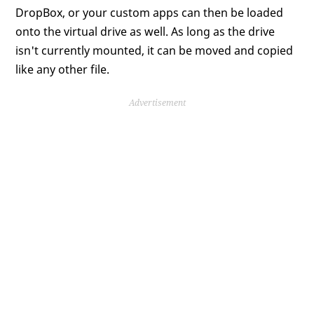
DropBox, or your custom apps can then be loaded
onto the virtual drive as well. As long as the drive
isn't currently mounted, it can be moved and copied
like any other file.
Advertisement