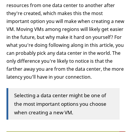
resources from one data center to another after
they're created, which makes this the most
important option you will make when creating a new
VM. Moving VMs among regions will likely get easier
in the future, but why make it hard on yourself? For
what you're doing following along in this article, you
can probably pick any data center in the world. The
only difference you're likely to notice is that the
farther away you are from the data center, the more
latency you'll have in your connection.
Selecting a data center might be one of
the most important options you choose
when creating a new VM.