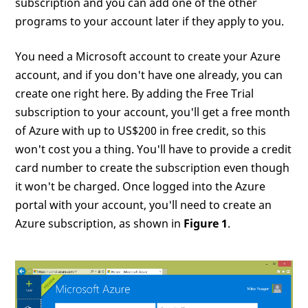
subscription and you can add one of the other
programs to your account later if they apply to you.
You need a Microsoft account to create your Azure
account, and if you don't have one already, you can
create one right here. By adding the Free Trial
subscription to your account, you'll get a free month
of Azure with up to US$200 in free credit, so this
won't cost you a thing. You'll have to provide a credit
card number to create the subscription even though
it won't be charged. Once logged into the Azure
portal with your account, you'll need to create an
Azure subscription, as shown in
Figure 1
.