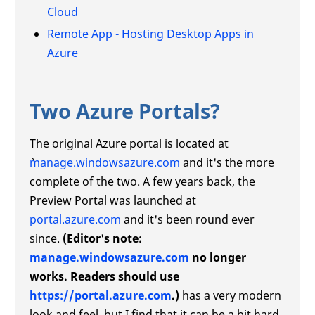
Cloud
Remote App - Hosting Desktop Apps in
Azure
Two Azure Portals?
The original Azure portal is located at
manage.windowsazure.com
and it's the more
complete of the two. A few years back, the
Preview Portal was launched at
portal.azure.com
and it's been round ever
since.
(Editor's note:
manage.windowsazure.com
no longer
works. Readers should use
https://portal.azure.com
.)
has a very modern
look and feel, but I find that it can be a bit hard