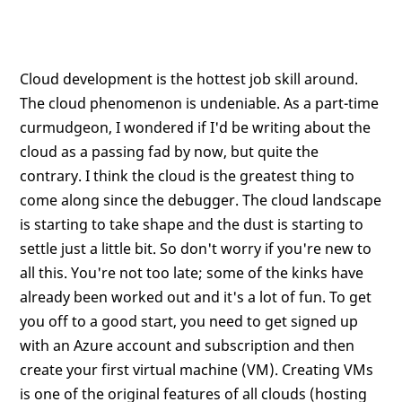
Cloud development is the hottest job skill around.
The cloud phenomenon is undeniable. As a part-time
curmudgeon, I wondered if I'd be writing about the
cloud as a passing fad by now, but quite the
contrary. I think the cloud is the greatest thing to
come along since the debugger. The cloud landscape
is starting to take shape and the dust is starting to
settle just a little bit. So don't worry if you're new to
all this. You're not too late; some of the kinks have
already been worked out and it's a lot of fun. To get
you off to a good start, you need to get signed up
with an Azure account and subscription and then
create your first virtual machine (VM). Creating VMs
is one of the original features of all clouds (hosting