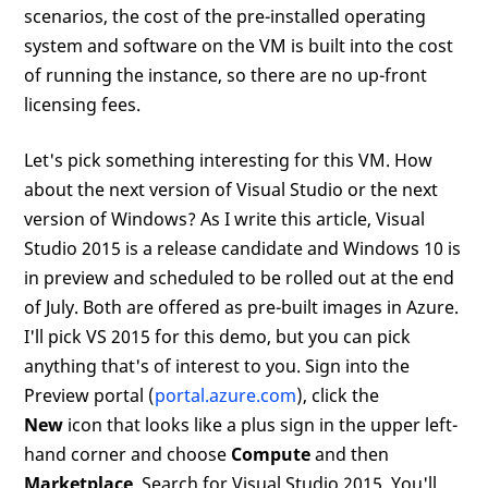
scenarios, the cost of the pre-installed operating
system and software on the VM is built into the cost
of running the instance, so there are no up-front
licensing fees.
Let's pick something interesting for this VM. How
about the next version of Visual Studio or the next
version of Windows? As I write this article, Visual
Studio 2015 is a release candidate and Windows 10 is
in preview and scheduled to be rolled out at the end
of July. Both are offered as pre-built images in Azure.
I'll pick VS 2015 for this demo, but you can pick
anything that's of interest to you. Sign into the
Preview portal (
portal.azure.com
), click the
New
icon that looks like a plus sign in the upper left-
hand corner and choose
Compute
and then
Marketplace
. Search for Visual Studio 2015. You'll