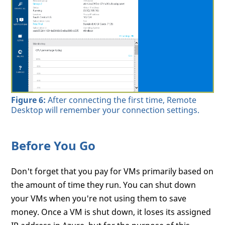
Figure 6:
After connecting the first time, Remote
Desktop will remember your connection settings.
Before You Go
Don't forget that you pay for VMs primarily based on
the amount of time they run. You can shut down
your VMs when you're not using them to save
money. Once a VM is shut down, it loses its assigned