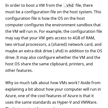
In order to boot a VM from the
file, there
.vhd
must be a configuration file on the host system. This
configuration file is how the OS on the host
computer configures the environment sandbox that
the VM will run in. For example, the configuration file
may say that your VM gets access to 4GB of RAM,
two virtual processors, a (shared) network card, and
maybe an extra disk drive (.vhd) in addition to the OS
drive. It may also configure whether the VM and the
host OS share the same clipboard, printers, and
other features.
Why so much talk about how VMs work? Aside from
explaining a bit about how your computer will run in
Azure, one of the cool features of Azure is that it
uses the same standards as Hyper-V and VMWare.