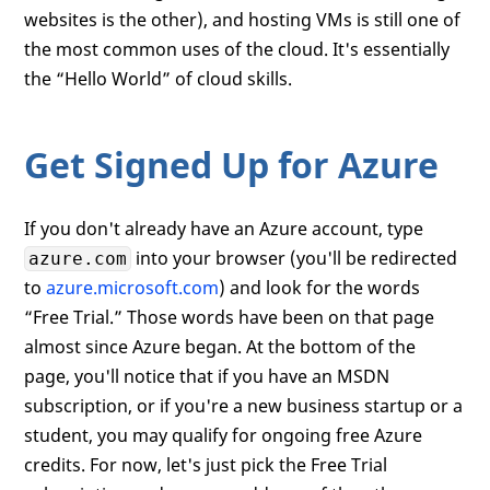
websites is the other), and hosting VMs is still one of
the most common uses of the cloud. It's essentially
the “Hello World” of cloud skills.
Get Signed Up for Azure
If you don't already have an Azure account, type
into your browser (you'll be redirected
azure.com
to
azure.microsoft.com
) and look for the words
“Free Trial.” Those words have been on that page
almost since Azure began. At the bottom of the
page, you'll notice that if you have an MSDN
subscription, or if you're a new business startup or a
student, you may qualify for ongoing free Azure
credits. For now, let's just pick the Free Trial