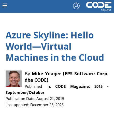
Azure Skyline: Hello
World—Virtual
Machines in the Cloud
By
Mike Yeager (EPS Software Corp.
dba CODE)
Published in:
CODE Magazine: 2015 -
September/October
Publication Date: August 21, 2015
Last updated: December 26, 2025