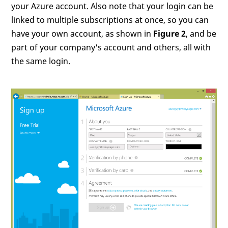
your Azure account. Also note that your login can be
linked to multiple subscriptions at once, so you can
have your own account, as shown in
Figure 2
, and be
part of your company's account and others, all with
the same login.