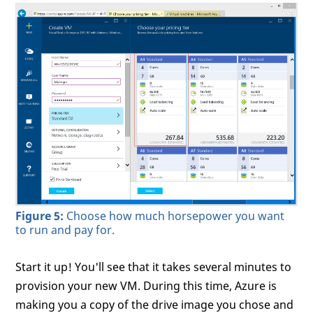
Figure 5:
Choose how much horsepower you want
to run and pay for.
Start it up! You'll see that it takes several minutes to
provision your new VM. During this time, Azure is
making you a copy of the drive image you chose and