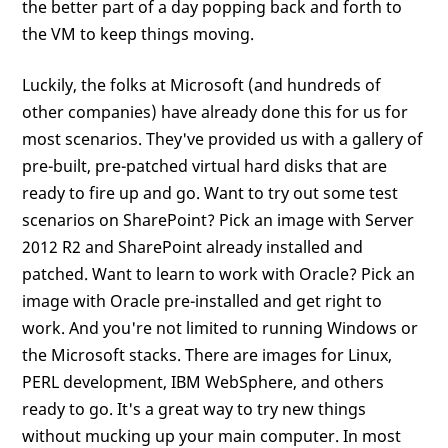
the better part of a day popping back and forth to
the VM to keep things moving.
Luckily, the folks at Microsoft (and hundreds of
other companies) have already done this for us for
most scenarios. They've provided us with a gallery of
pre-built, pre-patched virtual hard disks that are
ready to fire up and go. Want to try out some test
scenarios on SharePoint? Pick an image with Server
2012 R2 and SharePoint already installed and
patched. Want to learn to work with Oracle? Pick an
image with Oracle pre-installed and get right to
work. And you're not limited to running Windows or
the Microsoft stacks. There are images for Linux,
PERL development, IBM WebSphere, and others
ready to go. It's a great way to try new things
without mucking up your main computer. In most