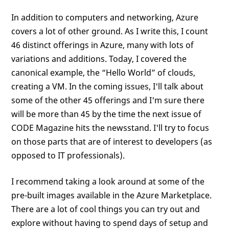
In addition to computers and networking, Azure
covers a lot of other ground. As I write this, I count
46 distinct offerings in Azure, many with lots of
variations and additions. Today, I covered the
canonical example, the “Hello World” of clouds,
creating a VM. In the coming issues, I'll talk about
some of the other 45 offerings and I'm sure there
will be more than 45 by the time the next issue of
CODE Magazine hits the newsstand. I'll try to focus
on those parts that are of interest to developers (as
opposed to IT professionals).
I recommend taking a look around at some of the
pre-built images available in the Azure Marketplace.
There are a lot of cool things you can try out and
explore without having to spend days of setup and