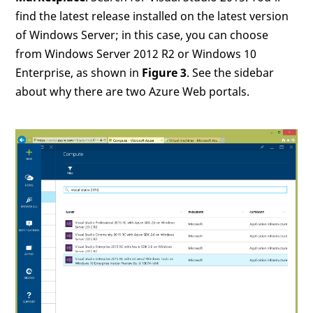
find the latest release installed on the latest version
of Windows Server; in this case, you can choose
from Windows Server 2012 R2 or Windows 10
Enterprise, as shown in
Figure 3
. See the sidebar
about why there are two Azure Web portals.