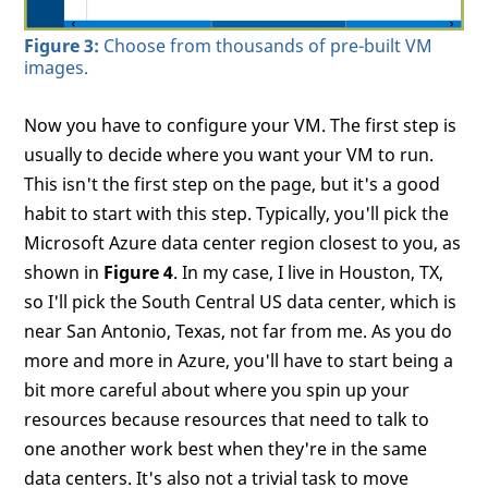
Figure 3:
Choose from thousands of pre-built VM
images.
Now you have to configure your VM. The first step is
usually to decide where you want your VM to run.
This isn't the first step on the page, but it's a good
habit to start with this step. Typically, you'll pick the
Microsoft Azure data center region closest to you, as
shown in
Figure 4
. In my case, I live in Houston, TX,
so I'll pick the South Central US data center, which is
near San Antonio, Texas, not far from me. As you do
more and more in Azure, you'll have to start being a
bit more careful about where you spin up your
resources because resources that need to talk to
one another work best when they're in the same
data centers. It's also not a trivial task to move