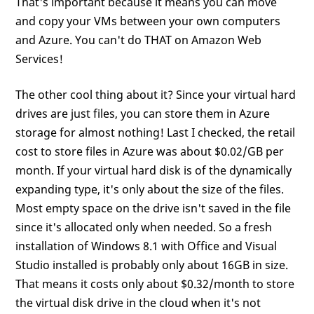
That's important because it means you can move
and copy your VMs between your own computers
and Azure. You can't do THAT on Amazon Web
Services!
The other cool thing about it? Since your virtual hard
drives are just files, you can store them in Azure
storage for almost nothing! Last I checked, the retail
cost to store files in Azure was about $0.02/GB per
month. If your virtual hard disk is of the dynamically
expanding type, it's only about the size of the files.
Most empty space on the drive isn't saved in the file
since it's allocated only when needed. So a fresh
installation of Windows 8.1 with Office and Visual
Studio installed is probably only about 16GB in size.
That means it costs only about $0.32/month to store
the virtual disk drive in the cloud when it's not