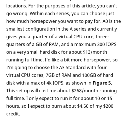
locations. For the purposes of this article, you can't
go wrong. Within each series, you can choose just
how much horsepower you want to pay for. A0 is the
smallest configuration in the A series and currently
gives you a quarter of a virtual CPU core, three-
quarters of a GB of RAM, and a maximum 300 IOPS
on a very small hard disk for about $13/month
running full time. I'd like a bit more horsepower, so
I'm going to choose the A3 Standard with four
virtual CPU cores, 7GB of RAM and 100GB of hard
disk with a max of 4k IOPS, as shown in
Figure 5
.
This set up will cost me about $268/month running
full time. I only expect to run it for about 10 or 15
hours, so I expect to burn about $4.50 of my $200
credit.