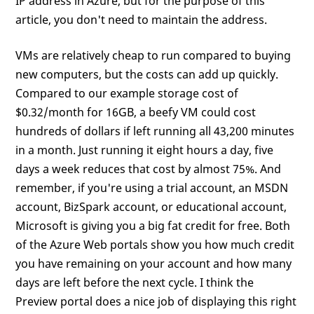
IP address in Azure, but for the purpose of this
article, you don't need to maintain the address.
VMs are relatively cheap to run compared to buying
new computers, but the costs can add up quickly.
Compared to our example storage cost of
$0.32/month for 16GB, a beefy VM could cost
hundreds of dollars if left running all 43,200 minutes
in a month. Just running it eight hours a day, five
days a week reduces that cost by almost 75%. And
remember, if you're using a trial account, an MSDN
account, BizSpark account, or educational account,
Microsoft is giving you a big fat credit for free. Both
of the Azure Web portals show you how much credit
you have remaining on your account and how many
days are left before the next cycle. I think the
Preview portal does a nice job of displaying this right