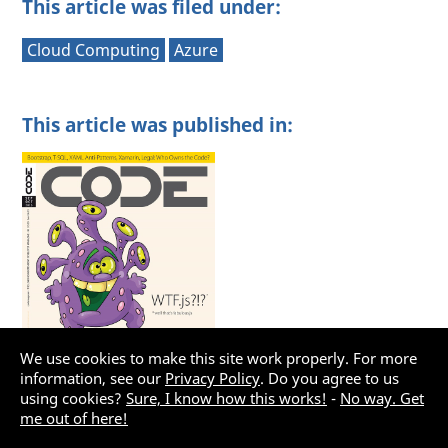
This article was filed under:
Cloud Computing
Azure
This article was published in:
We use cookies to make this site work properly. For more
information, see our
Privacy Policy
. Do you agree to us
using cookies?
Sure, I know how this works!
-
No way. Get
me out of here!