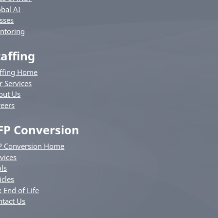
bal AI
sses
ntoring
taffing
affing Home
r Services
out Us
reers
FP Conversion
P Conversion Home
vices
ls
icles
 End of Life
ntact Us