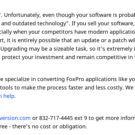
 Unfortunately, even though your software is probably
and outdated technology". If you sell your software,
ecially when your competitors have modern applicatio
 it is entirely possible that an update or a patch wi
Upgrading may be a sizeable task, so it's extremely
o protect your investment and remain competitive in
e specialize in converting FoxPro applications like y
tools to make the process faster and less costly. W
 help.
version.com
or 832-717-4445 ext 9 to get more infor
ree - there's no cost or obligation.