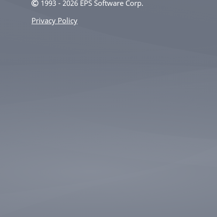
1993 - 2026 EPS Software Corp.
Privacy Policy