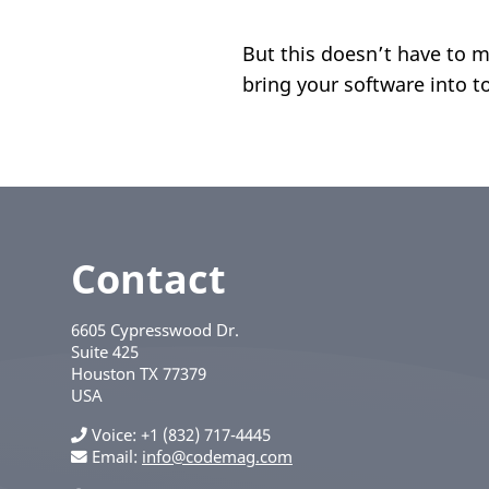
But this doesn’t have to 
bring your software into t
Contact
6605 Cypresswood Dr.
Suite 425
Houston
TX
77379
USA
Voice
+1 (832) 717-4445
Email:
info@codemag.com