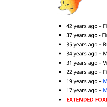
42 years ago – F
37 years ago - F
35 years ago – 
34 years ago – 
31 years ago – V
22 years ago – F
19 years ago –
M
17 years ago –
M
EXTENDED FOXP