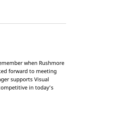
? Remember when Rushmore
ked forward to meeting
ger supports Visual
ompetitive in today’s