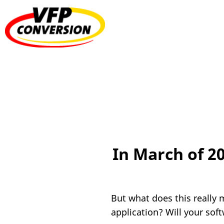
In March of 2
But what does this really 
application? Will your sof