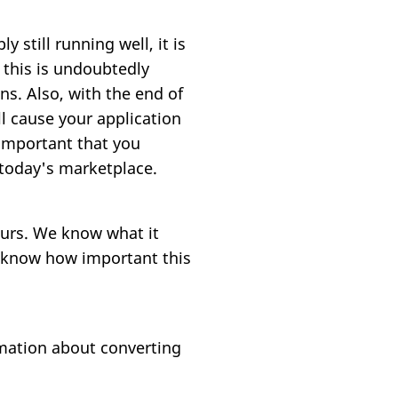
 still running well, it is
 this is undoubtedly
ns. Also, with the end of
ll cause your application
 important that you
 today's marketplace.
ours. We know what it
e know how important this
mation about converting