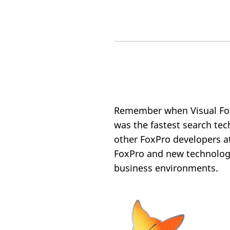
Remember when Visual Fo
was the fastest search te
other FoxPro developers a
FoxPro and new technologi
business environments.