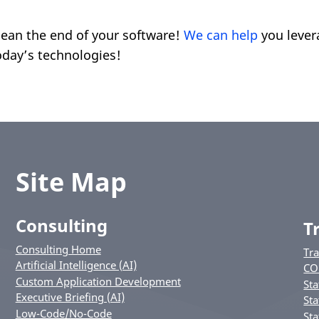
mean the end of your software!
We can help
you lever
oday’s technologies!
Site Map
Consulting
T
Consulting Home
Tr
Artificial Intelligence (AI)
CO
Custom Application Development
Sta
Executive Briefing (AI)
Sta
Low-Code/No-Code
Sta