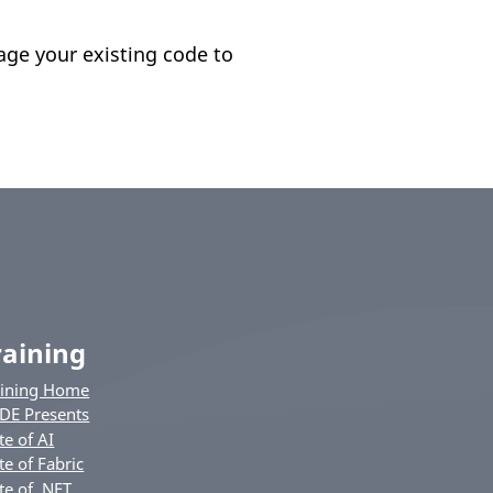
age your existing code to
raining
aining Home
DE Presents
te of AI
te of Fabric
te of .NET