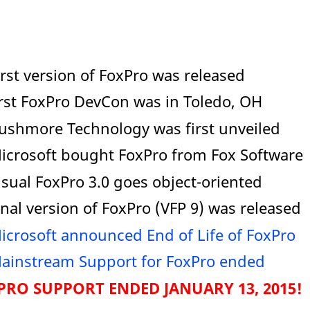
irst version of FoxPro was released
irst FoxPro DevCon was in Toledo, OH
Rushmore Technology was first unveiled
Microsoft bought FoxPro from Fox Software
isual FoxPro 3.0 goes object-oriented
inal version of FoxPro (VFP 9) was released
icrosoft announced End of Life of FoxPro
ainstream Support for FoxPro ended
RO SUPPORT ENDED JANUARY 13, 2015!