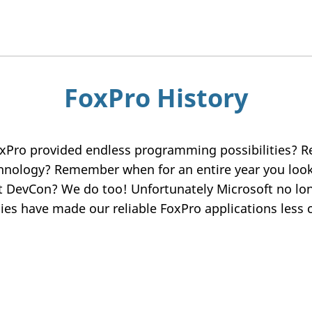
FoxPro History
xPro provided endless programming possibilities
chnology? Remember when for an entire year you loo
t DevCon? We do too! Unfortunately Microsoft no lon
es have made our reliable FoxPro applications less c