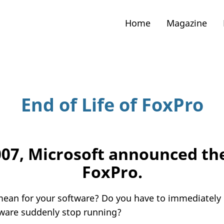
Home
Magazine
End of Life of FoxPro
007, Microsoft announced t
FoxPro.
mean for your software? Do you have to immediately 
tware suddenly stop running?