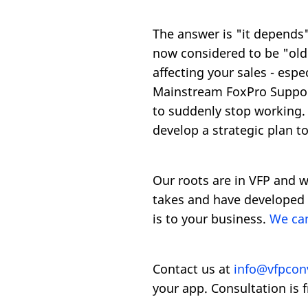
The answer is "it depends".
now considered to be "old 
affecting your sales - esp
Mainstream FoxPro Support,
to suddenly stop working. 
develop a strategic plan t
Our roots are in VFP and w
takes and have developed 
is to your business.
We can
Contact us at
info@vfpcon
your app. Consultation is f