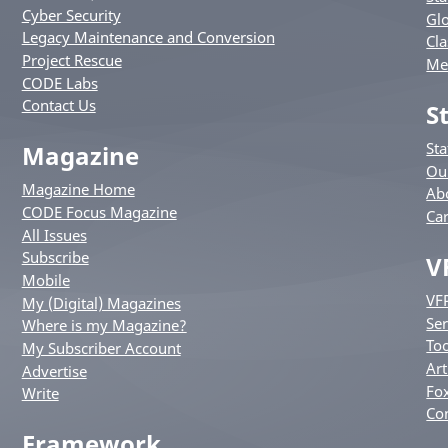
Cyber Security
Glo
Legacy Maintenance and Conversion
Cla
Project Rescue
Me
CODE Labs
Contact Us
S
St
Magazine
Ou
Magazine Home
Ab
CODE Focus Magazine
Ca
All Issues
Subscribe
V
Mobile
VF
My (Digital) Magazines
Ser
Where is my Magazine?
Too
My Subscriber Account
Art
Advertise
Fox
Write
Co
Framework