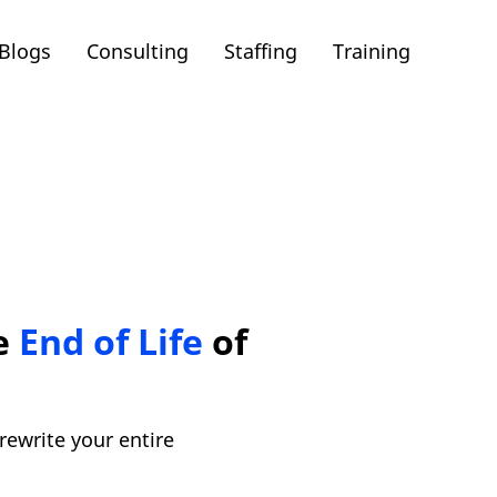
Blogs
Consulting
Staffing
Training
he
End of Life
of
rewrite your entire