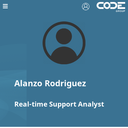
Alanzo Rodriguez
Real-time Support Analyst