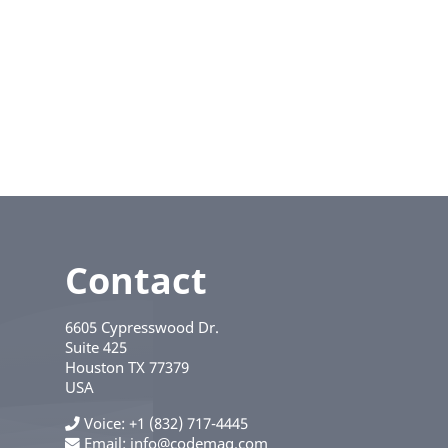
Contact
6605 Cypresswood Dr.
Suite 425
Houston
TX
77379
USA
Voice
+1 (832) 717-4445
Email:
info@codemag.com