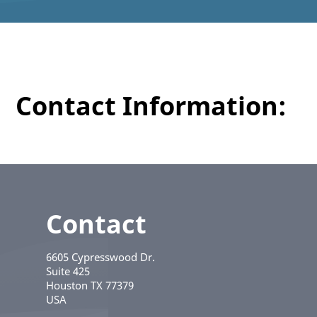
Contact Information:
Contact
6605 Cypresswood Dr.
Suite 425
Houston
TX
77379
USA