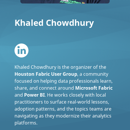
Khaled Chowdhury
Khaled Chowdhury is the organizer of the
Houston Fabric User Group
, a community
focused on helping data professionals learn,
share, and connect around
Microsoft Fabric
and
Power BI
. He works closely with local
practitioners to surface real-world lessons,
adoption patterns, and the topics teams are
navigating as they modernize their analytics
platforms.