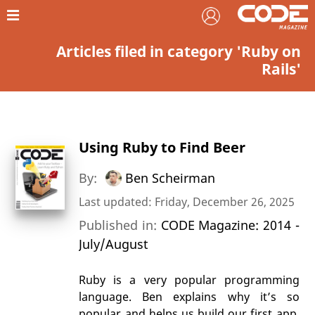
Articles filed in category 'Ruby on
Rails'
Using Ruby to Find Beer
By:
Ben Scheirman
Last updated: Friday, December 26, 2025
Published in:
CODE Magazine: 2014 -
July/August
Ruby is a very popular programming
language. Ben explains why it’s so
popular and helps us build our first app.