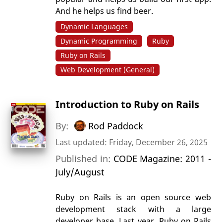
And he helps us find beer.
Dynamic Languages
Dynamic Programming
Ruby
Ruby on Rails
Web Development (General)
Introduction to Ruby on Rails
By:
Rod Paddock
Last updated: Friday, December 26, 2025
Published in:
CODE Magazine: 2011 -
July/August
Ruby on Rails is an open source web
development stack with a large
developer base. Last year, Ruby on Rails