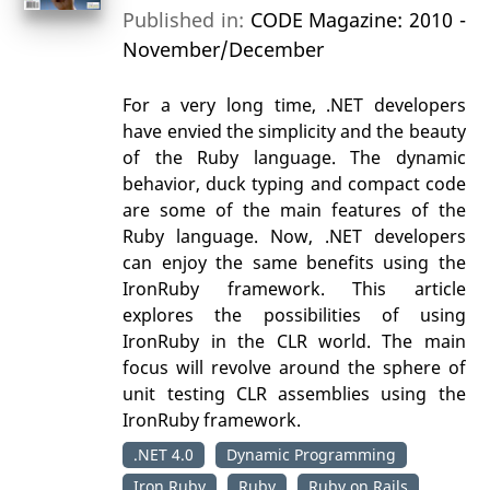
Published in:
CODE Magazine: 2010 -
November/December
For a very long time, .NET developers
have envied the simplicity and the beauty
of the Ruby language. The dynamic
behavior, duck typing and compact code
are some of the main features of the
Ruby language. Now, .NET developers
can enjoy the same benefits using the
IronRuby framework. This article
explores the possibilities of using
IronRuby in the CLR world. The main
focus will revolve around the sphere of
unit testing CLR assemblies using the
IronRuby framework.
.NET 4.0
Dynamic Programming
Iron Ruby
Ruby
Ruby on Rails