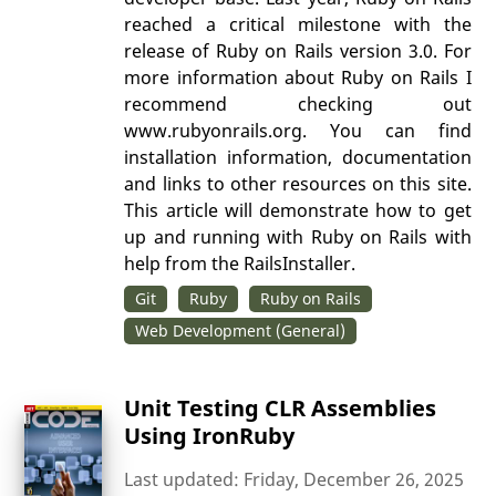
reached a critical milestone with the
release of Ruby on Rails version 3.0. For
more information about Ruby on Rails I
recommend checking out
www.rubyonrails.org. You can find
installation information, documentation
and links to other resources on this site.
This article will demonstrate how to get
up and running with Ruby on Rails with
help from the RailsInstaller.
Git
Ruby
Ruby on Rails
Web Development (General)
Unit Testing CLR Assemblies
Using IronRuby
Last updated: Friday, December 26, 2025