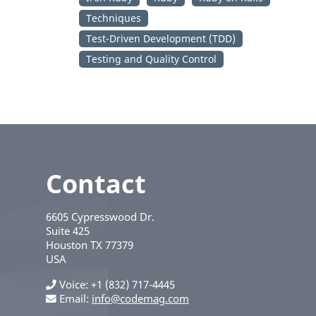
Techniques
Test-Driven Development (TDD)
Testing and Quality Control
Contact
6605 Cypresswood Dr.
Suite 425
Houston
TX
77379
USA
Voice
+1 (832) 717-4445
Email:
info@codemag.com