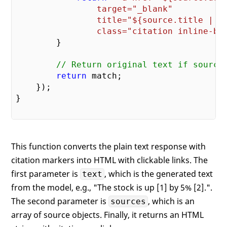
                target="_blank" 

                title="
${source.title || 
                class="citation inline-bl
        }

// Return original text if source
return
 match;

    });

}

This function converts the plain text response with
citation markers into HTML with clickable links. The
first parameter is
, which is the generated text
text
from the model, e.g., "The stock is up [1] by 5% [2].".
The second parameter is
, which is an
sources
array of source objects. Finally, it returns an HTML