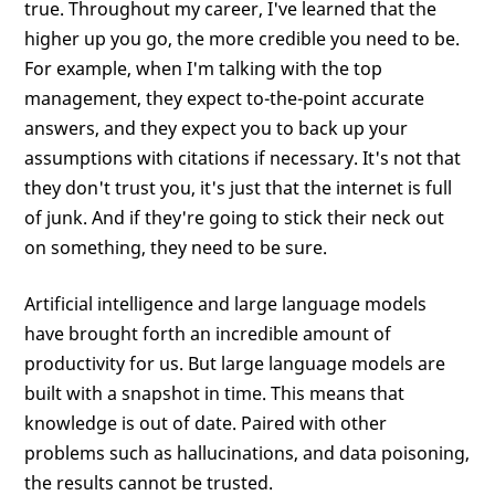
true. Throughout my career, I've learned that the
higher up you go, the more credible you need to be.
For example, when I'm talking with the top
management, they expect to-the-point accurate
answers, and they expect you to back up your
assumptions with citations if necessary. It's not that
they don't trust you, it's just that the internet is full
of junk. And if they're going to stick their neck out
on something, they need to be sure.
Artificial intelligence and large language models
have brought forth an incredible amount of
productivity for us. But large language models are
built with a snapshot in time. This means that
knowledge is out of date. Paired with other
problems such as hallucinations, and data poisoning,
the results cannot be trusted.