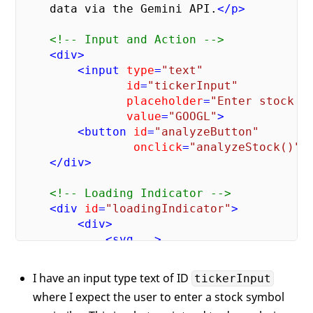
    data via the Gemini API.
</
p
>
<!-- Input and Action -->
<
div
>
<
input
type
=
"text"
id
=
"tickerInput"
placeholder
=
"Enter stock t
value
=
"GOOGL"
>
<
button
id
=
"analyzeButton"
onclick
=
"analyzeStock()"
>
</
div
>
<!-- Loading Indicator -->
<
div
id
=
"loadingIndicator"
>
<
div
>
<
svg
..
>
<
circle
..
>
</
circle
>
<
path
..
>
</
path
>
I have an input type text of ID
tickerInput
</
svg
>
where I expect the user to enter a stock symbol
            Analyzing...
