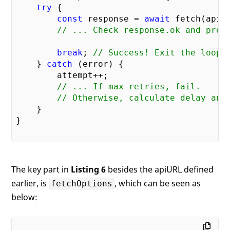
try
 {

const
 response = 
await
 fetch(apiUr
// ... Check response.ok and proc
break
; 
// Success! Exit the loop.
    } 
catch
 (error) {

        attempt++;

// ... If max retries, fail.
// Otherwise, calculate delay and
    }

}

The key part in
Listing 6
besides the apiURL defined
earlier, is
, which can be seen as
fetchOptions
below: