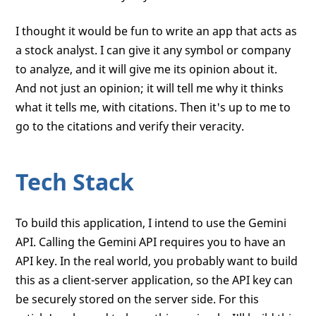
I thought it would be fun to write an app that acts as
a stock analyst. I can give it any symbol or company
to analyze, and it will give me its opinion about it.
And not just an opinion; it will tell me why it thinks
what it tells me, with citations. Then it's up to me to
go to the citations and verify their veracity.
Tech Stack
To build this application, I intend to use the Gemini
API. Calling the Gemini API requires you to have an
API key. In the real world, you probably want to build
this as a client-server application, so the API key can
be securely stored on the server side. For this