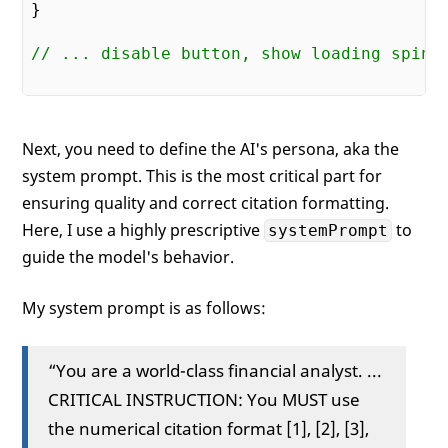
}

// ... disable button, show loading spinn
Next, you need to define the AI's persona, aka the
system prompt. This is the most critical part for
ensuring quality and correct citation formatting.
Here, I use a highly prescriptive
to
systemPrompt
guide the model's behavior.
My system prompt is as follows:
“You are a world-class financial analyst. ...
CRITICAL INSTRUCTION: You MUST use
the numerical citation format [1], [2], [3],