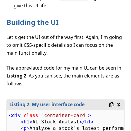
give this UI life
Building the UI
Let's get the UI out of the way first. Again, I'm going
to omit CSS-specific details so I can focus on the
main functionality.
The abbreviated code for my main UI can be seen in
Listing 2
. As you can see, the main elements are as
follows.
Listing 2: My user interface code
<
div
class
=
"container-card"
>
<
h1
>
AI Stock Analyst
</
h1
>
<
p
>
Analyze a stock's latest performanc