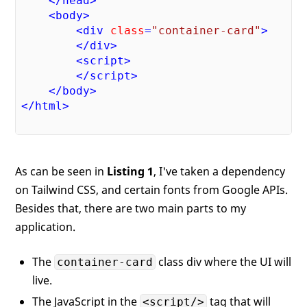
</
head
>
<
body
>
<
div
class
=
"container-card"
>
</
div
>
<
script
>
</
script
>
</
body
>
</
html
>
As can be seen in
Listing 1
, I've taken a dependency
on Tailwind CSS, and certain fonts from Google APIs.
Besides that, there are two main parts to my
application.
The
class div where the UI will
container-card
live.
The JavaScript in the
tag that will
<script/>