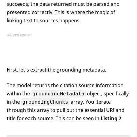
succeeds, the data returned must be parsed and
presented correctly. This is where the magic of
linking text to sources happens.
Advertisement
First, let's extract the grounding metadata.
The model returns the citation source information
within the
object, specifically
groundingMetadata
in the
array. You iterate
groundingChunks
through this array to pull out the essential URI and
title for each source. This can be seen in
Listing 7
.