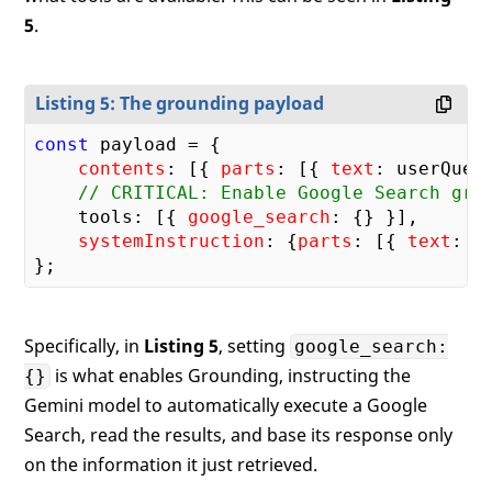
5
.
Listing 5: The grounding payload
const
 payload = {

contents
: [{ 
parts
: [{ 
text
: userQuery
// CRITICAL: Enable Google Search gro
    tools: [{ 
google_search
: {} }],

systemInstruction
: {
parts
: [{ 
text
: s
Specifically, in
Listing 5
, setting
google_search:
is what enables Grounding, instructing the
{}
Gemini model to automatically execute a Google
Search, read the results, and base its response only
on the information it just retrieved.