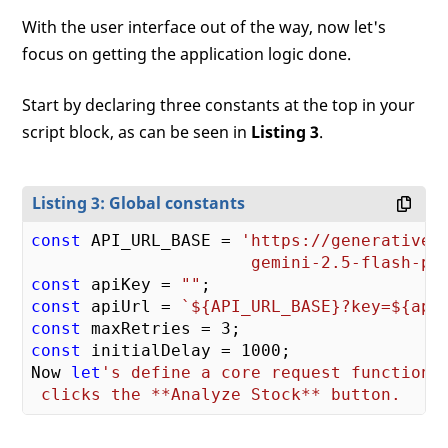
With the user interface out of the way, now let's
focus on getting the application logic done.
Start by declaring three constants at the top in your
script block, as can be seen in
Listing 3
.
Listing 3: Global constants
const
 API_URL_BASE = 
'https://generativela
                      gemini-2.5-flash-pr
const
 apiKey = 
""
const
 apiUrl = 
`
${API_URL_BASE}
?key=
${api
const
 maxRetries = 
3
const
 initialDelay = 
1000
;

Now 
let
's define a core request function t