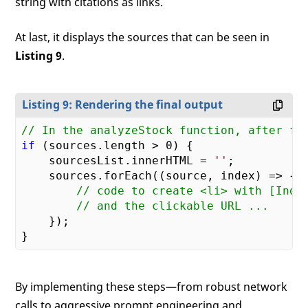
string with citations as links.
At last, it displays the sources that can be seen in
Listing 9
.
Listing 9: Rendering the final output
// In the analyzeStock function, after fo
if
 (sources.length > 
0
) {

    sourcesList.innerHTML = 
''
;

    sources.forEach(
(
source, index
) =>
 {

// code to create <li> with [Inde
// and the clickable URL ...
    });

By implementing these steps—from robust network
calls to aggressive prompt engineering and