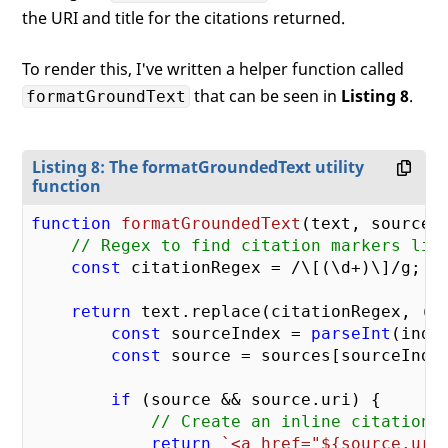
the URI and title for the citations returned.
To render this, I've written a helper function called
that can be seen in
Listing 8
.
formatGroundText
Listing 8: The formatGroundedText utility
function
function
formatGroundedText
(
text, sources
// Regex to find citation markers lik
const
 citationRegex = 
/\[(\d+)\]/g
;

return
 text.replace(citationRegex, (ma
const
 sourceIndex = 
parseInt
(inde
const
 source = sources[sourceIndex
if
 (source && source.uri) {

// Create an inline citation 
return
`<a href="
${source.uri