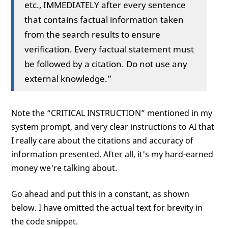
etc., IMMEDIATELY after every sentence
that contains factual information taken
from the search results to ensure
verification. Every factual statement must
be followed by a citation. Do not use any
external knowledge.”
Note the “CRITICAL INSTRUCTION” mentioned in my
system prompt, and very clear instructions to AI that
I really care about the citations and accuracy of
information presented. After all, it's my hard-earned
money we're talking about.
Go ahead and put this in a constant, as shown
below. I have omitted the actual text for brevity in
the code snippet.