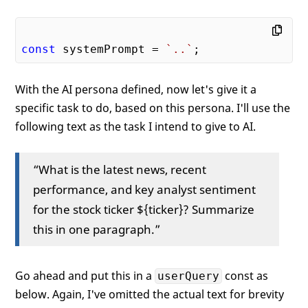
const
 systemPrompt = 
`..`
With the AI persona defined, now let's give it a
specific task to do, based on this persona. I'll use the
following text as the task I intend to give to AI.
“What is the latest news, recent
performance, and key analyst sentiment
for the stock ticker ${ticker}? Summarize
this in one paragraph.”
Go ahead and put this in a
const as
userQuery
below. Again, I've omitted the actual text for brevity