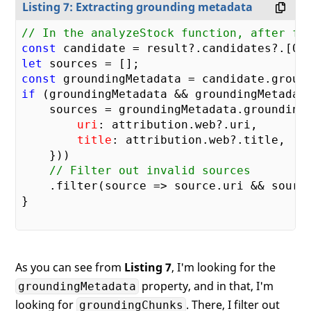
Listing 7: Extracting grounding metadata
// In the analyzeStock function, after fe
const
 candidate = result?.candidates?.[
0
let
const
if
 (groundingMetadata && groundingMetadata
    sources = groundingMetadata.grounding
uri
: attribution.web?.uri,

title
: attribution.web?.title,

    }))

// Filter out invalid sources
    .filter(
source
 =>
 source.uri && source
}

As you can see from
Listing 7
, I'm looking for the
property, and in that, I'm
groundingMetadata
looking for
. There, I filter out
groundingChunks