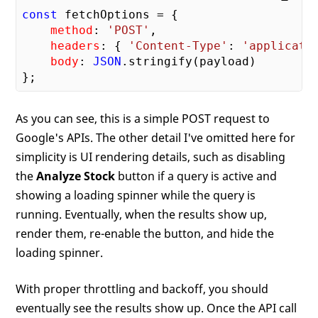
const
 fetchOptions = {

method
: 
'POST'
,

headers
: { 
'Content-Type'
: 
'applicati
body
: 
JSON
.stringify(payload)

As you can see, this is a simple POST request to
Google's APIs. The other detail I've omitted here for
simplicity is UI rendering details, such as disabling
the
Analyze Stock
button if a query is active and
showing a loading spinner while the query is
running. Eventually, when the results show up,
render them, re-enable the button, and hide the
loading spinner.
With proper throttling and backoff, you should
eventually see the results show up. Once the API call