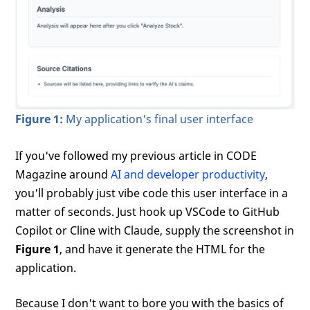
Figure 1:
My application's final user interface
If you've followed my previous article in CODE
Magazine around
AI and developer productivity
,
you'll probably just vibe code this user interface in a
matter of seconds. Just hook up VSCode to GitHub
Copilot or Cline with Claude, supply the screenshot in
Figure 1
, and have it generate the HTML for the
application.
Because I don't want to bore you with the basics of