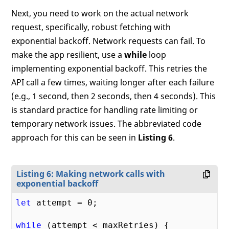
Next, you need to work on the actual network
request, specifically, robust fetching with
exponential backoff. Network requests can fail. To
make the app resilient, use a
while
loop
implementing exponential backoff. This retries the
API call a few times, waiting longer after each failure
(e.g., 1 second, then 2 seconds, then 4 seconds). This
is standard practice for handling rate limiting or
temporary network issues. The abbreviated code
approach for this can be seen in
Listing 6
.
Listing 6: Making network calls with
exponential backoff
let
 attempt = 
0
;

while
 (attempt < maxRetries) {
