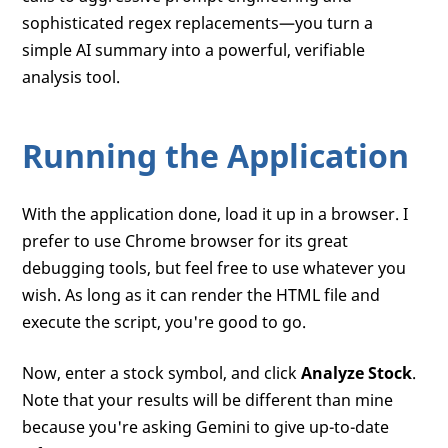
sophisticated regex replacements—you turn a
simple AI summary into a powerful, verifiable
analysis tool.
Running the Application
With the application done, load it up in a browser. I
prefer to use Chrome browser for its great
debugging tools, but feel free to use whatever you
wish. As long as it can render the HTML file and
execute the script, you're good to go.
Now, enter a stock symbol, and click
Analyze Stock
.
Note that your results will be different than mine
because you're asking Gemini to give up-to-date