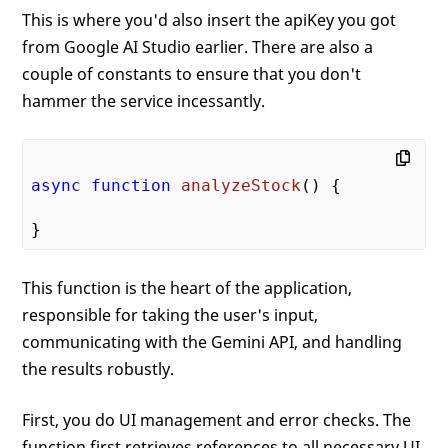
This is where you'd also insert the apiKey you got
from Google AI Studio earlier. There are also a
couple of constants to ensure that you don't
hammer the service incessantly.
async
function
analyzeStock
(
) 
{

This function is the heart of the application,
responsible for taking the user's input,
communicating with the Gemini API, and handling
the results robustly.
First, you do UI management and error checks. The
function first retrieves references to all necessary UI