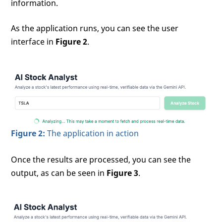
information.
As the application runs, you can see the user
interface in
Figure 2
.
Figure 2:
The application in action
Once the results are processed, you can see the
output, as can be seen in
Figure 3
.