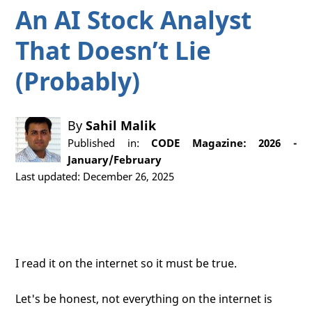
An AI Stock Analyst
That Doesn’t Lie
(Probably)
By
Sahil Malik
Published in:
CODE Magazine: 2026 -
January/February
Last updated: December 26, 2025
I read it on the internet so it must be true.
Let's be honest, not everything on the internet is