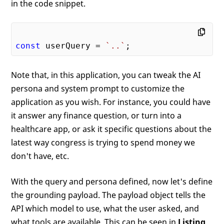
in the code snippet.
const
 userQuery = 
`..`
Note that, in this application, you can tweak the AI
persona and system prompt to customize the
application as you wish. For instance, you could have
it answer any finance question, or turn into a
healthcare app, or ask it specific questions about the
latest way congress is trying to spend money we
don't have, etc.
With the query and persona defined, now let's define
the grounding payload. The payload object tells the
API which model to use, what the user asked, and
what tools are available. This can be seen in
Listing