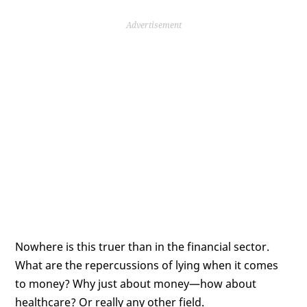
Advertisement
Nowhere is this truer than in the financial sector.
What are the repercussions of lying when it comes
to money? Why just about money—how about
healthcare? Or really any other field.