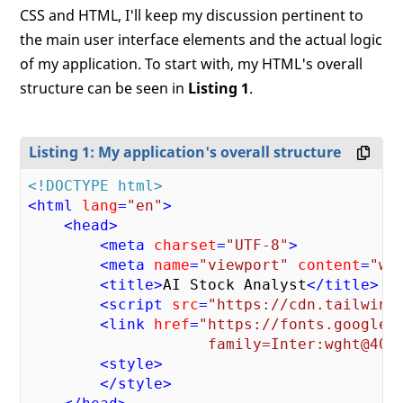
CSS and HTML, I'll keep my discussion pertinent to
the main user interface elements and the actual logic
of my application. To start with, my HTML's overall
structure can be seen in
Listing 1
.
Listing 1: My application's overall structure
<!DOCTYPE html>
<
html
lang
=
"en"
>
<
head
>
<
meta
charset
=
"UTF-8"
>
<
meta
name
=
"viewport"
content
=
"wi
<
title
>
AI Stock Analyst
</
title
>
<
script
src
=
"https://cdn.tailwind
<
link
href
=
"https://fonts.googleap
                    family=Inter:wght@400
<
style
>
</
style
>