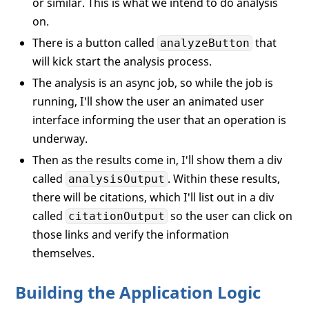
or similar. This is what we intend to do analysis
</
div
>
</
div
>
on.
There is a button called
that
analyzeButton
<!-- Results Area -->
will kick start the analysis process.
<
div
id
=
"resultsArea"
>
<
div
id
=
"analysisOutput"
>
The analysis is an async job, so while the job is
<
h3
>
Analysis
</
h3
>
running, I'll show the user an animated user
<
p
id
=
"responseText"
>
Analysis
interface informing the user that an operation is
                click "Analyze Stock".
</
p
underway.
</
div
>
Then as the results come in, I'll show them a div
<
div
id
=
"citationOutput"
>
called
. Within these results,
analysisOutput
<
h3
>
Source Citations
</
h3
>
there will be citations, which I'll list out in a div
<
ul
id
=
"sourcesList"
>
called
so the user can click on
<
li
id
=
"initialSource
citationOutput
                       providing links to
those links and verify the information
</
ul
>
themselves.
</
div
>
</
div
>
Building the Application Logic
</
div
>