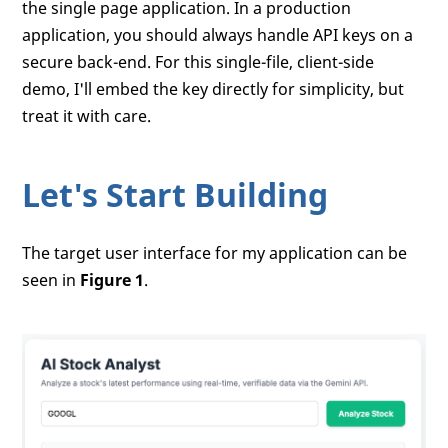
the single page application. In a production
application, you should always handle API keys on a
secure back-end. For this single-file, client-side
demo, I'll embed the key directly for simplicity, but
treat it with care.
Let's Start Building
The target user interface for my application can be
seen in
Figure 1
.