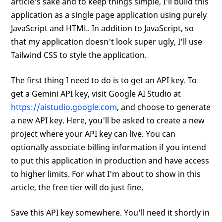
article's sake and to keep things simple, I'll build this
application as a single page application using purely
JavaScript and HTML. In addition to JavaScript, so
that my application doesn't look super ugly, I'll use
Tailwind CSS to style the application.
The first thing I need to do is to get an API key. To
get a Gemini API key, visit Google AI Studio at
https://aistudio.google.com
, and choose to generate
a new API key. Here, you'll be asked to create a new
project where your API key can live. You can
optionally associate billing information if you intend
to put this application in production and have access
to higher limits. For what I'm about to show in this
article, the free tier will do just fine.
Save this API key somewhere. You'll need it shortly in