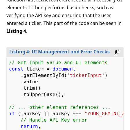
elements. It then performs basic checks, such as
verifying the API key and ensuring that the user
entered a ticker. This part of the code can be seen in
Listing 4
.
Listing 4: UI Management and Error Checks
// Get input value and UI elements
const
 ticker = 
document
    .getElementById(
'tickerInput'
)

    .value

    .trim()

    .toUpperCase();

// ... other element references ...
if
 (!apiKey || apiKey === 
"YOUR_GEMINI_AP
// Handle API Key error
return
;
