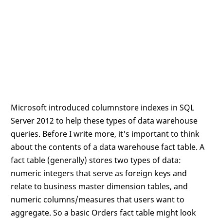
Microsoft introduced columnstore indexes in SQL
Server 2012 to help these types of data warehouse
queries. Before I write more, it's important to think
about the contents of a data warehouse fact table. A
fact table (generally) stores two types of data:
numeric integers that serve as foreign keys and
relate to business master dimension tables, and
numeric columns/measures that users want to
aggregate. So a basic Orders fact table might look