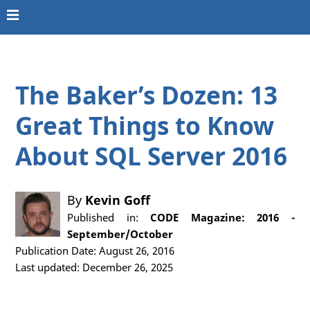
The Baker’s Dozen: 13
Great Things to Know
About SQL Server 2016
By
Kevin Goff
Published in:
CODE Magazine: 2016 -
September/October
Publication Date: August 26, 2016
Last updated: December 26, 2025