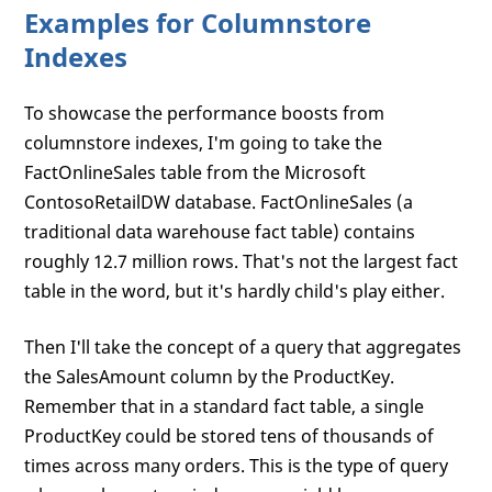
Examples for Columnstore
Indexes
To showcase the performance boosts from
columnstore indexes, I'm going to take the
FactOnlineSales table from the Microsoft
ContosoRetailDW database. FactOnlineSales (a
traditional data warehouse fact table) contains
roughly 12.7 million rows. That's not the largest fact
table in the word, but it's hardly child's play either.
Then I'll take the concept of a query that aggregates
the SalesAmount column by the ProductKey.
Remember that in a standard fact table, a single
ProductKey could be stored tens of thousands of
times across many orders. This is the type of query