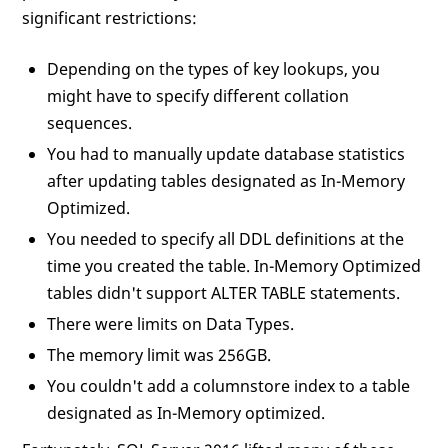
significant restrictions:
Depending on the types of key lookups, you
might have to specify different collation
sequences.
You had to manually update database statistics
after updating tables designated as In-Memory
Optimized.
You needed to specify all DDL definitions at the
time you created the table. In-Memory Optimized
tables didn't support ALTER TABLE statements.
There were limits on Data Types.
The memory limit was 256GB.
You couldn't add a columnstore index to a table
designated as In-Memory optimized.