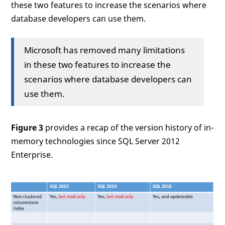
these two features to increase the scenarios where
database developers can use them.
Microsoft has removed many limitations
in these two features to increase the
scenarios where database developers can
use them.
Figure 3
provides a recap of the version history of in-
memory technologies since SQL Server 2012
Enterprise.