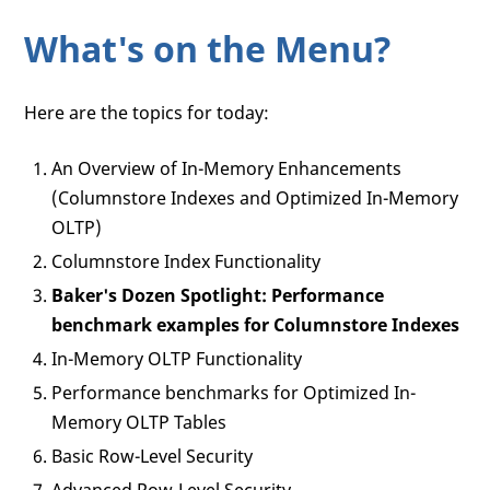
What's on the Menu?
Here are the topics for today:
An Overview of In-Memory Enhancements
(Columnstore Indexes and Optimized In-Memory
OLTP)
Columnstore Index Functionality
Baker's Dozen Spotlight: Performance
benchmark examples for Columnstore Indexes
In-Memory OLTP Functionality
Performance benchmarks for Optimized In-
Memory OLTP Tables
Basic Row-Level Security