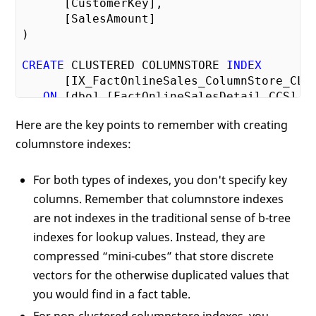
      [CustomerKey],

      [SalesAmount]

)

CREATE
 CLUSTERED COLUMNSTORE 
INDEX
      [IX_FactOnlineSales_ColumnStore_CL]

ON
 [dbo].[FactOnlineSalesDetail_CCS]

Here are the key points to remember with creating
-- You don't specify columns for a cluste
columnstore indexes:
-- columnstore index
For both types of indexes, you don't specify key
columns. Remember that columnstore indexes
are not indexes in the traditional sense of b-tree
indexes for lookup values. Instead, they are
compressed “mini-cubes” that store discrete
vectors for the otherwise duplicated values that
you would find in a fact table.