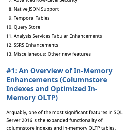
Advanced Row-Level Security
Native JSON Support
Temporal Tables
Query Store
Analysis Services Tabular Enhancements
SSRS Enhancements
Miscellaneous: Other new features
#1: An Overview of In-Memory
Enhancements (Columnstore
Indexes and Optimized In-
Memory OLTP)
Arguably, one of the most significant features in SQL
Server 2016 is the expanded functionality of
columnstore indexes and in-memory OLTP tables.