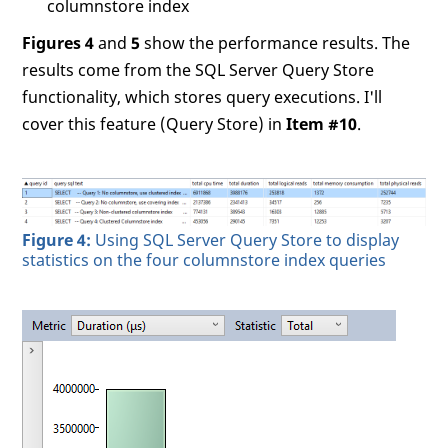
columnstore index
Figures 4
and
5
show the performance results. The
results come from the SQL Server Query Store
functionality, which stores query executions. I'll
cover this feature (Query Store) in
Item #10
.
Figure 4:
Using SQL Server Query Store to display
statistics on the four columnstore index queries