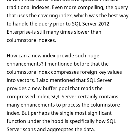
traditional indexes. Even more compelling, the query
that uses the covering index, which was the best way
to handle the query prior to SQL Server 2012
Enterprise-is still many times slower than
columnstore indexes.
How can a new index provide such huge
enhancements? I mentioned before that the
columnstore index compresses foreign key values
into vectors. I also mentioned that SQL Server
provides a new buffer pool that reads the
compressed index. SQL Server certainly contains
many enhancements to process the columnstore
index. But perhaps the single most significant
function under the hood is specifically how SQL
Server scans and aggregates the data.