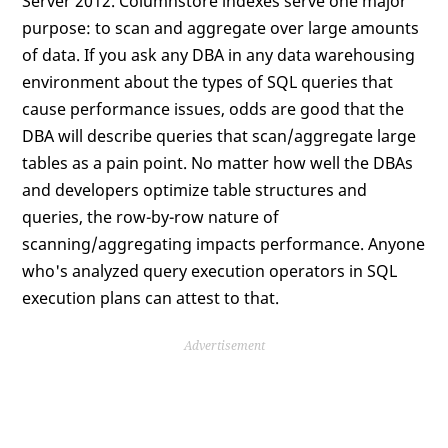
Server 2012. Columnstore indexes serve one major
purpose: to scan and aggregate over large amounts
of data. If you ask any DBA in any data warehousing
environment about the types of SQL queries that
cause performance issues, odds are good that the
DBA will describe queries that scan/aggregate large
tables as a pain point. No matter how well the DBAs
and developers optimize table structures and
queries, the row-by-row nature of
scanning/aggregating impacts performance. Anyone
who's analyzed query execution operators in SQL
execution plans can attest to that.
Advertisement