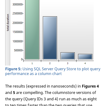
Figure 5:
Using SQL Server Query Store to plot query
performance as a column chart
The results (expressed in nanoseconds) in
Figures 4
and
5
are compelling. The columnstore versions of
the query (Query IDs 3 and 4) run as much as eight
to ten times faster than the two queries that use