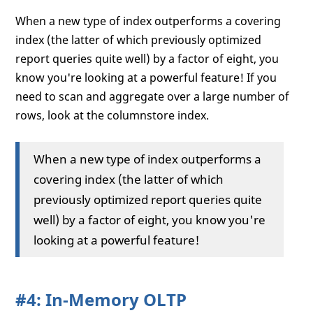
When a new type of index outperforms a covering
index (the latter of which previously optimized
report queries quite well) by a factor of eight, you
know you're looking at a powerful feature! If you
need to scan and aggregate over a large number of
rows, look at the columnstore index.
When a new type of index outperforms a
covering index (the latter of which
previously optimized report queries quite
well) by a factor of eight, you know you're
looking at a powerful feature!
#4: In-Memory OLTP