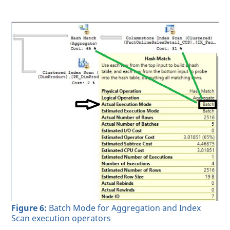
Figure 6:
Batch Mode for Aggregation and Index
Scan execution operators