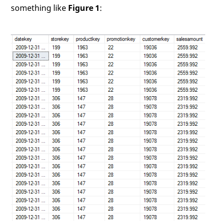
something like
Figure 1
: