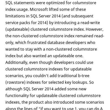
SQL statements were optimized for columnstore
index usage. Microsoft lifted some of these
limitations in SQL Server 2014 (and subsequent
service packs for 2014) by introducing a read-write
(updateable) clustered columnstore index. However,
the non-clustered columnstore index remained read-
only, which frustrated database developers who
wanted to stay with a non-clustered columnstore
index but also wanted an updateable one.
Additionally, even though developers could use
clustered columnstore indexes for updateable
scenarios, you couldn't add traditional b-tree
(rowstore) indexes for selected key lookups. So
although SQL Server 2014 added some new
functionality for updateable clustered columnstore
indexes, the product also introduced some scenarios
along the lines of “if you want to use 1, you can do A