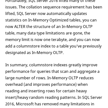
Fortunately, SQL Server 2016 lifted many of these
issues. The collation sequence requirement has been
lifted, SQL Server now automatically updates
statistics on In-Memory Optimized tables, you can
now ALTER the structure of an In-Memory OLTP
table, many data type limitations are gone, the
memory limit is now one terabyte, and you can now
add a columnstore index to a table you've previously
designated as In-Memory OLTP.
In summary, columnstore indexes greatly improve
performance for queries that scan and aggregate a
large number of rows. In-Memory OLTP reduces
overhead (and improves performance) when
reading and inserting rows for certain heavy
insert/heavy random reading patterns. In SQL Server
2016, Microsoft has removed many limitations in