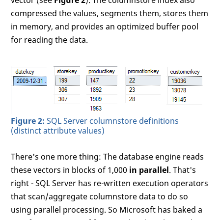
vector (see
Figure 2
). The columnstore index also
compressed the values, segments them, stores them
in memory, and provides an optimized buffer pool
for reading the data.
Figure 2:
SQL Server columnstore definitions
(distinct attribute values)
There's one more thing: The database engine reads
these vectors in blocks of 1,000
in parallel
. That's
right - SQL Server has re-written execution operators
that scan/aggregate columnstore data to do so
using parallel processing. So Microsoft has baked a