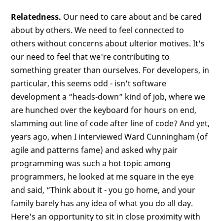
Relatedness.
Our need to care about and be cared
about by others. We need to feel connected to
others without concerns about ulterior motives. It's
our need to feel that we're contributing to
something greater than ourselves. For developers, in
particular, this seems odd - isn't software
development a “heads-down” kind of job, where we
are hunched over the keyboard for hours on end,
slamming out line of code after line of code? And yet,
years ago, when I interviewed Ward Cunningham (of
agile and patterns fame) and asked why pair
programming was such a hot topic among
programmers, he looked at me square in the eye
and said, “Think about it - you go home, and your
family barely has any idea of what you do all day.
Here's an opportunity to sit in close proximity with