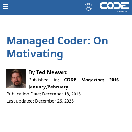
Managed Coder: On
Motivating
By
Ted Neward
Published in:
CODE Magazine: 2016 -
January/February
Publication Date: December 18, 2015
Last updated: December 26, 2025