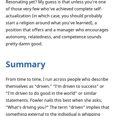
Resonating yet? My guess is that unless you're one
of those very few who've achieved complete self-
actualization (in which case, you should probably
start a religion around what you've learned), a
position that offers and a manager who encourages
autonomy, relatedness, and competence sounds
pretty damn good.
Summary
From time to time, I run across people who describe
themselves as “driven.” “I'm driven to success” or
“I'm driven to do good in the world” or similar
statements. Fowler nails this best when she asks,
“What's driving you?” The term “driven” implies that
something external to the individual is whipping