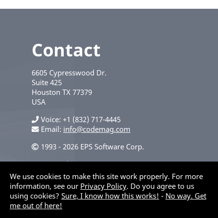
Contact
6605 Cypresswood Dr.
Suite 425
Houston
TX
77379
USA
Voice
+1 (832) 717-4445
Email:
info@codemag.com
1993 - 2026 EPS Software Corp.
Privacy Policy
We use cookies to make this site work properly. For more
information, see our
Privacy Policy
. Do you agree to us
using cookies?
Sure, I know how this works!
-
No way. Get
me out of here!