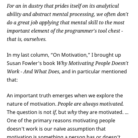
For an in dustry that prides itself on its analytical
ability and abstract mental processing, we often don't
do a great job applying that mental skill to the most
important element of the programmer's tool chest -
that is, ourselves.
In my last column, “On Motivation,” I brought up
Susan Fowler's book
Why Motivating People Doesn't
Work - And What Does
, and in particular mentioned
that:
An important truth emerges when we explore the
nature of motivation.
People are always motivated.
The question is not
if
, but
why
they are motivated. ...
One of the primary reasons motivating people
doesn't work is our naïve assumption that
motivation is something a person has or doesn't