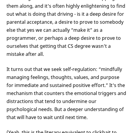
them along, and it's often highly enlightening to find
out what is doing that driving - is it a deep desire for
parental acceptance, a desire to prove to somebody
else that yes we can actually “make it” as a
programmer, or perhaps a deep desire to prove to
ourselves that getting that CS degree wasn't a
mistake after all.
It turns out that we seek self-regulation: “mindfully
managing feelings, thoughts, values, and purpose
for immediate and sustained positive effort.” It's the
mechanism that counters the emotional triggers and
distractions that tend to undermine our
psychological needs. But a deeper understanding of
that will have to wait until next time.
(Yeah, this is the literary equivalent to clickbait to