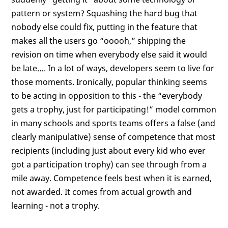
pattern or system? Squashing the hard bug that
nobody else could fix, putting in the feature that
makes all the users go “ooooh,” shipping the
revision on time when everybody else said it would
be late…. In a lot of ways, developers seem to live for
those moments. Ironically, popular thinking seems
to be acting in opposition to this - the “everybody
gets a trophy, just for participating!” model common
in many schools and sports teams offers a false (and
clearly manipulative) sense of competence that most
recipients (including just about every kid who ever
got a participation trophy) can see through from a
mile away. Competence feels best when it is earned,
not awarded. It comes from actual growth and
learning - not a trophy.