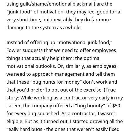
using guilt/shame/emotional blackmail) are the
“junk food” of motivation; they may feel good for a
very short time, but inevitably they do far more
damage to the system as a whole.
Instead of offering up “motivational junk food,”
Fowler suggests that we need to offer employees
things that actually help them: the optimal
motivational outlooks. Or, similarly, as employees,
we need to approach management and tell them
that these “bug hunts for money” don't work and
that you'd prefer to opt out of the exercise. (True
story: While working as a contractor very early in my
career, the company offered a “bug bounty” of $50
for every bug squashed. As a contractor, I wasn't
eligible. But as it turned out, I started drawing all the
really hard bugs - the ones that weren't easily fixed