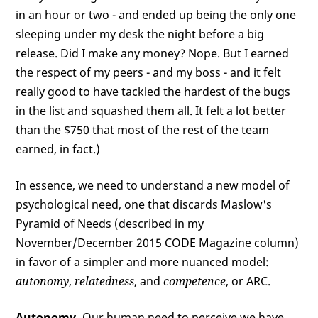
in an hour or two - and ended up being the only one
sleeping under my desk the night before a big
release. Did I make any money? Nope. But I earned
the respect of my peers - and my boss - and it felt
really good to have tackled the hardest of the bugs
in the list and squashed them all. It felt a lot better
than the $750 that most of the rest of the team
earned, in fact.)
In essence, we need to understand a new model of
psychological need, one that discards Maslow's
Pyramid of Needs (described in my
November/December 2015 CODE Magazine column)
in favor of a simpler and more nuanced model:
autonomy
,
relatedness
, and
competence
, or ARC.
Autonomy.
Our human need to perceive we have