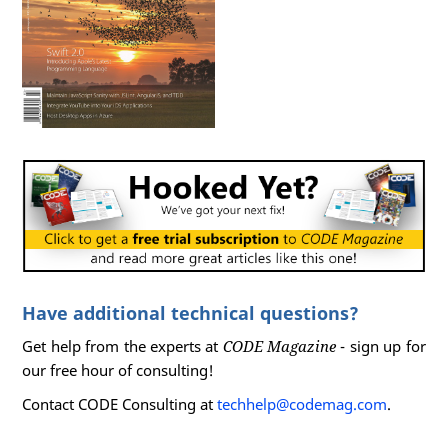
Have additional technical questions?
Get help from the experts at
CODE Magazine
- sign up for
our free hour of consulting!
Contact CODE Consulting at
techhelp@codemag.com
.