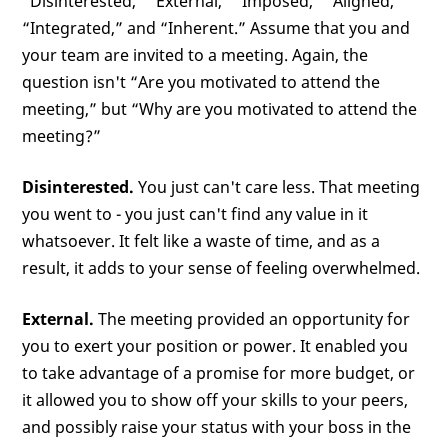
“Disinterested,” “External,” “Imposed,” “Aligned,”
“Integrated,” and “Inherent.” Assume that you and
your team are invited to a meeting. Again, the
question isn't “Are you motivated to attend the
meeting,” but “Why are you motivated to attend the
meeting?”
Disinterested.
You just can't care less. That meeting
you went to - you just can't find any value in it
whatsoever. It felt like a waste of time, and as a
result, it adds to your sense of feeling overwhelmed.
External.
The meeting provided an opportunity for
you to exert your position or power. It enabled you
to take advantage of a promise for more budget, or
it allowed you to show off your skills to your peers,
and possibly raise your status with your boss in the