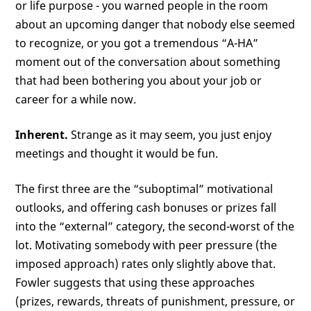
or life purpose - you warned people in the room
about an upcoming danger that nobody else seemed
to recognize, or you got a tremendous “A-HA”
moment out of the conversation about something
that had been bothering you about your job or
career for a while now.
Inherent.
Strange as it may seem, you just enjoy
meetings and thought it would be fun.
The first three are the “suboptimal” motivational
outlooks, and offering cash bonuses or prizes fall
into the “external” category, the second-worst of the
lot. Motivating somebody with peer pressure (the
imposed approach) rates only slightly above that.
Fowler suggests that using these approaches
(prizes, rewards, threats of punishment, pressure, or