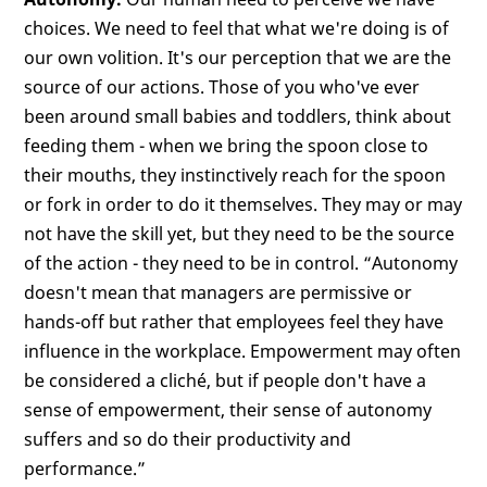
choices. We need to feel that what we're doing is of
our own volition. It's our perception that we are the
source of our actions. Those of you who've ever
been around small babies and toddlers, think about
feeding them - when we bring the spoon close to
their mouths, they instinctively reach for the spoon
or fork in order to do it themselves. They may or may
not have the skill yet, but they need to be the source
of the action - they need to be in control. “Autonomy
doesn't mean that managers are permissive or
hands-off but rather that employees feel they have
influence in the workplace. Empowerment may often
be considered a cliché, but if people don't have a
sense of empowerment, their sense of autonomy
suffers and so do their productivity and
performance.”