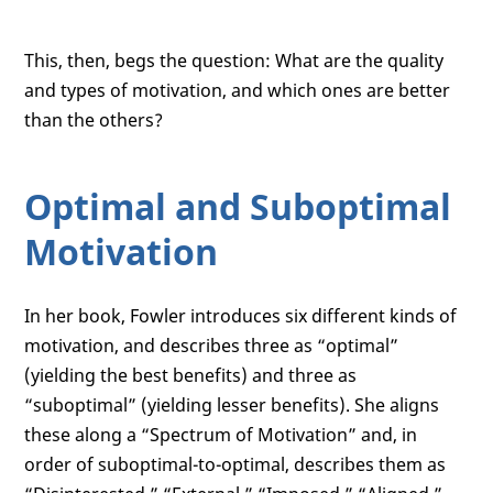
This, then, begs the question: What are the quality
and types of motivation, and which ones are better
than the others?
Optimal and Suboptimal
Motivation
In her book, Fowler introduces six different kinds of
motivation, and describes three as “optimal”
(yielding the best benefits) and three as
“suboptimal” (yielding lesser benefits). She aligns
these along a “Spectrum of Motivation” and, in
order of suboptimal-to-optimal, describes them as