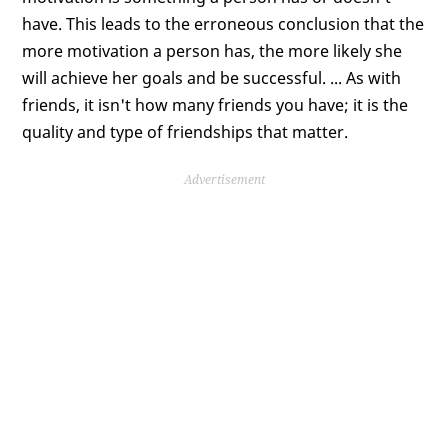
have. This leads to the erroneous conclusion that the
more motivation a person has, the more likely she
will achieve her goals and be successful. ... As with
friends, it isn't how many friends you have; it is the
quality and type of friendships that matter.
Advertisement