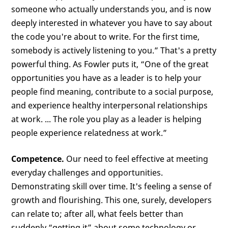
someone who actually understands you, and is now
deeply interested in whatever you have to say about
the code you're about to write. For the first time,
somebody is actively listening to you.” That's a pretty
powerful thing. As Fowler puts it, “One of the great
opportunities you have as a leader is to help your
people find meaning, contribute to a social purpose,
and experience healthy interpersonal relationships
at work. ... The role you play as a leader is helping
people experience relatedness at work.”
Competence.
Our need to feel effective at meeting
everyday challenges and opportunities.
Demonstrating skill over time. It's feeling a sense of
growth and flourishing. This one, surely, developers
can relate to; after all, what feels better than
suddenly “getting it” about some technology or