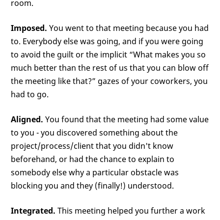
room.
Imposed.
You went to that meeting because you had
to. Everybody else was going, and if you were going
to avoid the guilt or the implicit “What makes you so
much better than the rest of us that you can blow off
the meeting like that?” gazes of your coworkers, you
had to go.
Aligned.
You found that the meeting had some value
to you - you discovered something about the
project/process/client that you didn't know
beforehand, or had the chance to explain to
somebody else why a particular obstacle was
blocking you and they (finally!) understood.
Integrated.
This meeting helped you further a work