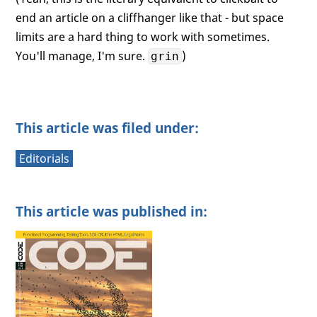
end an article on a cliffhanger like that - but space
limits are a hard thing to work with sometimes.
You'll manage, I'm sure.
)
grin
This article was filed under:
Editorials
This article was published in: