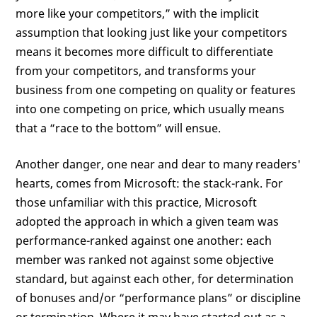
more like your competitors,” with the implicit
assumption that looking just like your competitors
means it becomes more difficult to differentiate
from your competitors, and transforms your
business from one competing on quality or features
into one competing on price, which usually means
that a “race to the bottom” will ensue.
Another danger, one near and dear to many readers'
hearts, comes from Microsoft: the stack-rank. For
those unfamiliar with this practice, Microsoft
adopted the approach in which a given team was
performance-ranked against one another: each
member was ranked not against some objective
standard, but against each other, for determination
of bonuses and/or “performance plans” or discipline