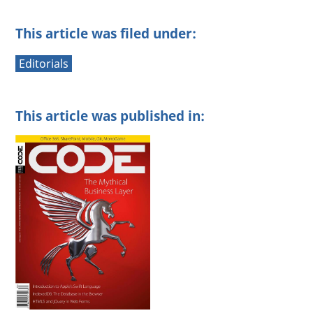
This article was filed under:
Editorials
This article was published in: