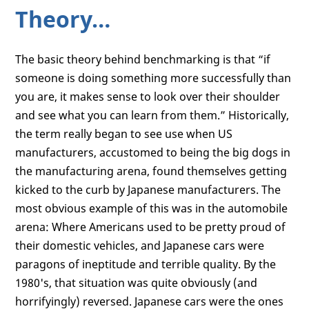
Theory…
The basic theory behind benchmarking is that “if
someone is doing something more successfully than
you are, it makes sense to look over their shoulder
and see what you can learn from them.” Historically,
the term really began to see use when US
manufacturers, accustomed to being the big dogs in
the manufacturing arena, found themselves getting
kicked to the curb by Japanese manufacturers. The
most obvious example of this was in the automobile
arena: Where Americans used to be pretty proud of
their domestic vehicles, and Japanese cars were
paragons of ineptitude and terrible quality. By the
1980's, that situation was quite obviously (and
horrifyingly) reversed. Japanese cars were the ones