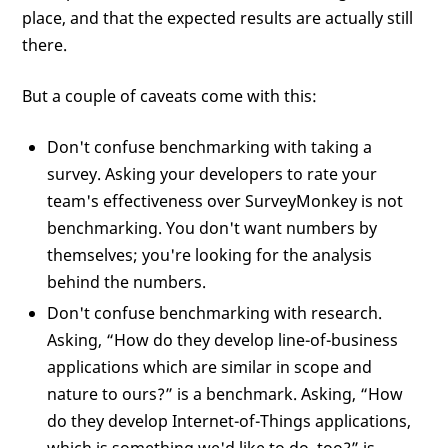
place, and that the expected results are actually still
there.
But a couple of caveats come with this:
Don't confuse benchmarking with taking a
survey. Asking your developers to rate your
team's effectiveness over SurveyMonkey is not
benchmarking. You don't want numbers by
themselves; you're looking for the analysis
behind the numbers.
Don't confuse benchmarking with research.
Asking, “How do they develop line-of-business
applications which are similar in scope and
nature to ours?” is a benchmark. Asking, “How
do they develop Internet-of-Things applications,