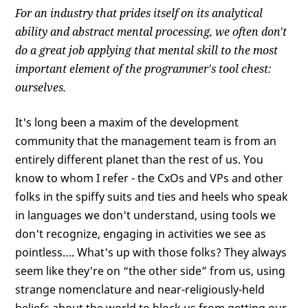
For an industry that prides itself on its analytical
ability and abstract mental processing, we often don't
do a great job applying that mental skill to the most
important element of the programmer's tool chest:
ourselves.
It's long been a maxim of the development
community that the management team is from an
entirely different planet than the rest of us. You
know to whom I refer - the CxOs and VPs and other
folks in the spiffy suits and ties and heels who speak
in languages we don't understand, using tools we
don't recognize, engaging in activities we see as
pointless…. What's up with those folks? They always
seem like they're on “the other side” from us, using
strange nomenclature and near-religiously-held