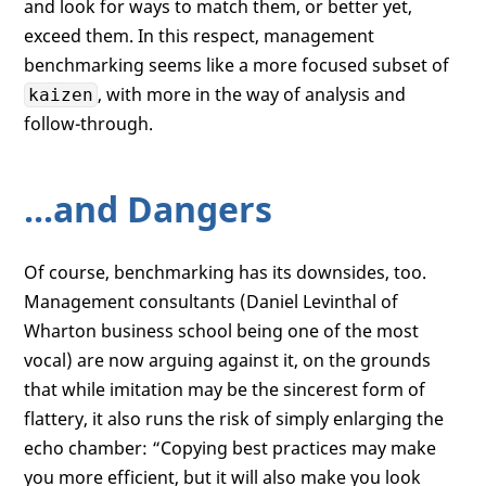
and look for ways to match them, or better yet,
exceed them. In this respect, management
benchmarking seems like a more focused subset of
, with more in the way of analysis and
kaizen
follow-through.
...and Dangers
Of course, benchmarking has its downsides, too.
Management consultants (Daniel Levinthal of
Wharton business school being one of the most
vocal) are now arguing against it, on the grounds
that while imitation may be the sincerest form of
flattery, it also runs the risk of simply enlarging the
echo chamber: “Copying best practices may make
you more efficient, but it will also make you look