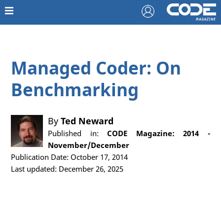
Managed Coder: On
Benchmarking
By
Ted Neward
Published in:
CODE Magazine: 2014 -
November/December
Publication Date: October 17, 2014
Last updated: December 26, 2025