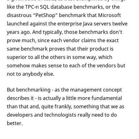
like the TPC-n SQL database benchmarks, or the
disastrous “PetShop” benchmark that Microsoft
launched against the enterprise Java servers twelve
years ago. And typically, those benchmarks don't
prove much, since each vendor claims the exact
same benchmark proves that their product is
superior to all the others in some way, which
somehow makes sense to each of the vendors but
not to anybody else.
But benchmarking - as the management concept
describes it - is actually a little more fundamental
than that and, quite frankly, something that we as
developers and technologists really need to do
better.