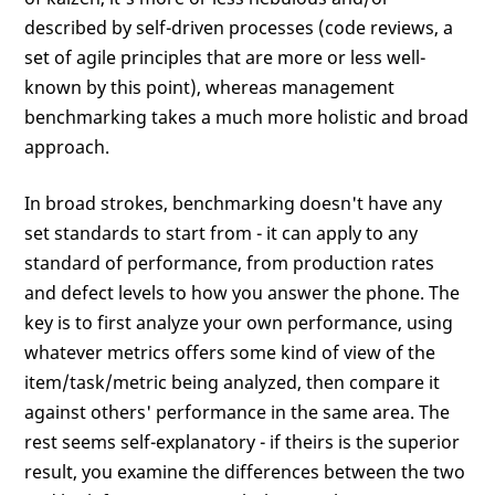
described by self-driven processes (code reviews, a
set of agile principles that are more or less well-
known by this point), whereas management
benchmarking takes a much more holistic and broad
approach.
In broad strokes, benchmarking doesn't have any
set standards to start from - it can apply to any
standard of performance, from production rates
and defect levels to how you answer the phone. The
key is to first analyze your own performance, using
whatever metrics offers some kind of view of the
item/task/metric being analyzed, then compare it
against others' performance in the same area. The
rest seems self-explanatory - if theirs is the superior
result, you examine the differences between the two