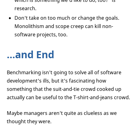
which is something we'd like to do, too?” is
research.
Don't take on too much or change the goals.
Monolithism and scope creep can kill non-
software projects, too.
...and End
Benchmarking isn't going to solve all of software
development's ills, but it's fascinating how
something that the suit-and-tie crowd cooked up
actually can be useful to the T-shirt-and-jeans crowd.
Maybe managers aren't quite as clueless as we
thought they were.