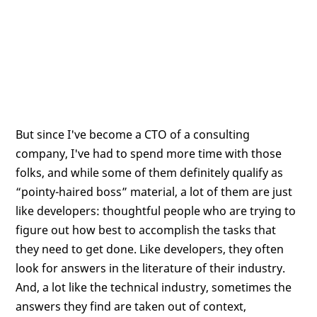
But since I've become a CTO of a consulting
company, I've had to spend more time with those
folks, and while some of them definitely qualify as
“pointy-haired boss” material, a lot of them are just
like developers: thoughtful people who are trying to
figure out how best to accomplish the tasks that
they need to get done. Like developers, they often
look for answers in the literature of their industry.
And, a lot like the technical industry, sometimes the
answers they find are taken out of context,