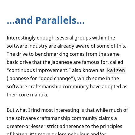
...and Parallels…
Interestingly enough, several groups within the
software industry are already aware of some of this.
The drive to benchmarking comes from the same
basic drive that the Japanese are famous for, called
“continuous improvement.” also known as
kaizen
(Japanese for “good change”), which some in the
software craftsmanship community have adopted as
their core mantra.
But what I find most interesting is that while much of
the software craftsmanship community claims a
greater-or-lesser strict adherence to the principles
of kaizen, it's more or less nebulous and/or