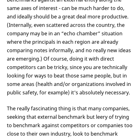
same axes of interest - can be much harder to do,
and ideally should be a great deal more productive.
(Internally, even scattered across the country, the
company may be in an “echo chamber” situation
where the principals in each region are already
comparing notes informally, and no really new ideas
are emerging.) Of course, doing it with direct
competitors can be tricky, since you are technically
looking for ways to beat those same people, but in
some areas (health and/or organizations involved in
public safety, for example) it's absolutely necessary.
The really fascinating thing is that many companies,
seeking that external benchmark but leery of trying
to benchmark against competitors or companies too
close to their own industry, look to benchmark