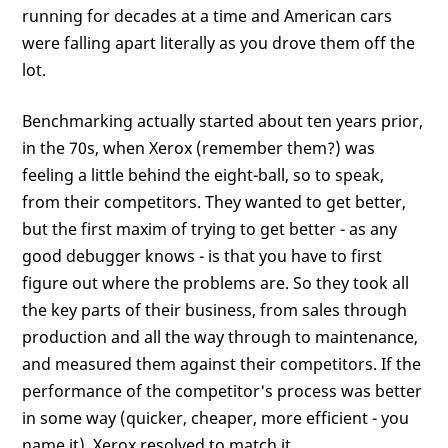
running for decades at a time and American cars
were falling apart literally as you drove them off the
lot.
Benchmarking actually started about ten years prior,
in the 70s, when Xerox (remember them?) was
feeling a little behind the eight-ball, so to speak,
from their competitors. They wanted to get better,
but the first maxim of trying to get better - as any
good debugger knows - is that you have to first
figure out where the problems are. So they took all
the key parts of their business, from sales through
production and all the way through to maintenance,
and measured them against their competitors. If the
performance of the competitor's process was better
in some way (quicker, cheaper, more efficient - you
name it), Xerox resolved to match it.