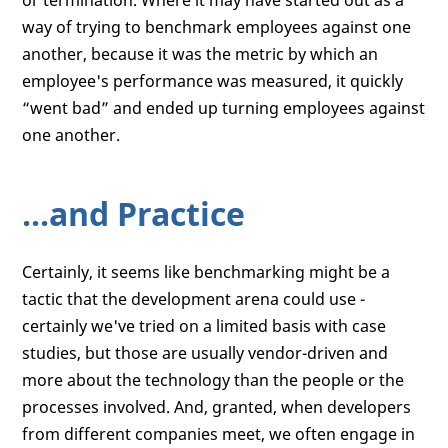
or termination. Where it may have started out as a
way of trying to benchmark employees against one
another, because it was the metric by which an
employee's performance was measured, it quickly
“went bad” and ended up turning employees against
one another.
...and Practice
Certainly, it seems like benchmarking might be a
tactic that the development arena could use -
certainly we've tried on a limited basis with case
studies, but those are usually vendor-driven and
more about the technology than the people or the
processes involved. And, granted, when developers
from different companies meet, we often engage in