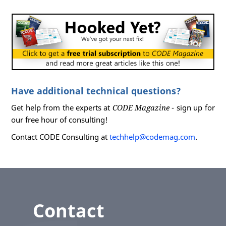
Have additional technical questions?
Get help from the experts at
CODE Magazine
- sign up for
our free hour of consulting!
Contact CODE Consulting at
techhelp@codemag.com
.
Contact