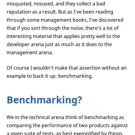
misquoted, misused, and they collect a bad
reputation as a result. But as I've been reading
through some management books, I've discovered
that if you sort through the noise, there's a lot of
interesting material that applies pretty well to the
developer arena just as much as it does to the
management arena.
Of course I wouldn't make that assertion without an
example to back it up: benchmarking.
Benchmarking?
We in the technical arena think of benchmarking as
comparing the performance of two products against
a given suite of tests, as best exemplified by things