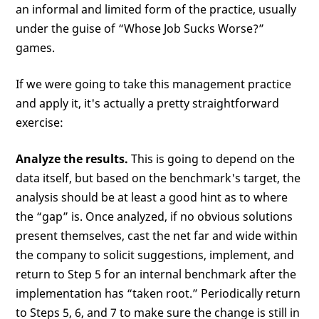
an informal and limited form of the practice, usually
under the guise of “Whose Job Sucks Worse?”
games.
If we were going to take this management practice
and apply it, it's actually a pretty straightforward
exercise:
Analyze the results.
This is going to depend on the
data itself, but based on the benchmark's target, the
analysis should be at least a good hint as to where
the “gap” is. Once analyzed, if no obvious solutions
present themselves, cast the net far and wide within
the company to solicit suggestions, implement, and
return to Step 5 for an internal benchmark after the
implementation has “taken root.” Periodically return
to Steps 5, 6, and 7 to make sure the change is still in