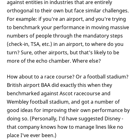
against entities in industries that are entirely
orthogonal to their own but face similar challenges.
For example: if you're an airport, and you're trying
to benchmark your performance in moving massive
numbers of people through the mandatory steps
(check-in, TSA, etc.) in an airport, to where do you
turn? Sure, other airports, but that's likely to be
more of the echo chamber. Where else?
How about to a race course? Or a football stadium?
British airport BAA did exactly this when they
benchmarked against Ascot racecourse and
Wembley football stadium, and got a number of
good ideas for improving their own performance by
doing so. (Personally, I'd have suggested Disney -
that company knows how to manage lines like no
place I've ever been.)