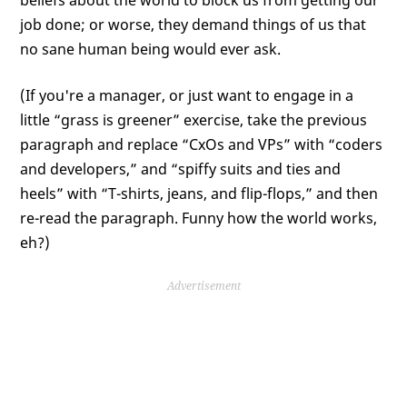
beliefs about the world to block us from getting our
job done; or worse, they demand things of us that
no sane human being would ever ask.
(If you're a manager, or just want to engage in a
little “grass is greener” exercise, take the previous
paragraph and replace “CxOs and VPs” with “coders
and developers,” and “spiffy suits and ties and
heels” with “T-shirts, jeans, and flip-flops,” and then
re-read the paragraph. Funny how the world works,
eh?)
Advertisement