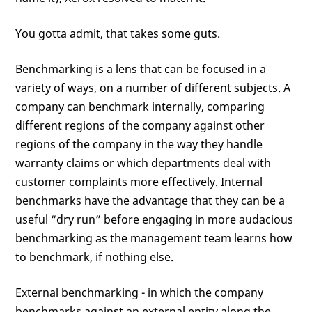
You gotta admit, that takes some guts.
Benchmarking is a lens that can be focused in a
variety of ways, on a number of different subjects. A
company can benchmark internally, comparing
different regions of the company against other
regions of the company in the way they handle
warranty claims or which departments deal with
customer complaints more effectively. Internal
benchmarks have the advantage that they can be a
useful “dry run” before engaging in more audacious
benchmarking as the management team learns how
to benchmark, if nothing else.
External benchmarking - in which the company
benchmarks against an external entity along the