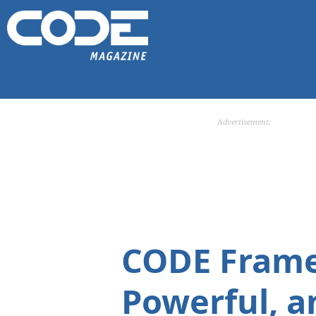
Advertisement:
CODE Framew
Powerful, a