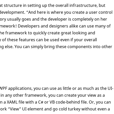
tructure in setting up the overall infrastructure, but
UI development. “And here is where you create a user control
tory usually goes and the developer is completely on her
amework! Developers and designers alike can use many of
 the framework to quickly create great looking and
y of these features can be used even if your overall
 else. You can simply bring these components into other
applications, you can use as little or as much as the UI-
ike in any other framework, you can create your view as a
in a XAML file with a C# or VB code-behind file. Or, you can
ork “View” UI element and go cold turkey without even a