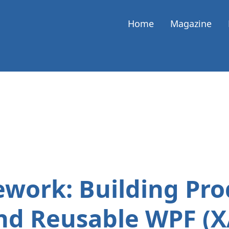
Home
Magazine
ork: Building Pro
nd Reusable WPF (