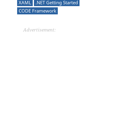
XAML
.NET Getting Started
CODE Framework
Advertisement: