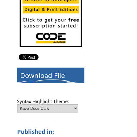
Download File
Syntax Highlight Theme:
Published in: