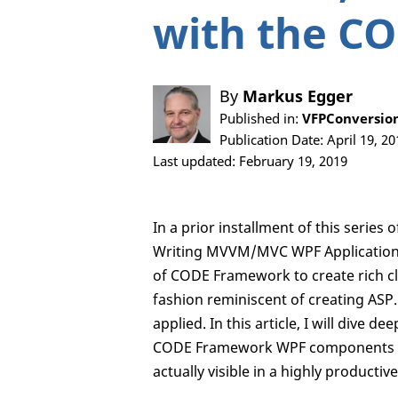
with the C
By
Markus Egger
Published in:
VFPConversion
Publication Date: April 19, 20
Last updated: February 19, 2019
In a prior installment of this seri
Writing MVVM/MVC WPF Applications”
of CODE Framework to create rich cli
fashion reminiscent of creating AS
applied. In this article, I will dive 
CODE Framework WPF components whic
actually visible in a highly producti