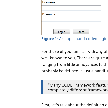
Figure 1
: A simple hand-coded login
For those of you familiar with any of 
well-known to you. There are quite 
ranging from little annoyances to th
probably be defined in just a handful o
“Many CODE Framework features
completely different framework
First, let’s talk about the definition