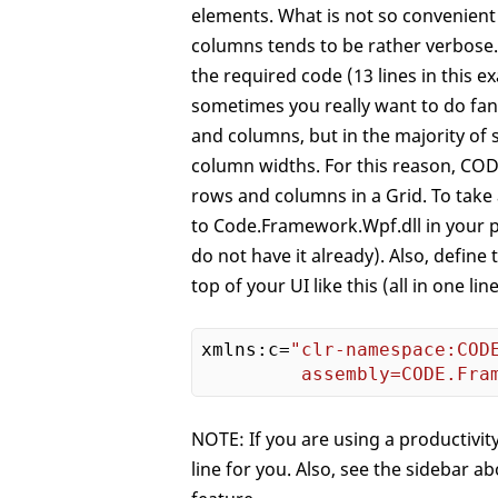
elements. What is not so convenient 
columns tends to be rather verbose. 
the required code (13 lines in this
sometimes you really want to do fanc
and columns, but in the majority of 
column widths. For this reason, CO
rows and columns in a Grid. To take
to Code.Framework.Wpf.dll in your p
do not have it already). Also, defi
top of your UI like this (all in one line
xmlns:c=
"clr-namespace:CODE
         assembly=CODE.Fra
NOTE: If you are using a productivity
line for you. Also, see the sidebar 