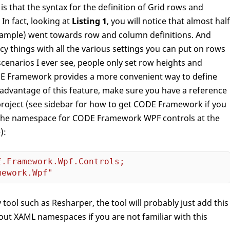
is that the syntax for the definition of Grid rows and
In fact, looking at
Listing 1
, you will notice that almost half
 example) went towards row and column definitions. And
y things with all the various settings you can put on rows
scenarios I ever see, people only set row heights and
DE Framework provides a more convenient way to define
 advantage of this feature, make sure you have a reference
roject (see sidebar for how to get CODE Framework if you
ne the namespace for CODE Framework WPF controls at the
):
.Framework.Wpf.Controls;

mework.Wpf"
 tool such as Resharper, the tool will probably just add this
about XAML namespaces if you are not familiar with this