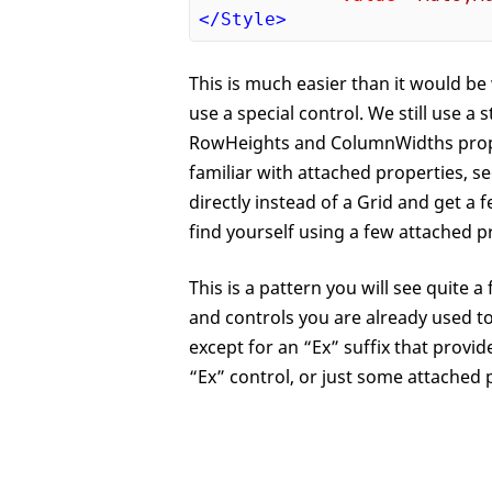
</
Style
>
This is much easier than it would be 
use a special control. We still use a
RowHeights and ColumnWidths proper
familiar with attached properties, s
directly instead of a Grid and get a 
find yourself using a few attached p
This is a pattern you will see quite
and controls you are already used to
except for an “Ex” suffix that provid
“Ex” control, or just some attached 