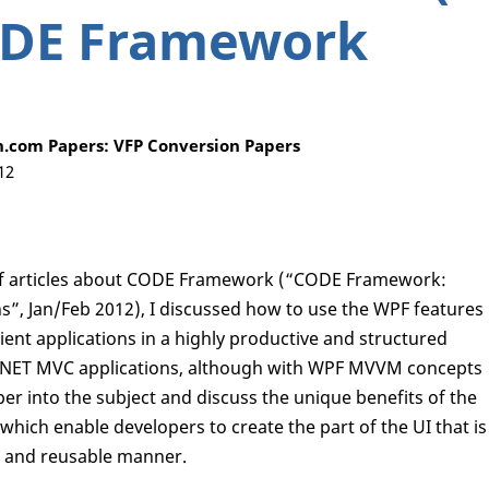
ODE Framework
.com Papers: VFP Conversion Papers
12
es of articles about CODE Framework (“CODE Framework:
, Jan/Feb 2012), I discussed how to use the WPF features
ent applications in a highly productive and structured
P.NET MVC applications, although with WPF MVVM concepts
deeper into the subject and discuss the unique benefits of the
h enable developers to create the part of the UI that is
ve and reusable manner.