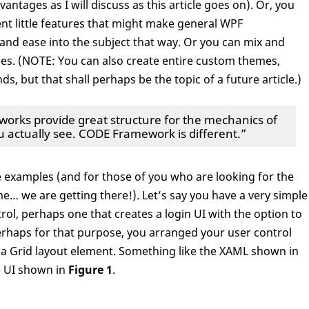
antages as I will discuss as this article goes on). Or, you
nt little features that might make general WPF
nd ease into the subject that way. Or you can mix and
es. (NOTE: You can also create entire custom themes,
ds, but that shall perhaps be the topic of a future article.)
ks provide great structure for the mechanics of
ou actually see. CODE Framework is different.”
le examples (and for those of you who are looking for the
… we are getting there!). Let’s say you have a very simple
rol, perhaps one that creates a login UI with the option to
rhaps for that purpose, you arranged your user control
 a Grid layout element. Something like the XAML shown in
e UI shown in
Figure 1
.