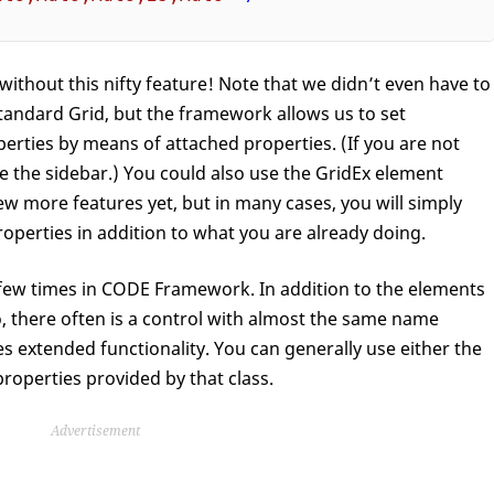
without this nifty feature! Note that we didn’t even have to
 standard Grid, but the framework allows us to set
ties by means of attached properties. (If you are not
ee the sidebar.) You could also use the GridEx element
few more features yet, but in many cases, you will simply
roperties in addition to what you are already doing.
 a few times in CODE Framework. In addition to the elements
, there often is a control with almost the same name
es extended functionality. You can generally use either the
properties provided by that class.
Advertisement