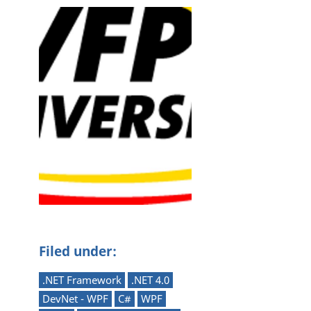
Filed under:
.NET Framework
.NET 4.0
DevNet - WPF
C#
WPF