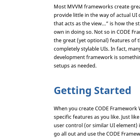
Most MVVM frameworks create great s
provide little in the way of actual 
that acts as the view…” is how the s
own in doing so. Not so in CODE Fr
the great (yet optional) features of
completely stylable UIs. In fact, man
development framework is something
setups as needed.
Getting Started
When you create CODE Framework WPF 
specific features as you like. Just l
user control (or similar UI element) 
go all out and use the CODE Framew