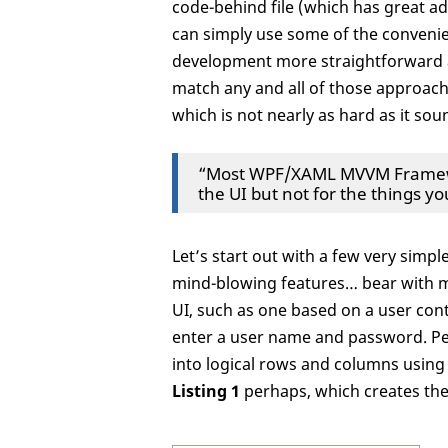
code-behind file (which has great adv
can simply use some of the convenie
development more straightforward a
match any and all of those approach
which is not nearly as hard as it soun
“Most WPF/XAML MVVM Framewor
the UI but not for the things y
Let’s start out with a few very simp
mind-blowing features… bear with me
UI, such as one based on a user cont
enter a user name and password. Pe
into logical rows and columns using
Listing 1
perhaps, which creates th