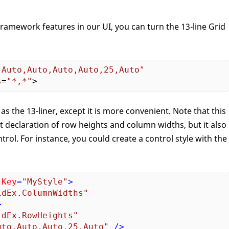
amework features in our UI, you can turn the 13-line Grid
"Auto,Auto,Auto,Auto,25,Auto"
s
=
"*,*"
 as the 13-liner, except it is more convenient. Note that this
ct declaration of row heights and column widths, but it also
trol. For instance, you could create a control style with the
:Key
=
"MyStyle"
>
idEx.ColumnWidths"
>
idEx.RowHeights"
uto,Auto,Auto,25,Auto"
 />