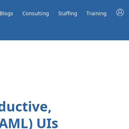
Blogs
Consulting
Staffing
Training
ductive,
XAML) UIs