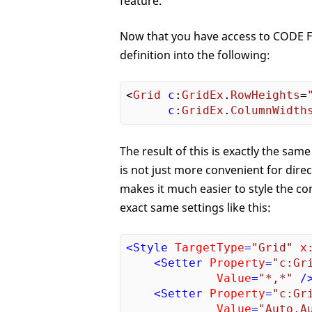
feature.
Now that you have access to CODE Fr
definition into the following:
<
Grid
c
:
GridEx
.
RowHeights
=
c
:
GridEx
.
ColumnWidth
The result of this is exactly the same
is not just more convenient for dire
makes it much easier to style the con
exact same settings like this:
<
Style
TargetType
=
"Grid"
x
<
Setter
Property
=
"c:Gr
Value
=
"*,*"
 /
<
Setter
Property
=
"c:Gr
Value
=
"Auto,A