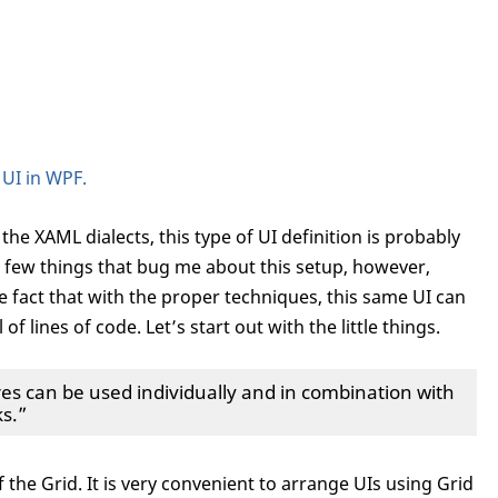
 UI in WPF.
the XAML dialects, this type of UI definition is probably
a few things that bug me about this setup, however,
e fact that with the proper techniques, this same UI can
f lines of code. Let’s start out with the little things.
 can be used individually and in combination with
s.”
 of the Grid. It is very convenient to arrange UIs using Grid