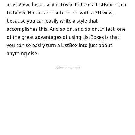
a ListView, because it is trivial to turn a ListBox into a
ListView. Not a carousel control with a 3D view,
because you can easily write a style that
accomplishes this. And so on, and so on. In fact, one
of the great advantages of using ListBoxes is that
you can so easily turn a ListBox into just about
anything else.
Advertisement