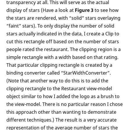
transparency at all. This will serve as the actual
display of stars (Have a look at
Figure 3
to see how
the stars are rendered, with “solid” stars overlaying
“faint” stars). To only display the number of solid
stars actually indicated in the data, I create a Clip to
cut this rectangle off based on the number of stars
people rated the restaurant. The clipping region is a
simple rectangle with a width based on that rating.
That particular clipping rectangle is created by a
binding converter called “StarWidthConverter”.
(Note that another way to do this is to add the
clipping rectangle to the Restaurant view-model
object similar to how I added the logo as a brush to
the view-model. There is no particular reason I chose
this approach other than wanting to demonstrate
different techniques.) The result is a very accurate
representation of the average number of stars the