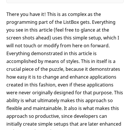
There you have it! This is as complex as the
programming part of the ListBox gets. Everything
you see in this article (feel free to glance at the
screen shots ahead) uses this simple setup, which I
will not touch or modify from here on forward.
Everything demonstrated in this article is
accomplished by means of styles. This in itself is a
crucial piece of the puzzle, because it demonstrates
how easy it is to change and enhance applications
created in this fashion, even if these applications
were never originally designed for that purpose. This
ability is what ultimately makes this approach so
flexible and maintainable. It also is what makes this
approach so productive, since developers can
initially create simple setups that are later enhanced