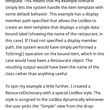
template. This means that my example scenario
simply lets the system handle the item template with
some default behavior. This example has a display
member path specified that allows the ListBox to
create an item template that displays a single data-
bound label (showing the name of the restaurant, in
this case). If I had not specified a display member
path, the system would have simply performed a
ToString() operation on the bound item, which in this
case would have been a Restaurant object. The
resulting output would have been the name of the
class rather than anything useful.
To spin my example a little further, I created a
ResourceDictionary with a special ListBox style. The
style is assigned to the ListBox dynamically whenever
the user picks the “Simple” view from the drop-