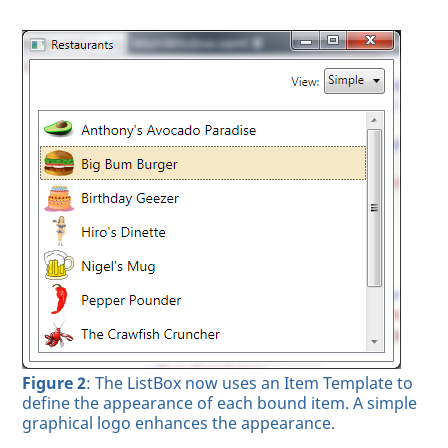
Figure 2
: The ListBox now uses an Item Template to
define the appearance of each bound item. A simple
graphical logo enhances the appearance.