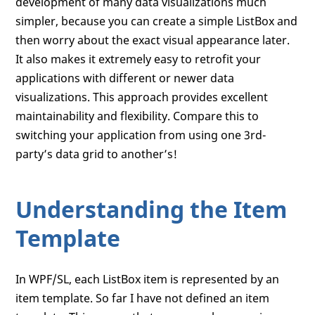
development of many data visualizations much
simpler, because you can create a simple ListBox and
then worry about the exact visual appearance later.
It also makes it extremely easy to retrofit your
applications with different or newer data
visualizations. This approach provides excellent
maintainability and flexibility. Compare this to
switching your application from using one 3rd-
party’s data grid to another’s!
Understanding the Item
Template
In WPF/SL, each ListBox item is represented by an
item template. So far I have not defined an item