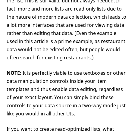
the list. This is still valid, but not always needed. In
fact, more and more lists are read-only lists due to
the nature of modern data collection, which leads to
a lot more interfaces that are used for viewing data
rather than editing that data. (Even the example
used in this article is a prime example, as restaurant
data would not be edited often, but people would
often search for existing restaurants.)
NOTE:
It is perfectly viable to use textboxes or other
data manipulation controls inside your item
templates and thus enable data editing, regardless
of your exact layout. You can simply bind these
controls to your data source in a two-way mode just
like you would in all other UIs.
If you want to create read-optimized lists, what