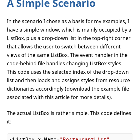
A Simple Scenario
In the scenario I chose as a basis for my examples, I
have a simple window, which is mainly occupied by a
ListBox, plus a drop-down list in the top-right corner
that allows the user to switch between different
views of the same ListBox. The event handler in the
code-behind file handles changing ListBox styles.
This code uses the selected index of the drop-down
list and then loads and assigns styles from resource
dictionaries accordingly (download the example file
associated with this article for more details).
The actual ListBox is rather simple. This code defines
it:
<ListBox x:Name=
"RestaurantList"