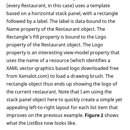
(every Restaurant, in this case) uses a template
based on a horizontal stack panel, with a rectangle
followed by a label. The label is data-bound to the
Name property of the Restaurant object. The
Rectangle’s Fill property is bound to the Logo
property of the Restaurant object. The Logo
property is an interesting view-model property that
uses the name of a resource (which identifies a
XAML vector-graphics based logo downloaded free
from Xamalot.com) to load a drawing brush. The
rectangle object thus ends up showing the logo of
the current restaurant. Note that I am using the
stack panel object here to quickly create a simple yet
appealing left-to-right layout for each list item that
improves on the previous example.
Figure 2
shows
what the ListBox now looks like.