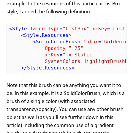
example. In the resources of this particular ListBox
style, I added the following definition:
<
Style
TargetType
=
"ListBox"
x:Key
=
"List-S
<
Style.Resources
>
<
SolidColorBrush
Color
=
"Goldenrod
Opacity
=
".25"
x:Key
=
"{x:Static 

            SystemColors.HighlightBrushKe
</
Style.Resources
>
Note that this brush can be anything you want it to
be. In this example, it is a SolidColorBrush, which is a
brush of a single color (with associated
transparency/opacity). You can use any other brush
object as well (as you’ll see further down in this
article) including the common use of a gradient