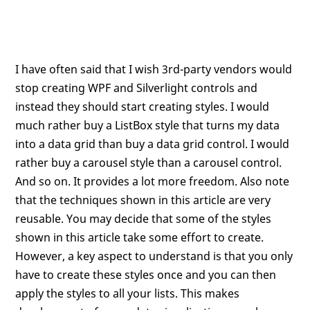
I have often said that I wish 3rd-party vendors would
stop creating WPF and Silverlight controls and
instead they should start creating styles. I would
much rather buy a ListBox style that turns my data
into a data grid than buy a data grid control. I would
rather buy a carousel style than a carousel control.
And so on. It provides a lot more freedom. Also note
that the techniques shown in this article are very
reusable. You may decide that some of the styles
shown in this article take some effort to create.
However, a key aspect to understand is that you only
have to create these styles once and you can then
apply the styles to all your lists. This makes