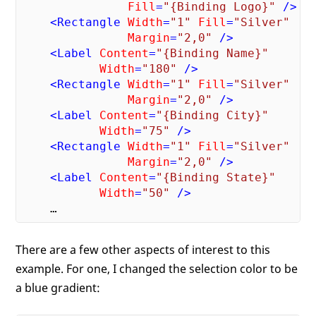
Fill
=
"{Binding Logo}"
 />
<
Rectangle
Width
=
"1"
Fill
=
"Silver"
Margin
=
"2,0"
 />
<
Label
Content
=
"{Binding Name}"
Width
=
"180"
 />
<
Rectangle
Width
=
"1"
Fill
=
"Silver"
Margin
=
"2,0"
 />
<
Label
Content
=
"{Binding City}"
Width
=
"75"
 />
<
Rectangle
Width
=
"1"
Fill
=
"Silver"
Margin
=
"2,0"
 />
<
Label
Content
=
"{Binding State}"
Width
=
"50"
 />
There are a few other aspects of interest to this
example. For one, I changed the selection color to be
a blue gradient: