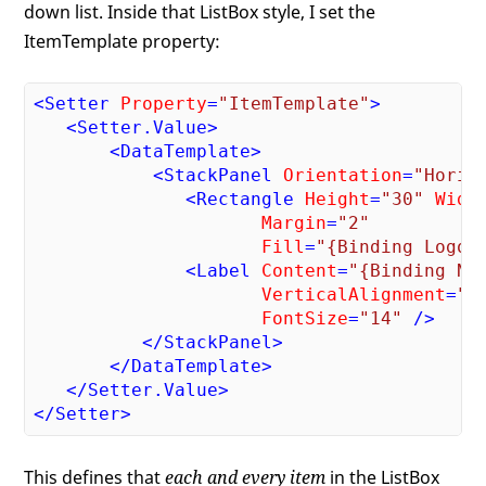
down list. Inside that ListBox style, I set the
ItemTemplate property:
<
Setter
Property
=
"ItemTemplate"
>
<
Setter.Value
>
<
DataTemplate
>
<
StackPanel
Orientation
=
"Horiz
<
Rectangle
Height
=
"30"
Widt
Margin
=
"2"
Fill
=
"{Binding Logo}
<
Label
Content
=
"{Binding Na
VerticalAlignment
=
"C
FontSize
=
"14"
 />
</
StackPanel
>
</
DataTemplate
>
</
Setter.Value
>
</
Setter
>
This defines that
each and every item
in the ListBox