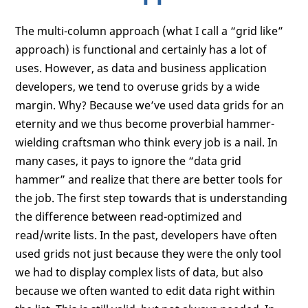
The multi-column approach (what I call a “grid like”
approach) is functional and certainly has a lot of
uses. However, as data and business application
developers, we tend to overuse grids by a wide
margin. Why? Because we’ve used data grids for an
eternity and we thus become proverbial hammer-
wielding craftsman who think every job is a nail. In
many cases, it pays to ignore the “data grid
hammer” and realize that there are better tools for
the job. The first step towards that is understanding
the difference between read-optimized and
read/write lists. In the past, developers have often
used grids not just because they were the only tool
we had to display complex lists of data, but also
because we often wanted to edit data right within