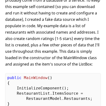
probably come from a database or a service. To keep
this example self-contained (so you can download
and run it without having to create and configure a
database), I created a fake data source which I
populate in code. My example data is a list of
restaurants with associated names and addresses. I
also create random ratings (1-5 stars) every time the
list is created, plus a few other pieces of data that I’ll
use throughout this example. This data is simply
loaded in the constructor of the MainWindow class
and assigned as the item’s source of the ListBox:
public
MainWindow
()
{

    InitializeComponent();

    RestaurantList.ItemsSource = 

        RestaurantModel.Restaurants;
