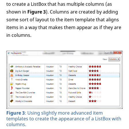
to create a ListBox that has multiple columns (as
shown in
Figure 3
). Columns are created by adding
some sort of layout to the item template that aligns
items in a way that makes them appear as if they are
in columns.
Figure 3
: Using slightly more advanced item
templates to create the appearance of a ListBox with
columns.