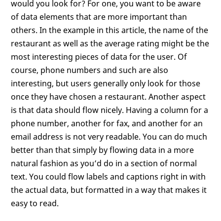
would you look for? For one, you want to be aware
of data elements that are more important than
others. In the example in this article, the name of the
restaurant as well as the average rating might be the
most interesting pieces of data for the user. Of
course, phone numbers and such are also
interesting, but users generally only look for those
once they have chosen a restaurant. Another aspect
is that data should flow nicely. Having a column for a
phone number, another for fax, and another for an
email address is not very readable. You can do much
better than that simply by flowing data in a more
natural fashion as you’d do in a section of normal
text. You could flow labels and captions right in with
the actual data, but formatted in a way that makes it
easy to read.