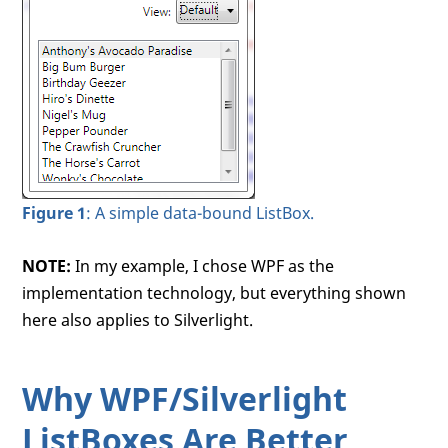
Figure 1
: A simple data-bound ListBox.
NOTE:
In my example, I chose WPF as the
implementation technology, but everything shown
here also applies to Silverlight.
Why WPF/Silverlight
ListBoxes Are Better