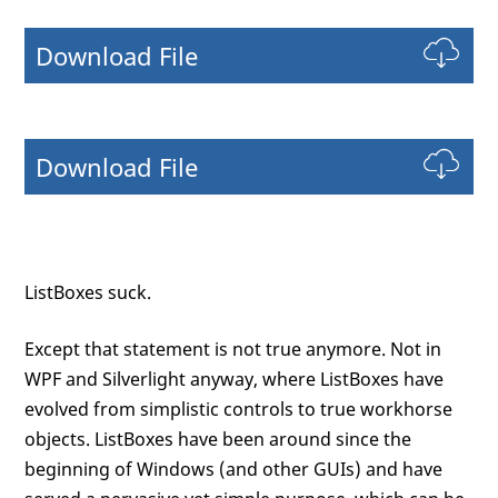
Download File
Download File
ListBoxes suck.
Except that statement is not true anymore. Not in
WPF and Silverlight anyway, where ListBoxes have
evolved from simplistic controls to true workhorse
objects. ListBoxes have been around since the
beginning of Windows (and other GUIs) and have