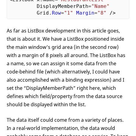
         DisplayMemberPath=
"Name"
         Grid.
Row
=
"1"
Margin
=
"8"
As far as ListBox development in this article goes,
that is about it. We have a ListBox positioned inside
the main window’s grid area (in the second row)
with a margin of 8 pixels all around. The ListBox has
a name, so we can assign it some data from the
code-behind file (which alternatively, I could have
also accomplished with a binding expression) and I
set the “DisplayMemberPath” right here, which
defines which field/property from the data source
should be displayed within the list.
The data itself could come from a variety of places.
In a real-world implementation, the data would