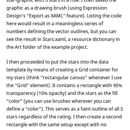
graphic as a drawing brush (using Expression
Design’s “Export as XAML” feature). Listing the code
here would result in a meaningless series of
numbers defining the vector outlines, but you can
see the result in Stars.xaml, a resource dictionary in
the Art folder of the example project.
I then proceeded to put the stars into the data
template by means of creating a Grid container for
my stars (think “rectangular canvas” whenever I use
the “Grid” element). It contains a rectangle with 90%
transparency (10% opacity) and the stars as the fill
“color” (you can use brushes wherever you can
define a “color”). This serves as a faint outline of all 5
stars regardless of the rating. I then create a second
rectangle with the same setup except with no