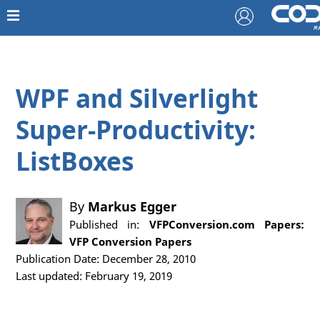
WPF and Silverlight
Super-Productivity:
ListBoxes
By
Markus Egger
Published in:
VFPConversion.com Papers:
VFP Conversion Papers
Publication Date: December 28, 2010
Last updated: February 19, 2019