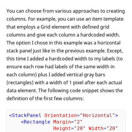
You can choose from various approaches to creating
columns. For example, you can use an item template
that employs a Grid element with defined grid
columns and give each column a hardcoded width.
The option I chose in this example was a horizontal
stack panel just like in the previous example. Except,
this time I added a hardcoded width to my labels (to
ensure each row had labels of the same width in
each column) plus I added vertical gray bars
(rectangles) with a width of 1 pixel after each actual
data element. The following code snippet shows the
definition of the first few columns:
<
StackPanel
Orientation
=
"Horizontal"
>
<
Rectangle
Margin
=
"2"
Height
=
"20"
Width
=
"20"