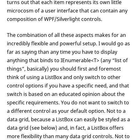
turns out that each item represents its own little
microcosm of a user interface that can contain any
composition of WPF/Silverlight controls.
The combination of all these aspects makes for an
incredibly flexible and powerful setup. I would go as
far as saying than any time you have to display
anything that binds to IEnumerable<T> (any “list of
things”, basically) you should first and foremost
think of using a ListBox and only switch to other
control options if you have a specific need, and that
switch is based on an educated opinion about the
specific requirements. You do not want to switch to
a different control as your default option. Not to a
data grid, because a ListBox can easily be styled as a
data grid (see below) and, in fact, a ListBox offers
more flexibility than many data grid controls. Not to