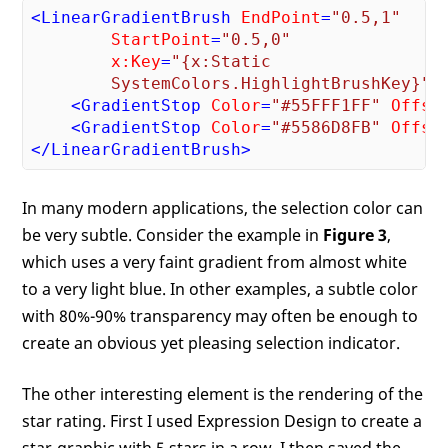
<
LinearGradientBrush
EndPoint
=
"0.5,1"
StartPoint
=
"0.5,0"
x:Key
=
"{x:Static 

        SystemColors.HighlightBrushKey}"
>
<
GradientStop
Color
=
"#55FFF1FF"
Offse
<
GradientStop
Color
=
"#5586D8FB"
Offse
</
LinearGradientBrush
>
In many modern applications, the selection color can
be very subtle. Consider the example in
Figure 3
,
which uses a very faint gradient from almost white
to a very light blue. In other examples, a subtle color
with 80%-90% transparency may often be enough to
create an obvious yet pleasing selection indicator.
The other interesting element is the rendering of the
star rating. First I used Expression Design to create a
star-graphic with 5 stars in a row. I then saved the