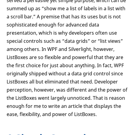
served a pervasive yet simple purpose, which can be
summed up as “show me a list of labels in a list with
a scroll bar.” A premise that has its uses but is not
sophisticated enough for advanced data
presentation, which is why developers often use
special controls such as “data grids” or “list views”
among others. In WPF and Silverlight, however,
ListBoxes are so flexible and powerful that they are
the first choice for just about anything. In fact, WPF
originally shipped without a data grid control since
ListBoxes all but eliminated that need. Developer
perception, however, was different and the power of
the ListBoxes went largely unnoticed. That is reason
enough for me to write an article that displays the
ease, flexibility, and power of ListBoxes.