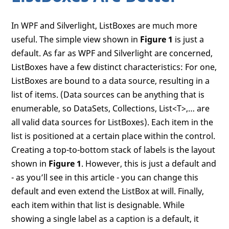
In WPF and Silverlight, ListBoxes are much more
useful. The simple view shown in
Figure 1
is just a
default. As far as WPF and Silverlight are concerned,
ListBoxes have a few distinct characteristics: For one,
ListBoxes are bound to a data source, resulting in a
list of items. (Data sources can be anything that is
enumerable, so DataSets, Collections, List<T>,… are
all valid data sources for ListBoxes). Each item in the
list is positioned at a certain place within the control.
Creating a top-to-bottom stack of labels is the layout
shown in
Figure 1
. However, this is just a default and
- as you’ll see in this article - you can change this
default and even extend the ListBox at will. Finally,
each item within that list is designable. While
showing a single label as a caption is a default, it