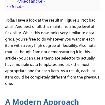
</
Rectangle
>
</
Grid
>
Voila!
Have a look at the result in
Figure 3
. Not bad
at all. And best of all, this maintains a huge level of
flexibility. While this now looks very similar to data
grids, you’re free to do whatever you want in each
item with a very high degree of flexibility. Also note
that - although I am not demonstrating it in this
article - you can use a template selector to actually
have multiple data templates and pick the most
appropriate one for each item. As a result, each list
item could be completely different from the previous
one.
A Modern Approach