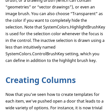
brush, or a drawing brush (which can contain
“geometries” or “vector drawings”), or even an
image brush. You can also choose “Transparent” as
the color if you want to completely hide the
selection. Note that SystemColors.HighlightBrushKey
is used for the selection color whenever the focus is
in the control. The inactive selection is drawn using a
less than intuitively named
SystemColors.ControlBrushKey setting, which you
can define in addition to the highlight brush key.
Creating Columns
Now that you’ve seen how to create templates for
each item, we’ve pushed open a door that leads to a
wide variety of options. For instance, it is now trivial