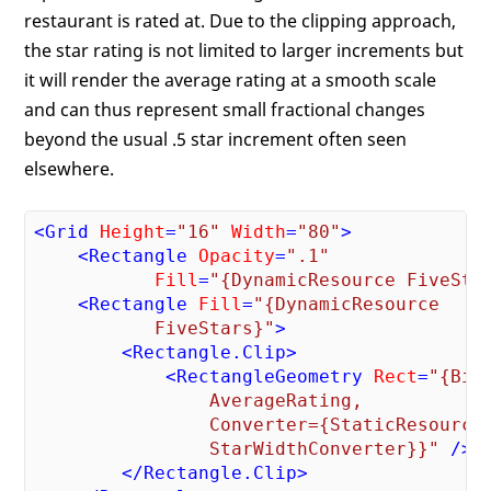
restaurant is rated at. Due to the clipping approach,
the star rating is not limited to larger increments but
it will render the average rating at a smooth scale
and can thus represent small fractional changes
beyond the usual .5 star increment often seen
elsewhere.
<
Grid
Height
=
"16"
Width
=
"80"
>
<
Rectangle
Opacity
=
".1"
Fill
=
"{DynamicResource FiveSta
<
Rectangle
Fill
=
"{DynamicResource 

           FiveStars}"
>
<
Rectangle.Clip
>
<
RectangleGeometry
Rect
=
"{Bind
                AverageRating, 

                Converter={StaticResource 
                StarWidthConverter}}"
 />
</
Rectangle.Clip
>