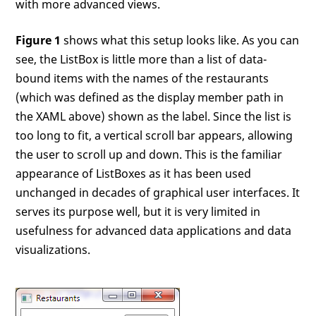
with more advanced views.
Figure 1
shows what this setup looks like. As you can
see, the ListBox is little more than a list of data-
bound items with the names of the restaurants
(which was defined as the display member path in
the XAML above) shown as the label. Since the list is
too long to fit, a vertical scroll bar appears, allowing
the user to scroll up and down. This is the familiar
appearance of ListBoxes as it has been used
unchanged in decades of graphical user interfaces. It
serves its purpose well, but it is very limited in
usefulness for advanced data applications and data
visualizations.