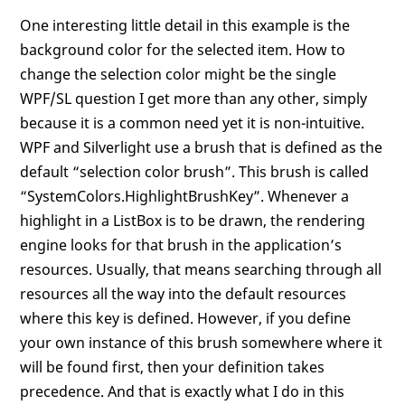
One interesting little detail in this example is the
background color for the selected item. How to
change the selection color might be the single
WPF/SL question I get more than any other, simply
because it is a common need yet it is non-intuitive.
WPF and Silverlight use a brush that is defined as the
default “selection color brush”. This brush is called
“SystemColors.HighlightBrushKey”. Whenever a
highlight in a ListBox is to be drawn, the rendering
engine looks for that brush in the application’s
resources. Usually, that means searching through all
resources all the way into the default resources
where this key is defined. However, if you define
your own instance of this brush somewhere where it
will be found first, then your definition takes
precedence. And that is exactly what I do in this