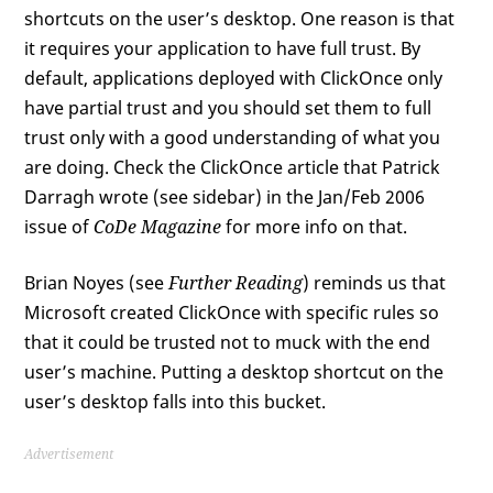
shortcuts on the user’s desktop. One reason is that
it requires your application to have full trust. By
default, applications deployed with ClickOnce only
have partial trust and you should set them to full
trust only with a good understanding of what you
are doing. Check the ClickOnce article that Patrick
Darragh wrote (see sidebar) in the Jan/Feb 2006
issue of
CoDe Magazine
for more info on that.
Brian Noyes (see
Further Reading
) reminds us that
Microsoft created ClickOnce with specific rules so
that it could be trusted not to muck with the end
user’s machine. Putting a desktop shortcut on the
user’s desktop falls into this bucket.
Advertisement