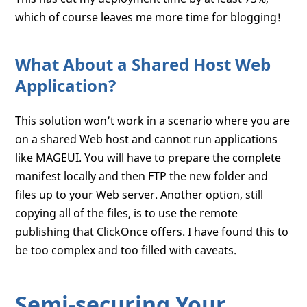
which of course leaves me more time for blogging!
What About a Shared Host Web
Application?
This solution won’t work in a scenario where you are
on a shared Web host and cannot run applications
like MAGEUI. You will have to prepare the complete
manifest locally and then FTP the new folder and
files up to your Web server. Another option, still
copying all of the files, is to use the remote
publishing that ClickOnce offers. I have found this to
be too complex and too filled with caveats.
Semi-securing Your