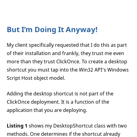
But I’m Doing It Anyway!
My client specifically requested that I do this as part
of their installation and frankly, they trust me even
more than they trust ClickOnce. To create a desktop
shortcut you must tap into the Win32 API’s Windows
Script Host object model.
Adding the desktop shortcut is not part of the
ClickOnce deployment. It is a function of the
application that you are deploying.
Listing 1
shows my DesktopShortcut class with two
methods. One determines if the shortcut already