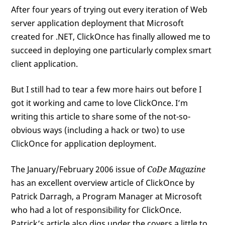
After four years of trying out every iteration of Web
server application deployment that Microsoft
created for .NET, ClickOnce has finally allowed me to
succeed in deploying one particularly complex smart
client application.
But I still had to tear a few more hairs out before I
got it working and came to love ClickOnce. I’m
writing this article to share some of the not-so-
obvious ways (including a hack or two) to use
ClickOnce for application deployment.
The January/February 2006 issue of
CoDe Magazine
has an excellent overview article of ClickOnce by
Patrick Darragh, a Program Manager at Microsoft
who had a lot of responsibility for ClickOnce.
Patrick’s article also digs under the covers a little to