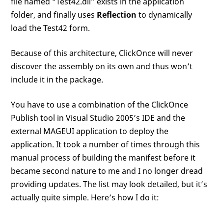
file named “Test42.dll” exists in the application
folder, and finally uses
Reflection
to dynamically
load the Test42 form.
Because of this architecture, ClickOnce will never
discover the assembly on its own and thus won’t
include it in the package.
You have to use a combination of the ClickOnce
Publish tool in Visual Studio 2005’s IDE and the
external MAGEUI application to deploy the
application. It took a number of times through this
manual process of building the manifest before it
became second nature to me and I no longer dread
providing updates. The list may look detailed, but it’s
actually quite simple. Here’s how I do it: