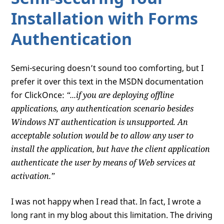
Installation with Forms
Authentication
Semi-securing doesn’t sound too comforting, but I
prefer it over this text in the MSDN documentation
for ClickOnce:
“...if you are deploying offline
applications, any authentication scenario besides
Windows NT authentication is unsupported. An
acceptable solution would be to allow any user to
install the application, but have the client application
authenticate the user by means of Web services at
activation.”
I was not happy when I read that. In fact, I wrote a
long rant in my blog about this limitation. The driving