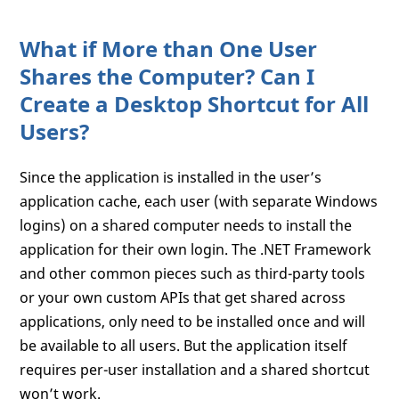
What if More than One User
Shares the Computer? Can I
Create a Desktop Shortcut for All
Users?
Since the application is installed in the user’s
application cache, each user (with separate Windows
logins) on a shared computer needs to install the
application for their own login. The .NET Framework
and other common pieces such as third-party tools
or your own custom APIs that get shared across
applications, only need to be installed once and will
be available to all users. But the application itself
requires per-user installation and a shared shortcut
won’t work.