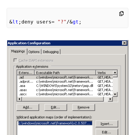
&
lt
;deny users= 
"?"
/&
gt