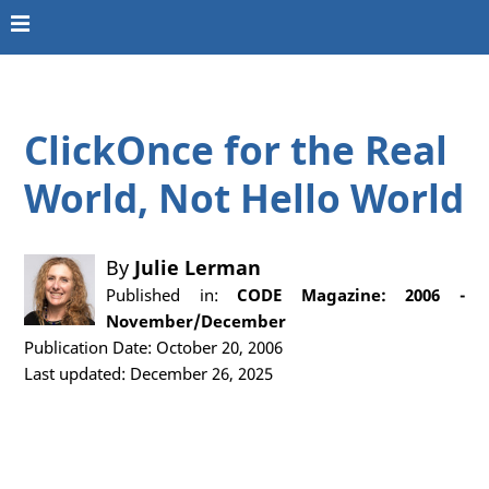
ClickOnce for the Real
World, Not Hello World
By
Julie Lerman
Published in:
CODE Magazine: 2006 -
November/December
Publication Date: October 20, 2006
Last updated: December 26, 2025