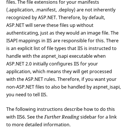
files. The file extensions for your manifests
(.application, .manifest, .deploy) are not inherently
recognized by ASP.NET. Therefore, by default,
ASP.NET will serve these files up without
authenticating, just as they would an image file. The
ISAPI mappings in IIS are responsible for this. There
is an explicit list of file types that IIS is instructed to
handle with the aspnet_isapi executable when
ASP.NET 2.0 initially configures IIS for your
application, which means they will get processed
with the ASP.NET rules. Therefore, if you want your
non-ASP.NET files to also be handled by aspnet_isapi,
you need to tell IIS.
The following instructions describe how to do this
with IIS6. See the
Further Reading
sidebar for a link
to more detailed information.