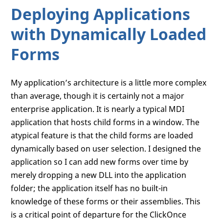
Deploying Applications
with Dynamically Loaded
Forms
My application’s architecture is a little more complex
than average, though it is certainly not a major
enterprise application. It is nearly a typical MDI
application that hosts child forms in a window. The
atypical feature is that the child forms are loaded
dynamically based on user selection. I designed the
application so I can add new forms over time by
merely dropping a new DLL into the application
folder; the application itself has no built-in
knowledge of these forms or their assemblies. This
is a critical point of departure for the ClickOnce