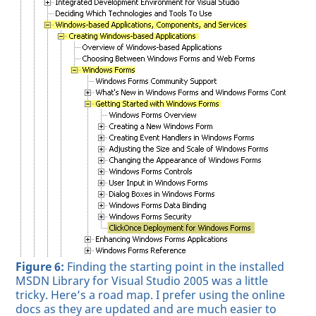
Figure 6:
Finding the starting point in the installed
MSDN Library for Visual Studio 2005 was a little
tricky. Here’s a road map. I prefer using the online
docs as they are updated and are much easier to