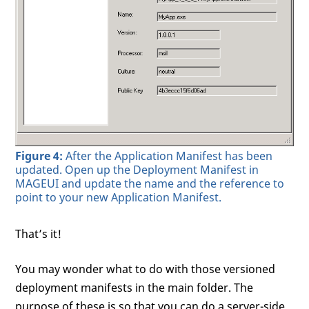
Figure 4:
After the Application Manifest has been
updated. Open up the Deployment Manifest in
MAGEUI and update the name and the reference to
point to your new Application Manifest.
That’s it!
You may wonder what to do with those versioned
deployment manifests in the main folder. The
purpose of these is so that you can do a server-side