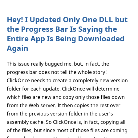
Hey! I Updated Only One DLL but
the Progress Bar Is Saying the
Entire App Is Being Downloaded
Again
This issue really bugged me, but, in fact, the
progress bar does not tell the whole story!
ClickOnce needs to create a completely new version
folder for each update. ClickOnce will determine
which files are new and copy only those files down
from the Web server. It then copies the rest over
from the previous version folder in the user’s
assembly cache. So ClickOnce is, in fact, copying all
of the files, but since most of those files are coming