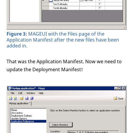
Figure 3:
MAGEUI with the Files page of the
Application Manifest after the new files have been
added in.
That was the Application Manifest. Now we need to
update the Deployment Manifest!