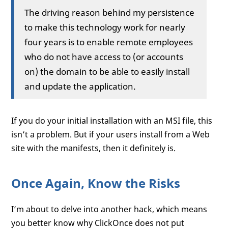
The driving reason behind my persistence
to make this technology work for nearly
four years is to enable remote employees
who do not have access to (or accounts
on) the domain to be able to easily install
and update the application.
If you do your initial installation with an MSI file, this
isn’t a problem. But if your users install from a Web
site with the manifests, then it definitely is.
Once Again, Know the Risks
I’m about to delve into another hack, which means
you better know why ClickOnce does not put