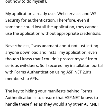
out how to do myself).
My application already uses Web services and WS-
Security for authentication. Therefore, even if
someone could install the application, they cannot
use the application without appropriate credentials.
Nevertheless, I was adamant about not just letting
anyone download and install my application, even
though I knew that I couldn’t protect myself from
serious evil-doers. So I secured my installation portal
with Forms Authentication using ASP.NET 2.0’s
membership APIs.
The key to hiding your manifests behind Forms
Authentication is to ensure that ASP.NET knows to
handle these files as they would any other ASP.NET