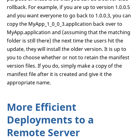
rollback. For example, if you are up to version 1.0.0.5
and you want everyone to go back to 1.0.0.3, you can
copy the MyApp_1_0_0_3.application back over to
MyApp.application and (assuming that the matching
folder is still there) the next time the users hit the
update, they will install the older version. It is up to
you to choose whether or not to retain the manifest
version files. If you do, simply make a copy of the
manifest file after it is created and give it the
appropriate name.
More Efficient
Deployments to a
Remote Server