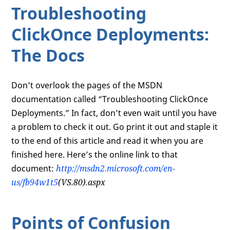
Troubleshooting
ClickOnce Deployments:
The Docs
Don’t overlook the pages of the MSDN
documentation called “Troubleshooting ClickOnce
Deployments.” In fact, don’t even wait until you have
a problem to check it out. Go print it out and staple it
to the end of this article and read it when you are
finished here. Here’s the online link to that
document:
http://msdn2.microsoft.com/en-
us/fb94w1t5
(VS.80).aspx
Points of Confusion