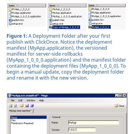
Figure 1:
A Deployment Folder after your first
publish with ClickOnce. Notice the deployment
manifest (MyApp.application), the versioned
manifest for server-side rollbacks
(MyApp_1_0_0_0.application) and the manifest folder
containing the deployment files (MyApp_1_0_0_0). To
begin a manual update, copy the deployment folder
and rename it with the new version.