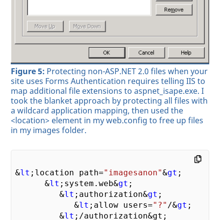
Figure 5:
Protecting non-ASP.NET 2.0 files when your
site uses Forms Authentication requires telling IIS to
map additional file extensions to aspnet_isape.exe. I
took the blanket approach by protecting all files with
a wildcard application mapping, then used the
<location> element in my web.config to free up files
in my images folder.
&
lt
;location path=
"imagesanon"
&
gt
;

      &
lt
;system.web&
gt
;

         &
lt
;authorization&
gt
;

            &
lt
;allow users=
"?"
/&
gt
;

         &
lt
;
/authorization&gt;
