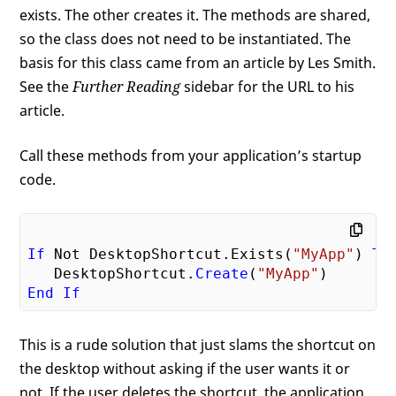
exists. The other creates it. The methods are shared,
so the class does not need to be instantiated. The
basis for this class came from an article by Les Smith.
See the
Further Reading
sidebar for the URL to his
article.
Call these methods from your application’s startup
code.
If
 Not DesktopShortcut.Exists(
"MyApp"
) 
Th
   DesktopShortcut.
Create
(
"MyApp"
End
If
This is a rude solution that just slams the shortcut on
the desktop without asking if the user wants it or
not. If the user deletes the shortcut, the application