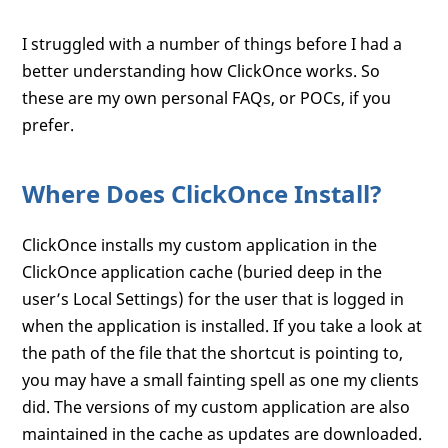
I struggled with a number of things before I had a
better understanding how ClickOnce works. So
these are my own personal FAQs, or POCs, if you
prefer.
Where Does ClickOnce Install?
ClickOnce installs my custom application in the
ClickOnce application cache (buried deep in the
user’s Local Settings) for the user that is logged in
when the application is installed. If you take a look at
the path of the file that the shortcut is pointing to,
you may have a small fainting spell as one my clients
did. The versions of my custom application are also
maintained in the cache as updates are downloaded.