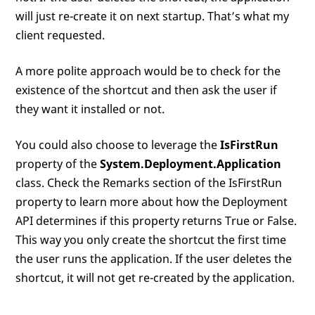
will just re-create it on next startup. That’s what my
client requested.
A more polite approach would be to check for the
existence of the shortcut and then ask the user if
they want it installed or not.
You could also choose to leverage the
IsFirstRun
property of the
System.Deployment.Application
class. Check the Remarks section of the IsFirstRun
property to learn more about how the Deployment
API determines if this property returns True or False.
This way you only create the shortcut the first time
the user runs the application. If the user deletes the
shortcut, it will not get re-created by the application.