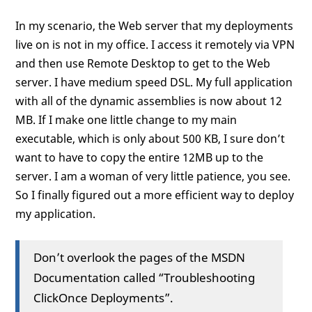
In my scenario, the Web server that my deployments
live on is not in my office. I access it remotely via VPN
and then use Remote Desktop to get to the Web
server. I have medium speed DSL. My full application
with all of the dynamic assemblies is now about 12
MB. If I make one little change to my main
executable, which is only about 500 KB, I sure don’t
want to have to copy the entire 12MB up to the
server. I am a woman of very little patience, you see.
So I finally figured out a more efficient way to deploy
my application.
Don’t overlook the pages of the MSDN
Documentation called “Troubleshooting
ClickOnce Deployments”.