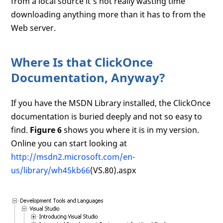
from a local source it’s not really wasting time
downloading anything more than it has to from the
Web server.
Where Is that ClickOnce
Documentation, Anyway?
If you have the MSDN Library installed, the ClickOnce
documentation is buried deeply and not so easy to
find.
Figure 6
shows you where it is in my version.
Online you can start looking at
http://msdn2.microsoft.com/en-
us/library/wh45kb66
(VS.80).aspx