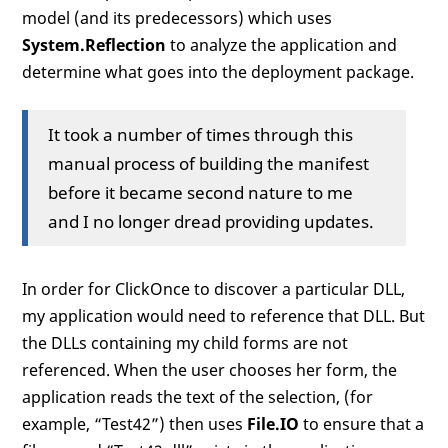
model (and its predecessors) which uses
System.Reflection
to analyze the application and
determine what goes into the deployment package.
It took a number of times through this
manual process of building the manifest
before it became second nature to me
and I no longer dread providing updates.
In order for ClickOnce to discover a particular DLL,
my application would need to reference that DLL. But
the DLLs containing my child forms are not
referenced. When the user chooses her form, the
application reads the text of the selection, (for
example, “Test42”) then uses
File.IO
to ensure that a