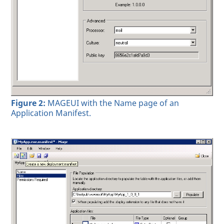
Figure 2:
MAGEUI with the Name page of an
Application Manifest.