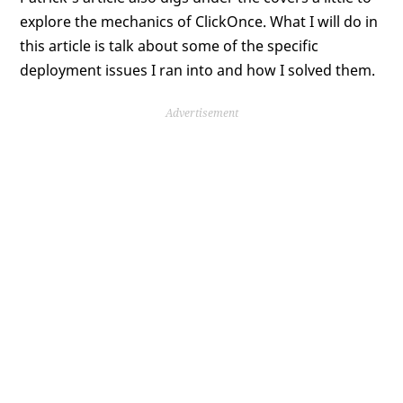
explore the mechanics of ClickOnce. What I will do in
this article is talk about some of the specific
deployment issues I ran into and how I solved them.
Advertisement