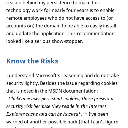
reason behind my persistence to make this
technology work for nearly four years is to enable
remote employees who do not have access to (or
accounts on) the domain to be able to easily install
and update the application. This recommendation
looked like a serious show-stopper.
Know the Risks
I understand Microsoft’s reasoning and do not take
security lightly. Besides the issue regarding cookies
that is noted in the MSDN documentation:
“
ClickOnce uses persistent cookies; these present a
security risk because they reside in the Internet
Explorer cache and can be hacked
*,”* I’ve been
warned of another possible hack (that I can’t figure