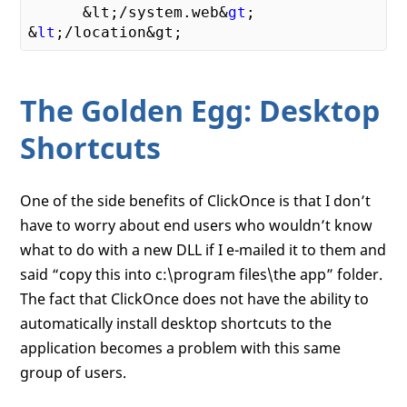
      &lt;/system
.web&
gt
;

&
lt
;
The Golden Egg: Desktop
Shortcuts
One of the side benefits of ClickOnce is that I don’t
have to worry about end users who wouldn’t know
what to do with a new DLL if I e-mailed it to them and
said “copy this into c:\program files\the app” folder.
The fact that ClickOnce does not have the ability to
automatically install desktop shortcuts to the
application becomes a problem with this same
group of users.