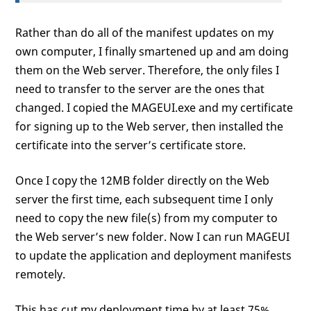
Rather than do all of the manifest updates on my
own computer, I finally smartened up and am doing
them on the Web server. Therefore, the only files I
need to transfer to the server are the ones that
changed. I copied the MAGEUI.exe and my certificate
for signing up to the Web server, then installed the
certificate into the server’s certificate store.
Once I copy the 12MB folder directly on the Web
server the first time, each subsequent time I only
need to copy the new file(s) from my computer to
the Web server’s new folder. Now I can run MAGEUI
to update the application and deployment manifests
remotely.
This has cut my deployment time by at least 75%,